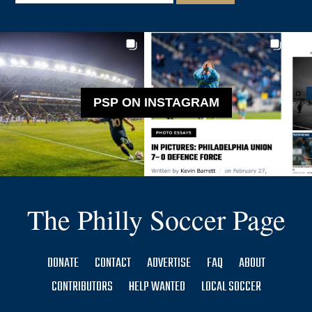
PSP ON INSTAGRAM
The Philly Soccer Page
DONATE
CONTACT
ADVERTISE
FAQ
ABOUT
CONTRIBUTORS
HELP WANTED
LOCAL SOCCER