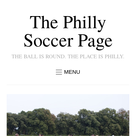
The Philly
Soccer Page
THE BALL IS ROUND. THE PLACE IS PHILLY.
MENU