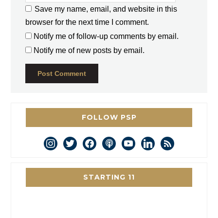
Save my name, email, and website in this
browser for the next time I comment.
Notify me of follow-up comments by email.
Notify me of new posts by email.
FOLLOW PSP
instagram
twitter
facebook
podcast
youtube
linkedin
rss
STARTING 11