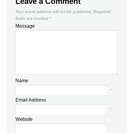
Leave a Comment
Your email address will not be published.
Required
fields are marked
*
Message
Name
*
Email Address
*
Website