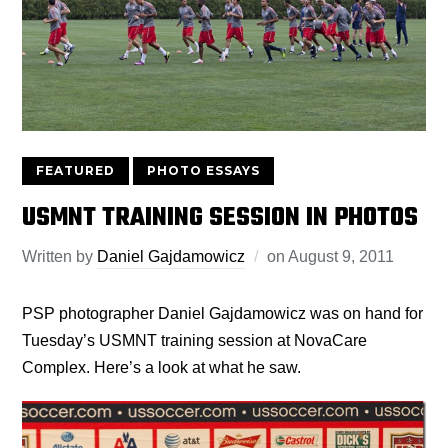
FEATURED
PHOTO ESSAYS
USMNT TRAINING SESSION IN PHOTOS
Written by
Daniel Gajdamowicz
on
August 9, 2011
PSP photographer Daniel Gajdamowicz was on hand for
Tuesday’s USMNT training session at NovaCare
Complex. Here’s a look at what he saw.