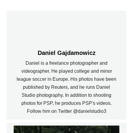
Daniel Gajdamowicz
Daniel is a freelance photographer and
videographer. He played college and minor
league soccer in Europe. His photos have been
published by Reuters, and he runs Daniel
Studio photography. In addition to shooting
photos for PSP, he produces PSP's videos.
Follow him on Twitter @danielstudio3