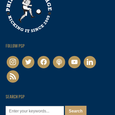
FOLLOW PSP
instagram
twitter
facebook
podcast
youtube
linkedin
rss
SEARCH PSP