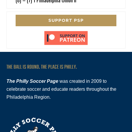
(8) – (7) 1 Philadelphia Union II
SUPPORT PSP
THE BALL IS ROUND. THE PLACE IS PHILLY.
The Philly Soccer Page
was created in 2009 to
celebrate soccer and educate readers throughout the
Philadelphia Region.