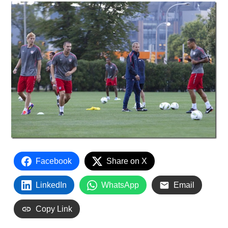
Facebook
Share on X
LinkedIn
WhatsApp
Email
Copy Link