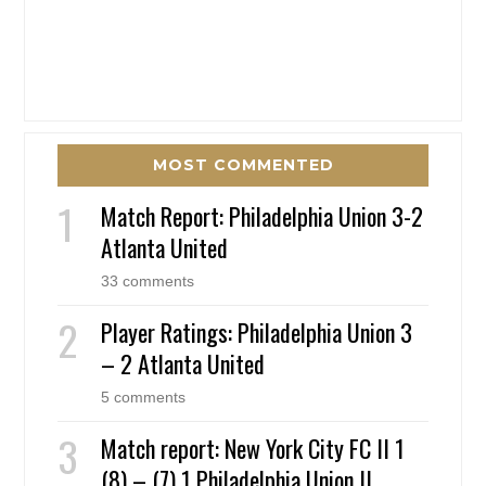
MOST COMMENTED
Match Report: Philadelphia Union 3-2
Atlanta United
33 comments
Player Ratings: Philadelphia Union 3
– 2 Atlanta United
5 comments
Match report: New York City FC II 1
(8) – (7) 1 Philadelphia Union II