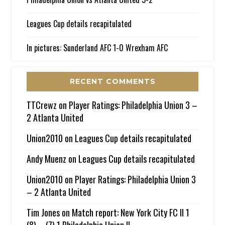
Leagues Cup details recapitulated
In pictures: Sunderland AFC 1-0 Wrexham AFC
RECENT COMMENTS
TTCrewz
on
Player Ratings: Philadelphia Union 3 –
2 Atlanta United
Union2010
on
Leagues Cup details recapitulated
Andy Muenz
on
Leagues Cup details recapitulated
Union2010
on
Player Ratings: Philadelphia Union 3
– 2 Atlanta United
Tim Jones
on
Match report: New York City FC II 1