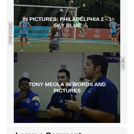
IN PICTURES: PHILADELPHIA 2 - 1
SKY BLUE
PREVIOUS
NEXT
TONY MEOLA IN WORDS AND
PICTURES