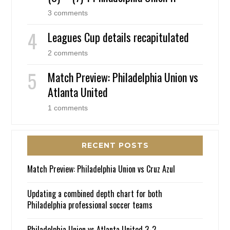
3 comments
Leagues Cup details recapitulated
2 comments
Match Preview: Philadelphia Union vs
Atlanta United
1 comments
RECENT POSTS
Match Preview: Philadelphia Union vs Cruz Azul
Updating a combined depth chart for both
Philadelphia professional soccer teams
Philadelphia Union vs Atlanta United 3-2