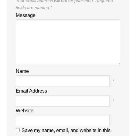
Your email address will not be published.
Required
fields are marked
*
Message
Name
*
Email Address
*
Website
Save my name, email, and website in this