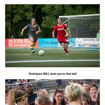
Rodriguez WILL beat you to that ball