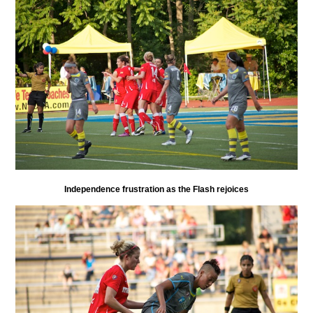
Independence frustration as the Flash rejoices