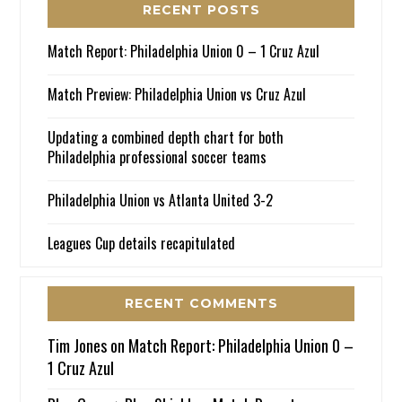
RECENT POSTS
Match Report: Philadelphia Union 0 – 1 Cruz Azul
Match Preview: Philadelphia Union vs Cruz Azul
Updating a combined depth chart for both
Philadelphia professional soccer teams
Philadelphia Union vs Atlanta United 3-2
Leagues Cup details recapitulated
RECENT COMMENTS
Tim Jones
on
Match Report: Philadelphia Union 0 –
1 Cruz Azul