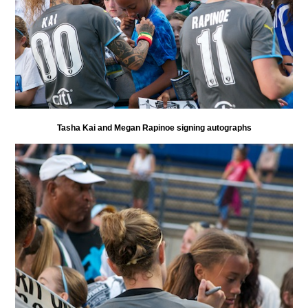
Tasha Kai and Megan Rapinoe signing autographs