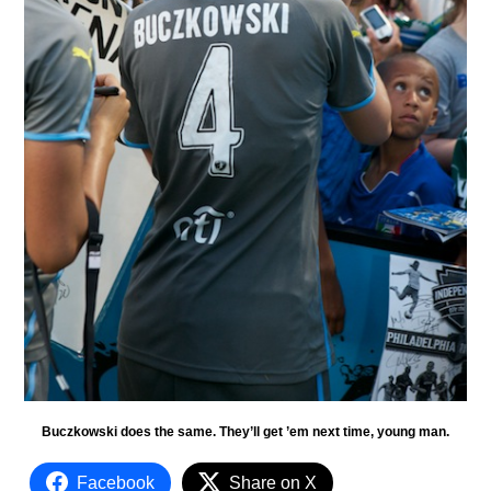
Buczkowski does the same. They’ll get ’em next time, young man.
Facebook
Share on X