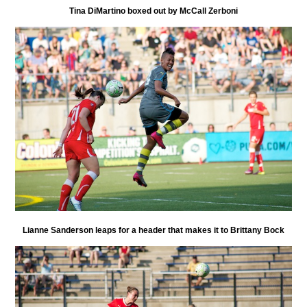
Tina DiMartino boxed out by McCall Zerboni
Lianne Sanderson leaps for a header that makes it to Brittany Bock