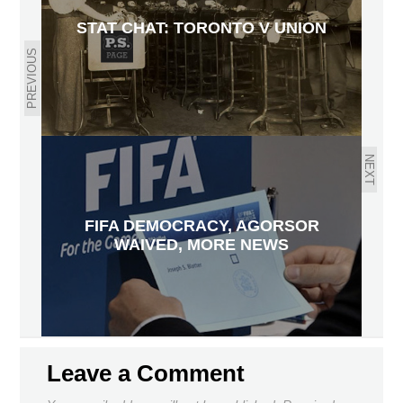
STAT CHAT: TORONTO V UNION
PREVIOUS
NEXT
FIFA DEMOCRACY, AGORSOR
WAIVED, MORE NEWS
Leave a Comment