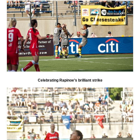
Celebrating Rapinoe’s brilliant strike