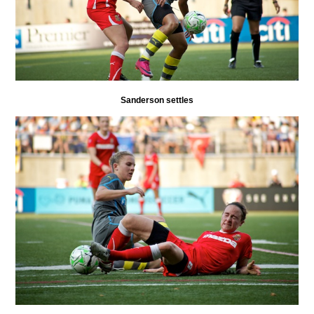
Sanderson settles