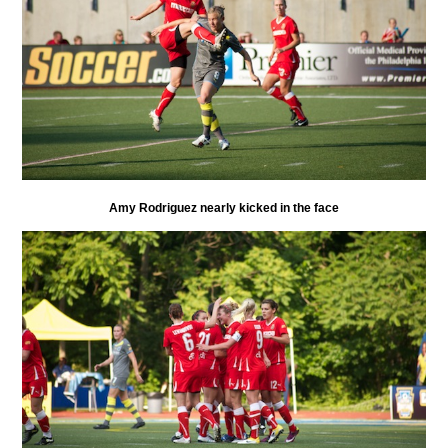
Amy Rodriguez nearly kicked in the face