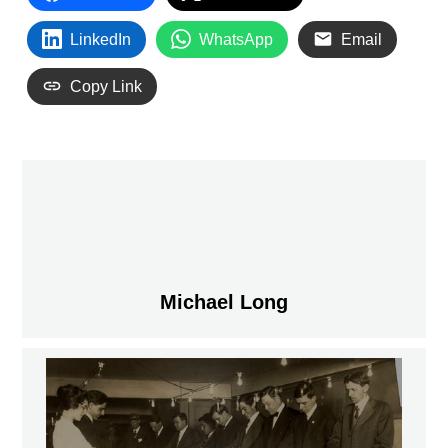
LinkedIn
WhatsApp
Email
Copy Link
Michael Long