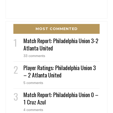
MOST COMMENTED
Match Report: Philadelphia Union 3-2
Atlanta United
33 comments
Player Ratings: Philadelphia Union 3
– 2 Atlanta United
5 comments
Match Report: Philadelphia Union 0 –
1 Cruz Azul
4 comments