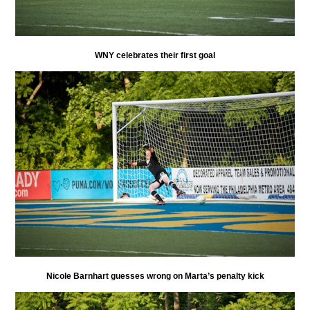
WNY celebrates their first goal
Nicole Barnhart guesses wrong on Marta’s penalty kick