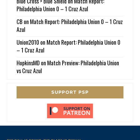
Blue Cross > Blue Shield
on
Match Report:
Philadelphia Union 0 – 1 Cruz Azul
CB
on
Match Report: Philadelphia Union 0 – 1 Cruz
Azul
Union2010
on
Match Report: Philadelphia Union 0
– 1 Cruz Azul
HopkinsMD
on
Match Preview: Philadelphia Union
vs Cruz Azul
SUPPORT PSP