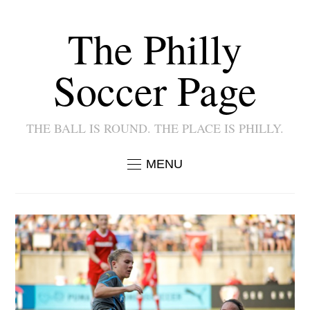
The Philly
Soccer Page
THE BALL IS ROUND. THE PLACE IS PHILLY.
MENU