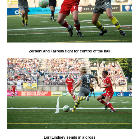
Zerboni and Farrelly fight for control of the ball
Lori Lindsey sends in a cross