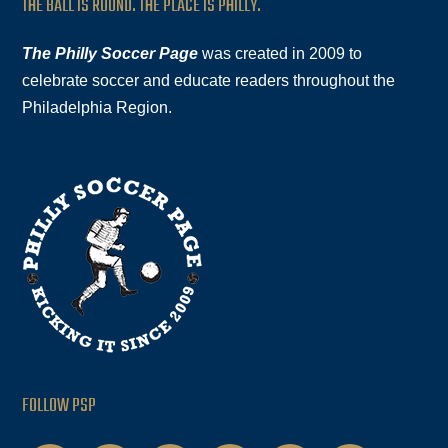
THE BALL IS ROUND. THE PLACE IS PHILLY.
The Philly Soccer Page
was created in 2009 to
celebrate soccer and educate readers throughout the
Philadelphia Region.
FOLLOW PSP