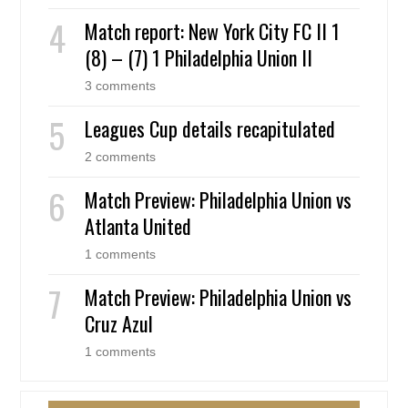
Match report: New York City FC II 1
(8) – (7) 1 Philadelphia Union II
3 comments
Leagues Cup details recapitulated
2 comments
Match Preview: Philadelphia Union vs
Atlanta United
1 comments
Match Preview: Philadelphia Union vs
Cruz Azul
1 comments