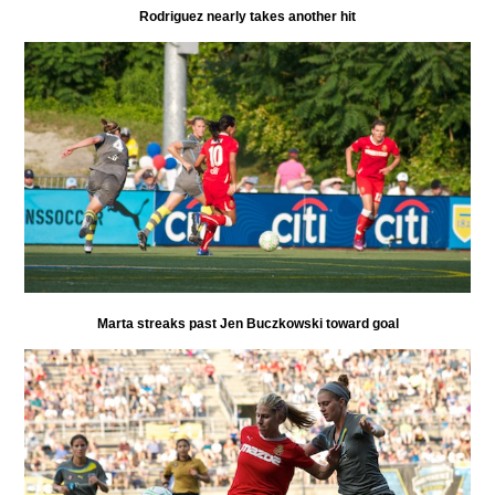
Rodriguez nearly takes another hit
Marta streaks past Jen Buczkowski toward goal