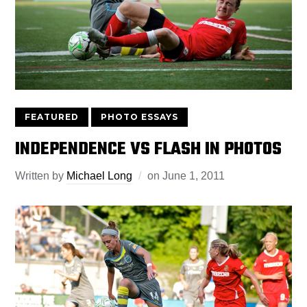
FEATURED
PHOTO ESSAYS
INDEPENDENCE VS FLASH IN PHOTOS
Written by
Michael Long
on
June 1, 2011