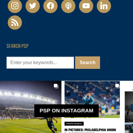
instagram
twitter
facebook
podcast
youtube
linkedin
rss
SEARCH PSP
PSP ON INSTAGRAM