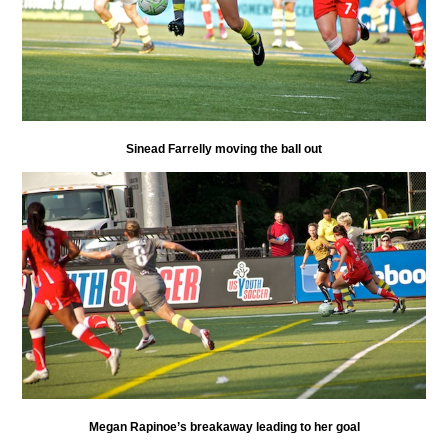
Sinead Farrelly moving the ball out
Megan Rapinoe’s breakaway leading to her goal