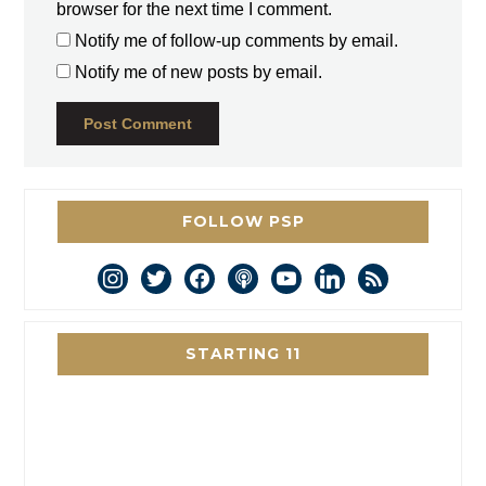
browser for the next time I comment.
Notify me of follow-up comments by email.
Notify me of new posts by email.
FOLLOW PSP
instagram
twitter
facebook
podcast
youtube
linkedin
rss
STARTING 11