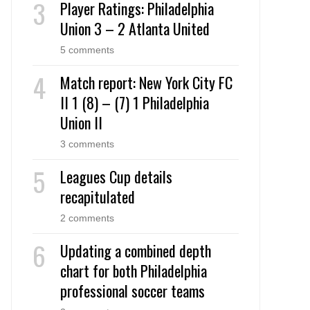
Player Ratings: Philadelphia
Union 3 – 2 Atlanta United
5 comments
Match report: New York City FC
II 1 (8) – (7) 1 Philadelphia
Union II
3 comments
Leagues Cup details
recapitulated
2 comments
Updating a combined depth
chart for both Philadelphia
professional soccer teams