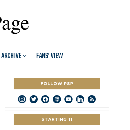
Page
ARCHIVE
FANS’ VIEW
FOLLOW PSP
instagram
twitter
facebook
podcast
youtube
linkedin
rss
STARTING 11