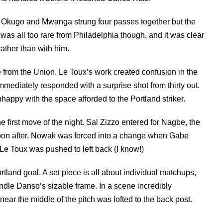
, Okugo and Mwanga strung four passes together but the
was all too rare from Philadelphia though, and it was clear
ther than with him.
 from the Union. Le Toux’s work created confusion in the
mediately responded with a surprise shot from thirty out.
appy with the space afforded to the Portland striker.
e first move of the night. Sal Zizzo entered for Nagbe, the
Soon after, Nowak was forced into a change when Gabe
e Toux was pushed to left back (I know!)
tland goal. A set piece is all about individual matchups,
andle Danso’s sizable frame. In a scene incredibly
near the middle of the pitch was lofted to the back post.