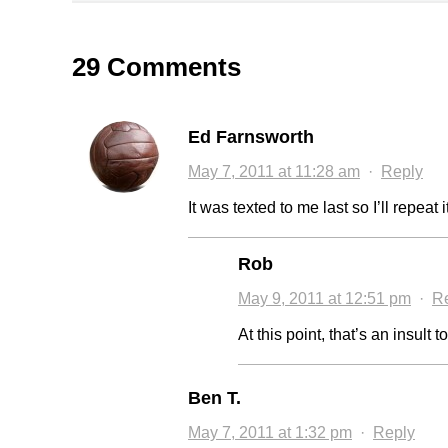
29 Comments
Ed Farnsworth
May 7, 2011 at 11:28 am
·
Reply
It was texted to me last so I’ll repeat
Rob
May 9, 2011 at 12:51 pm
·
R
At this point, that’s an insult t
Ben T.
May 7, 2011 at 1:32 pm
·
Reply