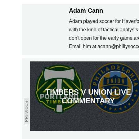
Adam Cann
Adam played soccer for Haverfo
with the kind of tactical analysi
don't open for the early game 
Email him at acann@phillysocc
TIMBERS V UNION LIVE
COMMENTARY
PREVIOUS