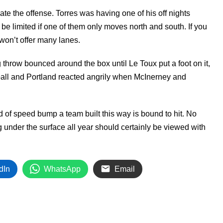
e the offense. Torres was having one of his off nights
l be limited if one of them only moves north and south. If you
 won’t offer many lanes.
throw bounced around the box until Le Toux put a foot on it,
 ball and Portland reacted angrily when McInerney and
nd of speed bump a team built this way is bound to hit. No
ng under the surface all year should certainly be viewed with
dIn
WhatsApp
Email