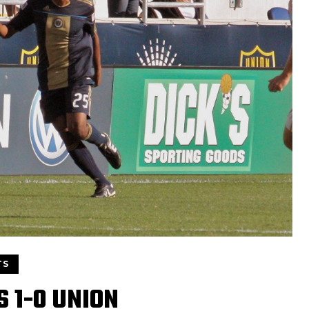
TS
 1-0 UNION