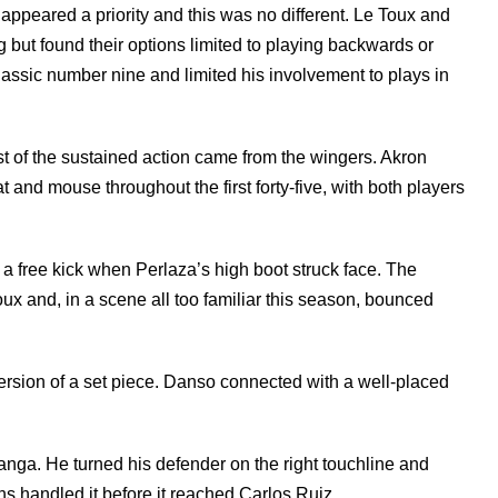
ppeared a priority and this was no different. Le Toux and
but found their options limited to playing backwards or
classic number nine and limited his involvement to plays in
t of the sustained action came from the wingers. Akron
nd mouse throughout the first forty-five, with both players
 a free kick when Perlaza’s high boot struck face. The
Toux and, in a scene all too familiar this season, bounced
ersion of a set piece. Danso connected with a well-placed
a. He turned his defender on the right touchline and
s handled it before it reached Carlos Ruiz.