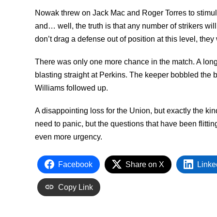
Nowak threw on Jack Mac and Roger Torres to stimulat
and… well, the truth is that any number of strikers wil
don’t drag a defense out of position at this level, they
There was only one more chance in the match. A long 
blasting straight at Perkins. The keeper bobbled the
Williams followed up.
A disappointing loss for the Union, but exactly the ki
need to panic, but the questions that have been flitti
even more urgency.
Facebook
Share on X
Linke
Copy Link