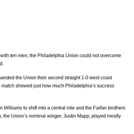
s with ten men, the Philadelphia Union could not overcome
d.
nded the Union their second straight 1-0 west coast
his match showed just how much Philadelphia’s success
n Williams to shift into a central role and the Farfan brothers
, the Union’s nominal winger, Justin Mapp, played mostly