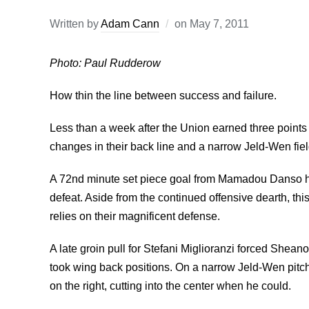
Written by
Adam Cann
on
May 7, 2011
Photo: Paul Rudderow
How thin the line between success and failure.
Less than a week after the Union earned three point
changes in their back line and a narrow Jeld-Wen fiel
A 72nd minute set piece goal from Mamadou Danso ha
defeat. Aside from the continued offensive dearth, t
relies on their magnificent defense.
A late groin pull for Stefani Miglioranzi forced Sheano
took wing back positions. On a narrow Jeld-Wen pitch
on the right, cutting into the center when he could.