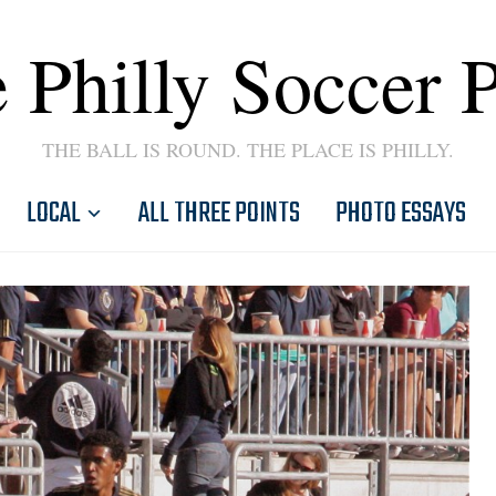
 Philly Soccer 
THE BALL IS ROUND. THE PLACE IS PHILLY.
LOCAL
ALL THREE POINTS
PHOTO ESSAYS