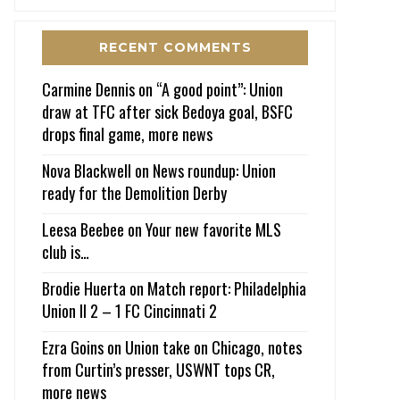
RECENT COMMENTS
Carmine Dennis
on
“A good point”: Union
draw at TFC after sick Bedoya goal, BSFC
drops final game, more news
Nova Blackwell
on
News roundup: Union
ready for the Demolition Derby
Leesa Beebee
on
Your new favorite MLS
club is…
Brodie Huerta
on
Match report: Philadelphia
Union II 2 – 1 FC Cincinnati 2
Ezra Goins
on
Union take on Chicago, notes
from Curtin’s presser, USWNT tops CR,
more news