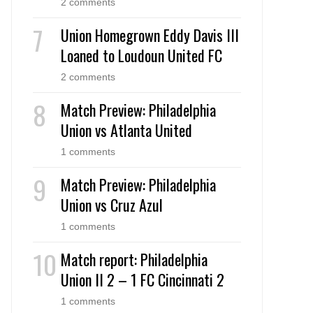
2 comments
Union Homegrown Eddy Davis III
Loaned to Loudoun United FC
2 comments
Match Preview: Philadelphia
Union vs Atlanta United
1 comments
Match Preview: Philadelphia
Union vs Cruz Azul
1 comments
Match report: Philadelphia
Union II 2 – 1 FC Cincinnati 2
1 comments