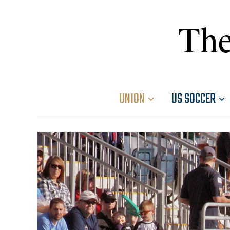
The
UNION
US SOCCER