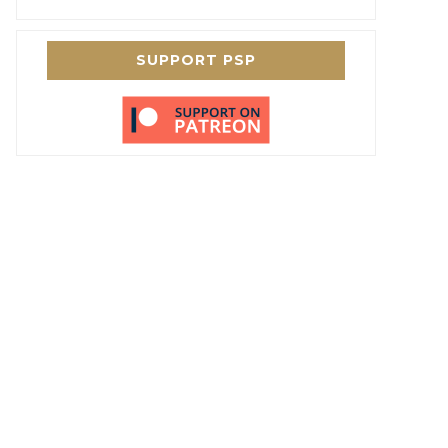
SUPPORT PSP