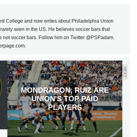
rd College and now writes about Philadelphia Union
s rarely seen in the US. He believes soccer bars that
are not soccer bars. Follow him on Twitter @PSPadam.
erpage.com.
NEXT
MONDRAGON, RUIZ ARE
UNION'S TOP PAID
PLAYERS