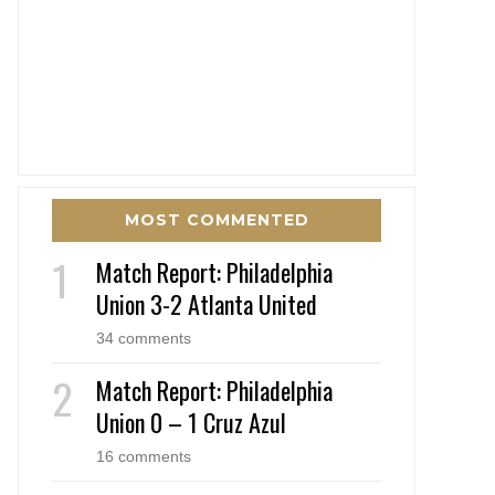
MOST COMMENTED
Match Report: Philadelphia
Union 3-2 Atlanta United
34 comments
Match Report: Philadelphia
Union 0 – 1 Cruz Azul
16 comments