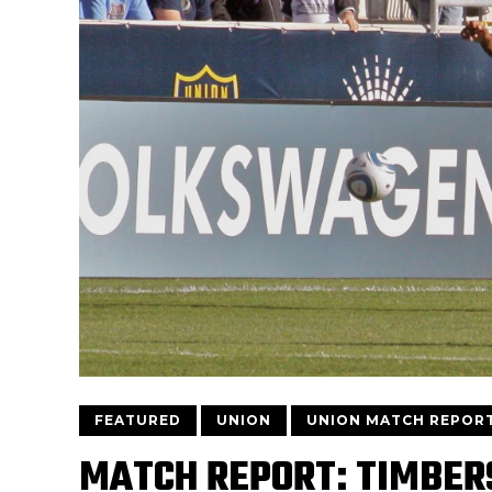
FEATURED
UNION
UNION MATCH REPOR
MATCH REPORT: TIMBERS