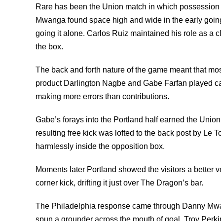
Rare has been the Union match in which possession a
Mwanga found space high and wide in the early going 
going it alone. Carlos Ruiz maintained his role as a 
the box.
The back and forth nature of the game meant that mos
product Darlington Nagbe and Gabe Farfan played cat a
making more errors than contributions.
Gabe’s forays into the Portland half earned the Union
resulting free kick was lofted to the back post by Le 
harmlessly inside the opposition box.
Moments later Portland showed the visitors a better v
corner kick, drifting it just over The Dragon’s bar.
The Philadelphia response came through Danny Mwang
spun a grounder across the mouth of goal. Troy Perkin