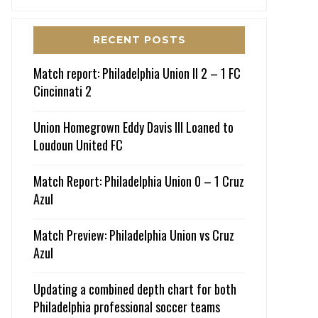
RECENT POSTS
Match report: Philadelphia Union II 2 – 1 FC
Cincinnati 2
Union Homegrown Eddy Davis III Loaned to
Loudoun United FC
Match Report: Philadelphia Union 0 – 1 Cruz
Azul
Match Preview: Philadelphia Union vs Cruz
Azul
Updating a combined depth chart for both
Philadelphia professional soccer teams