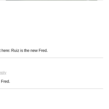
 it here: Ruiz is the new Fred.
eply
o Fred.