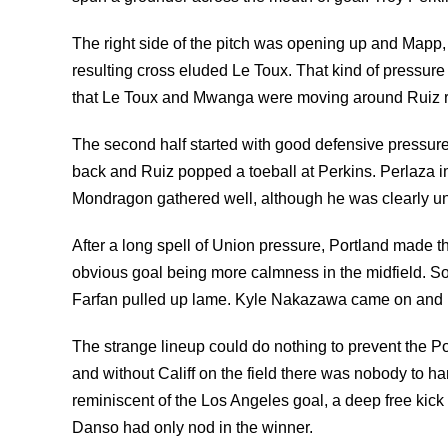
The right side of the pitch was opening up and Mapp
resulting cross eluded Le Toux. That kind of pressure 
that Le Toux and Mwanga were moving around Ruiz ra
The second half started with good defensive pressure
back and Ruiz popped a toeball at Perkins. Perlaza im
Mondragon gathered well, although he was clearly unh
After a long spell of Union pressure, Portland made th
obvious goal being more calmness in the midfield. 
Farfan pulled up lame. Kyle Nakazawa came on and L
The strange lineup could do nothing to prevent the Por
and without Califf on the field there was nobody to h
reminiscent of the Los Angeles goal, a deep free kick 
Danso had only nod in the winner.