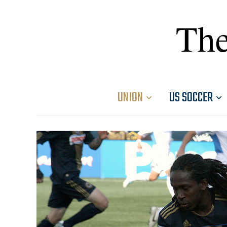
The
UNION
US SOCCER