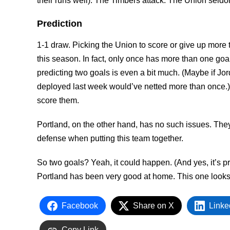
their runs well). The Timbers attack. The Union seld
Prediction
1-1 draw. Picking the Union to score or give up more 
this season. In fact, only once has more than one goa
predicting two goals is even a bit much. (Maybe if Jor
deployed last week would’ve netted more than once.) 
score them.
Portland, on the other hand, has no such issues. They
defense when putting this team together.
So two goals? Yeah, it could happen. (And yes, it’s p
Portland has been very good at home. This one looks
Facebook
Share on X
Linke
Copy Link