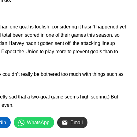
om do.
than one goal is foolish, considering it hasn’t happened yet
l total been scored in one of their games this season, so
dan Harvey hadn’t gotten sent off, the attacking lineup
Expect the Union to play more to prevent goals than to
 couldn’t really be bothered too much with things such as
retty sad that a two-goal game seems high scoring.) But
 even.
dIn
WhatsApp
Email