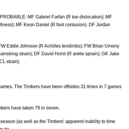
PROBABLE: MF Gabriel Farfan (R toe dislocation); MF
 (illness); MF Keon Daniel (R foot contusion). DF Jordan
 FW Eddie Johnson (R Achilles tendinitis); FW Brian Umony
string strain); DF David Horst (R ankle sprain); GK Jake
L strain).
 games. The Timbers have been offsides 31 times in 7 games
mbers have taken 79 in seven.
s season (as well as the Timbers’ apparent inability to time