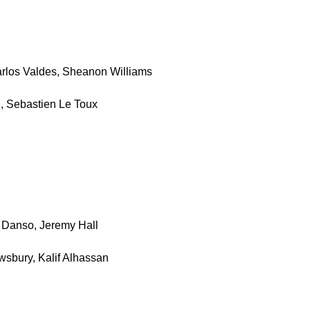
arlos Valdes, Sheanon Williams
l, Sebastien Le Toux
 Danso, Jeremy Hall
wsbury, Kalif Alhassan