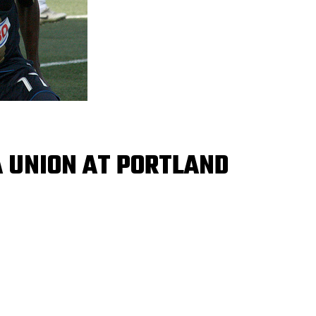
A UNION AT PORTLAND