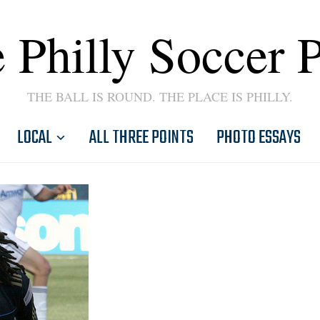
 Philly Soccer 
THE BALL IS ROUND. THE PLACE IS PHILLY.
LOCAL
ALL THREE POINTS
PHOTO ESSAYS