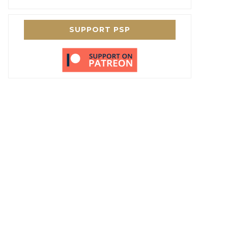
SUPPORT PSP