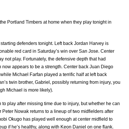
at the Portland Timbers at home when they play tonight in
starting defenders tonight. Left back Jordan Harvey is
onable red card in Saturday’s win over San Jose. Center
 not play. Fortunately, the defensive depth that had
 now appears to be a strength. Center back Juan Diego
ile Michael Farfan played a terrific half at left back
n’s twin brother, Gabriel, possibly returning from injury, you
ugh Michael is more likely).
 to play after missing time due to injury, but whether he can
Peter Nowak returns to a lineup of two midfielders after
Amobi Okugo has played well enough at center midfield to
eup if he’s healthy, along with Keon Daniel on one flank.