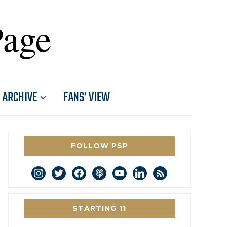
Page
ARCHIVE
FANS’ VIEW
FOLLOW PSP
instagram
twitter
facebook
podcast
youtube
linkedin
rss
STARTING 11