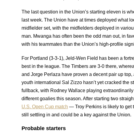
The last question in the Union’s starting eleven is w
last week. The Union have at times deployed what look
midfielder set, with the midfielders deployed in vari
man. Mwanga has often been the odd man out, in favor
with his teammates than the Union’s high-profile sign
For Portland (3-3-1), Jeld-Wen Field has been a fortr
best in the league. The Timbers are 3-0 there, wher
and Jorge Perlaza have proven a decent pair up top, a
youth international Sal Zizzo hasn’t yet cracked the s
fullback, with Rodney Wallace playing extraordinarily 
different goalies this season. After starting two stra
U.S. Open Cup match
— Troy Perkins is likely to get
still settling in and could be a key against the Union.
Probable starters