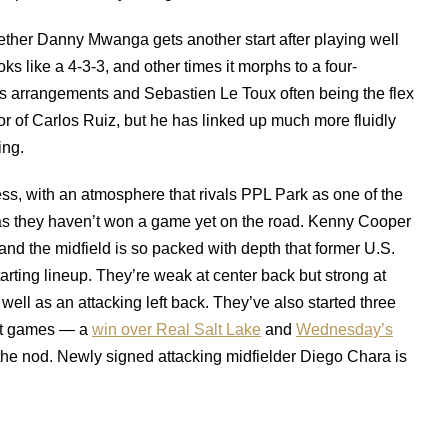
hether Danny Mwanga gets another start after playing well
s like a 4-3-3, and other times it morphs to a four-
ous arrangements and Sebastien Le Toux often being the flex
 of Carlos Ruiz, but he has linked up much more fluidly
ing.
ess, with an atmosphere that rivals PPL Park as one of the
eas they haven’t won a game yet on the road. Kenny Cooper
nd the midfield is so packed with depth that former U.S.
tarting lineup. They’re weak at center back but strong at
well as an attacking left back. They’ve also started three
ight games — a
win over Real Salt Lake
and
Wednesday’s
 the nod. Newly signed attacking midfielder Diego Chara is