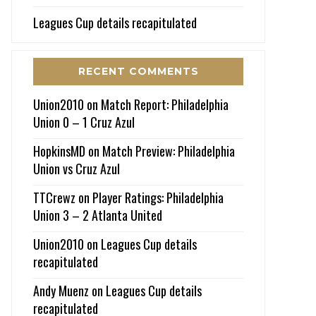
Leagues Cup details recapitulated
RECENT COMMENTS
Union2010
on
Match Report: Philadelphia
Union 0 – 1 Cruz Azul
HopkinsMD
on
Match Preview: Philadelphia
Union vs Cruz Azul
TTCrewz
on
Player Ratings: Philadelphia
Union 3 – 2 Atlanta United
Union2010
on
Leagues Cup details
recapitulated
Andy Muenz
on
Leagues Cup details
recapitulated