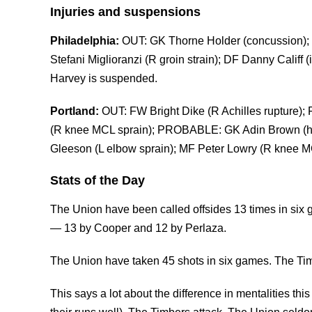
Injuries and suspensions
Philadelphia:
OUT: GK Thorne Holder (concussion); 
Stefani Miglioranzi (R groin strain); DF Danny Califf
Harvey is suspended.
Portland:
OUT: FW Bright Dike (R Achilles rupture);
(R knee MCL sprain); PROBABLE: GK Adin Brown (ham
Gleeson (L elbow sprain); MF Peter Lowry (R knee MC
Stats of the Day
The Union have been called offsides 13 times in six
— 13 by Cooper and 12 by Perlaza.
The Union have taken 45 shots in six games. The Ti
This says a lot about the difference in mentalities thi