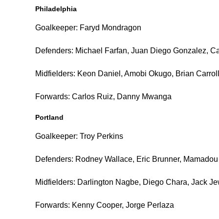
Philadelphia
Goalkeeper: Faryd Mondragon
Defenders: Michael Farfan, Juan Diego Gonzalez, C
Midfielders: Keon Daniel, Amobi Okugo, Brian Carrol
Forwards: Carlos Ruiz, Danny Mwanga
Portland
Goalkeeper: Troy Perkins
Defenders: Rodney Wallace, Eric Brunner, Mamadou
Midfielders: Darlington Nagbe, Diego Chara, Jack Je
Forwards: Kenny Cooper, Jorge Perlaza