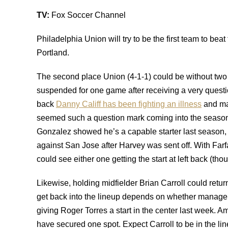
TV:
Fox Soccer Channel
Philadelphia Union will try to be the first team to be
Portland.
The second place Union (4-1-1) could be without two 
suspended for one game after receiving a very questi
back
Danny Califf has been fighting an illness
and may
seemed such a question mark coming into the season
Gonzalez showed he’s a capable starter last season, wh
against San Jose after Harvey was sent off. With Farfa
could see either one getting the start at left back (tho
Likewise, holding midfielder Brian Carroll could return
get back into the lineup depends on whether manager 
giving Roger Torres a start in the center last week. 
have secured one spot. Expect Carroll to be in the lin