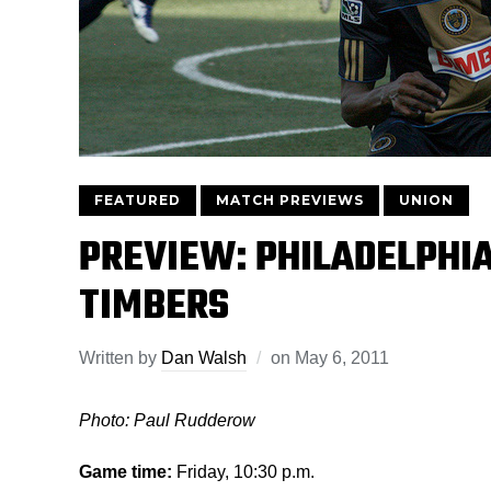
FEATURED
MATCH PREVIEWS
UNION
PREVIEW: PHILADELPHI
TIMBERS
Written by
Dan Walsh
on
May 6, 2011
Photo: Paul Rudderow
Game time:
Friday, 10:30 p.m.