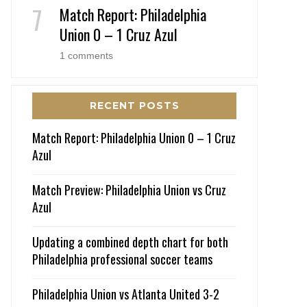
Match Report: Philadelphia
Union 0 – 1 Cruz Azul
1 comments
RECENT POSTS
Match Report: Philadelphia Union 0 – 1 Cruz
Azul
Match Preview: Philadelphia Union vs Cruz
Azul
Updating a combined depth chart for both
Philadelphia professional soccer teams
Philadelphia Union vs Atlanta United 3-2