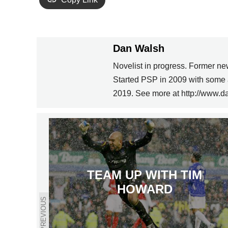
Dan Walsh
Novelist in progress. Former ne
Started PSP in 2009 with some 
2019. See more at http://www.d
TEAM UP WITH TIM
HOWARD
PREVIOUS