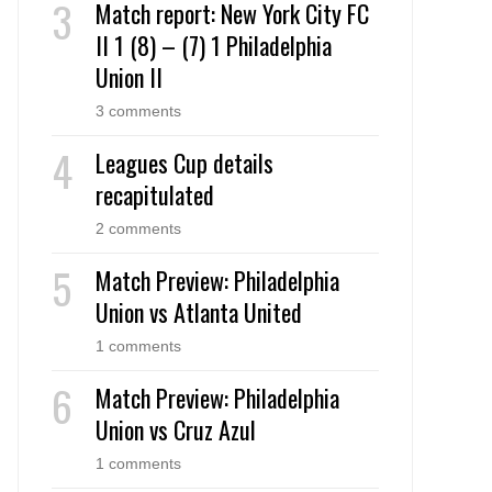
Match report: New York City FC
II 1 (8) – (7) 1 Philadelphia
Union II
3 comments
Leagues Cup details
recapitulated
2 comments
Match Preview: Philadelphia
Union vs Atlanta United
1 comments
Match Preview: Philadelphia
Union vs Cruz Azul
1 comments