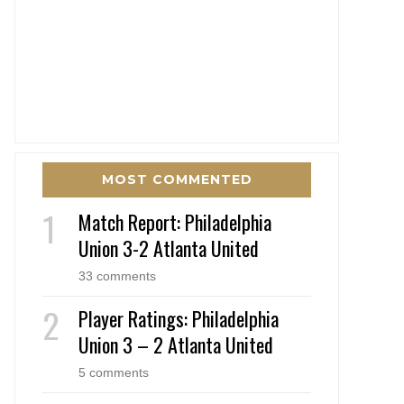
MOST COMMENTED
Match Report: Philadelphia
Union 3-2 Atlanta United
33 comments
Player Ratings: Philadelphia
Union 3 – 2 Atlanta United
5 comments