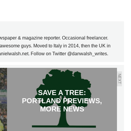
wspaper & magazine reporter. Occasional freelancer.
awesome guys. Moved to Italy in 2014, then the UK in
anielwalsh.net. Follow on Twitter @danwalsh_writes.
NEXT
SAVE A TREE:
PORTLAND PREVIEWS,
MORE NEWS