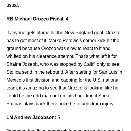
usual.
RB Michael Orozco Fiscal:
4
If anyone gets blame for the New England goal, Orozco
has to get most of it. Marko Perovic’s corner kick hit the
ground because Orozco was slow to react to it and
whiffed on his clearance attempt. That’s what left it for
Shalrie Joseph, who was stopped by Califf, only to see
Stolica send in the rebound. After starting for San Luis in
Mexico’s first division and capping for the U.S. national
team, it’s amazing to see that Orozco is looking like he
could be the odd man out on this back line if Shea
Salinas plays back there once he returns from injury.
LM Andrew Jacobson:
5