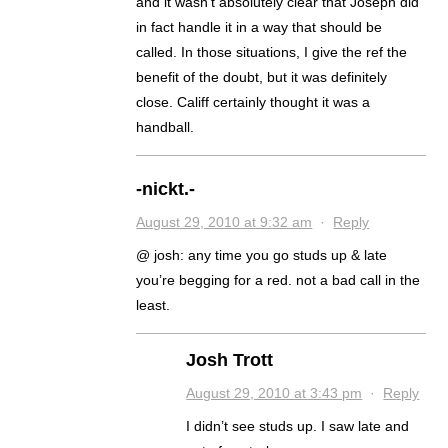
and it wasn’t absolutely clear that Joseph did
in fact handle it in a way that should be
called. In those situations, I give the ref the
benefit of the doubt, but it was definitely
close. Califf certainly thought it was a
handball.
-nickt.-
August 29, 2010 at 9:32 am
·
Reply
@ josh: any time you go studs up & late
you’re begging for a red. not a bad call in the
least.
Josh Trott
August 29, 2010 at 3:43 pm
·
Reply
I didn’t see studs up. I saw late and