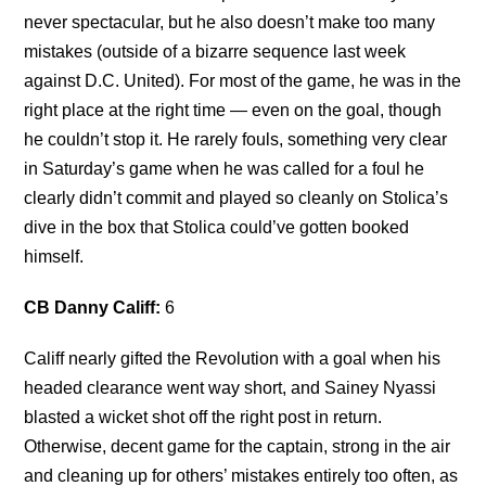
never spectacular, but he also doesn’t make too many
mistakes (outside of a bizarre sequence last week
against D.C. United). For most of the game, he was in the
right place at the right time — even on the goal, though
he couldn’t stop it. He rarely fouls, something very clear
in Saturday’s game when he was called for a foul he
clearly didn’t commit and played so cleanly on Stolica’s
dive in the box that Stolica could’ve gotten booked
himself.
CB Danny Califf:
6
Califf nearly gifted the Revolution with a goal when his
headed clearance went way short, and Sainey Nyassi
blasted a wicket shot off the right post in return.
Otherwise, decent game for the captain, strong in the air
and cleaning up for others’ mistakes entirely too often, as