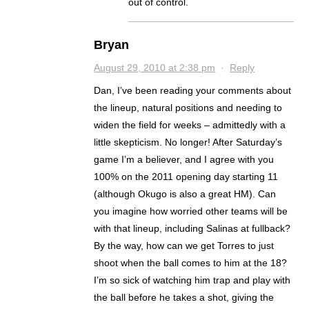
out of control.
Bryan
August 29, 2010 at 2:38 pm
·
Reply
Dan, I’ve been reading your comments about
the lineup, natural positions and needing to
widen the field for weeks – admittedly with a
little skepticism. No longer! After Saturday’s
game I’m a believer, and I agree with you
100% on the 2011 opening day starting 11
(although Okugo is also a great HM). Can
you imagine how worried other teams will be
with that lineup, including Salinas at fullback?
By the way, how can we get Torres to just
shoot when the ball comes to him at the 18?
I’m so sick of watching him trap and play with
the ball before he takes a shot, giving the