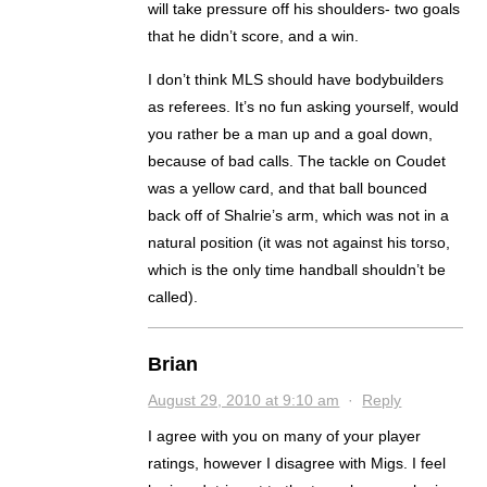
will take pressure off his shoulders- two goals
that he didn’t score, and a win.
I don’t think MLS should have bodybuilders
as referees. It’s no fun asking yourself, would
you rather be a man up and a goal down,
because of bad calls. The tackle on Coudet
was a yellow card, and that ball bounced
back off of Shalrie’s arm, which was not in a
natural position (it was not against his torso,
which is the only time handball shouldn’t be
called).
Brian
August 29, 2010 at 9:10 am
·
Reply
I agree with you on many of your player
ratings, however I disagree with Migs. I feel