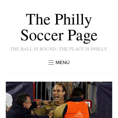
The Philly
Soccer Page
THE BALL IS ROUND. THE PLACE IS PHILLY.
MENU