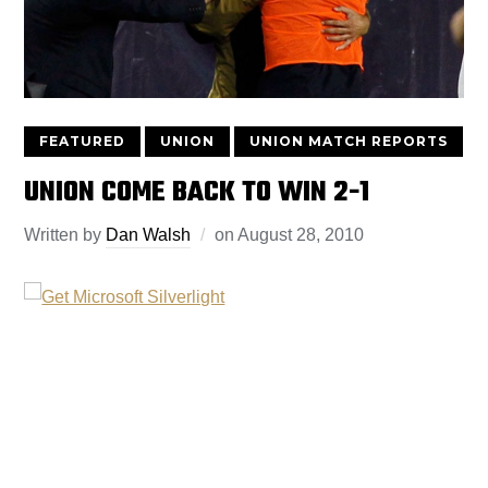
FEATURED
UNION
UNION MATCH REPORTS
UNION COME BACK TO WIN 2-1
Written by
Dan Walsh
on
August 28, 2010