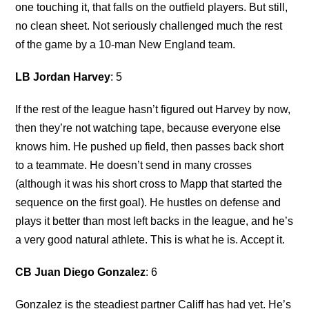
one touching it, that falls on the outfield players. But still,
no clean sheet. Not seriously challenged much the rest
of the game by a 10-man New England team.
LB Jordan Harvey
: 5
If the rest of the league hasn’t figured out Harvey by now,
then they’re not watching tape, because everyone else
knows him. He pushed up field, then passes back short
to a teammate. He doesn’t send in many crosses
(although it was his short cross to Mapp that started the
sequence on the first goal). He hustles on defense and
plays it better than most left backs in the league, and he’s
a very good natural athlete. This is what he is. Accept it.
CB Juan Diego Gonzalez
: 6
Gonzalez is the steadiest partner Califf has had yet. He’s