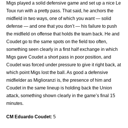
Migs played a solid defensive game and set up a nice Le
Toux run with a pretty pass. That said, he anchors the
midfield in two ways, one of which you want — solid
defense — and one that you don’t — his failure to push
the midfield on offense that holds the team back. He and
Coudet go to the same spots on the field too often,
something seen clearly in a first half exchange in which
Migs gave Coudet a short pass in poor position, and
Coudet was forced under pressure to give it right back, at
which point Migs lost the ball. As good a defensive
midfielder as Miglioranzi is, the presence of him and
Coudet in the same lineup is holding back the Union
attack, something shown clearly in the game’s final 15
minutes.
CM Eduardo Coudet:
5