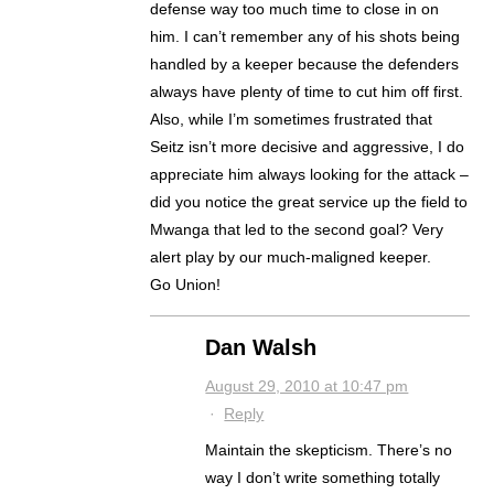
defense way too much time to close in on
him. I can’t remember any of his shots being
handled by a keeper because the defenders
always have plenty of time to cut him off first.
Also, while I’m sometimes frustrated that
Seitz isn’t more decisive and aggressive, I do
appreciate him always looking for the attack –
did you notice the great service up the field to
Mwanga that led to the second goal? Very
alert play by our much-maligned keeper.
Go Union!
Dan Walsh
August 29, 2010 at 10:47 pm
·
Reply
Maintain the skepticism. There’s no
way I don’t write something totally