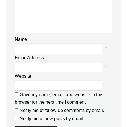
Name
*
Email Address
*
Website
Save my name, email, and website in this
browser for the next time I comment.
Notify me of follow-up comments by email.
Notify me of new posts by email.