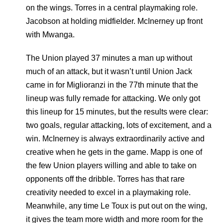
on the wings. Torres in a central playmaking role.
Jacobson at holding midfielder. McInerney up front
with Mwanga.
The Union played 37 minutes a man up without
much of an attack, but it wasn’t until Union Jack
came in for Miglioranzi in the 77th minute that the
lineup was fully remade for attacking. We only got
this lineup for 15 minutes, but the results were clear:
two goals, regular attacking, lots of excitement, and a
win. McInerney is always extraordinarily active and
creative when he gets in the game. Mapp is one of
the few Union players willing and able to take on
opponents off the dribble. Torres has that rare
creativity needed to excel in a playmaking role.
Meanwhile, any time Le Toux is put out on the wing,
it gives the team more width and more room for the