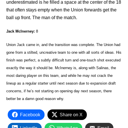
underestimated is he filled a space at the center of the 18
that often stays empty when the Union forwards get the
ball up front. The man of the match.
Jack McInerney:
8
Union Jack came in, and the transition was complete. The Union had
gone from a stilted, uncreative team to one with all sorts of ideas. His
finish was perfect, a subtly difficult turn and one-touch shot executed
exactly the way it should be. McInerney is, along with Salinas, the
most daring player on this team, and while he may not crack the
lineup as a regular starter until next season due to expansion draft
concerns, if he’s not starting on opening day next season, there
better be a damn good reason why.
Facebook
Share on X