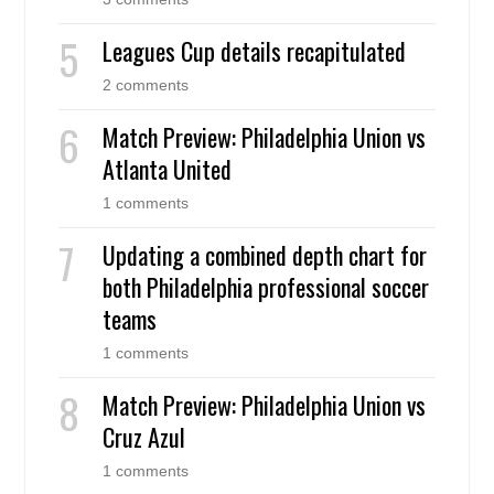
Leagues Cup details recapitulated
2 comments
Match Preview: Philadelphia Union vs
Atlanta United
1 comments
Updating a combined depth chart for
both Philadelphia professional soccer
teams
1 comments
Match Preview: Philadelphia Union vs
Cruz Azul
1 comments