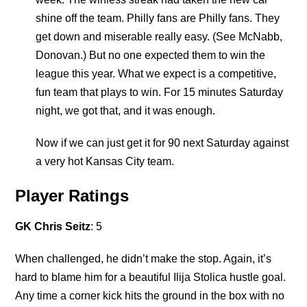
shine off the team. Philly fans are Philly fans. They
get down and miserable really easy. (See McNabb,
Donovan.) But no one expected them to win the
league this year. What we expect is a competitive,
fun team that plays to win. For 15 minutes Saturday
night, we got that, and it was enough.
Now if we can just get it for 90 next Saturday against
a very hot Kansas City team.
Player Ratings
GK Chris Seitz
: 5
When challenged, he didn’t make the stop. Again, it’s
hard to blame him for a beautiful Ilija Stolica hustle goal.
Any time a corner kick hits the ground in the box with no