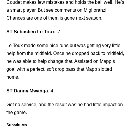
Coudet makes few mistakes and holds the ball well. He’s
a smart player. But see comments on Miglioranzi.
Chances are one of them is gone next season.
ST Sebastien Le Toux:
7
Le Toux made some nice runs but was getting very little
help from the midfield. Once he dropped back to midfield,
he was able to help change that. Assisted on Mapp’s
goal with a perfect, soft drop pass that Mapp slotted
home.
ST Danny Mwanga:
4
Got no service, and the result was he had little impact on
the game.
Substitutes