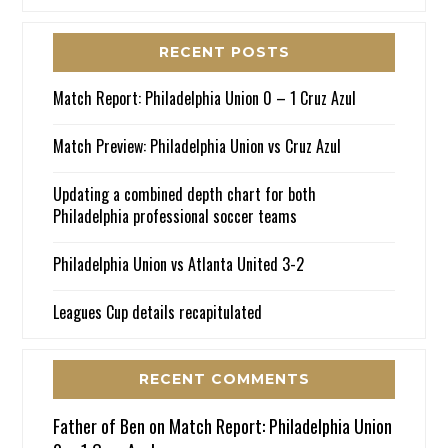
RECENT POSTS
Match Report: Philadelphia Union 0 – 1 Cruz Azul
Match Preview: Philadelphia Union vs Cruz Azul
Updating a combined depth chart for both
Philadelphia professional soccer teams
Philadelphia Union vs Atlanta United 3-2
Leagues Cup details recapitulated
RECENT COMMENTS
Father of Ben
on
Match Report: Philadelphia Union