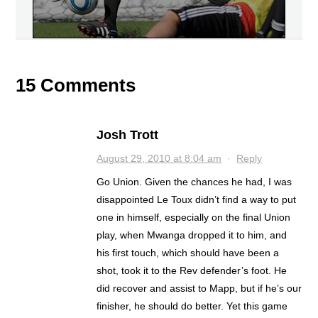
15 Comments
Josh Trott
August 29, 2010 at 8:04 am
·
Reply
Go Union. Given the chances he had, I was
disappointed Le Toux didn’t find a way to put
one in himself, especially on the final Union
play, when Mwanga dropped it to him, and
his first touch, which should have been a
shot, took it to the Rev defender’s foot. He
did recover and assist to Mapp, but if he’s our
finisher, he should do better. Yet this game