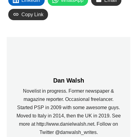
LinkedIn
WhatsApp
Email
Copy Link
Dan Walsh
Novelist in progress. Former newspaper &
magazine reporter. Occasional freelancer.
Started PSP in 2009 with some awesome guys.
Moved to Italy in 2014, then the UK in 2019. See
more at http://www.danielwalsh.net. Follow on
Twitter @danwalsh_writes.