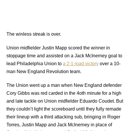
The winless streak is over.
Union midfielder Justin Mapp scored the winner in
stoppage time and assisted on a Jack McInerney goal to
lead Philadelphia Union to
a 2-1 road victory
over a 10-
man New England Revolution team.
The Union went up a man when New England defender
Cory Gibbs was red carded in the 4oth minute for a high
and late tackle on Union midfielder Eduardo Coudet. But
they couldn’t light the scoreboard until they fully remade
their lineup with a third attacking sub, bringing in Roger
Torres, Justin Mapp and Jack McInerney in place of