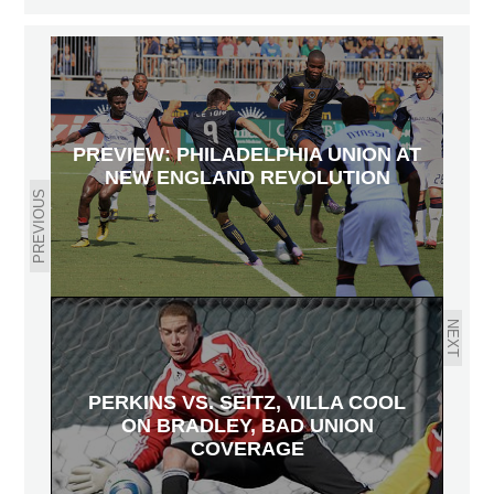
PREVIEW: PHILADELPHIA UNION AT
NEW ENGLAND REVOLUTION
PREVIOUS
NEXT
PERKINS VS. SEITZ, VILLA COOL
ON BRADLEY, BAD UNION
COVERAGE