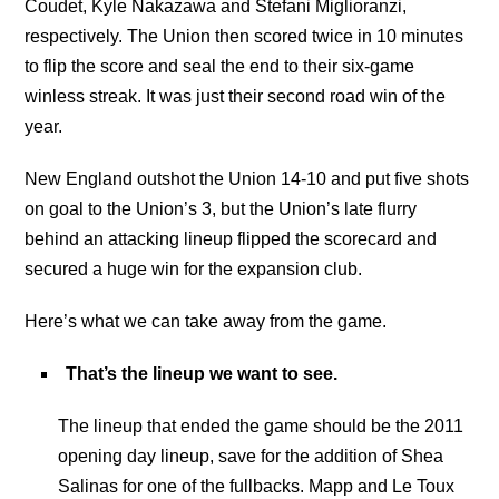
Coudet, Kyle Nakazawa and Stefani Miglioranzi,
respectively. The Union then scored twice in 10 minutes
to flip the score and seal the end to their six-game
winless streak. It was just their second road win of the
year.
New England outshot the Union 14-10 and put five shots
on goal to the Union’s 3, but the Union’s late flurry
behind an attacking lineup flipped the scorecard and
secured a huge win for the expansion club.
Here’s what we can take away from the game.
That’s the lineup we want to see.
The lineup that ended the game should be the 2011
opening day lineup, save for the addition of Shea
Salinas for one of the fullbacks. Mapp and Le Toux