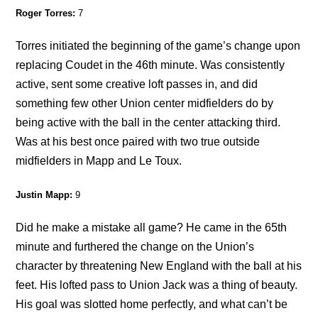
Roger Torres:
7
Torres initiated the beginning of the game’s change upon
replacing Coudet in the 46th minute. Was consistently
active, sent some creative loft passes in, and did
something few other Union center midfielders do by
being active with the ball in the center attacking third.
Was at his best once paired with two true outside
midfielders in Mapp and Le Toux.
Justin Mapp:
9
Did he make a mistake all game? He came in the 65th
minute and furthered the change on the Union’s
character by threatening New England with the ball at his
feet. His lofted pass to Union Jack was a thing of beauty.
His goal was slotted home perfectly, and what can’t be