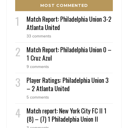
MOST COMMENTED
Match Report: Philadelphia Union 3-2
Atlanta United
33 comments
Match Report: Philadelphia Union 0 –
1 Cruz Azul
9 comments
Player Ratings: Philadelphia Union 3
– 2 Atlanta United
5 comments
Match report: New York City FC II 1
(8) – (7) 1 Philadelphia Union II
3 comments