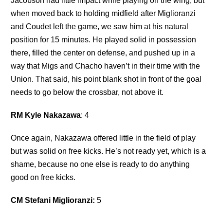
Jacobson had little impact while playing on the wing, but
when moved back to holding midfield after Miglioranzi
and Coudet left the game, we saw him at his natural
position for 15 minutes. He played solid in possession
there, filled the center on defense, and pushed up in a
way that Migs and Chacho haven’t in their time with the
Union. That said, his point blank shot in front of the goal
needs to go below the crossbar, not above it.
RM Kyle Nakazawa
: 4
Once again, Nakazawa offered little in the field of play
but was solid on free kicks. He’s not ready yet, which is a
shame, because no one else is ready to do anything
good on free kicks.
CM Stefani Miglioranzi:
5