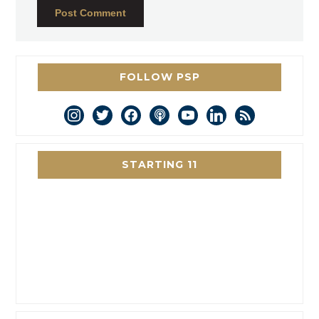
FOLLOW PSP
instagram
twitter
facebook
podcast
youtube
linkedin
rss
STARTING 11