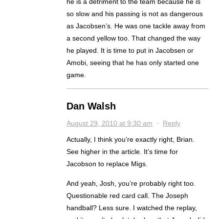
he is a detriment to the team because he is
so slow and his passing is not as dangerous
as Jacobsen’s. He was one tackle away from
a second yellow too. That changed the way
he played. It is time to put in Jacobsen or
Amobi, seeing that he has only started one
game.
Dan Walsh
August 29, 2010 at 9:30 am
·
Reply
Actually, I think you’re exactly right, Brian.
See higher in the article. It’s time for
Jacobson to replace Migs.
And yeah, Josh, you’re probably right too.
Questionable red card call. The Joseph
handball? Less sure. I watched the replay,