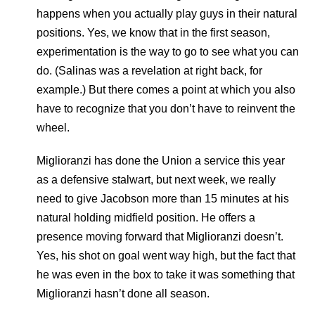
happens when you actually play guys in their natural
positions. Yes, we know that in the first season,
experimentation is the way to go to see what you can
do. (Salinas was a revelation at right back, for
example.) But there comes a point at which you also
have to recognize that you don’t have to reinvent the
wheel.
Miglioranzi has done the Union a service this year
as a defensive stalwart, but next week, we really
need to give Jacobson more than 15 minutes at his
natural holding midfield position. He offers a
presence moving forward that Miglioranzi doesn’t.
Yes, his shot on goal went way high, but the fact that
he was even in the box to take it was something that
Miglioranzi hasn’t done all season.