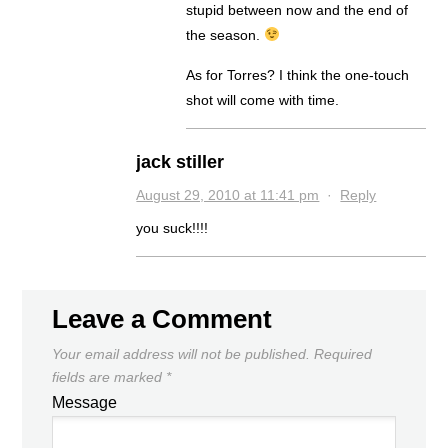
stupid between now and the end of
the season.
As for Torres? I think the one-touch
shot will come with time.
jack stiller
August 29, 2010 at 11:41 pm
·
Reply
you suck!!!!
Leave a Comment
Your email address will not be published.
Required
fields are marked
*
Message