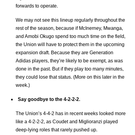
forwards to operate.
We may not see this lineup regularly throughout the
rest of the season, because if McInerney, Mwanga,
and Amobi Okugo spend too much time on the field,
the Union will have to protect them in the upcoming
expansion draft. Because they are Generation
Adidas players, they’re likely to be exempt, as was
done in the past. But if they play too many minutes,
they could lose that status. (More on this later in the
week.)
Say goodbye to the 4-2-2-2.
The Union’s 4-4-2 has in recent weeks looked more
like a 4-2-2-2, as Coudet and Miglioranzi played
deep-lying roles that rarely pushed up.