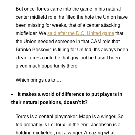
But once Torres came into the game in his natural
center midfield role, he filled the hole the Union have
been missing for weeks, that of a center attacking
midfielder. We
said after the D.C. United game
that
the Union needed someone in that CAM role that
Branko Boskovic is filling for United. It’s always been
clear Torres could be that guy, but he hasn’t been
given much opportunity there.
Which brings us to …
It makes a world of difference to put players in
their natural positions, doesn’t it?
Torres is a central playmaker. Mapp is a winger. So
too probably is Le Toux, in the end. Jacobson is a
holding midfielder, not a winger. Amazing what