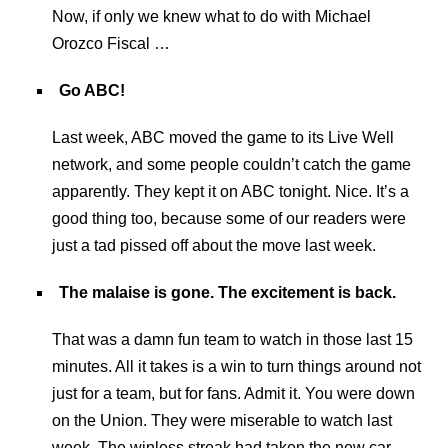
Now, if only we knew what to do with Michael
Orozco Fiscal …
Go ABC!
Last week, ABC moved the game to its Live Well
network, and some people couldn’t catch the game
apparently. They kept it on ABC tonight. Nice. It’s a
good thing too, because some of our readers were
just a tad pissed off about the move last week.
The malaise is gone. The excitement is back.
That was a damn fun team to watch in those last 15
minutes. All it takes is a win to turn things around not
just for a team, but for fans. Admit it. You were down
on the Union. They were miserable to watch last
week. The winless streak had taken the new car