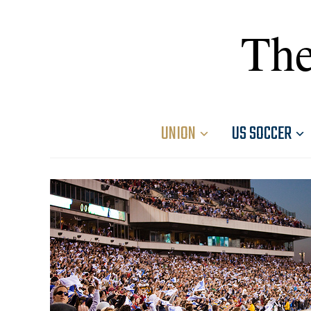
The
UNION
US SOCCER