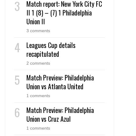
Match report: New York City FC
II 1 (8) – (7) 1 Philadelphia
Union II
3 comments
Leagues Cup details
recapitulated
2 comments
Match Preview: Philadelphia
Union vs Atlanta United
1 comments
Match Preview: Philadelphia
Union vs Cruz Azul
1 comments