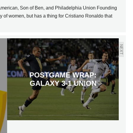
 American, Son of Ben, and Philadelphia Union Founding
of women, but has a thing for Cristiano Ronaldo that
NEXT
POSTGAME WRAP:
GALAXY 3-1 UNION