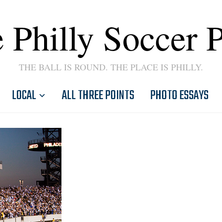
 Philly Soccer 
THE BALL IS ROUND. THE PLACE IS PHILLY.
LOCAL
ALL THREE POINTS
PHOTO ESSAYS