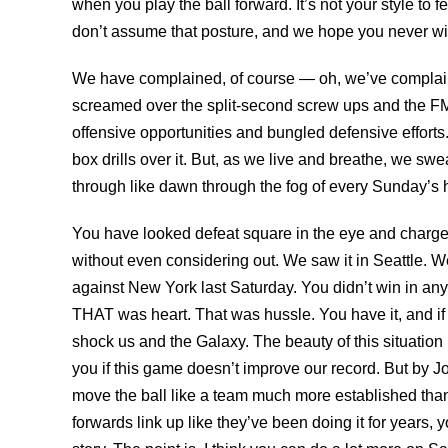
when you play the ball forward. It’s not your style to f
don’t assume that posture, and we hope you never wil
We have complained, of course — oh, we’ve complaine
screamed over the split-second screw ups and the 
offensive opportunities and bungled defensive effort
box drills over it. But, as we live and breathe, we sw
through like dawn through the fog of every Sunday’s
You have looked defeat square in the eye and charg
without even considering out. We saw it in Seattle. We
against New York last Saturday. You didn’t win in any
THAT was heart. That was hussle. You have it, and if yo
shock us and the Galaxy. The beauty of this situation i
you if this game doesn’t improve our record. But by
move the ball like a team much more established than 
forwards link up like they’ve been doing it for years