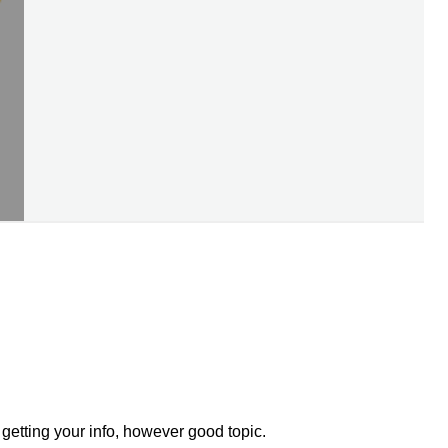
getting your info, however good topic.