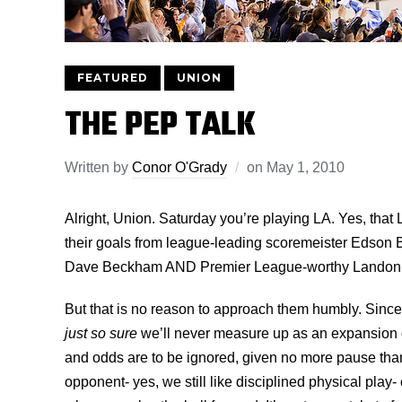
FEATURED
UNION
THE PEP TALK
Written by
Conor O'Grady
on
May 1, 2010
Alright, Union. Saturday you’re playing LA. Yes, that
their goals from league-leading scoremeister Edson 
Dave Beckham AND Premier League-worthy Landon 
But that is no reason to approach them humbly. Sinc
just so sure
we’ll never measure up as an expansion cit
and odds are to be ignored, given no more pause than
opponent- yes, we still like disciplined physical play