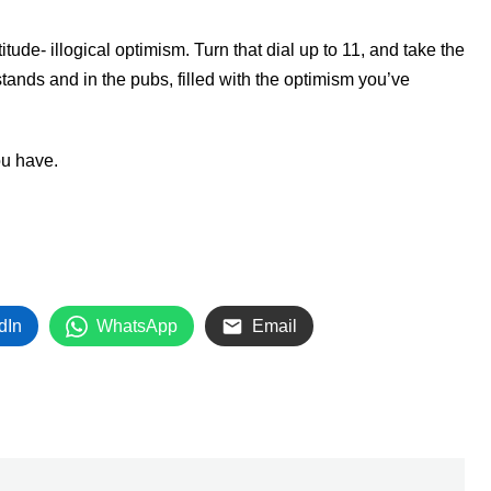
itude- illogical optimism. Turn that dial up to 11, and take the
stands and in the pubs, filled with the optimism you’ve
ou have.
dIn
WhatsApp
Email