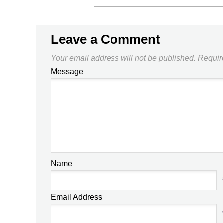
Leave a Comment
Your email address will not be published.
Requir
Message
Name
Email Address