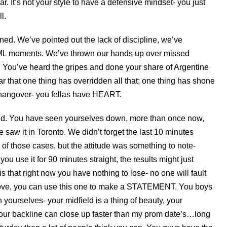
ear. It’s not your style to have a defensive mindset- you just
l.
d. We’ve pointed out the lack of discipline, we’ve
FML moments. We’ve thrown our hands up over missed
s. You’ve heard the gripes and done your share of Argentine
ear that one thing has overridden all that; one thing has shone
 hangover- you fellas have HEART.
ed. You have seen yourselves down, more than once now,
 saw it in Toronto. We didn’t forget the last 10 minutes
 of those cases, but the attitude was something to note-
u use it for 90 minutes straight, the results might just
s that right now you have nothing to lose- no one will fault
 Jove, you can use this one to make a STATEMENT. You boys
yourselves- your midfield is a thing of beauty, your
, your backline can close up faster than my prom date’s…long