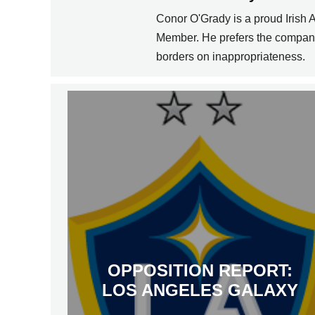
Conor O'Grady is a proud Irish
Member. He prefers the company 
borders on inappropriateness.
OPPOSITION REPORT:
LOS ANGELES GALAXY