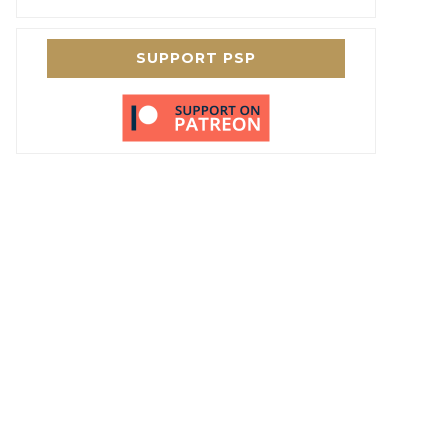
SUPPORT PSP