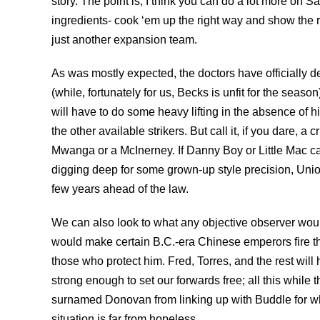
story. The point is, I think you can do a lot more on 
ingredients- cook ‘em up the right way and show the r
just another expansion team.
As was mostly expected, the doctors have officially d
(while, fortunately for us, Becks is unfit for the seas
will have to do some heavy lifting in the absence of hi
the other available strikers. But call it, if you dare, a c
Mwanga or a McInerney. If Danny Boy or Little Mac can
digging deep for some grown-up style precision, Union
few years ahead of the law.
We can also look to what any objective observer woul
would make certain B.C.-era Chinese emperors fire the
those who protect him. Fred, Torres, and the rest will
strong enough to set our forwards free; all this while t
surnamed Donovan from linking up with Buddle for what
situation is far from hopeless.