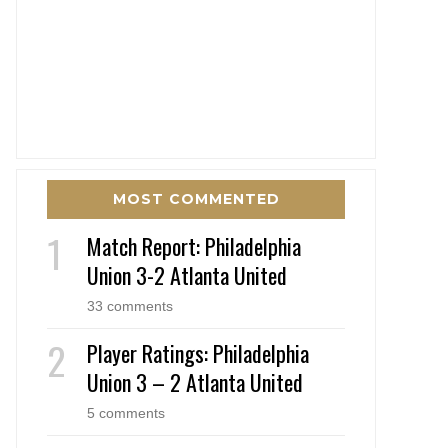
MOST COMMENTED
Match Report: Philadelphia
Union 3-2 Atlanta United
33 comments
Player Ratings: Philadelphia
Union 3 – 2 Atlanta United
5 comments