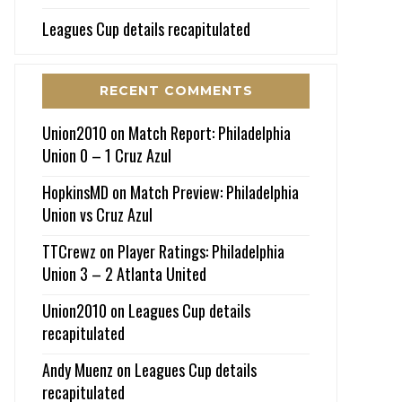
Leagues Cup details recapitulated
RECENT COMMENTS
Union2010
on
Match Report: Philadelphia
Union 0 – 1 Cruz Azul
HopkinsMD
on
Match Preview: Philadelphia
Union vs Cruz Azul
TTCrewz
on
Player Ratings: Philadelphia
Union 3 – 2 Atlanta United
Union2010
on
Leagues Cup details
recapitulated
Andy Muenz
on
Leagues Cup details
recapitulated