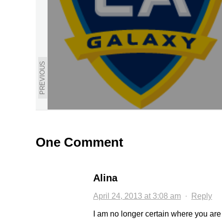
PREVIOUS
One Comment
Alina
April 24, 2013 at 3:08 am
·
Reply
I am no longer certain where you are 