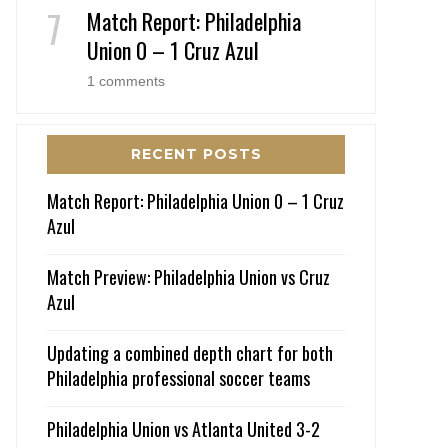
Match Report: Philadelphia
Union 0 – 1 Cruz Azul
1 comments
RECENT POSTS
Match Report: Philadelphia Union 0 – 1 Cruz
Azul
Match Preview: Philadelphia Union vs Cruz
Azul
Updating a combined depth chart for both
Philadelphia professional soccer teams
Philadelphia Union vs Atlanta United 3-2