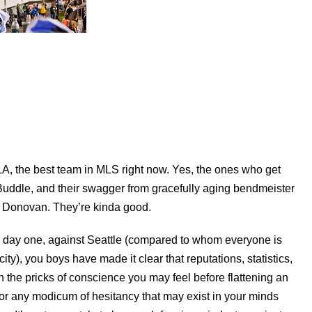
 LA, the best team in MLS right now. Yes, the ones who get
Buddle, and their swagger from gracefully aging bendmeister
Donovan. They’re kinda good.
e day one, against Seattle (compared to whom everyone is
y), you boys have made it clear that reputations, statistics,
 the pricks of conscience you may feel before flattening an
- or any modicum of hesitancy that may exist in your minds