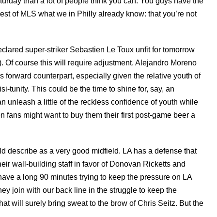
Saturday than a lot of people think you can. You guys have the
est of MLS what we in Philly already know: that you’re not
eclared super-striker Sebastien Le Toux unfit for tomorrow
on). Of course this will require adjustment. Alejandro Moreno
s forward counterpart, especially given the relative youth of
risi-tunity. This could be the time to shine for, say, an
 unleash a little of the reckless confidence of youth while
 fans might want to buy them their first post-game beer a
d describe as a very good midfield. LA has a defense that
ir wall-building staff in favor of Donovan Ricketts and
 have a long 90 minutes trying to keep the pressure on LA
hey join with our back line in the struggle to keep the
 will surely bring sweat to the brow of Chris Seitz. But the