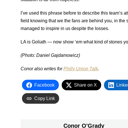
I’ve used this phrase before to describe this team’s att
field knowing that we the fans are behind you, in the 
managed to inspire in us despite the losses.
LA is Goliath — now show ‘em what kind of stones y
(Photo: Daniel Gajdamowicz)
Conor also writes for
Philly Union Talk
.
Facebook
Share on X
Linke
Copy Link
Conor O'Grady