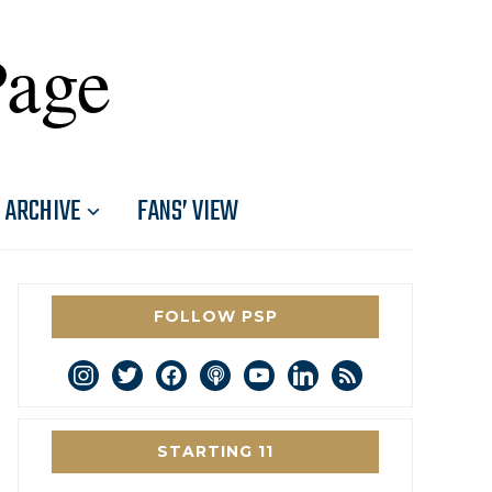
Page
ARCHIVE
FANS’ VIEW
FOLLOW PSP
instagram
twitter
facebook
podcast
youtube
linkedin
rss
STARTING 11