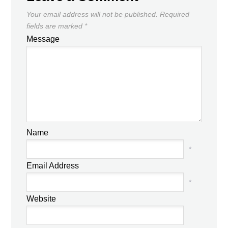
Your email address will not be published.
Required
fields are marked
*
Message
Name
*
Email Address
*
Website