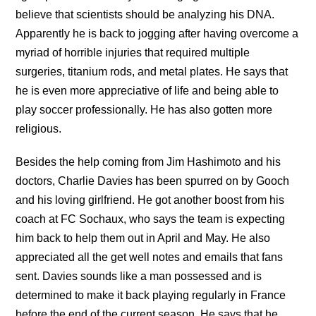
believe that scientists should be analyzing his DNA.
Apparently he is back to jogging after having overcome a
myriad of horrible injuries that required multiple
surgeries, titanium rods, and metal plates. He says that
he is even more appreciative of life and being able to
play soccer professionally. He has also gotten more
religious.
Besides the help coming from Jim Hashimoto and his
doctors, Charlie Davies has been spurred on by Gooch
and his loving girlfriend. He got another boost from his
coach at FC Sochaux, who says the team is expecting
him back to help them out in April and May. He also
appreciated all the get well notes and emails that fans
sent. Davies sounds like a man possessed and is
determined to make it back playing regularly in France
before the end of the current season. He says that he