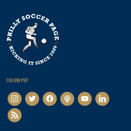
FOLLOW PSP
instagram
twitter
facebook
podcast
youtube
linkedin
rss