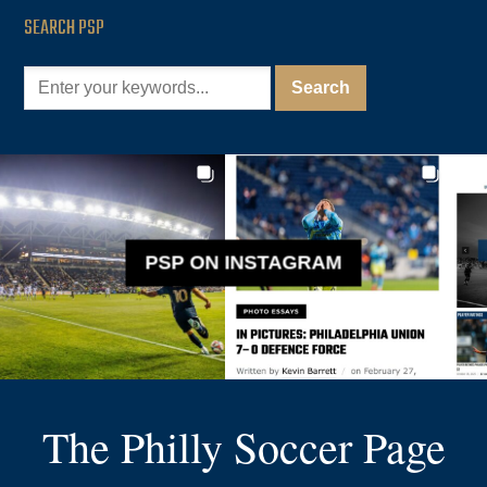
SEARCH PSP
PSP ON INSTAGRAM
The Philly Soccer Page