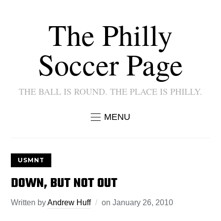
The Philly
Soccer Page
THE BALL IS ROUND. THE PLACE IS PHILLY.
MENU
USMNT
DOWN, BUT NOT OUT
Written by
Andrew Huff
on
January 26, 2010