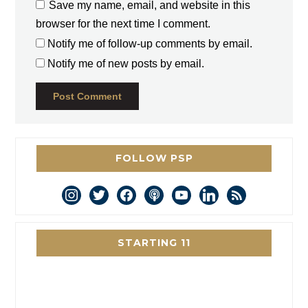
Save my name, email, and website in this
browser for the next time I comment.
Notify me of follow-up comments by email.
Notify me of new posts by email.
FOLLOW PSP
instagram
twitter
facebook
podcast
youtube
linkedin
rss
STARTING 11