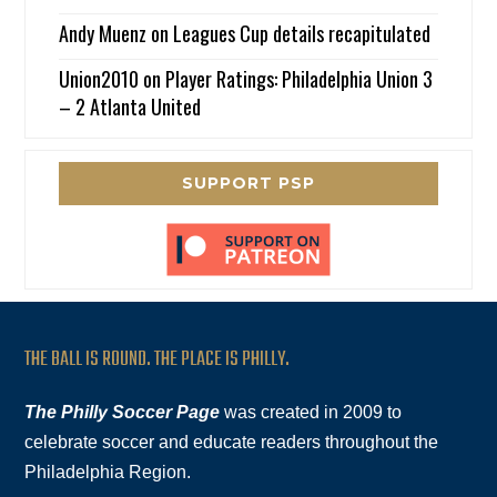
Andy Muenz
on
Leagues Cup details recapitulated
Union2010
on
Player Ratings: Philadelphia Union 3
– 2 Atlanta United
SUPPORT PSP
THE BALL IS ROUND. THE PLACE IS PHILLY.
The Philly Soccer Page
was created in 2009 to
celebrate soccer and educate readers throughout the
Philadelphia Region.