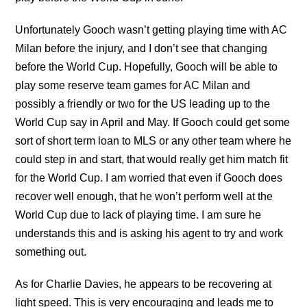
Unfortunately Gooch wasn’t getting playing time with AC
Milan before the injury, and I don’t see that changing
before the World Cup. Hopefully, Gooch will be able to
play some reserve team games for AC Milan and
possibly a friendly or two for the US leading up to the
World Cup say in April and May. If Gooch could get some
sort of short term loan to MLS or any other team where he
could step in and start, that would really get him match fit
for the World Cup. I am worried that even if Gooch does
recover well enough, that he won’t perform well at the
World Cup due to lack of playing time. I am sure he
understands this and is asking his agent to try and work
something out.
As for Charlie Davies, he appears to be recovering at
light speed. This is very encouraging and leads me to