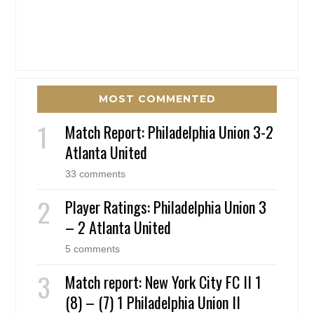
MOST COMMENTED
Match Report: Philadelphia Union 3-2
Atlanta United
33 comments
Player Ratings: Philadelphia Union 3
– 2 Atlanta United
5 comments
Match report: New York City FC II 1
(8) – (7) 1 Philadelphia Union II