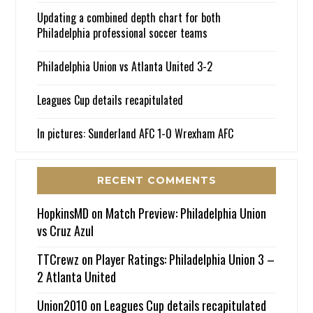
Updating a combined depth chart for both
Philadelphia professional soccer teams
Philadelphia Union vs Atlanta United 3-2
Leagues Cup details recapitulated
In pictures: Sunderland AFC 1-0 Wrexham AFC
RECENT COMMENTS
HopkinsMD
on
Match Preview: Philadelphia Union
vs Cruz Azul
TTCrewz
on
Player Ratings: Philadelphia Union 3 –
2 Atlanta United
Union2010
on
Leagues Cup details recapitulated