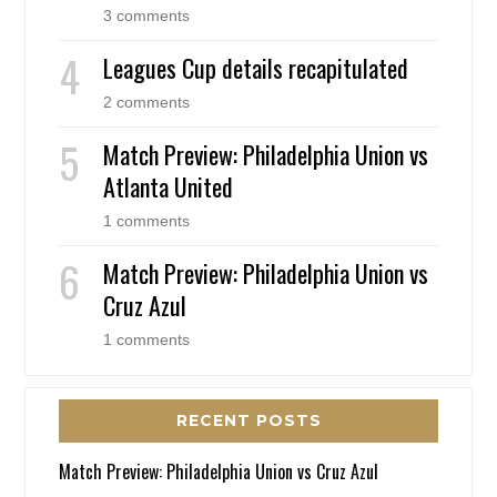
3 comments
Leagues Cup details recapitulated
2 comments
Match Preview: Philadelphia Union vs
Atlanta United
1 comments
Match Preview: Philadelphia Union vs
Cruz Azul
1 comments
RECENT POSTS
Match Preview: Philadelphia Union vs Cruz Azul