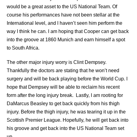
would be a great asset to the US National Team. Of
course his performances have not been stellar at the
International level, and I haven’t seen him perform the
way I think he can. I am hoping that Cooper can get back
into the groove at 1860 Munich and earn himself a spot
to South Africa.
The other major injury worry is Clint Dempsey.
Thankfully the doctors are stating that he won’t need
surgery and will be back playing before the World Cup. I
hope that Dempsey will be able to reclaim his recent
form after the long injury break. Lastly, I am rooting for
DaMarcus Beasley to get back quickly from his thigh
injury. Before the thigh injury, he was tearing it up in the
Scottish Premier League. Hopefully, he will get back into
his groove and get back into the US National Team set
up.