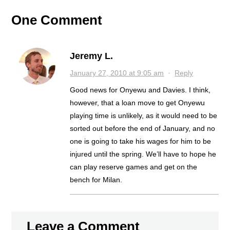
NEXT
One Comment
Jeremy L.
January 27, 2010 at 9:05 am
·
Reply
Good news for Onyewu and Davies. I think,
however, that a loan move to get Onyewu
playing time is unlikely, as it would need to be
sorted out before the end of January, and no
one is going to take his wages for him to be
injured until the spring. We’ll have to hope he
can play reserve games and get on the
bench for Milan.
Leave a Comment