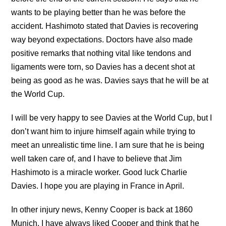
wants to be playing better than he was before the
accident. Hashimoto stated that Davies is recovering
way beyond expectations. Doctors have also made
positive remarks that nothing vital like tendons and
ligaments were torn, so Davies has a decent shot at
being as good as he was. Davies says that he will be at
the World Cup.
I will be very happy to see Davies at the World Cup, but I
don’t want him to injure himself again while trying to
meet an unrealistic time line. I am sure that he is being
well taken care of, and I have to believe that Jim
Hashimoto is a miracle worker. Good luck Charlie
Davies. I hope you are playing in France in April.
In other injury news, Kenny Cooper is back at 1860
Munich. I have always liked Cooper and think that he