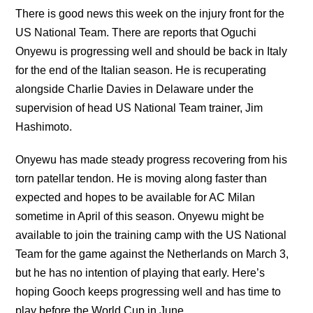
There is good news this week on the injury front for the
US National Team. There are reports that Oguchi
Onyewu is progressing well and should be back in Italy
for the end of the Italian season. He is recuperating
alongside Charlie Davies in Delaware under the
supervision of head US National Team trainer, Jim
Hashimoto.
Onyewu has made steady progress recovering from his
torn patellar tendon. He is moving along faster than
expected and hopes to be available for AC Milan
sometime in April of this season. Onyewu might be
available to join the training camp with the US National
Team for the game against the Netherlands on March 3,
but he has no intention of playing that early. Here’s
hoping Gooch keeps progressing well and has time to
play before the World Cup in June.