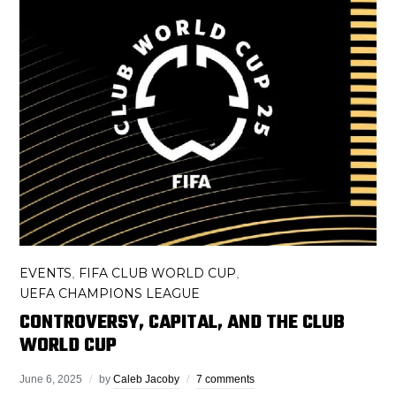
EVENTS
FIFA CLUB WORLD CUP
,
,
UEFA CHAMPIONS LEAGUE
CONTROVERSY, CAPITAL, AND THE CLUB
WORLD CUP
June 6, 2025
by
Caleb Jacoby
7 comments