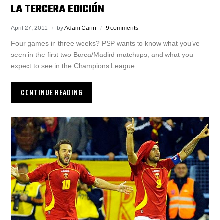
LA TERCERA EDICIÓN
April 27, 2011
by
Adam Cann
9 comments
Four games in three weeks? PSP wants to know what you’ve
seen in the first two Barca/Madird matchups, and what you
expect to see in the Champions League.
CONTINUE READING