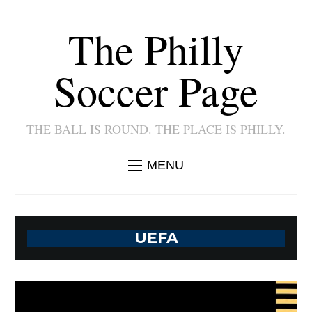
The Philly
Soccer Page
THE BALL IS ROUND. THE PLACE IS PHILLY.
MENU
UEFA