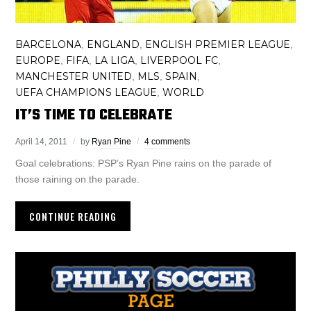
BARCELONA
ENGLAND
ENGLISH PREMIER LEAGUE
,
,
,
EUROPE
FIFA
LA LIGA
LIVERPOOL FC
,
,
,
,
MANCHESTER UNITED
MLS
SPAIN
,
,
,
UEFA CHAMPIONS LEAGUE
WORLD
,
IT’S TIME TO CELEBRATE
April 14, 2011
by
Ryan Pine
4 comments
Goal celebrations: PSP’s Ryan Pine rains on the parade of
those raining on the parade.
CONTINUE READING