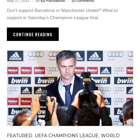
May 27, 2011
by
Ed Farnsworth
10 comments
Don’t support Barcelona or Manchester United? What to
support in Saturday’s Champions League final.
CONTINUE READING
FEATURED
UEFA CHAMPIONS LEAGUE
WORLD
,
,