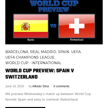
BARCELONA
REAL MADRID
SPAIN
UEFA
,
,
,
,
UEFA CHAMPIONS LEAGUE
,
WORLD CUP - INTERNATIONAL
WORLD CUP PREVIEW: SPAIN V
SWITZERLAND
June 16, 2010
by
Alfredo Silva
0 comments
We preview Wednesday’s match up between World Cup
favorite Spain and easy to overlook Switzerland