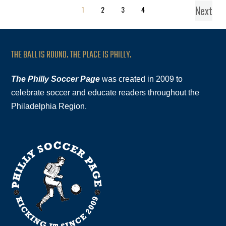
Next
1
2
3
4
THE BALL IS ROUND. THE PLACE IS PHILLY.
The Philly Soccer Page
was created in 2009 to
celebrate soccer and educate readers throughout the
Philadelphia Region.