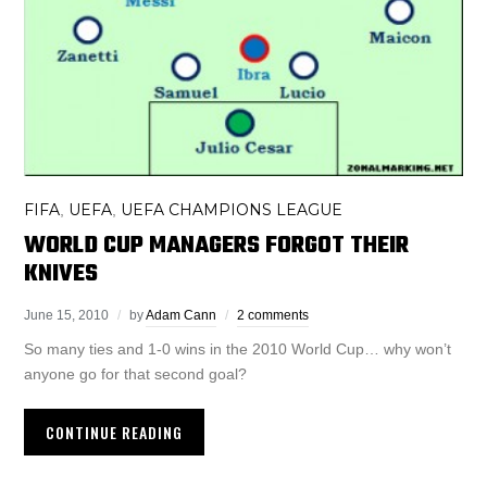
FIFA
UEFA
UEFA CHAMPIONS LEAGUE
,
,
WORLD CUP MANAGERS FORGOT THEIR
KNIVES
June 15, 2010
by
Adam Cann
2 comments
So many ties and 1-0 wins in the 2010 World Cup… why won’t
anyone go for that second goal?
CONTINUE READING