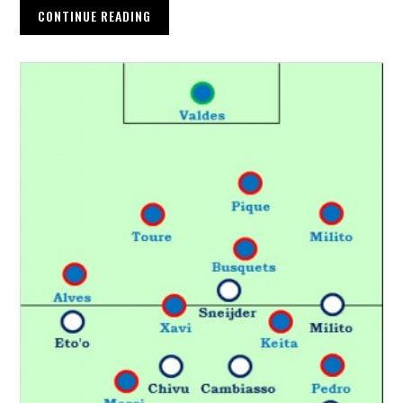
CONTINUE READING