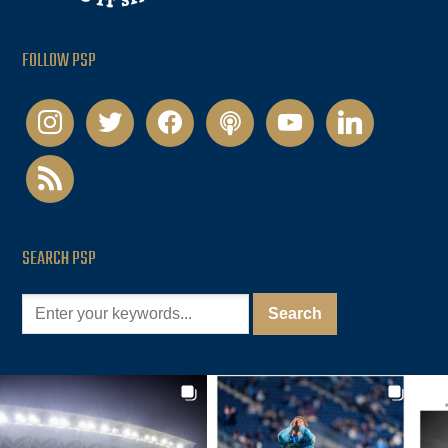
FOLLOW PSP
instagram
twitter
facebook
podcast
youtube
linkedin
rss
SEARCH PSP