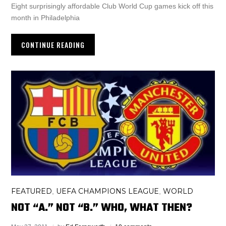
Eight surprisingly affordable Club World Cup games kick off this
month in Philadelphia
CONTINUE READING
FEATURED
UEFA CHAMPIONS LEAGUE
WORLD
,
,
NOT “A.” NOT “B.” WHO, WHAT THEN?