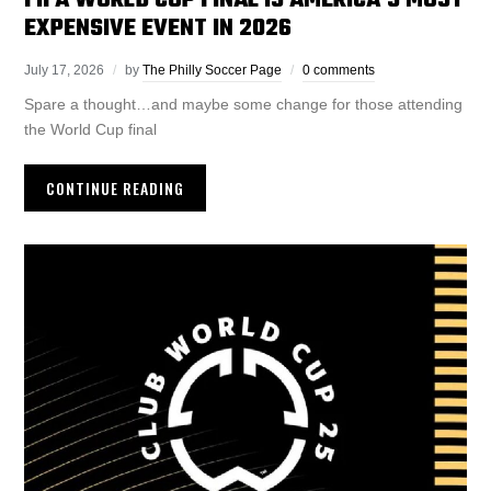
FIFA WORLD CUP FINAL IS AMERICA’S MOST
EXPENSIVE EVENT IN 2026
July 17, 2026
by
The Philly Soccer Page
0 comments
Spare a thought…and maybe some change for those attending
the World Cup final
CONTINUE READING