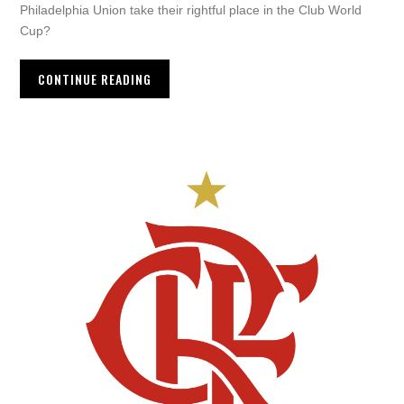
Philadelphia Union take their rightful place in the Club World
Cup?
CONTINUE READING