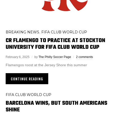
BREAKING NEWS
FIFA CLUB WORLD CUP
,
CR FLAMENGO TO PRACTICE AT STOCKTON
UNIVERSITY FOR FIFA CLUB WORLD CUP
February 6, 2025
by
The Philly Soccer Page
2 comments
Flamengos roost at the Jersey Shore this summer
CONTINUE READING
FIFA CLUB WORLD CUP
BARCELONA WINS, BUT SOUTH AMERICANS
SHINE