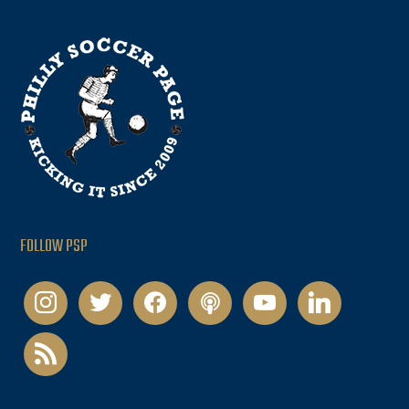
FOLLOW PSP
instagram
twitter
facebook
podcast
youtube
linkedin
rss