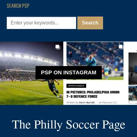
SEARCH PSP
PSP ON INSTAGRAM
The Philly Soccer Page