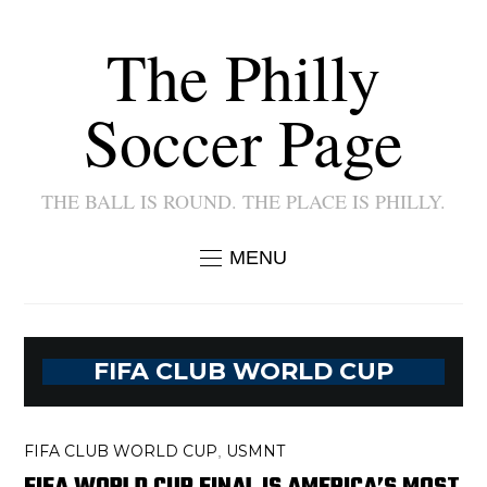
The Philly
Soccer Page
THE BALL IS ROUND. THE PLACE IS PHILLY.
MENU
FIFA CLUB WORLD CUP
FIFA CLUB WORLD CUP
USMNT
,