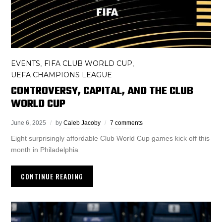
EVENTS
FIFA CLUB WORLD CUP
,
,
UEFA CHAMPIONS LEAGUE
CONTROVERSY, CAPITAL, AND THE CLUB
WORLD CUP
June 6, 2025
by
Caleb Jacoby
7 comments
Eight surprisingly affordable Club World Cup games kick off this
month in Philadelphia
CONTINUE READING