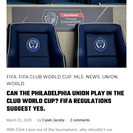
FIFA
FIFA CLUB WORLD CUP
MLS
NEWS
UNION
,
,
,
,
,
WORLD
CAN THE PHILADELPHIA UNION PLAY IN THE
CLUB WORLD CUP? FIFA REGULATIONS
SUGGEST YES.
March 31, 2025
by
Caleb Jacoby
2 comments
With Club Leon out of the tournament, why shouldn’t our