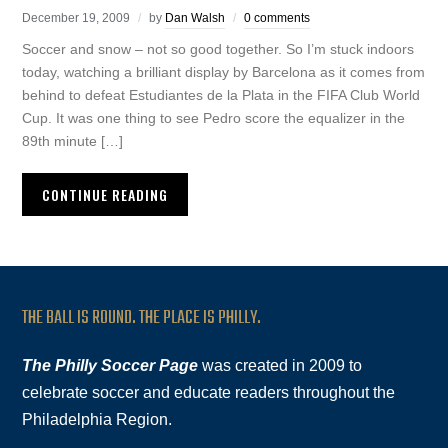
December 19, 2009
by
Dan Walsh
0 comments
Soccer and snow – not so good together. So I’m stuck indoors
today, watching a brilliant display by Barcelona as it comes from
behind to defeat Estudiantes de la Plata in the FIFA Club World
Cup. It was one thing to see Pedro score the equalizer in the
89th minute […]
CONTINUE READING
THE BALL IS ROUND. THE PLACE IS PHILLY.
The Philly Soccer Page
was created in 2009 to
celebrate soccer and educate readers throughout the
Philadelphia Region.