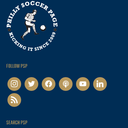
FOLLOW PSP
instagram
twitter
facebook
podcast
youtube
linkedin
rss
SEARCH PSP