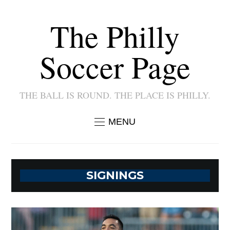
The Philly
Soccer Page
THE BALL IS ROUND. THE PLACE IS PHILLY.
MENU
SIGNINGS