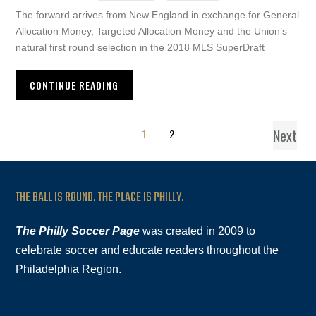
The forward arrives from New England in exchange for General
Allocation Money, Targeted Allocation Money and the Union’s
natural first round selection in the 2018 MLS SuperDraft
CONTINUE READING
Next
1
2
THE BALL IS ROUND. THE PLACE IS PHILLY.
The Philly Soccer Page
was created in 2009 to
celebrate soccer and educate readers throughout the
Philadelphia Region.