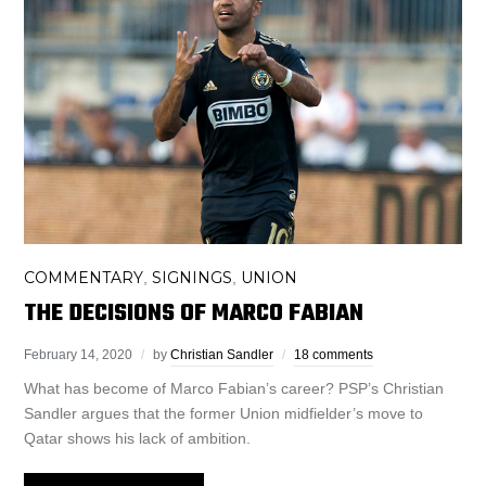
COMMENTARY
SIGNINGS
UNION
,
,
THE DECISIONS OF MARCO FABIAN
February 14, 2020
by
Christian Sandler
18 comments
What has become of Marco Fabian’s career? PSP’s Christian
Sandler argues that the former Union midfielder’s move to
Qatar shows his lack of ambition.