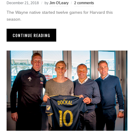
December 21, 2018
by
Jim O'Leary
2 comments
The Wayne native started twelve games for Harvard this
season.
CONTINUE READING