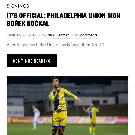
SIGNINGS
IT’S OFFICIAL: PHILADELPHIA UNION SIGN
BOŘEK DOČKAL
February 28, 2018
by
Nick Fishman
45 comments
After a long wait, the Union finally have their No. 10.
CONTINUE READING