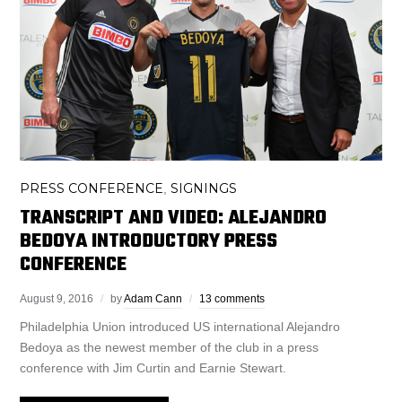
PRESS CONFERENCE
SIGNINGS
,
TRANSCRIPT AND VIDEO: ALEJANDRO
BEDOYA INTRODUCTORY PRESS
CONFERENCE
August 9, 2016
by
Adam Cann
13 comments
Philadelphia Union introduced US international Alejandro
Bedoya as the newest member of the club in a press
conference with Jim Curtin and Earnie Stewart.