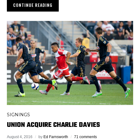
CONTINUE READING
SIGNINGS
UNION ACQUIRE CHARLIE DAVIES
August 4, 2016
by
Ed Farnsworth
71 comments