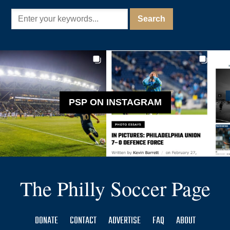
PSP ON INSTAGRAM
The Philly Soccer Page
DONATE
CONTACT
ADVERTISE
FAQ
ABOUT