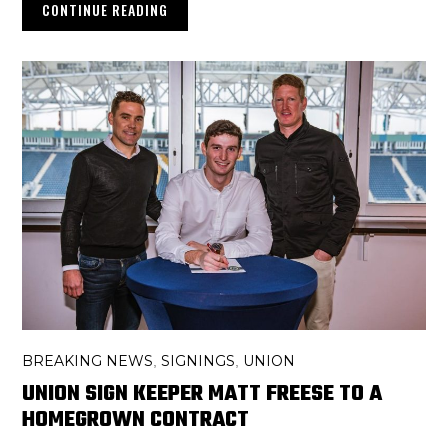
CONTINUE READING
BREAKING NEWS
SIGNINGS
UNION
,
,
UNION SIGN KEEPER MATT FREESE TO A
HOMEGROWN CONTRACT