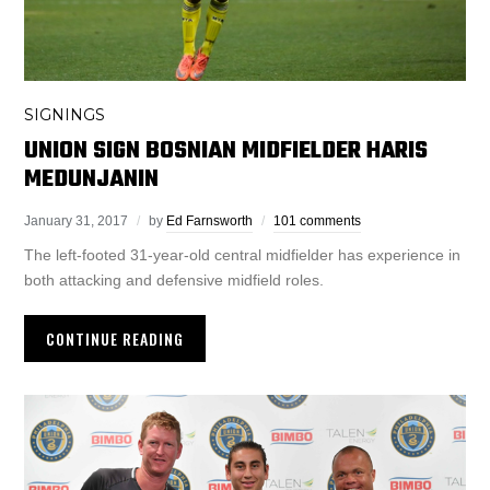
SIGNINGS
UNION SIGN BOSNIAN MIDFIELDER HARIS
MEDUNJANIN
January 31, 2017
by
Ed Farnsworth
101 comments
The left-footed 31-year-old central midfielder has experience in
both attacking and defensive midfield roles.
CONTINUE READING