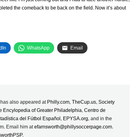
completed the comeback to be back on the field. Now it’s about
dIn
WhatsApp
Email
k has also appeared at
Philly.com
,
TheCup.us
,
Society
e Encylopedia of Greater Philadelphia
,
Centro de
stadística del Fútbol Español
,
EPYSA.org
, and in the
m. Email him at
efarnsworth@phillysoccerpage.com
.
sworthPSP
.