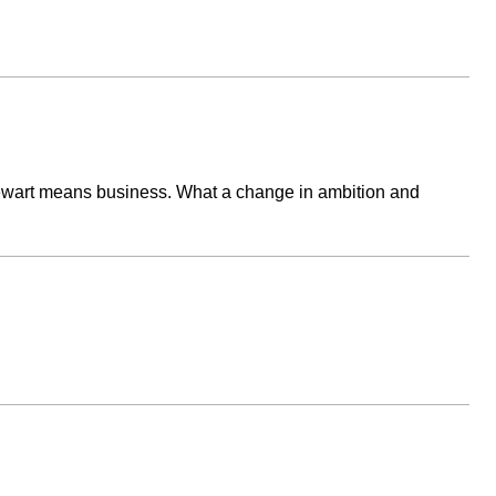
Stewart means business. What a change in ambition and