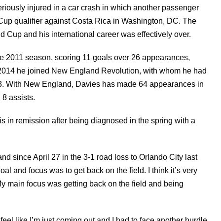
riously injured in a car crash in which another passenger
d Cup qualifier against Costa Rica in Washington, DC. The
 Cup and his international career was effectively over.
he 2011 season, scoring 11 goals over 26 appearances,
n 2014 he joined New England Revolution, with whom he had
13. With New England, Davies has made 64 appearances in
 8 assists.
is in remission after being diagnosed in the spring with a
 since April 27 in the 3-1 road loss to Orlando City last
l and focus was to get back on the field. I think it’s very
. My main focus was getting back on the field and being
I feel like I’m just coming out and I had to face another hurdle,