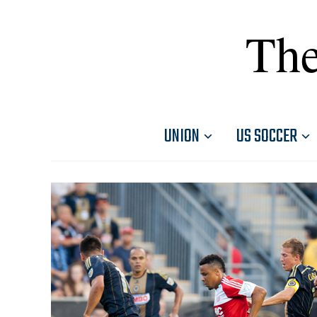
The
UNION
US SOCCER