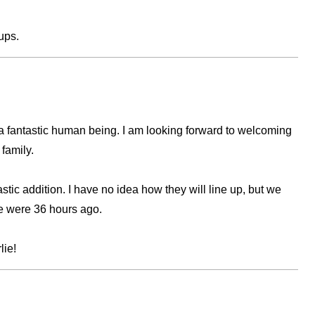
ups.
l a fantastic human being. I am looking forward to welcoming
 family.
astic addition. I have no idea how they will line up, but we
e were 36 hours ago.
lie!