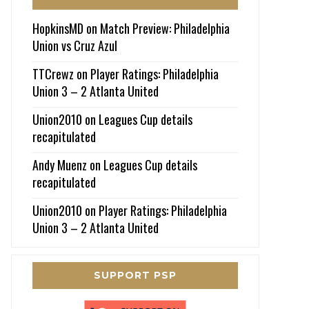
HopkinsMD
on
Match Preview: Philadelphia
Union vs Cruz Azul
TTCrewz
on
Player Ratings: Philadelphia
Union 3 – 2 Atlanta United
Union2010
on
Leagues Cup details
recapitulated
Andy Muenz
on
Leagues Cup details
recapitulated
Union2010
on
Player Ratings: Philadelphia
Union 3 – 2 Atlanta United
SUPPORT PSP