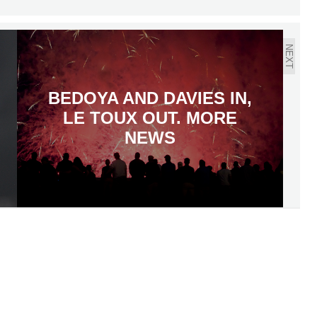
NEXT
BEDOYA AND DAVIES IN,
LE TOUX OUT. MORE
NEWS