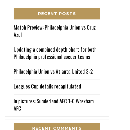
RECENT POSTS
Match Preview: Philadelphia Union vs Cruz
Azul
Updating a combined depth chart for both
Philadelphia professional soccer teams
Philadelphia Union vs Atlanta United 3-2
Leagues Cup details recapitulated
In pictures: Sunderland AFC 1-0 Wrexham
AFC
RECENT COMMENTS