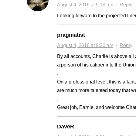
August 4, 2016 at 9:18 am
·
Reply
Looking forward to the projected line
pragmatist
August 4, 2016 at 9:20 am
·
Reply
By all accounts, Charlie is above al
a person of his caliber into the Union
.
On a professional level, this is a fant
are much more talented today that w
.
Great job, Earnie, and welcome Char
DaveR