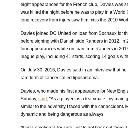
eight appearances for the French club, Davies was se
was killed the night before he was to play in a Worl
long recovery from injury saw him miss the 2010 World
Davies joined DC United on loan from Sochaux for t
before signing with Danish side Randers in 2012. I
four appearances while on loan from Randers in 20
league play, including 41 starts, scoring 14 goals with
On July 30, 2016, Davies said in an interview that he 
rare form of cancer called liposarcoma.
Davies, who made his first appearance for New England
Sunday,
said,
“As a player, as a teammate, my main goa
similar to the adversity I faced with the car accident
dynamic and being dangerous as always.
“It was emotional, for sure, just to get back out there. 