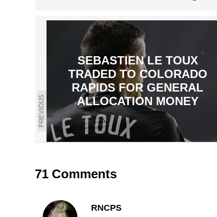
SEBASTIEN LE TOUX
TRADED TO COLORADO
RAPIDS FOR GENERAL
PREVIOUS
ALLOCATION MONEY
71 Comments
RNCPS