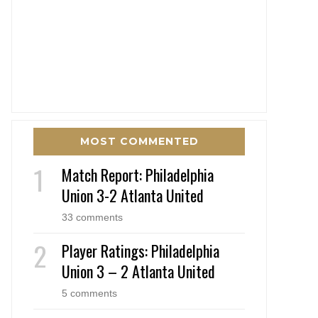
MOST COMMENTED
Match Report: Philadelphia
Union 3-2 Atlanta United
33 comments
Player Ratings: Philadelphia
Union 3 – 2 Atlanta United
5 comments