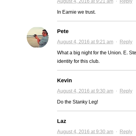
August 4, 2016 at 9:21 am
·
Reply
In Earnie we trust.
Pete
August 4, 2016 at 9:21 am
·
Reply
What a big night for the Union. E. 
identity for this club.
Kevin
August 4, 2016 at 9:30 am
·
Reply
Do the Stanky Leg!
Laz
August 4, 2016 at 9:30 am
·
Reply