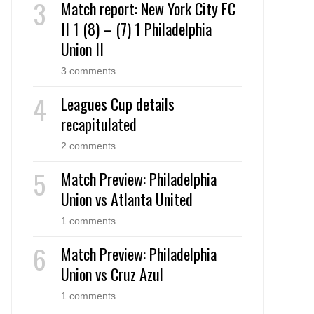
Match report: New York City FC
II 1 (8) – (7) 1 Philadelphia
Union II
3 comments
Leagues Cup details
recapitulated
2 comments
Match Preview: Philadelphia
Union vs Atlanta United
1 comments
Match Preview: Philadelphia
Union vs Cruz Azul
1 comments