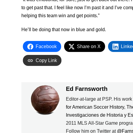
to get past that. I feel like now I’m past it and I’ve 
helping this team win and get points.”
He’ll be doing that now in blue and gold.
Facebook
Share on X
Linke
Copy Link
Ed Farnsworth
Editor-at-large at PSP. His wor
for American Soccer History
,
Th
Investigaciones de Historia y E
2011 MLS All-Star Game progra
Follow him on Twitter at
@Farn