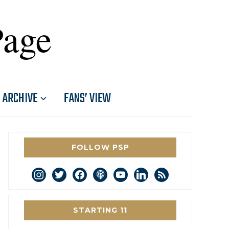
Page
ARCHIVE
FANS’ VIEW
FOLLOW PSP
instagram
twitter
facebook
podcast
youtube
linkedin
rss
STARTING 11