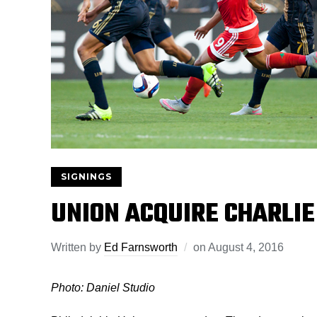
SIGNINGS
UNION ACQUIRE CHARLIE
Written by
Ed Farnsworth
on
August 4, 2016
Photo: Daniel Studio