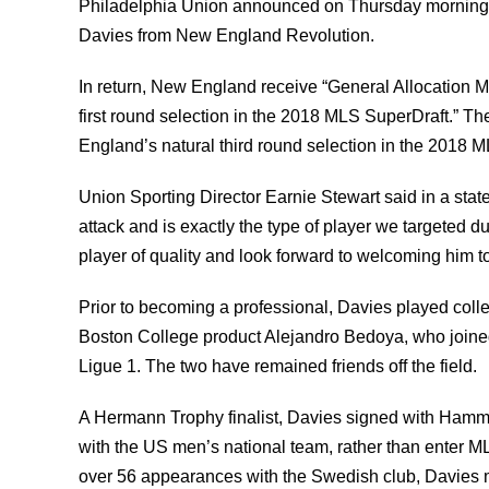
Philadelphia Union announced on Thursday morning th
Davies from New England Revolution.
In return, New England receive “General Allocation 
first round selection in the 2018 MLS SuperDraft.”
England’s natural third round selection in the 2018 M
Union Sporting Director Earnie Stewart said in a sta
attack and is exactly the type of player we targeted d
player of quality and look forward to welcoming him to
Prior to becoming a professional, Davies played colle
Boston College product Alejandro Bedoya, who joined
Ligue 1. The two have remained friends off the field.
A Hermann Trophy finalist, Davies signed with Hamma
with the US men’s national team, rather than enter M
over 56 appearances with the Swedish club, Davies 