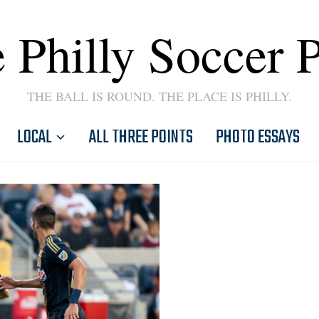
 Philly Soccer 
THE BALL IS ROUND. THE PLACE IS PHILLY.
LOCAL
ALL THREE POINTS
PHOTO ESSAYS