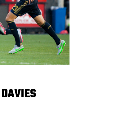
 DAVIES