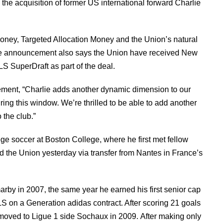
e acquisition of former US international forward Charlie
Money, Targeted Allocation Money and the Union’s natural
 The announcement also says the Union have received New
LS SuperDraft as part of the deal.
tement, “Charlie adds another dynamic dimension to our
uring this window. We’re thrilled to be able to add another
 the club.”
ge soccer at Boston College, where he first met fellow
 the Union yesterday via transfer from Nantes in France’s
rby in 2007, the same year he earned his first senior cap
LS on a Generation adidas contract. After scoring 21 goals
moved to Ligue 1 side Sochaux in 2009. After making only