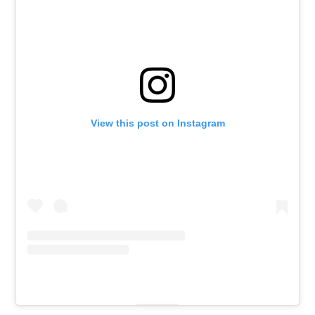
View this post on Instagram