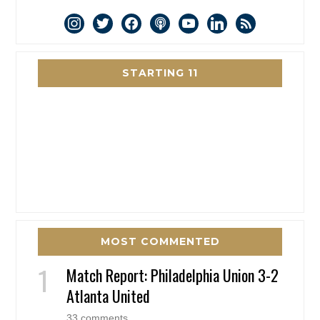
instagram
twitter
facebook
podcast
youtube
linkedin
rss
STARTING 11
MOST COMMENTED
Match Report: Philadelphia Union 3-2
Atlanta United
33 comments