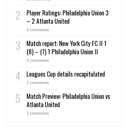
Player Ratings: Philadelphia Union 3
– 2 Atlanta United
4 comments
Match report: New York City FC II 1
(8) – (7) 1 Philadelphia Union II
3 comments
Leagues Cup details recapitulated
2 comments
Match Preview: Philadelphia Union vs
Atlanta United
1 comments