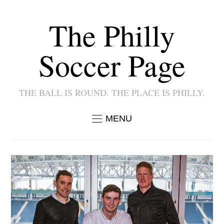
The Philly
Soccer Page
THE BALL IS ROUND. THE PLACE IS PHILLY.
MENU