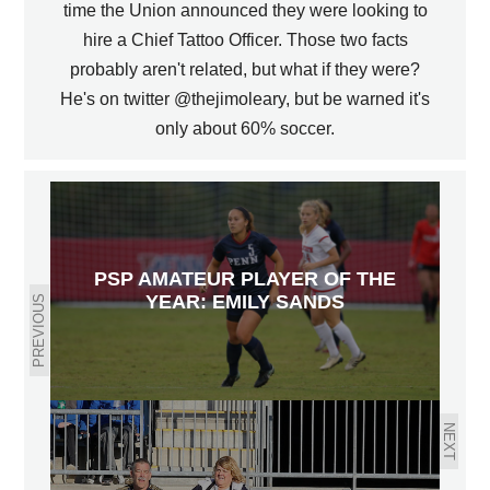
time the Union announced they were looking to
hire a Chief Tattoo Officer. Those two facts
probably aren't related, but what if they were?
He's on twitter @thejimoleary, but be warned it's
only about 60% soccer.
PSP AMATEUR PLAYER OF THE
YEAR: EMILY SANDS
PREVIOUS
NEXT