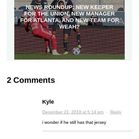
NEWS ROUNDUP: NEW KEEPER
FOR THE UNION, NEW MANAGER
FOR ATLANTA, AND NEW TEAM FOR
WEAH?
2 Comments
Kyle
December 21, 2018 at 5:14 pm
·
Reply
i wonder if he still has that jersey