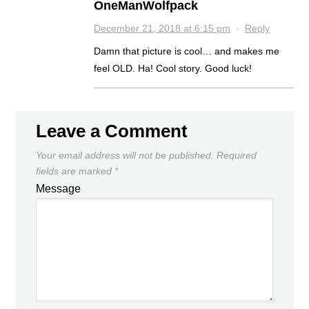
OneManWolfpack
December 21, 2018 at 6:15 pm
·
Reply
Damn that picture is cool… and makes me
feel OLD. Ha! Cool story. Good luck!
Leave a Comment
Your email address will not be published.
Required
fields are marked
*
Message