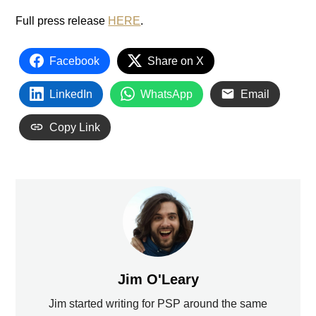
Full press release
HERE
.
Facebook
Share on X
LinkedIn
WhatsApp
Email
Copy Link
Jim O'Leary
Jim started writing for PSP around the same