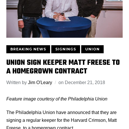
BREAKING NEWS
SIGNINGS
UNION
UNION SIGN KEEPER MATT FREESE TO
A HOMEGROWN CONTRACT
Written by
Jim O'Leary
on
December 21, 2018
Feature image courtesy of the Philadelphia Union
The Philadelphia Union have announced that they are
signing a regular keeper for the Harvard Crimson, Matt
Freese, to a homegrown contract.