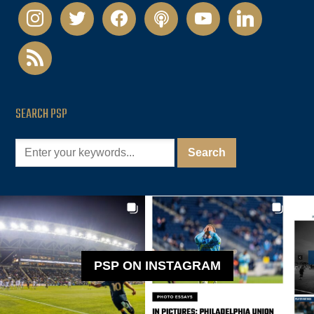
instagram
twitter
facebook
podcast
youtube
linkedin
rss
SEARCH PSP
PSP ON INSTAGRAM