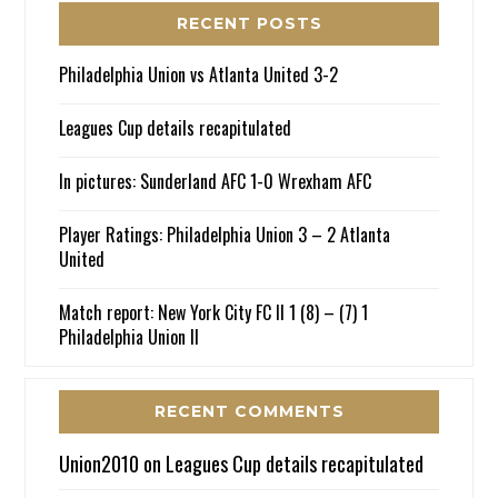
RECENT POSTS
Philadelphia Union vs Atlanta United 3-2
Leagues Cup details recapitulated
In pictures: Sunderland AFC 1-0 Wrexham AFC
Player Ratings: Philadelphia Union 3 – 2 Atlanta
United
Match report: New York City FC II 1 (8) – (7) 1
Philadelphia Union II
RECENT COMMENTS
Union2010
on
Leagues Cup details recapitulated