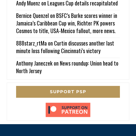
Andy Muenz
on
Leagues Cup details recapitulated
Bernice Quenzel
on
BSFC’s Burke scores winner in
Jamaica’s Caribbean Cup win, Richter PK powers
Cosmos to title, USA-Mexico fallout, more news.
888starz_rtMa
on
Curtin discusses another last
minute loss following Cincinnati’s victory
Anthony Janeczek
on
News roundup: Union head to
North Jersey
SUPPORT PSP