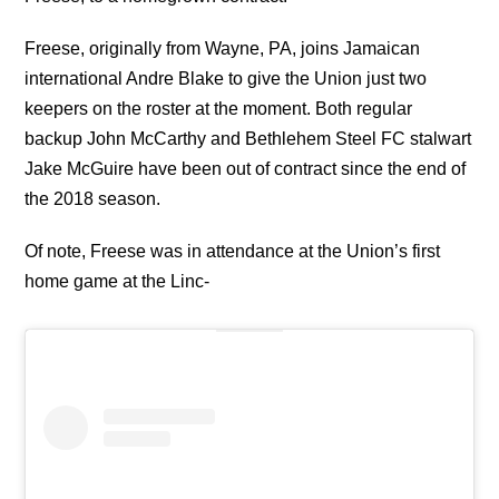
Freese, originally from Wayne, PA, joins Jamaican
international Andre Blake to give the Union just two
keepers on the roster at the moment. Both regular
backup John McCarthy and Bethlehem Steel FC stalwart
Jake McGuire have been out of contract since the end of
the 2018 season.
Of note, Freese was in attendance at the Union’s first
home game at the Linc-