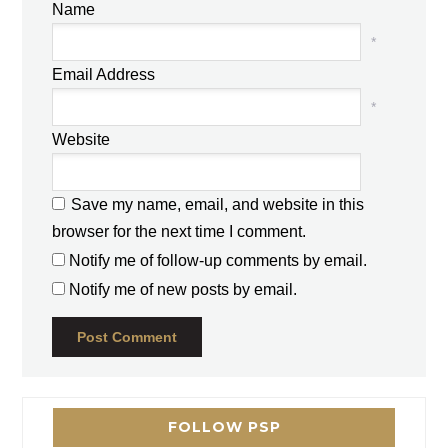
Name
*
Email Address
*
Website
Save my name, email, and website in this
browser for the next time I comment.
Notify me of follow-up comments by email.
Notify me of new posts by email.
FOLLOW PSP