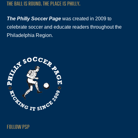
THE BALL IS ROUND. THE PLACE IS PHILLY.
The Philly Soccer Page
was created in 2009 to
celebrate soccer and educate readers throughout the
Philadelphia Region.
FOLLOW PSP