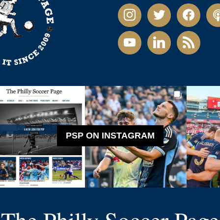
instagram
twitter
facebook
pod
youtube
linkedin
rss
PSP ON INSTAGRAM