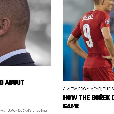
D ABOUT
A VIEW FROM AFAR
THE S
,
HOW THE BOŘEK 
GAME
with Bořek Dočkal’s unveiling