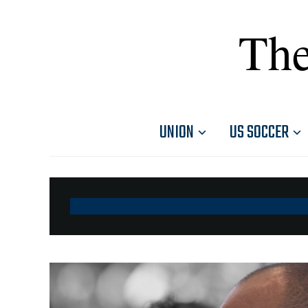
The
UNION
US SOCCER