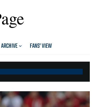
Page
ARCHIVE
FANS’ VIEW