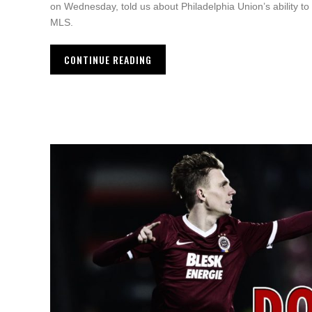
on Wednesday, told us about Philadelphia Union’s ability to
MLS.
CONTINUE READING