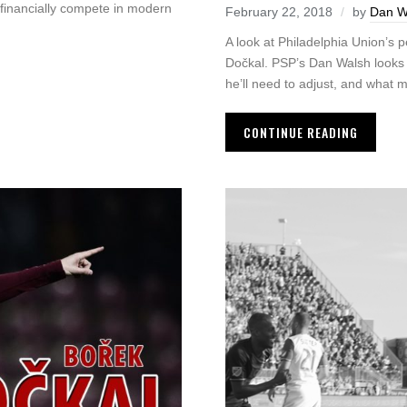
 financially compete in modern
February 22, 2018
by
Dan W
A look at Philadelphia Union’s 
Dočkal. PSP’s Dan Walsh looks a
he’ll need to adjust, and what 
CONTINUE READING