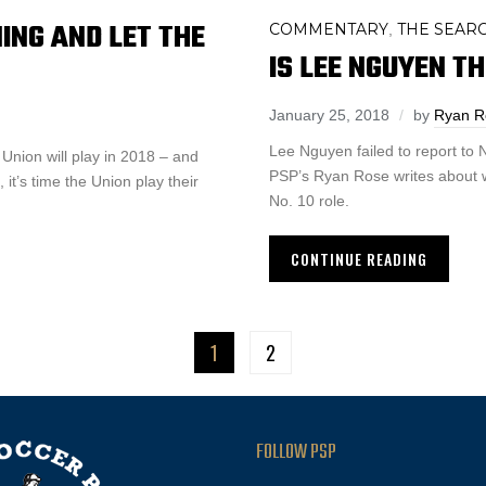
NING AND LET THE
COMMENTARY
THE SEARC
,
IS LEE NGUYEN TH
January 25, 2018
by
Ryan R
Lee Nguyen failed to report to
Union will play in 2018 – and
PSP’s Ryan Rose writes about wh
 it’s time the Union play their
No. 10 role.
CONTINUE READING
1
2
FOLLOW PSP