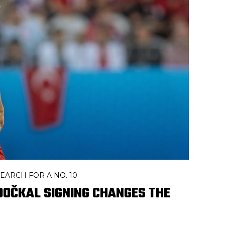
EARCH FOR A NO. 10
DOČKAL SIGNING CHANGES THE