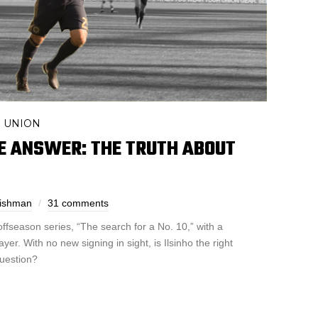
UNION
,
E ANSWER: THE TRUTH ABOUT
Fishman
31 comments
fseason series, “The search for a No. 10,” with a
ayer. With no new signing in sight, is Ilsinho the right
question?