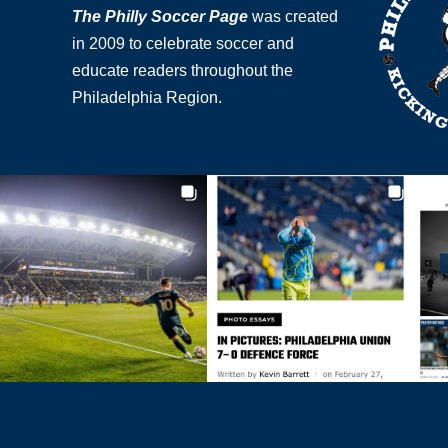
The Philly Soccer Page
was created
in 2009 to celebrate soccer and
educate readers throughout the
Philadelphia Region.