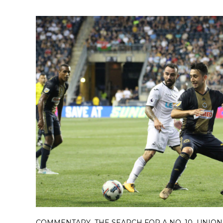
COMMENTARY
THE SEARCH FOR A NO. 10
UNION
,
,