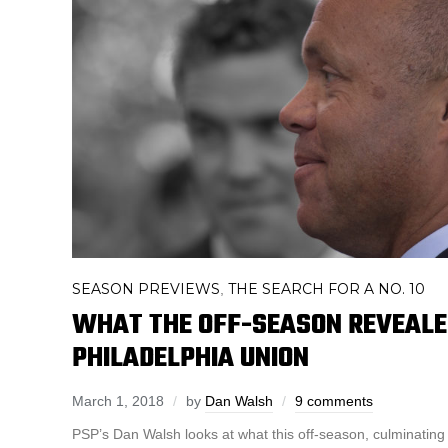
SEASON PREVIEWS
THE SEARCH FOR A NO. 10
,
WHAT THE OFF-SEASON REVEALE
PHILADELPHIA UNION
March 1, 2018
by
Dan Walsh
9 comments
PSP’s Dan Walsh looks at what this off-season, culminating 