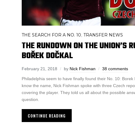
THE SEARCH FOR A NO. 10
TRANSFER NEWS
,
THE RUNDOWN ON THE UNION’S R
BOŘEK DOČKAL
February 21, 2018
by
Nick Fishman
38 comments
Philadelphia seem to have finally found their No. 10: Borek
know the name, Nick Fishman spoke with three Czech repor
covering the player. They told us all about the possible ans
question.
CONTINUE READING