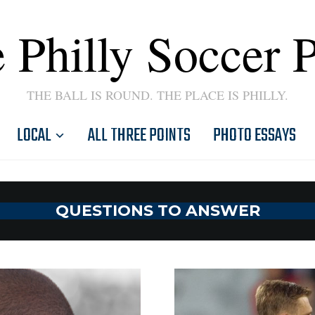
 Philly Soccer 
THE BALL IS ROUND. THE PLACE IS PHILLY.
LOCAL
ALL THREE POINTS
PHOTO ESSAYS
QUESTIONS TO ANSWER