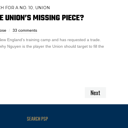
H FOR A NO. 10
UNION
,
E UNION’S MISSING PIECE?
ose
33 comments
 New England’s training camp and has requested a trade.
y Nguyen is the player the Union should target to fill the
Next
SEARCH PSP