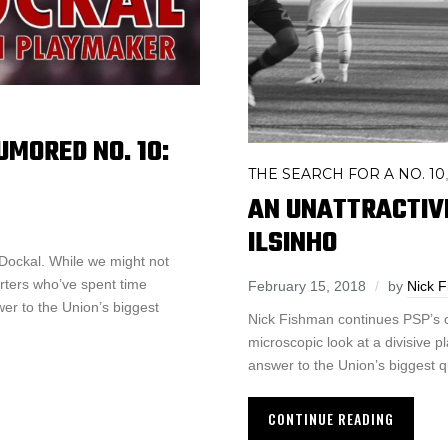
UMORED NO. 10:
THE SEARCH FOR A NO. 10
AN UNATTRACTIV
ILSINHO
 Dockal. While we might not
ters who’ve spent time
February 15, 2018
by
Nick 
wer to the Union’s biggest
Nick Fishman continues PSP’s of
microscopic look at a divisive pl
answer to the Union’s biggest 
CONTINUE READING