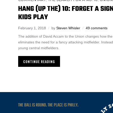
HANG (UP THE) 10: FORGET A SIG
KIDS PLAY
February 1, 2018
by
Steven Whisler
49 comments
The addition of David Accam to the Union changes how the 
eliminates the need for a fancy attacking midfielder. Instead,
young central midfielders.
CONTINUE READING
THE BALL IS ROUND. THE PLACE IS PHILLY.