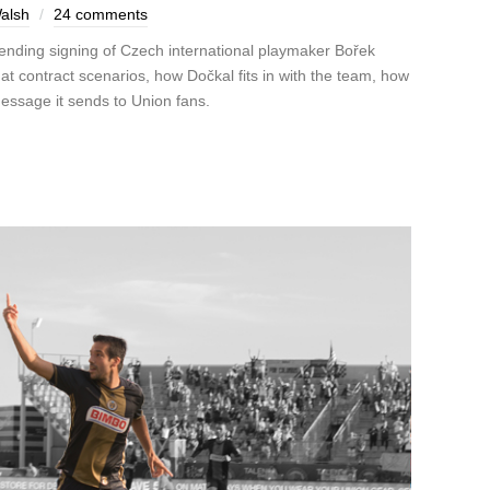
alsh
24 comments
pending signing of Czech international playmaker Bořek
t contract scenarios, how Dočkal fits in with the team, how
message it sends to Union fans.