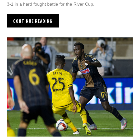
3-1 in a hard fought battle for the River Cup.
CONTINUE READING