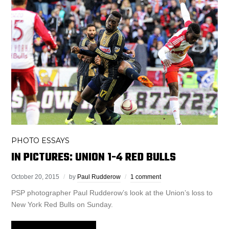
PHOTO ESSAYS
IN PICTURES: UNION 1-4 RED BULLS
October 20, 2015
by
Paul Rudderow
1 comment
PSP photographer Paul Rudderow’s look at the Union’s loss to
New York Red Bulls on Sunday.