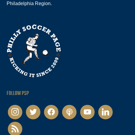
Philadelphia Region.
FOLLOW PSP
instagram
twitter
facebook
podcast
youtube
linkedin
rss