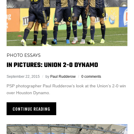
PHOTO ESSAYS
IN PICTURES: UNION 2-0 DYNAMO
September 22, 2015
by
Paul Rudderow
0 comments
PSP photographer Paul Rudderow’s look at the Union’s 2-0 win
over Houston Dynamo.
CONTINUE READING