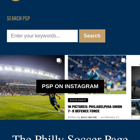
SEARCH PSP
PSP ON INSTAGRAM
The Philly Soccer Page