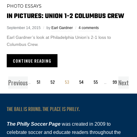
PHOTO ESSAYS
IN PICTURES: UNION 1-2 COLUMBUS CREW
September 14, 2015
by
Earl Gardner
4 comments
Earl Gardner’s look at Philadelphia Union’s 2-1 loss to
Columbus Crew.
CONTINUE READING
Previous
Next
1
…
51
52
53
54
55
…
99
THE BALL IS ROUND. THE PLACE IS PHILLY.
The Philly Soccer Page
was created in 2009 to
celebrate soccer and educate readers throughout the