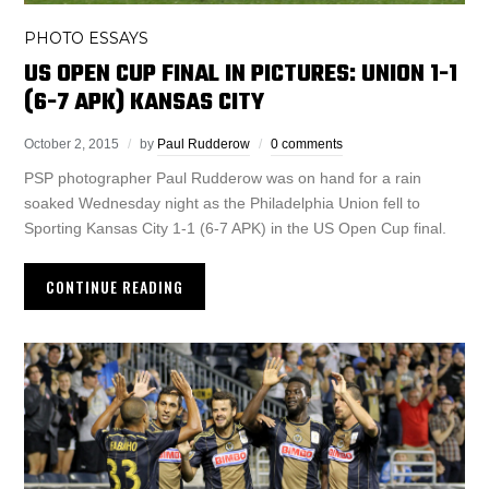
PHOTO ESSAYS
US OPEN CUP FINAL IN PICTURES: UNION 1-1
(6-7 APK) KANSAS CITY
October 2, 2015
by
Paul Rudderow
0 comments
PSP photographer Paul Rudderow was on hand for a rain
soaked Wednesday night as the Philadelphia Union fell to
Sporting Kansas City 1-1 (6-7 APK) in the US Open Cup final.
CONTINUE READING