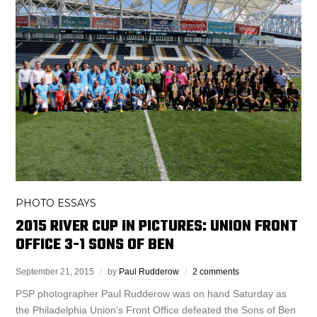
PHOTO ESSAYS
2015 RIVER CUP IN PICTURES: UNION FRONT
OFFICE 3-1 SONS OF BEN
September 21, 2015
by
Paul Rudderow
2 comments
PSP photographer Paul Rudderow was on hand Saturday as
the Philadelphia Union’s Front Office defeated the Sons of Ben