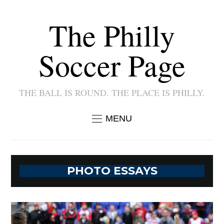
The Philly
Soccer Page
THE BALL IS ROUND. THE PLACE IS PHILLY.
MENU
PHOTO ESSAYS