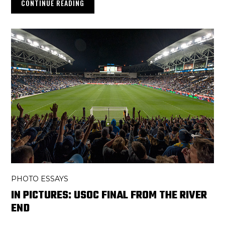
CONTINUE READING
PHOTO ESSAYS
IN PICTURES: USOC FINAL FROM THE RIVER
END