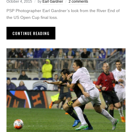
October 4, 2015
by
Earl Gardner
2 comments
PSP Photographer Earl Gardner’s look from the River End of
the US Open Cup final loss.
CONTINUE READING