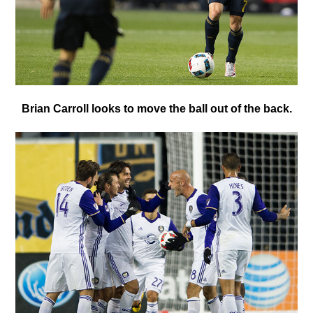
B
rian Carroll looks to move the ball out of the back.