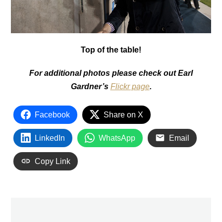
Top of the table!
For additional photos please check out Earl
Gardner’s
Flickr page
.
Facebook
Share on X
LinkedIn
WhatsApp
Email
Copy Link