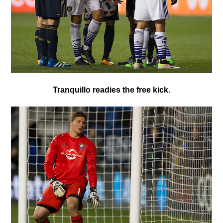
T
ranquillo readies the free kick.