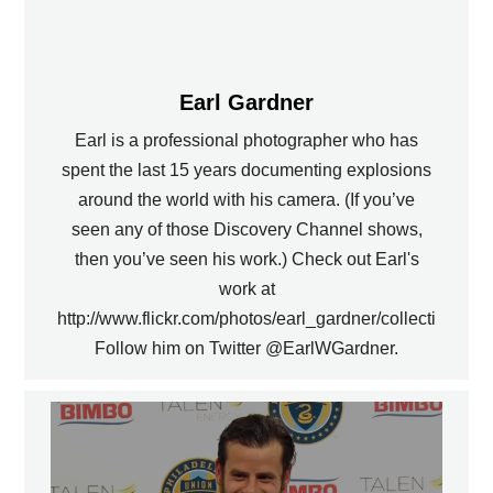
Earl Gardner
Earl is a professional photographer who has
spent the last 15 years documenting explosions
around the world with his camera. (If you’ve
seen any of those Discovery Channel shows,
then you’ve seen his work.) Check out Earl's
work at
http://www.flickr.com/photos/earl_gardner/collections.
Follow him on Twitter @EarlWGardner.