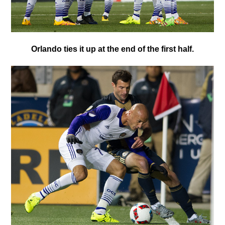
O
rlando ties it up at the end of the first half.