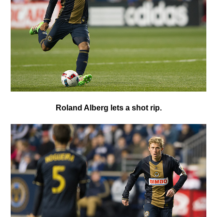
R
oland Alberg lets a shot rip.