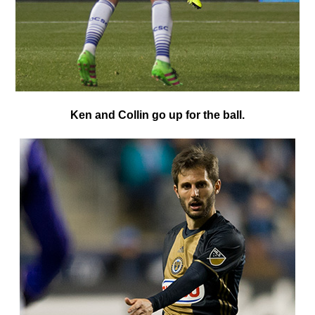
K
en and Collin go up for the ball.