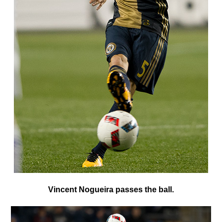
V
incent Nogueira passes the ball.