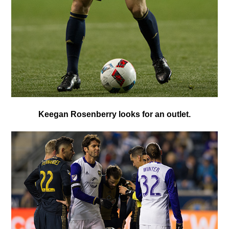
Keegan Rosenberry looks for an outlet.