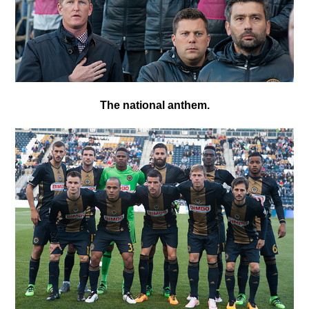
T
he national anthem.