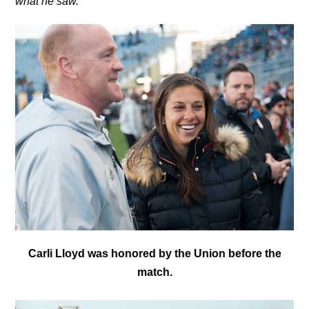
what he saw.
C
arli Lloyd was honored by the Union before the
match.