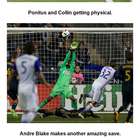
P
onitus and Collin getting physical.
A
ndre Blake makes another amazing save.