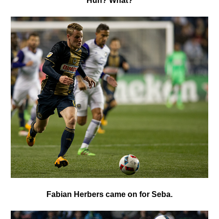
H
uh? What?
Fabian Herbers
came on for Seba.