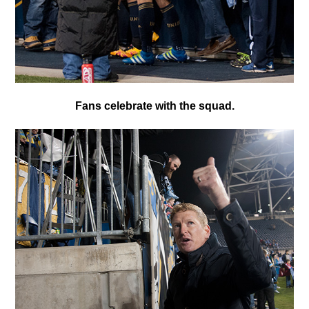
F
ans celebrate with the squad.