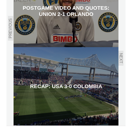
POSTGAME VIDEO AND QUOTES:
UNION 2-1 ORLANDO
PREVIOUS
NEXT
RECAP: USA 3-0 COLOMBIA