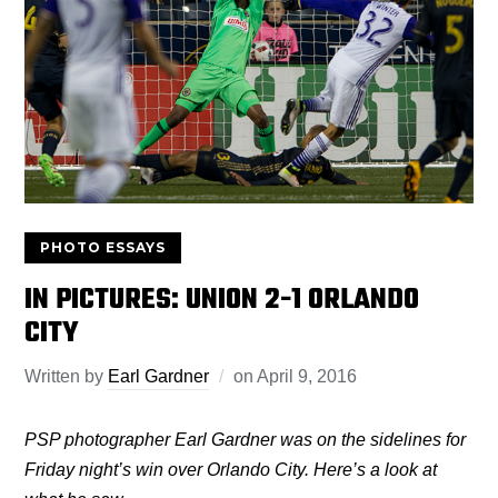
PHOTO ESSAYS
IN PICTURES: UNION 2-1 ORLANDO
CITY
Written by
Earl Gardner
on
April 9, 2016
PSP photographer Earl Gardner was on the sidelines for
Friday night’s win over Orlando City. Here’s a look at