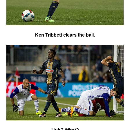
Ken Tribbett
clears the ball.