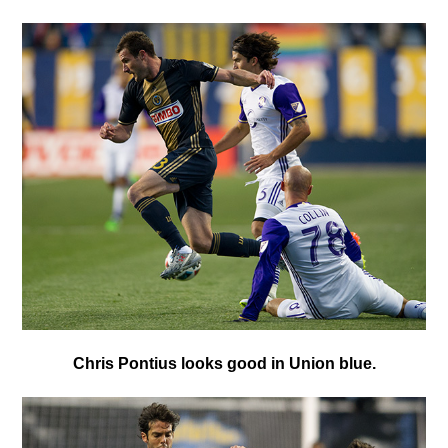
C
hris Pontius looks good in Union blue.