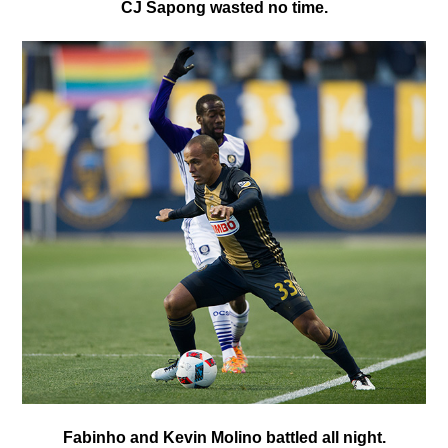
C
J Sapong wasted no time.
Fabinho and Kevin Molino battled all night.