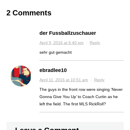
2 Comments
der Fussballzuschauer
April 9, 2016 at 6:40 pm
·
Reply
sehr gut gemacht
ebradlee10
April 11, 2016 at 10:51 am
·
Reply
The guys in the front row were singing ‘Never
Gonna Give You Up’ to Coach Curtin as he
left the field. The first MLS RickRoll?