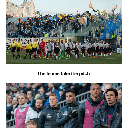
T
he teams take the pitch.