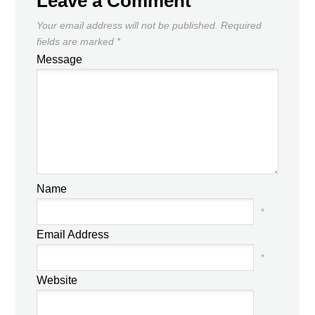
Leave a Comment
Your email address will not be published.
Required
fields are marked
*
Message
Name
*
Email Address
*
Website