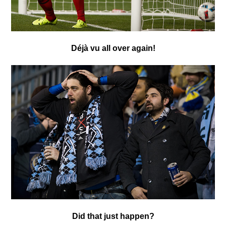
Déjà vu
all over again!
Did that just happen?