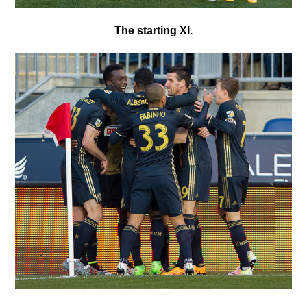
T
he starting XI.