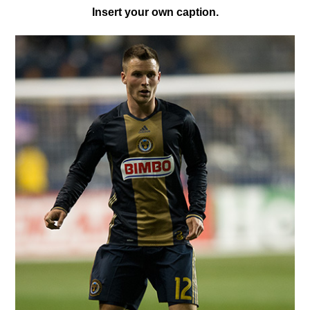
I
nsert your own caption.