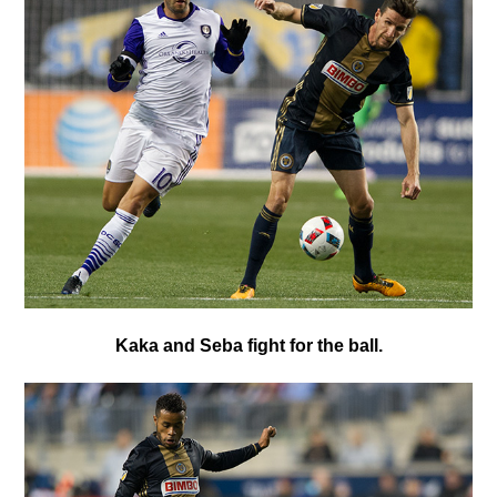
K
aka and Seba fight for the ball.