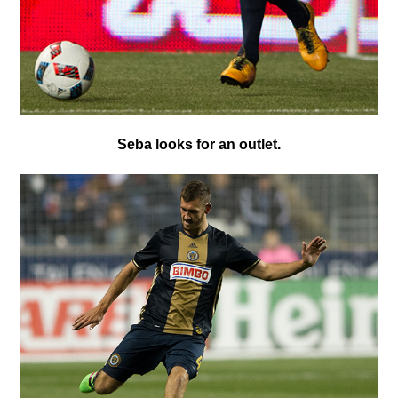
S
eba looks for an outlet.