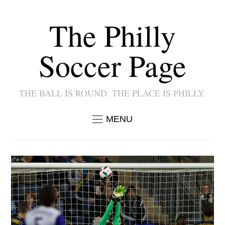
The Philly
Soccer Page
THE BALL IS ROUND. THE PLACE IS PHILLY.
MENU