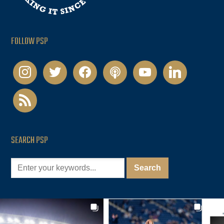
FOLLOW PSP
instagram
twitter
facebook
podcast
youtube
linkedin
rss
SEARCH PSP