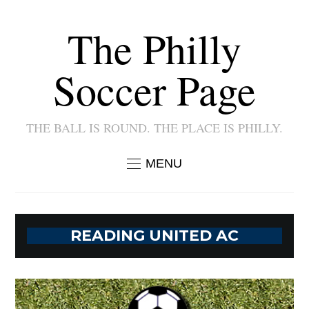
The Philly
Soccer Page
THE BALL IS ROUND. THE PLACE IS PHILLY.
MENU
READING UNITED AC