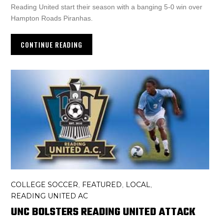
Reading United start their season with a banging 5-0 win over
Hampton Roads Piranhas.
CONTINUE READING
COLLEGE SOCCER
FEATURED
LOCAL
,
,
,
READING UNITED AC
UNC BOLSTERS READING UNITED ATTACK