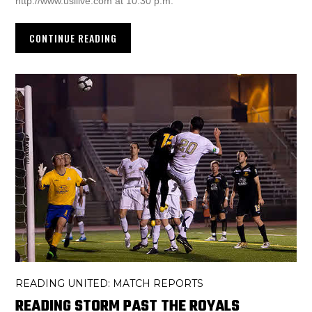
http://www.usllive.com at 10:30 p.m.
CONTINUE READING
READING UNITED: MATCH REPORTS
READING STORM PAST THE ROYALS