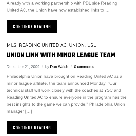
Already with a working partnership with PDL side Reading
United AC, the Union have now established links to …
CONTINUE READING
MLS
READING UNITED AC
UNION
USL
,
,
,
UNION LINK WITH MINOR LEAGUE TEAM
December 21, 2009
by
Dan Walsh
0 comments
Philadelphia Union have brought on Reading United AC as a
minor league affiliate, the team announced Monday. “Our
technical staff will work closely with the coaches at YSC and
Reading United AC to ensure everyone in the program has the
best insights to the game we can provide,” Philadelphia Union
manager […]
CONTINUE READING