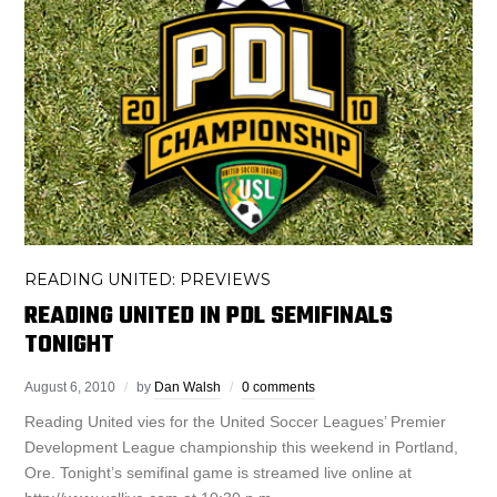
READING UNITED: PREVIEWS
READING UNITED IN PDL SEMIFINALS
TONIGHT
August 6, 2010
by
Dan Walsh
0 comments
Reading United vies for the United Soccer Leagues’ Premier
Development League championship this weekend in Portland,
Ore. Tonight’s semifinal game is streamed live online at