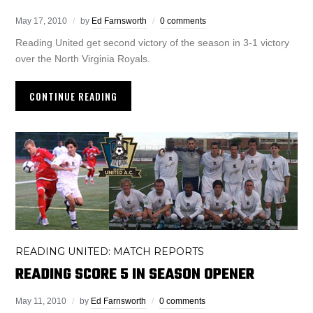
May 17, 2010
by
Ed Farnsworth
0 comments
Reading United get second victory of the season in 3-1 victory
over the North Virginia Royals.
CONTINUE READING
READING UNITED: MATCH REPORTS
READING SCORE 5 IN SEASON OPENER
May 11, 2010
by
Ed Farnsworth
0 comments