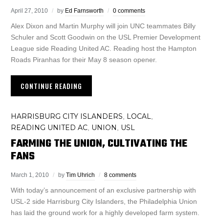
April 27, 2010
by
Ed Farnsworth
0 comments
Alex Dixon and Martin Murphy will join UNC teammates Billy
Schuler and Scott Goodwin on the USL Premier Development
League side Reading United AC. Reading host the Hampton
Roads Piranhas for their May 8 season opener.
CONTINUE READING
HARRISBURG CITY ISLANDERS
LOCAL
,
,
READING UNITED AC
UNION
USL
,
,
FARMING THE UNION, CULTIVATING THE
FANS
March 1, 2010
by
Tim Uhrich
8 comments
With today’s announcement of an exclusive partnership with
USL-2 side Harrisburg City Islanders, the Philadelphia Union
has laid the ground work for a highly developed farm system.