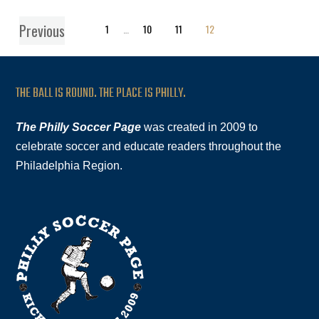
Previous
1
…
10
11
12
THE BALL IS ROUND. THE PLACE IS PHILLY.
The Philly Soccer Page
was created in 2009 to
celebrate soccer and educate readers throughout the
Philadelphia Region.