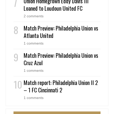
Union Homegrown Eddy Davis III
Loaned to Loudoun United FC
2 comments
Match Preview: Philadelphia Union vs
Atlanta United
1 comments
Match Preview: Philadelphia Union vs
Cruz Azul
1 comments
Match report: Philadelphia Union II 2
– 1 FC Cincinnati 2
1 comments