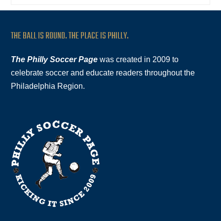
THE BALL IS ROUND. THE PLACE IS PHILLY.
The Philly Soccer Page
was created in 2009 to
celebrate soccer and educate readers throughout the
Philadelphia Region.