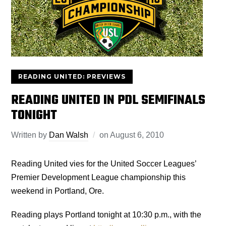
READING UNITED: PREVIEWS
READING UNITED IN PDL SEMIFINALS
TONIGHT
Written by
Dan Walsh
on
August 6, 2010
Reading United vies for the United Soccer Leagues’
Premier Development League championship this
weekend in Portland, Ore.
Reading plays Portland tonight at 10:30 p.m., with the