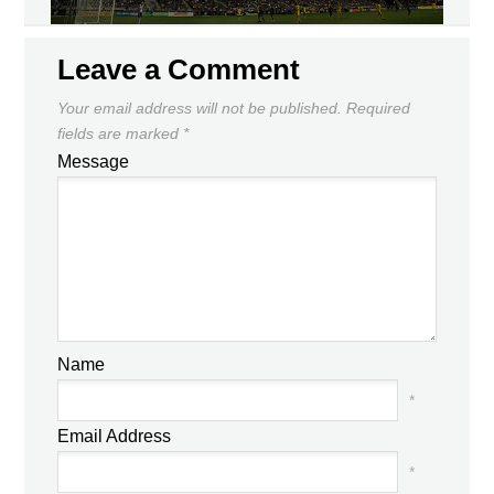
Leave a Comment
Your email address will not be published.
Required
fields are marked
*
Message
Name
*
Email Address
*