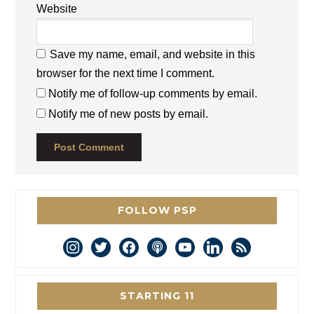
Website
Save my name, email, and website in this
browser for the next time I comment.
Notify me of follow-up comments by email.
Notify me of new posts by email.
FOLLOW PSP
instagram
twitter
facebook
podcast
youtube
linkedin
rss
STARTING 11