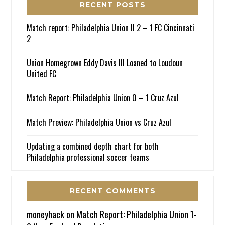
RECENT POSTS
Match report: Philadelphia Union II 2 – 1 FC Cincinnati
2
Union Homegrown Eddy Davis III Loaned to Loudoun
United FC
Match Report: Philadelphia Union 0 – 1 Cruz Azul
Match Preview: Philadelphia Union vs Cruz Azul
Updating a combined depth chart for both
Philadelphia professional soccer teams
RECENT COMMENTS
moneyhack
on
Match Report: Philadelphia Union 1-