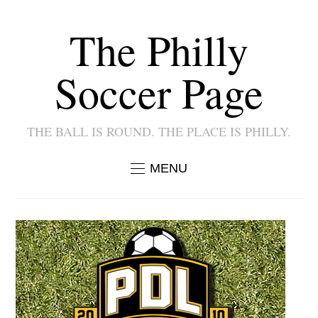
The Philly
Soccer Page
THE BALL IS ROUND. THE PLACE IS PHILLY.
MENU