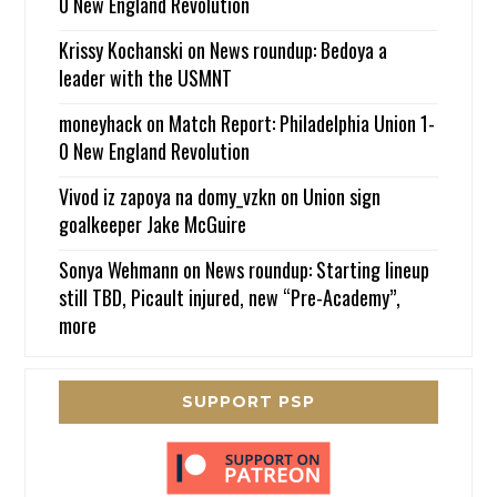
0 New England Revolution
Krissy Kochanski
on
News roundup: Bedoya a
leader with the USMNT
moneyhack
on
Match Report: Philadelphia Union 1-
0 New England Revolution
Vivod iz zapoya na domy_vzkn
on
Union sign
goalkeeper Jake McGuire
Sonya Wehmann
on
News roundup: Starting lineup
still TBD, Picault injured, new “Pre-Academy”,
more
SUPPORT PSP