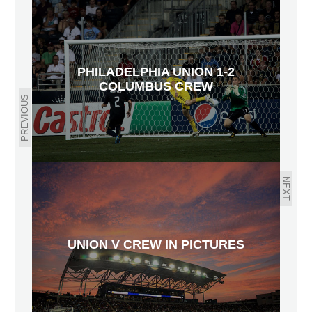
PHILADELPHIA UNION 1-2
COLUMBUS CREW
PREVIOUS
NEXT
UNION V CREW IN PICTURES