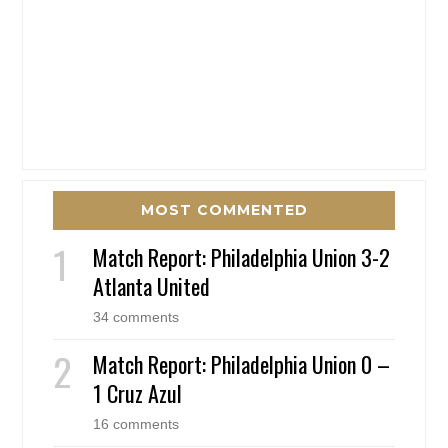
MOST COMMENTED
Match Report: Philadelphia Union 3-2
Atlanta United
34 comments
Match Report: Philadelphia Union 0 –
1 Cruz Azul
16 comments