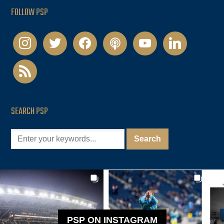
FOLLOW PSP
instagram
twitter
facebook
podcast
youtube
linkedin
rss
SEARCH PSP
PSP ON INSTAGRAM