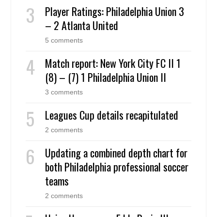
Player Ratings: Philadelphia Union 3
– 2 Atlanta United
5 comments
Match report: New York City FC II 1
(8) – (7) 1 Philadelphia Union II
3 comments
Leagues Cup details recapitulated
2 comments
Updating a combined depth chart for
both Philadelphia professional soccer
teams
2 comments