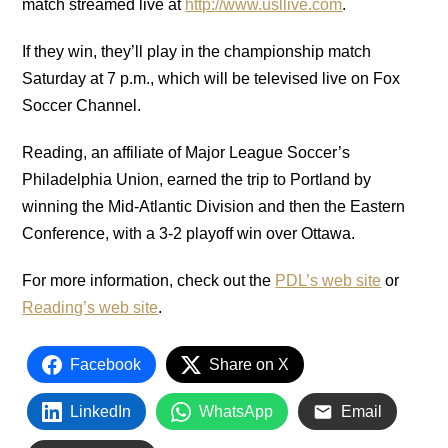
match streamed live at
http://www.usllive.com
.
If they win, they’ll play in the championship match
Saturday at 7 p.m., which will be televised live on Fox
Soccer Channel.
Reading, an affiliate of Major League Soccer’s
Philadelphia Union, earned the trip to Portland by
winning the Mid-Atlantic Division and then the Eastern
Conference, with a 3-2 playoff win over Ottawa.
For more information, check out the
PDL’s web site
or
Reading’s web site
.
Facebook
Share on X
LinkedIn
WhatsApp
Email