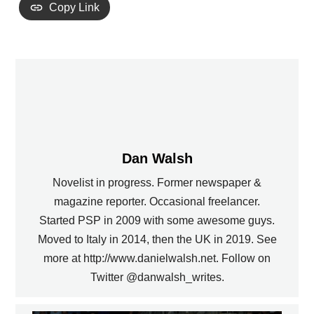
Copy Link
Dan Walsh
Novelist in progress. Former newspaper &
magazine reporter. Occasional freelancer.
Started PSP in 2009 with some awesome guys.
Moved to Italy in 2014, then the UK in 2019. See
more at http://www.danielwalsh.net. Follow on
Twitter @danwalsh_writes.