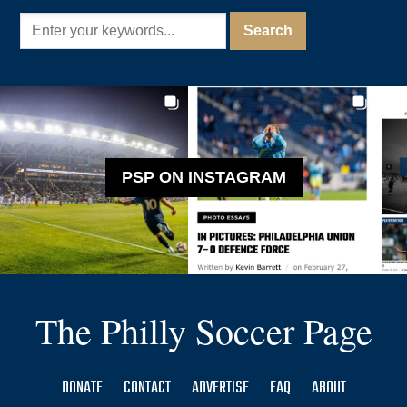
PSP ON INSTAGRAM
The Philly Soccer Page
DONATE
CONTACT
ADVERTISE
FAQ
ABOUT