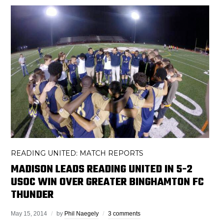
READING UNITED: MATCH REPORTS
MADISON LEADS READING UNITED IN 5-2
USOC WIN OVER GREATER BINGHAMTON FC
THUNDER
May 15, 2014
by
Phil Naegely
3 comments