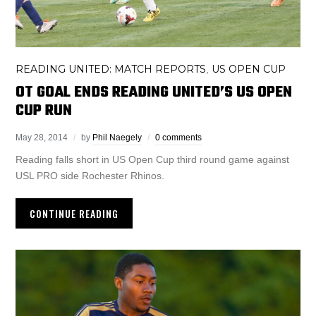
READING UNITED: MATCH REPORTS
US OPEN CUP
,
OT GOAL ENDS READING UNITED’S US OPEN
CUP RUN
May 28, 2014
by
Phil Naegely
0 comments
Reading falls short in US Open Cup third round game against
USL PRO side Rochester Rhinos.
CONTINUE READING