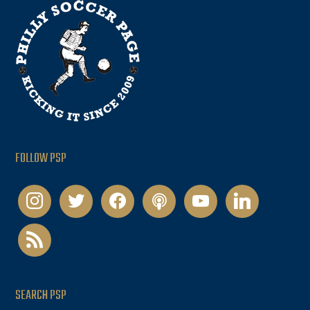
FOLLOW PSP
instagram
twitter
facebook
podcast
youtube
linkedin
rss
SEARCH PSP