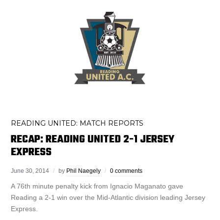
READING UNITED: MATCH REPORTS
RECAP: READING UNITED 2-1 JERSEY
EXPRESS
June 30, 2014
by
Phil Naegely
0 comments
A 76th minute penalty kick from Ignacio Maganato gave
Reading a 2-1 win over the Mid-Atlantic division leading Jersey
Express.