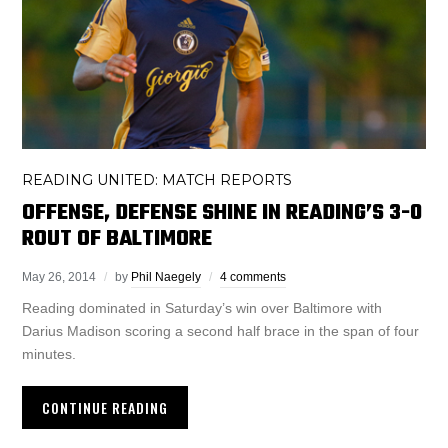
READING UNITED: MATCH REPORTS
OFFENSE, DEFENSE SHINE IN READING’S 3-0
ROUT OF BALTIMORE
May 26, 2014
by
Phil Naegely
4 comments
Reading dominated in Saturday’s win over Baltimore with
Darius Madison scoring a second half brace in the span of four
minutes.
CONTINUE READING