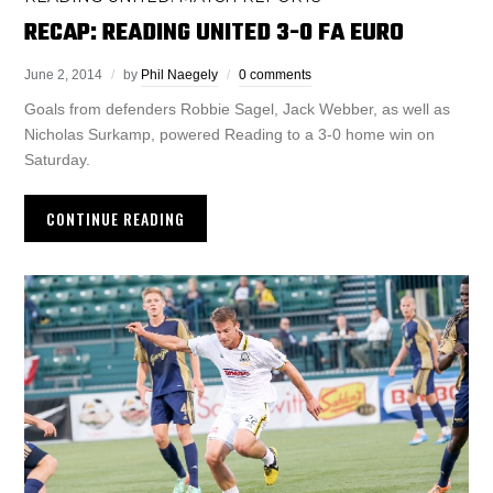
RECAP: READING UNITED 3-0 FA EURO
June 2, 2014
by
Phil Naegely
0 comments
Goals from defenders Robbie Sagel, Jack Webber, as well as
Nicholas Surkamp, powered Reading to a 3-0 home win on
Saturday.
CONTINUE READING