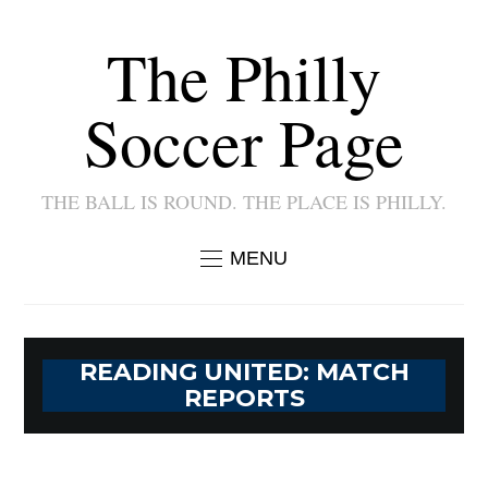
The Philly
Soccer Page
THE BALL IS ROUND. THE PLACE IS PHILLY.
MENU
READING UNITED: MATCH
REPORTS