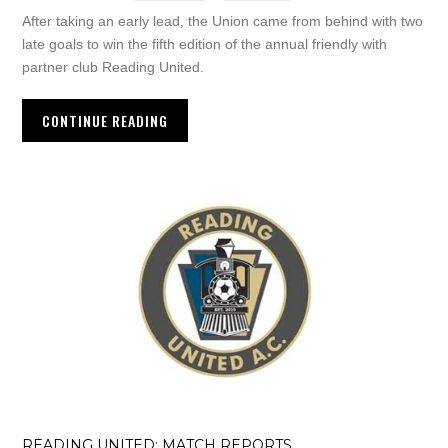
After taking an early lead, the Union came from behind with two
late goals to win the fifth edition of the annual friendly with
partner club Reading United.
CONTINUE READING
READING UNITED: MATCH REPORTS