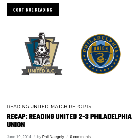
CONTINUE READING
READING UNITED: MATCH REPORTS
RECAP: READING UNITED 2-3 PHILADELPHIA
UNION
June 19, 2014
by
Phil Naegely
0 comments