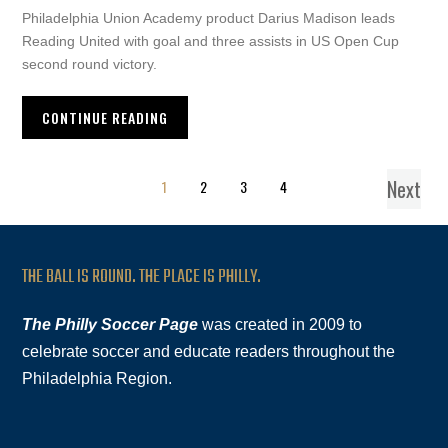
Philadelphia Union Academy product Darius Madison leads
Reading United with goal and three assists in US Open Cup
second round victory.
CONTINUE READING
Next
1
2
3
4
THE BALL IS ROUND. THE PLACE IS PHILLY.
The Philly Soccer Page
was created in 2009 to
celebrate soccer and educate readers throughout the
Philadelphia Region.