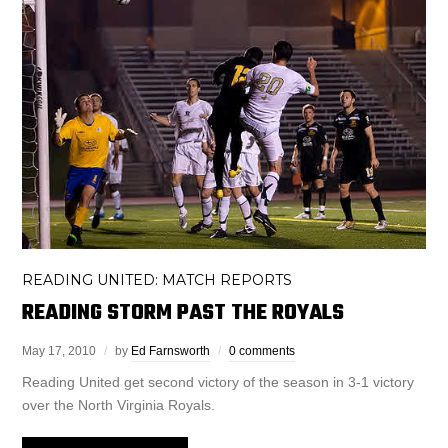
READING UNITED: MATCH REPORTS
READING STORM PAST THE ROYALS
May 17, 2010
by
Ed Farnsworth
0 comments
Reading United get second victory of the season in 3-1 victory
over the North Virginia Royals.