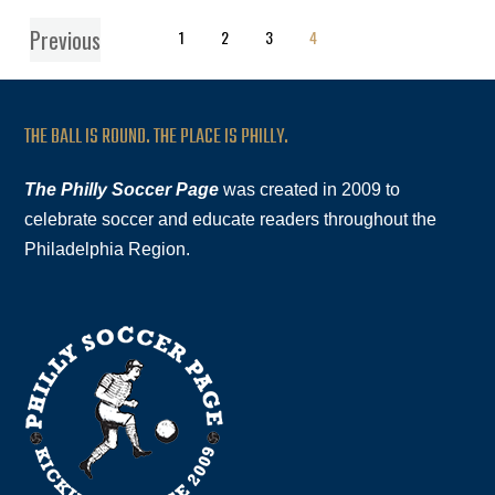
Previous
1
2
3
4
THE BALL IS ROUND. THE PLACE IS PHILLY.
The Philly Soccer Page
was created in 2009 to
celebrate soccer and educate readers throughout the
Philadelphia Region.