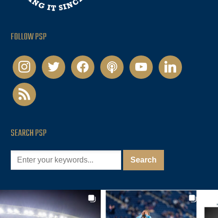
FOLLOW PSP
instagram
twitter
facebook
podcast
youtube
linkedin
rss
SEARCH PSP