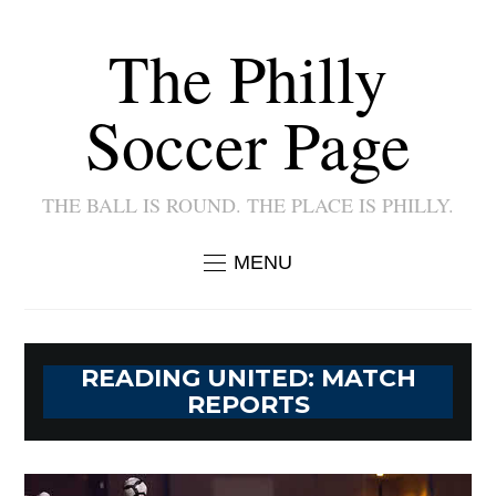
The Philly
Soccer Page
THE BALL IS ROUND. THE PLACE IS PHILLY.
MENU
READING UNITED: MATCH
REPORTS