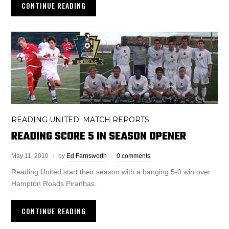
CONTINUE READING
READING UNITED: MATCH REPORTS
READING SCORE 5 IN SEASON OPENER
May 11, 2010
by
Ed Farnsworth
0 comments
Reading United start their season with a banging 5-0 win over
Hampton Roads Piranhas.
CONTINUE READING