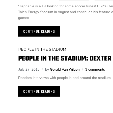
Stephanie is a DJ looking for some soccer tunes! PSP’s Ge
Talen Energy Stadium in August and continues his feature o
games.
CONTINUE READING
PEOPLE IN THE STADIUM
PEOPLE IN THE STADIUM: DEXTER
July 27, 2018
by
Gerald Van Wilgen
3 comments
Random interviews with people in and around the stadium.
CONTINUE READING