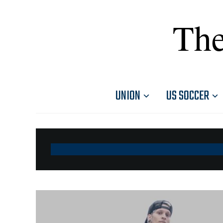
The
UNION
US SOCCER