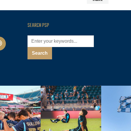
SEARCH PSP
cast