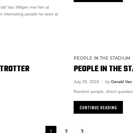
rald Van Wilgen met her at
n interesting people he sees at
PEOPLE IN THE STADIUM
 TROTTER
PEOPLE IN THE S
July 20, 2018
by
Gerald Van
Random people, direct question
CONTINUE READING
1
2
3