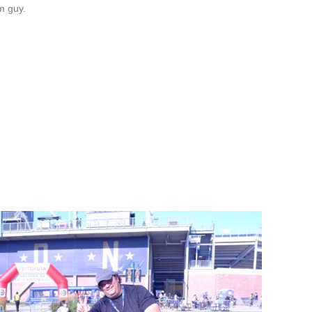
m guy.