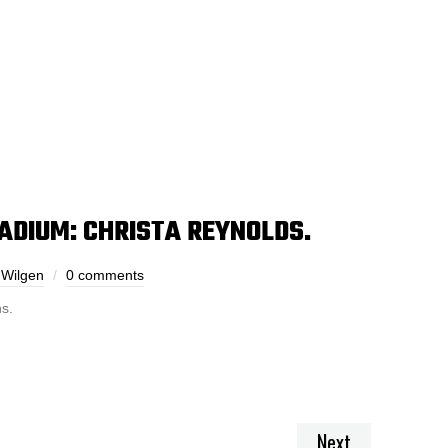
TADIUM: CHRISTA REYNOLDS.
 Wilgen
0 comments
s.
Next