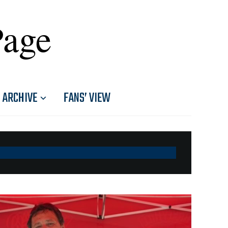
Page
ARCHIVE
FANS’ VIEW