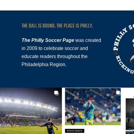
THE BALL IS ROUND. THE PLACE IS PHILLY.
The Philly Soccer Page
was created
in 2009 to celebrate soccer and
educate readers throughout the
Philadelphia Region.