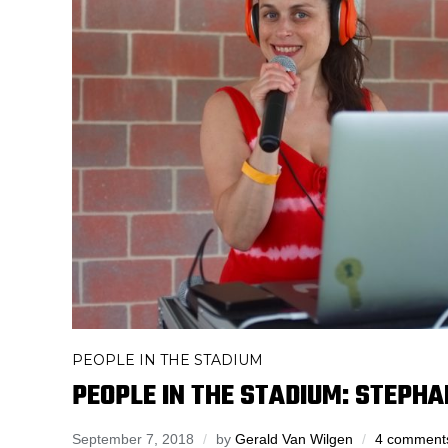
PEOPLE IN THE STADIUM
PEOPLE IN THE STADIUM: STEPHA
September 7, 2018
by
Gerald Van Wilgen
4 comment