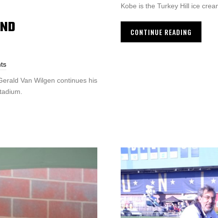
Kobe is the Turkey Hill ice crea
AND
CONTINUE READING
ts
Gerald Van Wilgen continues his
stadium.