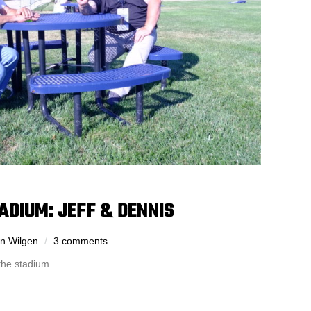
TADIUM: JEFF & DENNIS
n Wilgen
3 comments
he stadium.