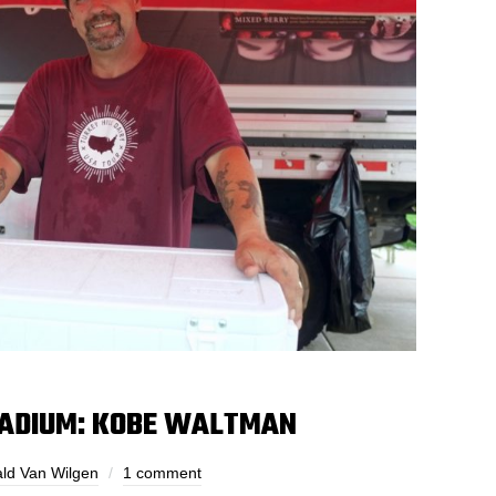
STADIUM: KOBE WALTMAN
ld Van Wilgen
1 comment