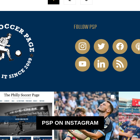
FOLLOW PSP
instagram
twitter
facebook
pod
youtube
linkedin
rss
PSP ON INSTAGRAM