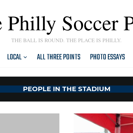
 Philly Soccer 
THE BALL IS ROUND. THE PLACE IS PHILLY.
LOCAL
ALL THREE POINTS
PHOTO ESSAYS
PEOPLE IN THE STADIUM