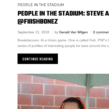
PEOPLE IN THE STADIUM
PEOPLE IN THE STADIUM: STEVE 
@FIIISHBONEZ
September 21, 2018
by
Gerald Van Wilgen
0 commen
Breakdancers. At a Union game. One is called Fish. PSP’s 
series of profiles of interesting people he sees around the 
CONTINUE READING