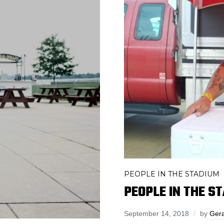
PEOPLE IN THE STADIUM
PEOPLE IN THE 
September 14, 2018
by
Gera