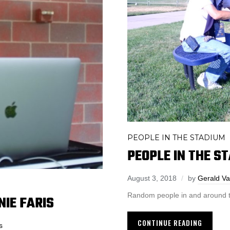
PEOPLE IN THE STADIUM
PEOPLE IN THE S
August 3, 2018
by
Gerald Va
Random people in and around t
NIE FARIS
CONTINUE READING
s