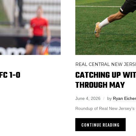
REAL CENTRAL NEW JERS
C 1-0
CATCHING UP WI
THROUGH MAY
June 4, 2026
by
Ryan Eich
Roundup of Real New Jersey’s
CONTINUE READING