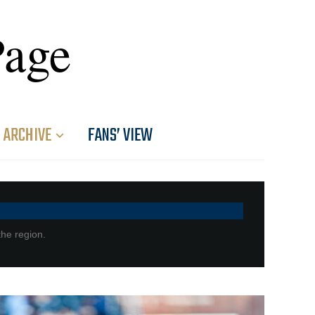
Page
ARCHIVE
FANS’ VIEW
the region.