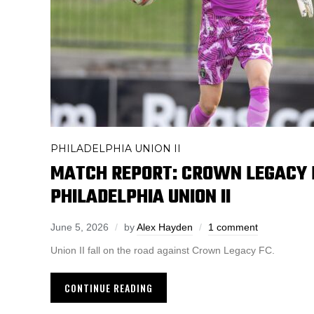
PHILADELPHIA UNION II
MATCH REPORT: CROWN LEGACY F
PHILADELPHIA UNION II
June 5, 2026
by
Alex Hayden
1 comment
Union II fall on the road against Crown Legacy FC.
CONTINUE READING