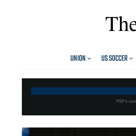
The
UNION
US SOCCER
PSP’s cove