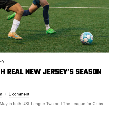
EY
TH REAL NEW JERSEY’S SEASON
em
1 comment
 May in both USL League Two and The League for Clubs