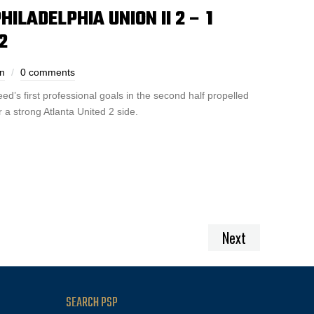
ILADELPHIA UNION II 2 – 1
2
n
0 comments
’s first professional goals in the second half propelled
 a strong Atlanta United 2 side.
Next
SEARCH PSP