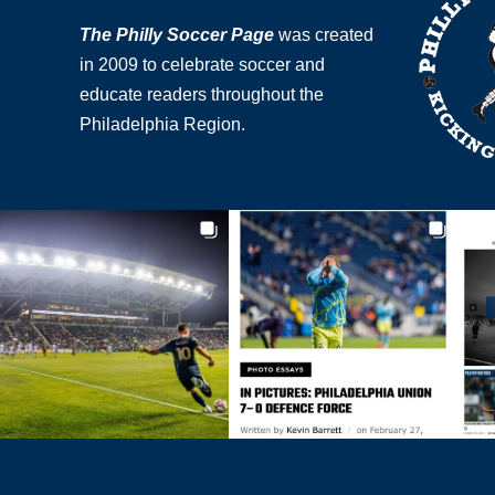
The Philly Soccer Page
was created
in 2009 to celebrate soccer and
educate readers throughout the
Philadelphia Region.