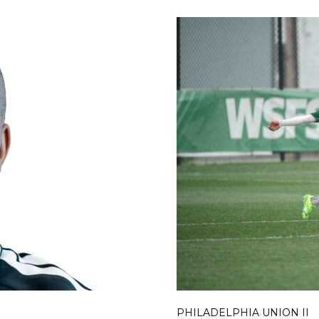
PHILADELPHIA UNION II