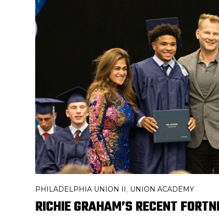
PHILADELPHIA UNION II
UNION ACADEMY
,
RICHIE GRAHAM’S RECENT FORTN