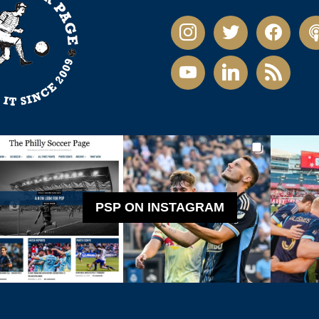
instagram
twitter
facebook
pod
youtube
linkedin
rss
PSP ON INSTAGRAM