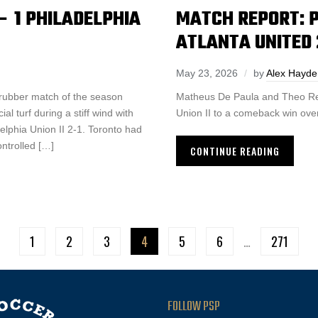
– 1 PHILADELPHIA
MATCH REPORT: PH
ATLANTA UNITED 
May 23, 2026
by
Alex Hayde
 rubber match of the season
Matheus De Paula and Theo Reed
al turf during a stiff wind with
Union II to a comeback win over
elphia Union II 2-1. Toronto had
ntrolled […]
CONTINUE READING
1
2
3
4
5
6
…
271
FOLLOW PSP