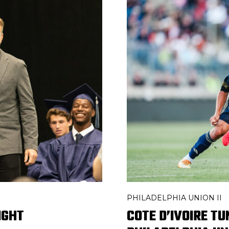
PHILADELPHIA UNION II
IGHT
COTE D’IVOIRE T