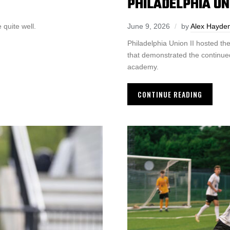
PHILADELPHIA U
quite well.
June 9, 2026
by
Alex Hayde
Philadelphia Union II hosted the
that demonstrated the continued
academy.
CONTINUE READING