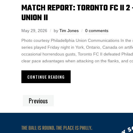
MATCH REPORT: TORONTO FC II 2 
UNION II
May 29, 2026
by
Tim Jones
0 comments
Photo courtesy Philadellphia Union Communications In the
series played Friday night in York, Ontario, Canada on artifici
occasional horrendous gusts, Toronto FC II defeated Philad
clear pace advantages when attacking on the flanks, and co
CONTINUE READING
Previous
THE BALL IS ROUND. THE PLACE IS PHILLY.