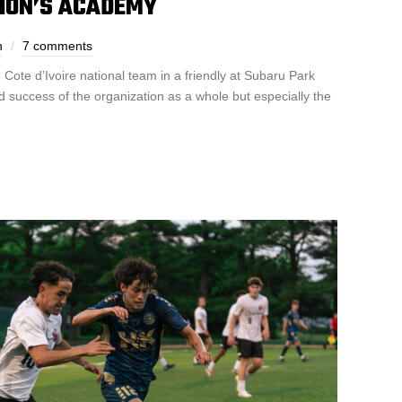
NION’S ACADEMY
n
7 comments
 Cote d’Ivoire national team in a friendly at Subaru Park
 success of the organization as a whole but especially the