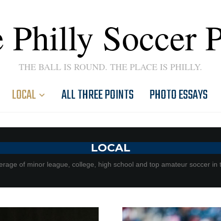
 Philly Soccer 
THE BALL IS ROUND. THE PLACE IS PHILLY.
LOCAL
ALL THREE POINTS
PHOTO ESSAYS
LOCAL
rage of minor league, college, high school and top amateur soccer in 