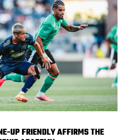
UNE-UP FRIENDLY AFFIRMS THE