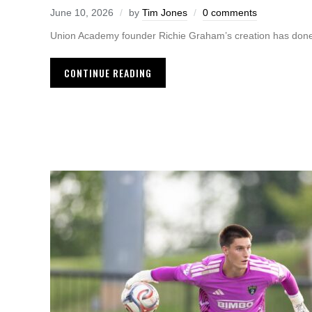
June 10, 2026
by
Tim Jones
0 comments
Union Academy founder Richie Graham’s creation has done 
CONTINUE READING