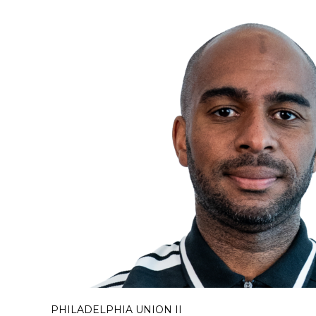
PHILADELPHIA UNION II