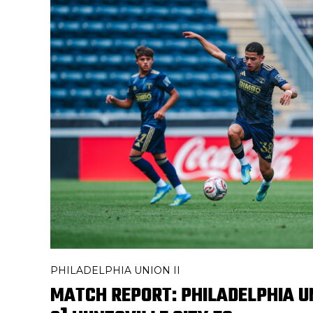
PHILADELPHIA UNION II
MATCH REPORT: PHILADELPHIA UNI