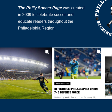
The Philly Soccer Page
was created
in 2009 to celebrate soccer and
educate readers throughout the
Philadelphia Region.