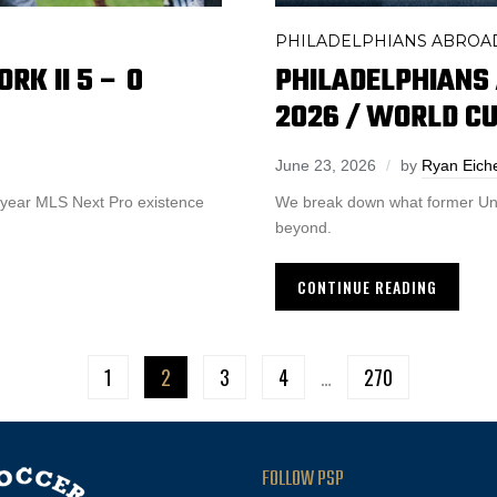
PHILADELPHIANS ABROA
RK II 5 – 0
PHILADELPHIANS
2026 / WORLD C
June 23, 2026
by
Ryan Eic
ve-year MLS Next Pro existence
We break down what former Uni
beyond.
CONTINUE READING
1
2
3
4
…
270
FOLLOW PSP