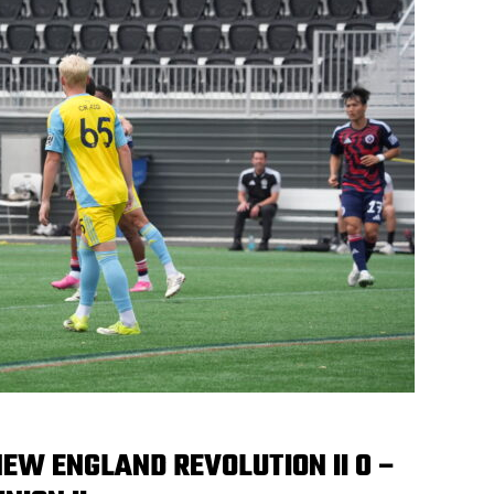
EW ENGLAND REVOLUTION II 0 –