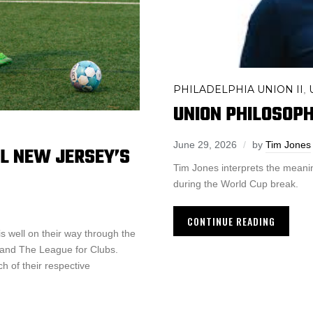
PHILADELPHIA UNION II
,
UNION PHILOSOPH
June 29, 2026
by
Tim Jones
L NEW JERSEY’S
Tim Jones interprets the meanin
during the World Cup break.
CONTINUE READING
 well on their way through the
and The League for Clubs.
 of their respective