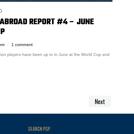
D
 ABROAD REPORT #4 – JUNE
UP
hem
1 comment
on players have been up to in June at the World Cup and
Next
SEARCH PSP