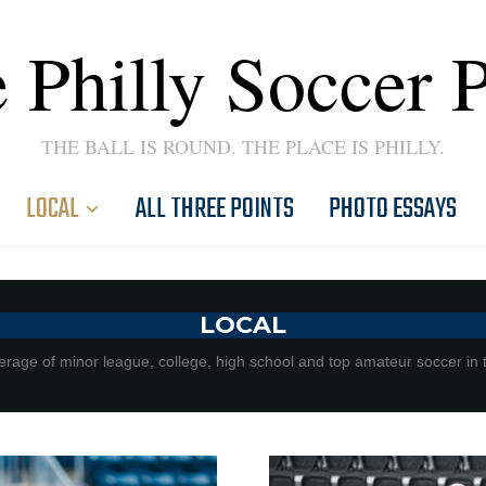
 Philly Soccer 
THE BALL IS ROUND. THE PLACE IS PHILLY.
LOCAL
ALL THREE POINTS
PHOTO ESSAYS
LOCAL
rage of minor league, college, high school and top amateur soccer in 