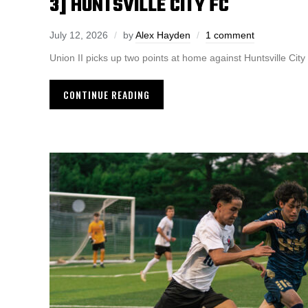
3] HUNTSVILLE CITY FC
July 12, 2026
by
Alex Hayden
1 comment
Union II picks up two points at home against Huntsville Cit
CONTINUE READING