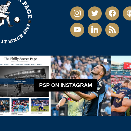
instagram
twitter
facebook
pod
youtube
linkedin
rss
PSP ON INSTAGRAM