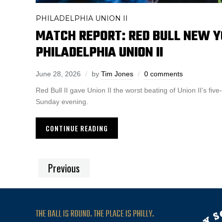
PHILADELPHIA UNION II
MATCH REPORT: RED BULL NEW YO
PHILADELPHIA UNION II
June 28, 2026
by
Tim Jones
0 comments
Red Bull II gave Union II the worst beating of Union II’s fi
Sunday evening.
CONTINUE READING
Previous
THE BALL IS ROUND. THE PLACE IS PHILLY.