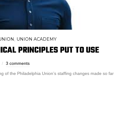
UNION
UNION ACADEMY
,
ICAL PRINCIPLES PUT TO USE
3 comments
g of the Philadelphia Union’s staffing changes made so far