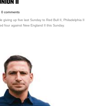
NION II
0 comments
giving up five last Sunday to Red Bull II, Philadelphia II
ed four against New England II this Sunday.