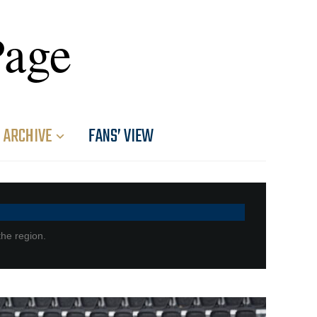
Page
ARCHIVE
FANS’ VIEW
the region.