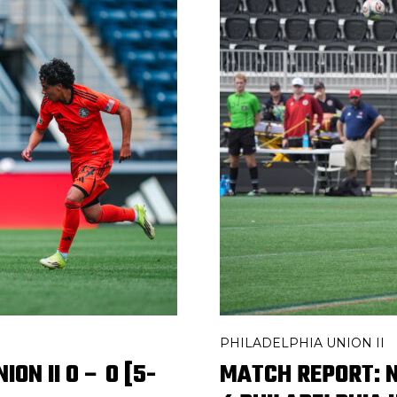
PHILADELPHIA UNION II
ON II 0 – 0 [5-
MATCH REPORT: N