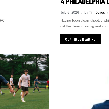
4 PHILADELPHIA U
July 5, 2026
by
Tim Jones
y FC
Having been clean-sheeted while 
did the clean sheeting and scor
CONTINUE READING