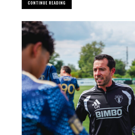
CONTINUE READING