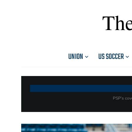
The
UNION
US SOCCER
PSP’s cove