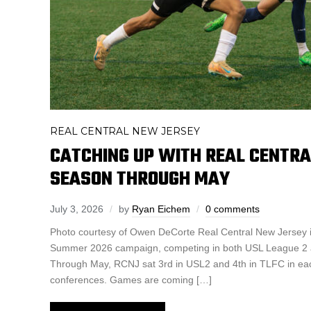
REAL CENTRAL NEW JERSEY
CATCHING UP WITH REAL CENTRA
SEASON THROUGH MAY
July 3, 2026
by
Ryan Eichem
0 comments
Photo courtesy of Owen DeCorte Real Central New Jersey is
Summer 2026 campaign, competing in both USL League 2 
Through May, RCNJ sat 3rd in USL2 and 4th in TLFC in each
conferences. Games are coming […]