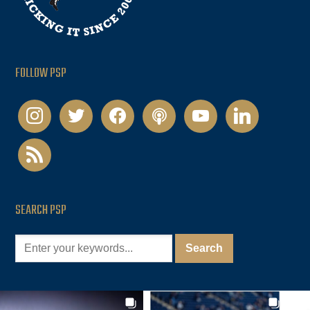
FOLLOW PSP
instagram
twitter
facebook
podcast
youtube
linkedin
rss
SEARCH PSP