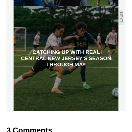
NEXT
CATCHING UP WITH REAL
CENTRAL NEW JERSEY'S SEASON
THROUGH MAY
3 Comments