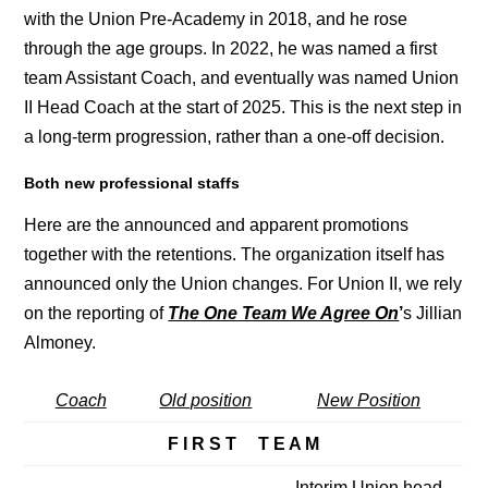
with the Union Pre-Academy in 2018, and he rose
through the age groups. In 2022, he was named a first
team Assistant Coach, and eventually was named Union
II Head Coach at the start of 2025. This is the next step in
a long-term progression, rather than a one-off decision.
Both new professional staffs
Here are the announced and apparent promotions
together with the retentions. The organization itself has
announced only the Union changes. For Union II, we rely
on the reporting of
The One Team We Agree On
’
s Jillian
Almoney.
Coach
Old position
New Position
F I R S T T E A M
Interim Union head