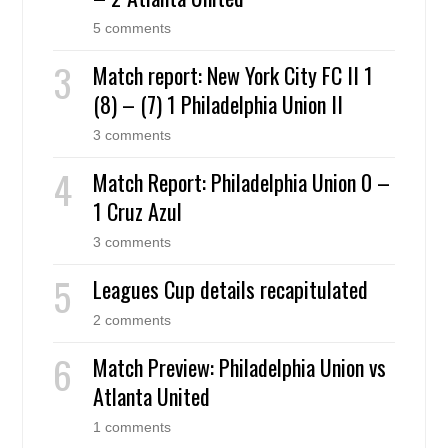
5 comments
Match report: New York City FC II 1
(8) – (7) 1 Philadelphia Union II
3 comments
Match Report: Philadelphia Union 0 –
1 Cruz Azul
3 comments
Leagues Cup details recapitulated
2 comments
Match Preview: Philadelphia Union vs
Atlanta United
1 comments