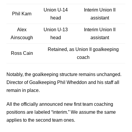
Union U-14
Interim Union II
Phil Karn
head
assistant
Alex
Union U-13
Interim Union II
Ainscough
head
assistant
Retained, as Union II goalkeeping
Ross Cain
coach
Notably, the goalkeeping structure remains unchanged.
Director of Goalkeeping Phil Wheddon and his staff all
remain in place.
All the officially announced new first team coaching
positions are labeled “interim.” We assume the same
applies to the second team ones.