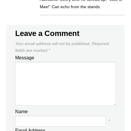
Mee!” Can echo from the stands.
Leave a Comment
Your email address will not be published.
Required
fields are marked
*
Message
Name
*
Email Address