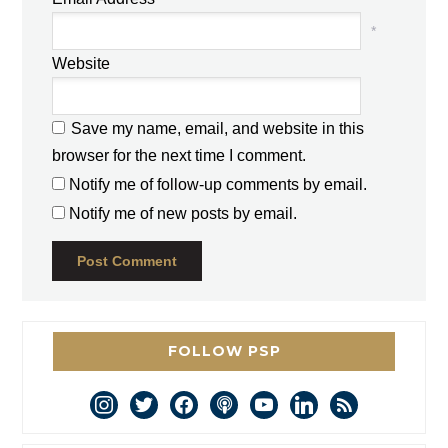
*
Website
Save my name, email, and website in this
browser for the next time I comment.
Notify me of follow-up comments by email.
Notify me of new posts by email.
FOLLOW PSP
instagram
twitter
facebook
podcast
youtube
linkedin
rss