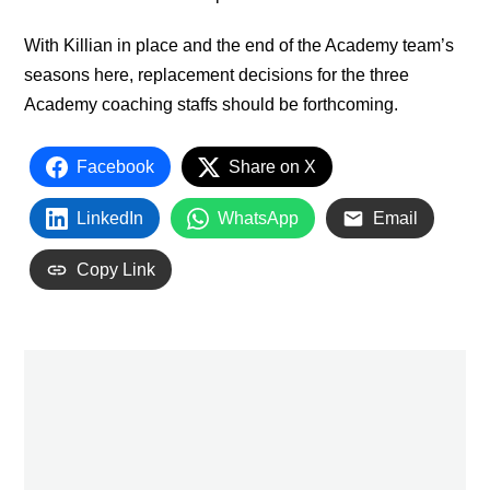
With Killian in place and the end of the Academy team’s
seasons here, replacement decisions for the three
Academy coaching staffs should be forthcoming.
Facebook
Share on X
LinkedIn
WhatsApp
Email
Copy Link