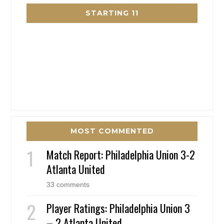
STARTING 11
MOST COMMENTED
Match Report: Philadelphia Union 3-2
Atlanta United
33 comments
Player Ratings: Philadelphia Union 3
– 2 Atlanta United