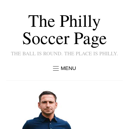
The Philly
Soccer Page
THE BALL IS ROUND. THE PLACE IS PHILLY.
MENU