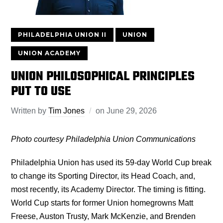
PHILADELPHIA UNION II
UNION
UNION ACADEMY
UNION PHILOSOPHICAL PRINCIPLES
PUT TO USE
Written by
Tim Jones
on
June 29, 2026
Photo courtesy Philadelphia Union Communications
Philadelphia Union has used its 59-day World Cup break
to change its Sporting Director, its Head Coach, and,
most recently, its Academy Director. The timing is fitting.
World Cup starts for former Union homegrowns Matt
Freese, Auston Trusty, Mark McKenzie, and Brenden