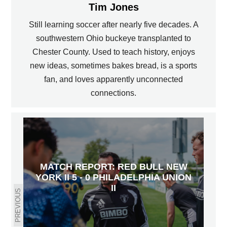
Tim Jones
Still learning soccer after nearly five decades. A
southwestern Ohio buckeye transplanted to
Chester County. Used to teach history, enjoys
new ideas, sometimes bakes bread, is a sports
fan, and loves apparently unconnected
connections.
MATCH REPORT: RED BULL NEW
YORK II 5 - 0 PHILADELPHIA UNION
II
PREVIOUS