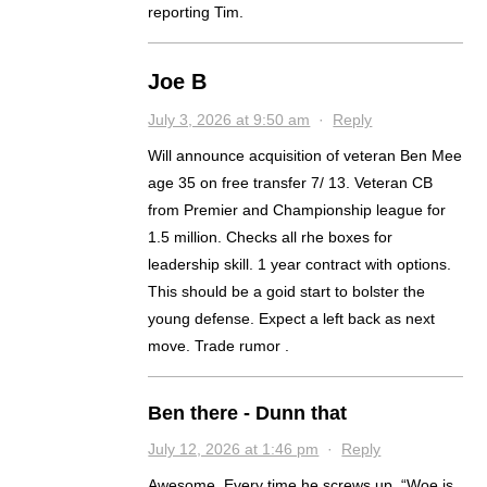
reporting Tim.
Joe B
July 3, 2026 at 9:50 am
·
Reply
Will announce acquisition of veteran Ben Mee
age 35 on free transfer 7/ 13. Veteran CB
from Premier and Championship league for
1.5 million. Checks all rhe boxes for
leadership skill. 1 year contract with options.
This should be a goid start to bolster the
young defense. Expect a left back as next
move. Trade rumor .
Ben there - Dunn that
July 12, 2026 at 1:46 pm
·
Reply
Awesome. Every time he screws up, “Woe is