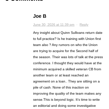
Joe B
June 30, 2026 at 11:39 pm
·
Reply
Any insight about Quinn Sullivans return date
to full practice? Is he training with Union first
team also ? Any rumors on who the Union
are trying to acquire for the Second half of
the season. Their was lots of talk at the press
conference. I thought they would have at the
minimum acquired a skilled veteran CB from
another team or at least reached an
agreement on a loan.. They are sitting on a
pile of cash. None of this inaction on
improving the quality of the team makes any
sense.This is beyond logic. It’s time to write
an editorial and doing some investigative