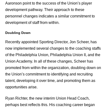
Aaronson point to the success of the Union’s player
development pathway. Their approach to these
personnel changes indicates a similar commitment to
development of staff from within.
Doubling Down
Recently appointed Sporting Director, Jon Scheer, has
now implemented several changes to the coaching staffs
of the Philadelphia Union, Philadelphia Union II, and the
Union Academy. In all of these changes, Scheer has
promoted from within the organization, doubling down on
the Union’s commitment to identifying and recruiting
talent, developing it over time, and promoting them as
opportunities arise.
Ryan Richter, the new interim Union Head Coach,
perhaps best reflects this. His coaching career began