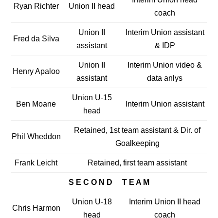
Ryan Richter
Union II head
coach
Union II
Interim Union assistant
Fred da Silva
assistant
& IDP
Union II
Interim Union video &
Henry Apaloo
assistant
data anlys
Union U-15
Ben Moane
Interim Union assistant
head
Retained, 1st team assistant & Dir. of
Phil Wheddon
Goalkeeping
Frank Leicht
Retained, first team assistant
S E C O N D T E A M
Union U-18
Interim Union II head
Chris Harmon
head
coach