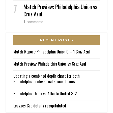
Match Preview: Philadelphia Union vs
Cruz Azul
1 comments
RECENT POSTS
Match Report: Philadelphia Union 0 – 1 Cruz Azul
Match Preview: Philadelphia Union vs Cruz Azul
Updating a combined depth chart for both
Philadelphia professional soccer teams
Philadelphia Union vs Atlanta United 3-2
Leagues Cup details recapitulated