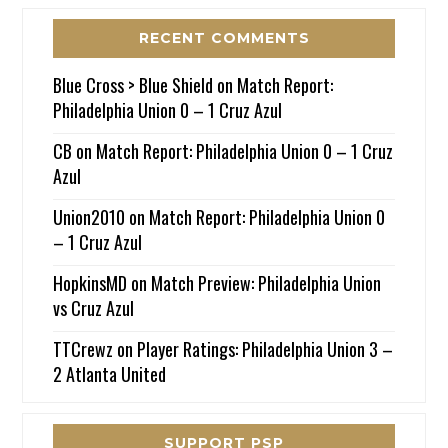
RECENT COMMENTS
Blue Cross > Blue Shield
on
Match Report:
Philadelphia Union 0 – 1 Cruz Azul
CB
on
Match Report: Philadelphia Union 0 – 1 Cruz
Azul
Union2010
on
Match Report: Philadelphia Union 0
– 1 Cruz Azul
HopkinsMD
on
Match Preview: Philadelphia Union
vs Cruz Azul
TTCrewz
on
Player Ratings: Philadelphia Union 3 –
2 Atlanta United
SUPPORT PSP