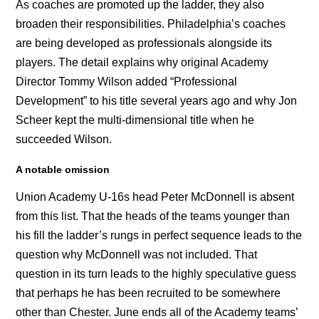
As coaches are promoted up the ladder, they also
broaden their responsibilities. Philadelphia’s coaches
are being developed as professionals alongside its
players. The detail explains why original Academy
Director Tommy Wilson added “Professional
Development” to his title several years ago and why Jon
Scheer kept the multi-dimensional title when he
succeeded Wilson.
A notable omission
Union Academy U-16s head Peter McDonnell is absent
from this list. That the heads of the teams younger than
his fill the ladder’s rungs in perfect sequence leads to the
question why McDonnell was not included. That
question in its turn leads to the highly speculative guess
that perhaps he has been recruited to be somewhere
other than Chester. June ends all of the Academy teams’