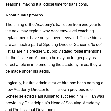
seasons, making it a logical time for transitions.
A continuous process
The timing of the Academy’s transition from one year to
the next may explain why Academy-level coaching
replacements have not yet been revealed. Those hires
are as much a part of Sporting Director Scheer’s “to do”
list as are his precisely, publicly stated roster intentions
for the first team. Although he may no longer play as
direct a role in implementing the academy hires, they will
be made under his aegis.
Logically, his first administrative hire has been naming a
new Academy Director to fill his own previous role.
Scheer selected Paul Killian to succeed him. Killian was
previously Philadelphia’s Head of Scouting, Academy
and Professional Development.