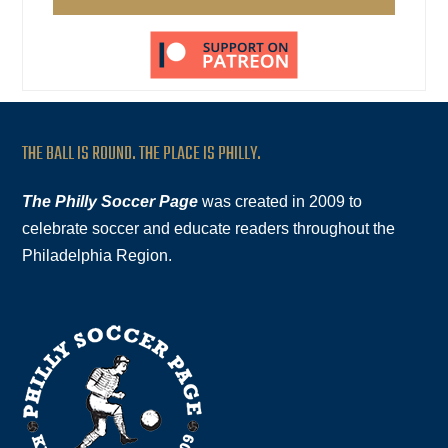
THE BALL IS ROUND. THE PLACE IS PHILLY.
The Philly Soccer Page
was created in 2009 to
celebrate soccer and educate readers throughout the
Philadelphia Region.