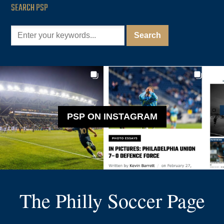
SEARCH PSP
PSP ON INSTAGRAM
The Philly Soccer Page