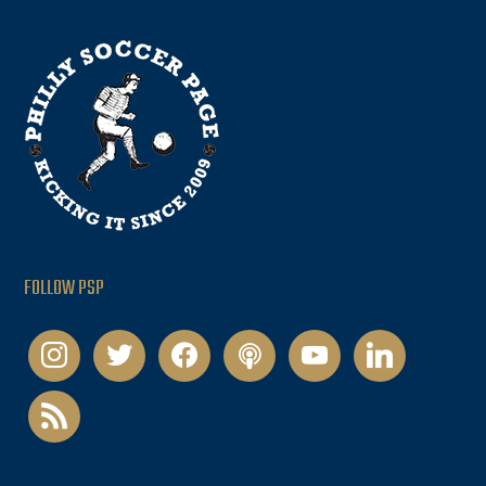
FOLLOW PSP
instagram
twitter
facebook
podcast
youtube
linkedin
rss