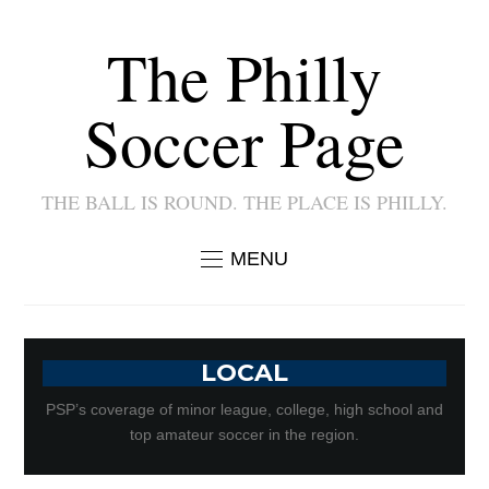
The Philly
Soccer Page
THE BALL IS ROUND. THE PLACE IS PHILLY.
MENU
LOCAL
PSP’s coverage of minor league, college, high school and
top amateur soccer in the region.