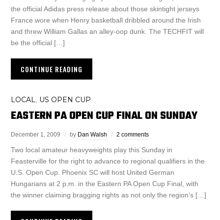
the official Adidas press release about those skintight jerseys
France wore when Henry basketball dribbled around the Irish
and threw William Gallas an alley-oop dunk. The TECHFIT will
be the official […]
CONTINUE READING
LOCAL
US OPEN CUP
,
EASTERN PA OPEN CUP FINAL ON SUNDAY
December 1, 2009
by
Dan Walsh
2 comments
Two local amateur heavyweights play this Sunday in
Feasterville for the right to advance to regional qualifiers in the
U.S. Open Cup. Phoenix SC will host United German
Hungarians at 2 p.m. in the Eastern PA Open Cup Final, with
the winner claiming bragging rights as not only the region’s […]