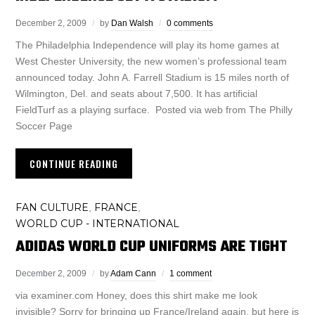
December 2, 2009
by
Dan Walsh
0 comments
The Philadelphia Independence will play its home games at
West Chester University, the new women’s professional team
announced today. John A. Farrell Stadium is 15 miles north of
Wilmington, Del. and seats about 7,500. It has artificial
FieldTurf as a playing surface. Posted via web from The Philly
Soccer Page
CONTINUE READING
FAN CULTURE
FRANCE
,
,
WORLD CUP - INTERNATIONAL
ADIDAS WORLD CUP UNIFORMS ARE TIGHT
December 2, 2009
by
Adam Cann
1 comment
via examiner.com Honey, does this shirt make me look
invisible? Sorry for bringing up France/Ireland again, but here is