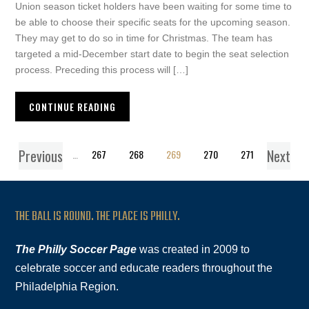
Union season ticket holders have been waiting for some time to
be able to choose their specific seats for the upcoming season.
They may get to do so in time for Christmas. The team has
targeted a mid-December start date to begin the seat selection
process. Preceding this process will […]
CONTINUE READING
Previous
Next
1
…
267
268
269
270
271
THE BALL IS ROUND. THE PLACE IS PHILLY.
The Philly Soccer Page
was created in 2009 to
celebrate soccer and educate readers throughout the
Philadelphia Region.