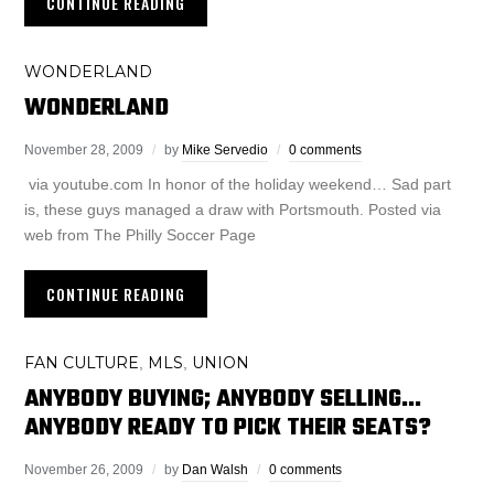
CONTINUE READING
WONDERLAND
WONDERLAND
November 28, 2009
by
Mike Servedio
0 comments
via youtube.com In honor of the holiday weekend… Sad part
is, these guys managed a draw with Portsmouth. Posted via
web from The Philly Soccer Page
CONTINUE READING
FAN CULTURE
MLS
UNION
,
,
ANYBODY BUYING; ANYBODY SELLING…
ANYBODY READY TO PICK THEIR SEATS?
November 26, 2009
by
Dan Walsh
0 comments