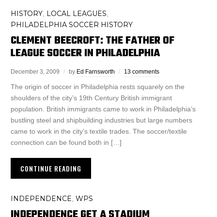
HISTORY
LOCAL LEAGUES
,
,
PHILADELPHIA SOCCER HISTORY
CLEMENT BEECROFT: THE FATHER OF
LEAGUE SOCCER IN PHILADELPHIA
December 3, 2009
by
Ed Farnsworth
13 comments
The origin of soccer in Philadelphia rests squarely on the
shoulders of the city’s 19th Century British immigrant
population. British immigrants came to work in Philadelphia’s
bustling steel and shipbuilding industries but large numbers
came to work in the city’s textile trades. The soccer/textile
connection can be found both in […]
CONTINUE READING
INDEPENDENCE
WPS
,
INDEPENDENCE GET A STADIUM