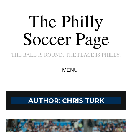
The Philly
Soccer Page
THE BALL IS ROUND. THE PLACE IS PHILLY.
MENU
AUTHOR:
CHRIS TURK