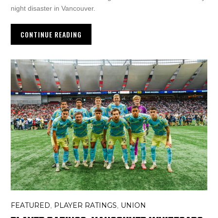
night disaster in Vancouver.
CONTINUE READING
FEATURED
PLAYER RATINGS
UNION
,
,