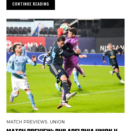
CONTINUE READING
MATCH PREVIEWS
UNION
,