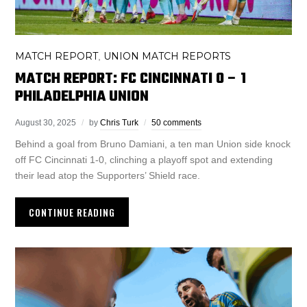
MATCH REPORT
UNION MATCH REPORTS
,
MATCH REPORT: FC CINCINNATI 0 – 1
PHILADELPHIA UNION
August 30, 2025
by
Chris Turk
50 comments
Behind a goal from Bruno Damiani, a ten man Union side knock
off FC Cincinnati 1-0, clinching a playoff spot and extending
their lead atop the Supporters’ Shield race.
CONTINUE READING