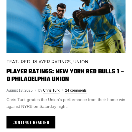
FEATURED
PLAYER RATINGS
UNION
,
,
PLAYER RATINGS: NEW YORK RED BULLS 1 –
0 PHILADELPHIA UNION
August 18, 2025
by
Chris Turk
24 comments
Chris Turk grades the Union’s performance from their home win
against NYRB on Saturday night.
CONTINUE READING