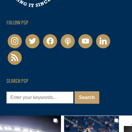
FOLLOW PSP
instagram
twitter
facebook
podcast
youtube
linkedin
rss
SEARCH PSP