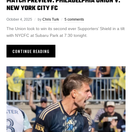
MATCH PREVIEW: PHILADELPHIA UNION V.
NEW YORK CITY FC
October 4, 2025
by
Chris Turk
5 comments
The Union look to win its second ever Supporters’ Shield in a tilt
with NYCFC at Subaru Park at 7:30 tonight.
CONTINUE READING