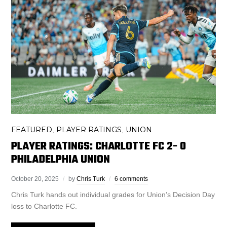
FEATURED
PLAYER RATINGS
UNION
,
,
PLAYER RATINGS: CHARLOTTE FC 2- 0
PHILADELPHIA UNION
October 20, 2025
by
Chris Turk
6 comments
Chris Turk hands out individual grades for Union’s Decision Day
loss to Charlotte FC.