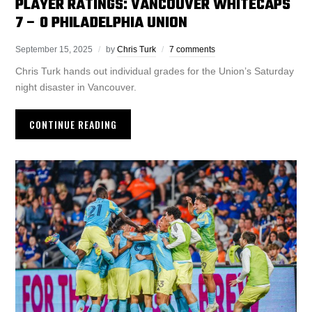
PLAYER RATINGS: VANCOUVER WHITECAPS
7 – 0 PHILADELPHIA UNION
September 15, 2025
by
Chris Turk
7 comments
Chris Turk hands out individual grades for the Union’s Saturday
night disaster in Vancouver.
CONTINUE READING