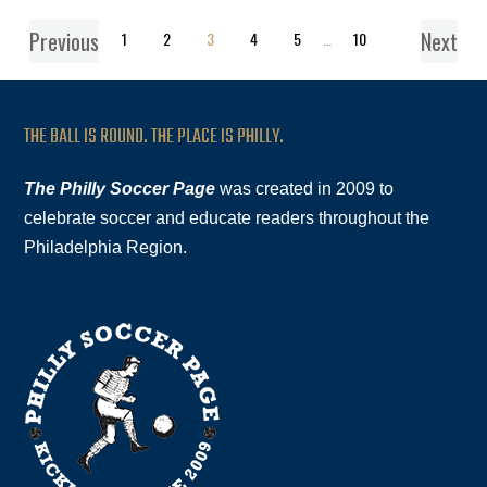
Previous
Next
1
2
3
4
5
…
10
THE BALL IS ROUND. THE PLACE IS PHILLY.
The Philly Soccer Page
was created in 2009 to
celebrate soccer and educate readers throughout the
Philadelphia Region.