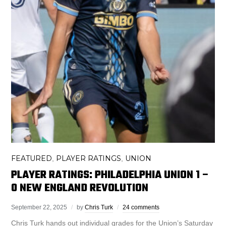
FEATURED
PLAYER RATINGS
UNION
,
,
PLAYER RATINGS: PHILADELPHIA UNION 1 –
0 NEW ENGLAND REVOLUTION
September 22, 2025
by
Chris Turk
24 comments
Chris Turk hands out individual grades for the Union’s Saturday