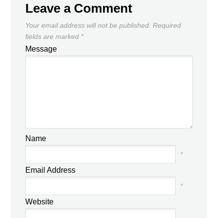
Leave a Comment
Your email address will not be published.
Required
fields are marked
*
Message
Name
*
Email Address
*
Website