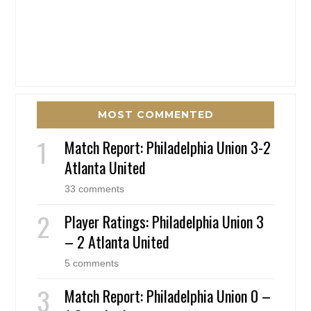
MOST COMMENTED
Match Report: Philadelphia Union 3-2
Atlanta United
33 comments
Player Ratings: Philadelphia Union 3
– 2 Atlanta United
5 comments
Match Report: Philadelphia Union 0 –