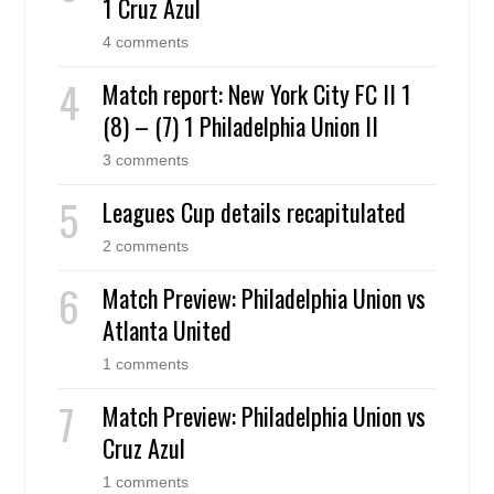
1 Cruz Azul
4 comments
Match report: New York City FC II 1
(8) – (7) 1 Philadelphia Union II
3 comments
Leagues Cup details recapitulated
2 comments
Match Preview: Philadelphia Union vs
Atlanta United
1 comments
Match Preview: Philadelphia Union vs
Cruz Azul
1 comments