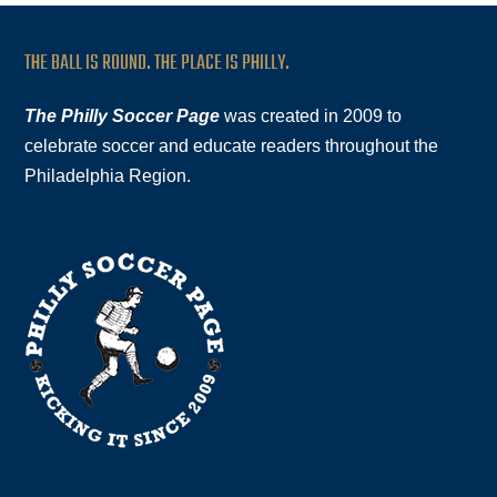
THE BALL IS ROUND. THE PLACE IS PHILLY.
The Philly Soccer Page
was created in 2009 to
celebrate soccer and educate readers throughout the
Philadelphia Region.