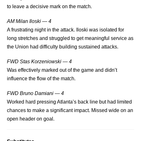
to leave a decisive mark on the match.
AM Milan Iloski — 4
A frustrating night in the attack. Iloski was isolated for
long stretches and struggled to get meaningful service as
the Union had difficulty building sustained attacks.
FWD Stas Korzeniowski — 4
Was effectively marked out of the game and didn’t
influence the flow of the match.
FWD Bruno Damiani — 4
Worked hard pressing Atlanta’s back line but had limited
chances to make a significant impact. Missed wide on an
open header on goal.