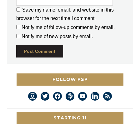
Save my name, email, and website in this
browser for the next time I comment.
Notify me of follow-up comments by email.
Notify me of new posts by email.
FOLLOW PSP
instagram
twitter
facebook
podcast
youtube
linkedin
rss
STARTING 11