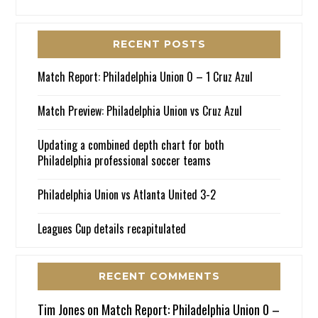
RECENT POSTS
Match Report: Philadelphia Union 0 – 1 Cruz Azul
Match Preview: Philadelphia Union vs Cruz Azul
Updating a combined depth chart for both
Philadelphia professional soccer teams
Philadelphia Union vs Atlanta United 3-2
Leagues Cup details recapitulated
RECENT COMMENTS
Tim Jones
on
Match Report: Philadelphia Union 0 –