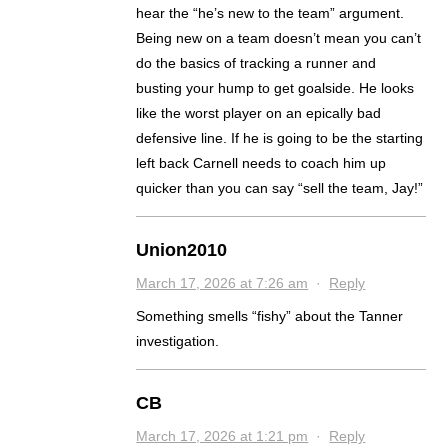
hear the “he’s new to the team” argument.
Being new on a team doesn’t mean you can’t
do the basics of tracking a runner and
busting your hump to get goalside. He looks
like the worst player on an epically bad
defensive line. If he is going to be the starting
left back Carnell needs to coach him up
quicker than you can say “sell the team, Jay!”
Union2010
March 17, 2026 at 7:26 am
·
Reply
Something smells “fishy” about the Tanner
investigation.
CB
March 17, 2026 at 1:21 pm
·
Reply