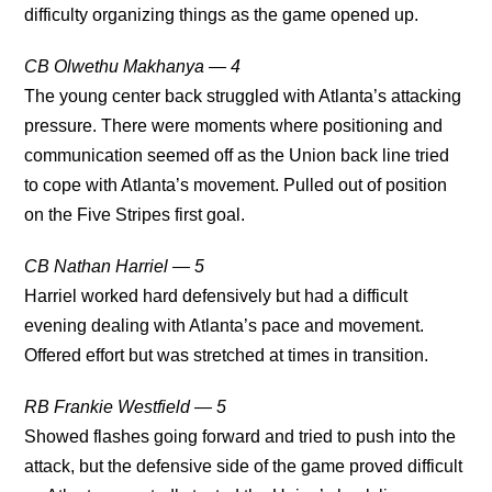
difficulty organizing things as the game opened up.
CB Olwethu Makhanya — 4
The young center back struggled with Atlanta’s attacking
pressure. There were moments where positioning and
communication seemed off as the Union back line tried
to cope with Atlanta’s movement. Pulled out of position
on the Five Stripes first goal.
CB Nathan Harriel — 5
Harriel worked hard defensively but had a difficult
evening dealing with Atlanta’s pace and movement.
Offered effort but was stretched at times in transition.
RB Frankie Westfield — 5
Showed flashes going forward and tried to push into the
attack, but the defensive side of the game proved difficult