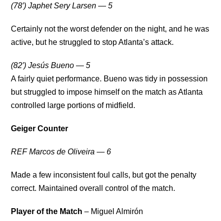
(78′) Japhet Sery Larsen — 5
Certainly not the worst defender on the night, and he was
active, but he struggled to stop Atlanta’s attack.
(82′) Jesús Bueno — 5
A fairly quiet performance. Bueno was tidy in possession
but struggled to impose himself on the match as Atlanta
controlled large portions of midfield.
Geiger Counter
REF Marcos de Oliveira — 6
Made a few inconsistent foul calls, but got the penalty
correct. Maintained overall control of the match.
Player of the Match
– Miguel Almirón