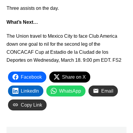
Three assists on the day.
What’s Next…
The Union travel to Mexico City to face Club America
down one goal to nil for the second leg of the
CONCACAF Cup at Estadio de la Ciudad de los
Deportes on Wednesday, March 18. 9:00 pm EDT. FS2
Facebook
Share on X
LinkedIn
WhatsApp
Email
Copy Link