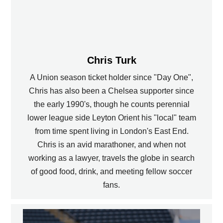
Chris Turk
A Union season ticket holder since "Day One",
Chris has also been a Chelsea supporter since
the early 1990's, though he counts perennial
lower league side Leyton Orient his "local" team
from time spent living in London's East End.
Chris is an avid marathoner, and when not
working as a lawyer, travels the globe in search
of good food, drink, and meeting fellow soccer
fans.