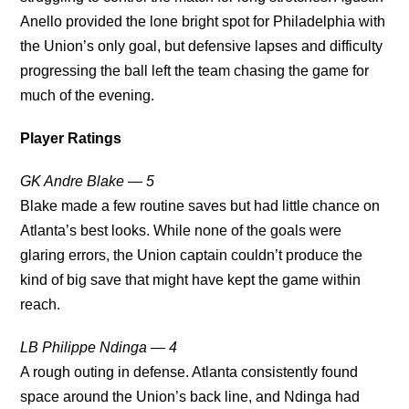
Anello provided the lone bright spot for Philadelphia with
the Union’s only goal, but defensive lapses and difficulty
progressing the ball left the team chasing the game for
much of the evening.
Player Ratings
GK Andre Blake — 5
Blake made a few routine saves but had little chance on
Atlanta’s best looks. While none of the goals were
glaring errors, the Union captain couldn’t produce the
kind of big save that might have kept the game within
reach.
LB Philippe Ndinga — 4
A rough outing in defense. Atlanta consistently found
space around the Union’s back line, and Ndinga had