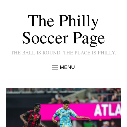
The Philly
Soccer Page
THE BALL IS ROUND. THE PLACE IS PHILLY.
MENU