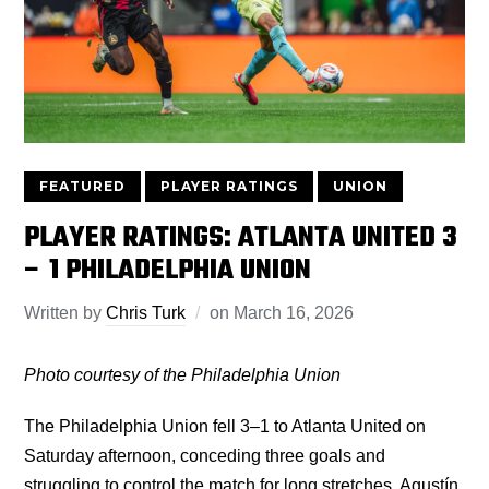
FEATURED
PLAYER RATINGS
UNION
PLAYER RATINGS: ATLANTA UNITED 3
– 1 PHILADELPHIA UNION
Written by
Chris Turk
on
March 16, 2026
Photo courtesy of the Philadelphia Union
The Philadelphia Union fell 3–1 to Atlanta United on
Saturday afternoon, conceding three goals and
struggling to control the match for long stretches. Agustín