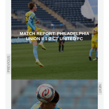
MATCH REPORT: PHILADELPHIA
UNION II 1-2 CT UNITED FC
PREVIOUS
NEXT