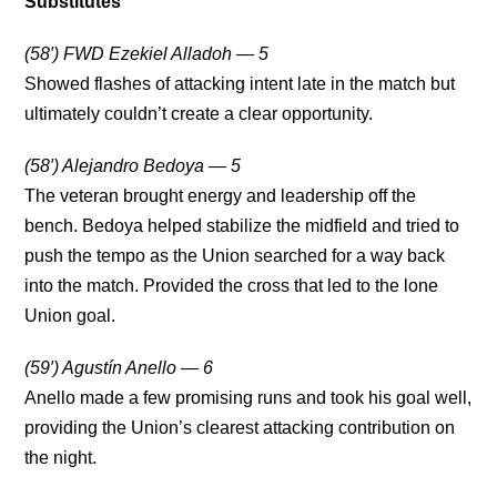
Substitutes
(58′) FWD Ezekiel Alladoh — 5
Showed flashes of attacking intent late in the match but
ultimately couldn’t create a clear opportunity.
(58′) Alejandro Bedoya — 5
The veteran brought energy and leadership off the
bench. Bedoya helped stabilize the midfield and tried to
push the tempo as the Union searched for a way back
into the match. Provided the cross that led to the lone
Union goal.
(59′) Agustín Anello — 6
Anello made a few promising runs and took his goal well,
providing the Union’s clearest attacking contribution on
the night.