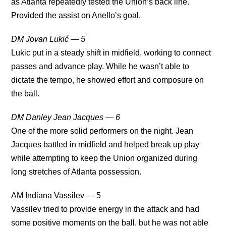
as Atlanta repeatedly tested the Union’s back line.
Provided the assist on Anello’s goal.
DM Jovan Lukić — 5
Lukic put in a steady shift in midfield, working to connect
passes and advance play. While he wasn’t able to
dictate the tempo, he showed effort and composure on
the ball.
DM Danley Jean Jacques — 6
One of the more solid performers on the night. Jean
Jacques battled in midfield and helped break up play
while attempting to keep the Union organized during
long stretches of Atlanta possession.
AM Indiana Vassilev — 5
Vassilev tried to provide energy in the attack and had
some positive moments on the ball, but he was not able