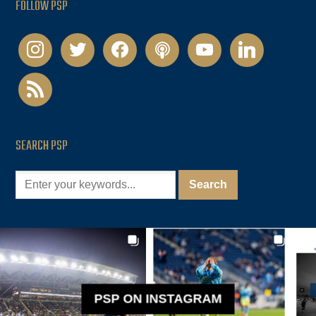
FOLLOW PSP
instagram
twitter
facebook
podcast
youtube
linkedin
rss
SEARCH PSP
PSP ON INSTAGRAM