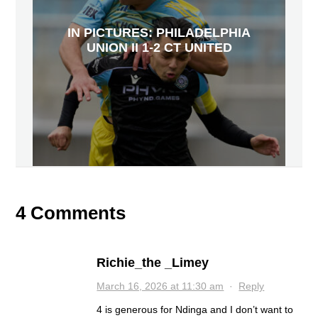
IN PICTURES: PHILADELPHIA
UNION II 1-2 CT UNITED
4 Comments
Richie_the _Limey
March 16, 2026 at 11:30 am
·
Reply
4 is generous for Ndinga and I don’t want to