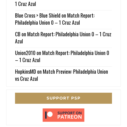
1 Cruz Azul
Blue Cross > Blue Shield
on
Match Report:
Philadelphia Union 0 – 1 Cruz Azul
CB
on
Match Report: Philadelphia Union 0 – 1 Cruz
Azul
Union2010
on
Match Report: Philadelphia Union 0
– 1 Cruz Azul
HopkinsMD
on
Match Preview: Philadelphia Union
vs Cruz Azul
SUPPORT PSP