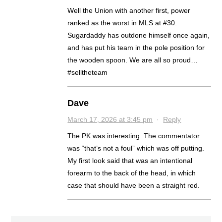
Well the Union with another first, power
ranked as the worst in MLS at #30.
Sugardaddy has outdone himself once again,
and has put his team in the pole position for
the wooden spoon. We are all so proud…
#selltheteam
Dave
March 17, 2026 at 3:45 pm
·
Reply
The PK was interesting. The commentator
was “that’s not a foul” which was off putting.
My first look said that was an intentional
forearm to the back of the head, in which
case that should have been a straight red.