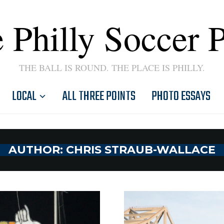
 Philly Soccer 
THE BALL IS ROUND. THE PLACE IS PHILLY.
LOCAL
ALL THREE POINTS
PHOTO ESSAYS
AUTHOR:
CHRIS STRAUB-WALLACE