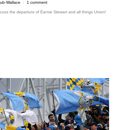
aub-Wallace
1 comment
scuss the departure of Earnie Stewart and all things Union!