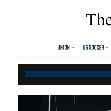
The
UNION
US SOCCER