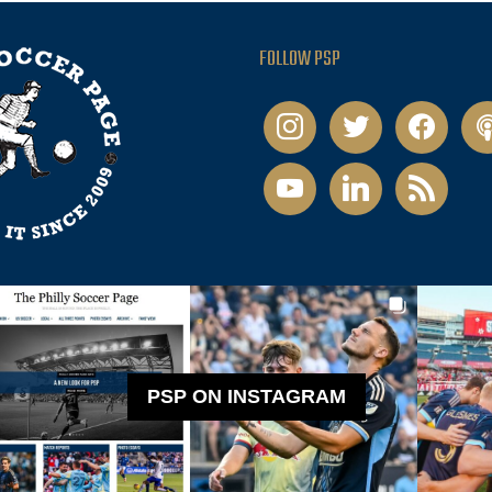
FOLLOW PSP
instagram
twitter
facebook
pod
youtube
linkedin
rss
PSP ON INSTAGRAM