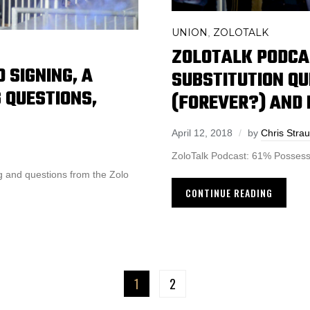
UNION
ZOLOTALK
,
ZOLOTALK PODCA
 SIGNING, A
SUBSTITUTION QU
 QUESTIONS,
(FOREVER?) AND
April 12, 2018
by
Chris Stra
ZoloTalk Podcast: 61% Possess
ng and questions from the Zolo
CONTINUE READING
1
2