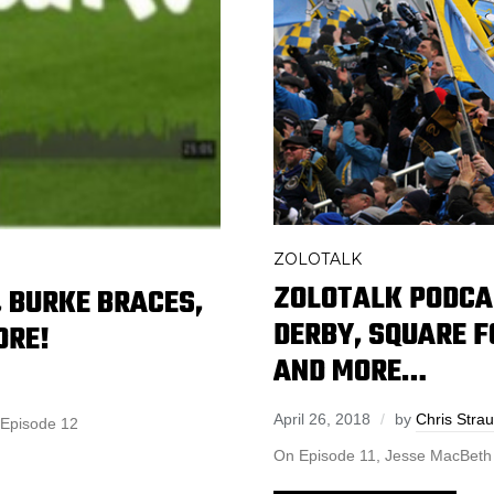
ZOLOTALK
ZOLOTALK PODCAS
 BURKE BRACES,
DERBY, SQUARE 
ORE!
AND MORE…
April 26, 2018
by
Chris Stra
 to Episode 12
On Episode 11, Jesse MacBeth jo