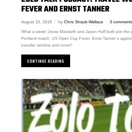
FEVER AND ERNST TANNER
August 10, 2018
by
Chris Straub-Wallace
3 comment
What a week! Jesse Macbeth and Jason Huff both join the p
Portland match, US Open Cup Fever, Ernst Tanner’s appointm
transfer window and more!!
CONTINUE READING