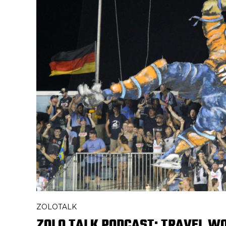
ZOLOTALK
ZOLO TALK PODCAST: TRAVEL WO