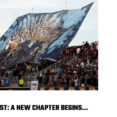
ST: A NEW CHAPTER BEGINS…