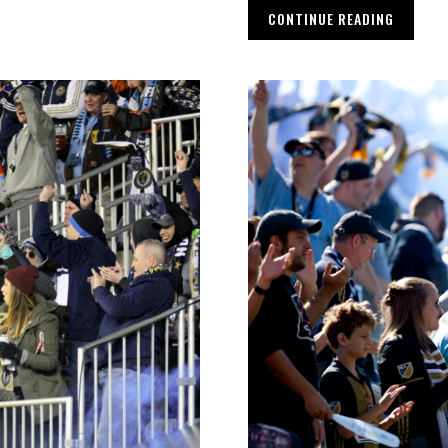
CONTINUE READING