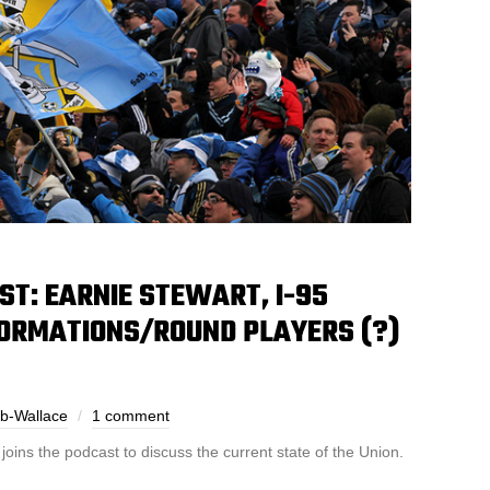
T: EARNIE STEWART, I-95
FORMATIONS/ROUND PLAYERS (?)
ub-Wallace
1 comment
ins the podcast to discuss the current state of the Union.