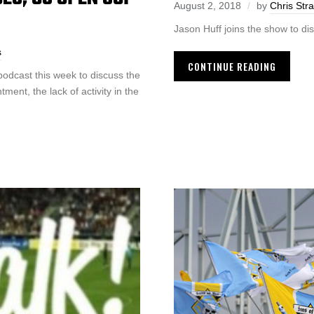
August 2, 2018
by
Chris Str
Jason Huff joins the show to di
s
CONTINUE READING
odcast this week to discuss the
ent, the lack of activity in the