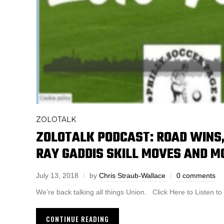
ZOLOTALK
ZOLOTALK PODCAST: ROAD WINS,
RAY GADDIS SKILL MOVES AND M
July 13, 2018
by
Chris Straub-Wallace
0 comments
We’re back talking all things Union. Click Here to Listen
CONTINUE READING