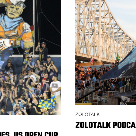
ZOLOTALK
ZOLOTALK PODCA
ES, US OPEN CUP