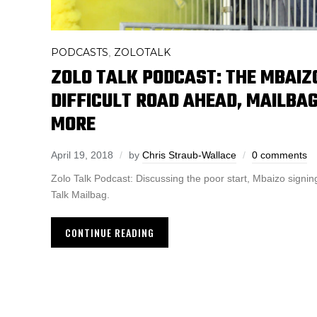
PODCASTS
ZOLOTALK
,
ZOLO TALK PODCAST: THE MBAIZO
DIFFICULT ROAD AHEAD, MAILBAG
MORE
April 19, 2018
by
Chris Straub-Wallace
0 comments
Zolo Talk Podcast: Discussing the poor start, Mbaizo signi
Talk Mailbag.
CONTINUE READING