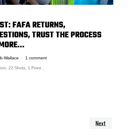
ST: FAFA RETURNS,
ESTIONS, TRUST THE PROCESS
 MORE…
ub-Wallace
1 comment
ion, 22 Shots, 1 Point…
Next