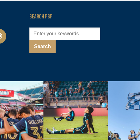
SEARCH PSP
cast