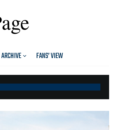
Page
ARCHIVE
FANS’ VIEW