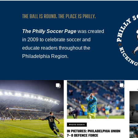
THE BALL IS ROUND. THE PLACE IS PHILLY.
The Philly Soccer Page
was created
in 2009 to celebrate soccer and
educate readers throughout the
Philadelphia Region.