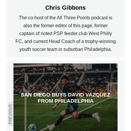
Chris Gibbons
The co-host of the All Three Points podcast is
also the former editor of this page, former
captain of noted PSP feeder club West Philly
FC, and current Head Coach of a trophy-winning
youth soccer team in suburban Philadelphia.
SAN DIEGO BUYS DAVID VAZQUEZ
FROM PHILADELPHIA
PREVIOUS