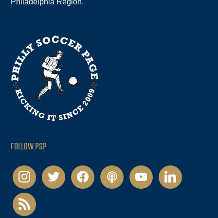
Philadelphia Region.
FOLLOW PSP
instagram
twitter
facebook
podcast
youtube
linkedin
rss