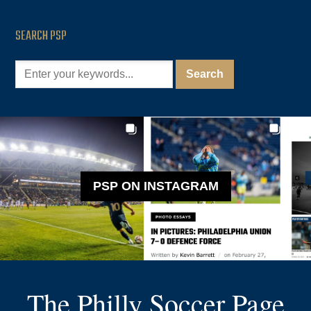
SEARCH PSP
PSP ON INSTAGRAM
The Philly Soccer Page