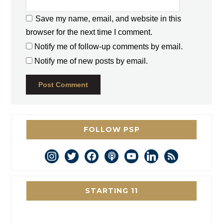
Save my name, email, and website in this
browser for the next time I comment.
Notify me of follow-up comments by email.
Notify me of new posts by email.
FOLLOW PSP
instagram
twitter
facebook
podcast
youtube
linkedin
rss
STARTING 11