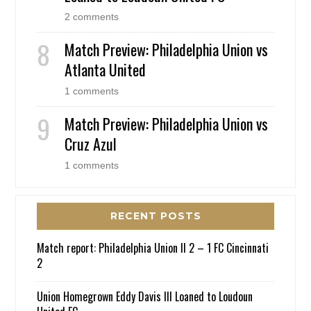
2 comments
Match Preview: Philadelphia Union vs
Atlanta United
1 comments
Match Preview: Philadelphia Union vs
Cruz Azul
1 comments
RECENT POSTS
Match report: Philadelphia Union II 2 – 1 FC Cincinnati
2
Union Homegrown Eddy Davis III Loaned to Loudoun