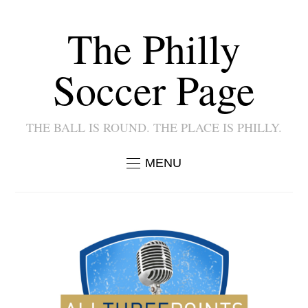
The Philly
Soccer Page
THE BALL IS ROUND. THE PLACE IS PHILLY.
MENU