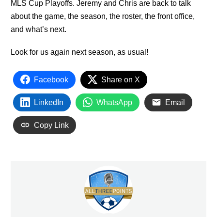
MLS Cup Playoffs. Jeremy and Chris are back to talk
about the game, the season, the roster, the front office,
and what’s next.
Look for us again next season, as usual!
Facebook
Share on X
LinkedIn
WhatsApp
Email
Copy Link