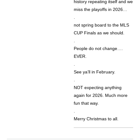
history repeating itself and we
miss the playoffs in 2026…
.
not spring board to the MLS
CUP Finals as we should.
.
People do not change….
EVER.
.
See ya’ll in February.
.
NOT expecting anything
again for 2026. Much more
fun that way.
.
Merry Christmas to all.