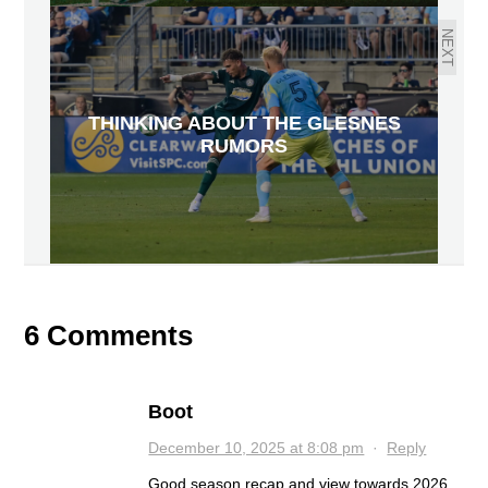
NEXT
THINKING ABOUT THE GLESNES
RUMORS
6 Comments
Boot
December 10, 2025 at 8:08 pm
·
Reply
Good season recap and view towards 2026.