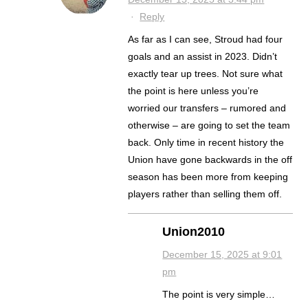
·
Reply
As far as I can see, Stroud had four
goals and an assist in 2023. Didn’t
exactly tear up trees. Not sure what
the point is here unless you’re
worried our transfers – rumored and
otherwise – are going to set the team
back. Only time in recent history the
Union have gone backwards in the off
season has been more from keeping
players rather than selling them off.
Union2010
December 15, 2025 at 9:01
pm
The point is very simple…