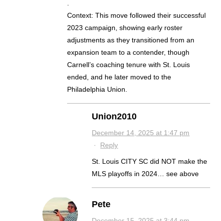
.
Context: This move followed their successful
2023 campaign, showing early roster
adjustments as they transitioned from an
expansion team to a contender, though
Carnell’s coaching tenure with St. Louis
ended, and he later moved to the
Philadelphia Union.
Union2010
December 14, 2025 at 1:47 pm
·
Reply
St. Louis CITY SC did NOT make the
MLS playoffs in 2024… see above
Pete
December 15, 2025 at 3:44 pm