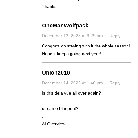
Thanks!
OneManWolfpack
December 12, 2025 at 9:29 am
·
Reply
Congrats on staying with it the whole season!
Hope it keeps going next year!
Union2010
December 14, 2025 at 1:46 pm
·
Reply
Is this deja vue all over again?
.
or same blueprint?
.
AI Overview
.