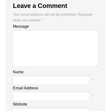
Leave a Comment
Your email address will not be published.
Required
fields are marked
*
Message
Name
*
Email Address
*
Website