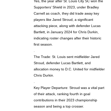
Yes, the year after St. Louis City SC won the
Supporters’ Shield in 2023, under Bradley
Carnell as coach, they did trade away key
players like Jared Stroud, a significant
attacking piece, along with defender Lucas
Bartlett, in January 2024 for Chris Durkin,
indicating roster changes after their historic
first season.
.
The Trade: St. Louis sent midfielder Jared
Stroud, defender Lucas Bartlett, and
allocation money to D.C. United for midfielder
Chris Durkin.
.
Key Player Departure: Stroud was a vital part
of their attack, ranking fourth in goal
contributions in their 2023 championship
season and being a top crosser.