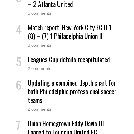
– 2 Atlanta United
5 comments
Match report: New York City FC II 1
(8) – (7) 1 Philadelphia Union II
3 comments
Leagues Cup details recapitulated
2 comments
Updating a combined depth chart for
both Philadelphia professional soccer
teams
2 comments
Union Homegrown Eddy Davis III
Loaned to Loudoun United FC