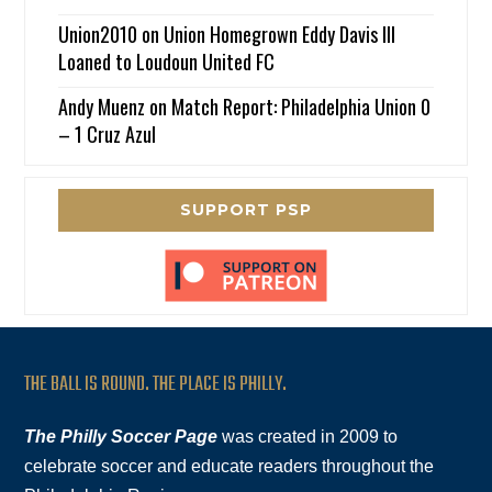
Union2010
on
Union Homegrown Eddy Davis III
Loaned to Loudoun United FC
Andy Muenz
on
Match Report: Philadelphia Union 0
– 1 Cruz Azul
SUPPORT PSP
THE BALL IS ROUND. THE PLACE IS PHILLY.
The Philly Soccer Page
was created in 2009 to
celebrate soccer and educate readers throughout the