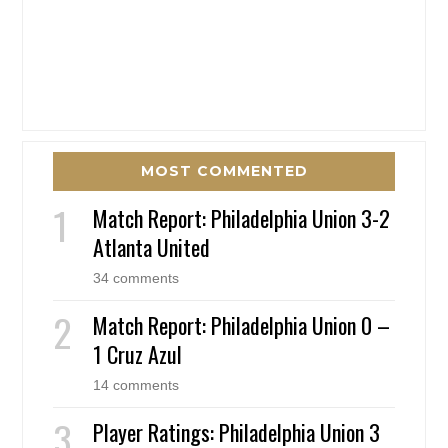
MOST COMMENTED
Match Report: Philadelphia Union 3-2
Atlanta United
34 comments
Match Report: Philadelphia Union 0 –
1 Cruz Azul
14 comments
Player Ratings: Philadelphia Union 3