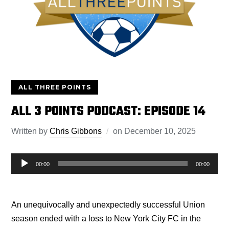
ALL THREE POINTS
ALL 3 POINTS PODCAST: EPISODE 14
Written by
Chris Gibbons
on
December 10, 2025
Audio
00:00
00:00
Player
An unequivocally and unexpectedly successful Union
season ended with a loss to New York City FC in the