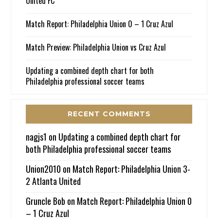
United FC
Match Report: Philadelphia Union 0 – 1 Cruz Azul
Match Preview: Philadelphia Union vs Cruz Azul
Updating a combined depth chart for both
Philadelphia professional soccer teams
RECENT COMMENTS
nagjs1
on
Updating a combined depth chart for
both Philadelphia professional soccer teams
Union2010
on
Match Report: Philadelphia Union 3-
2 Atlanta United
Gruncle Bob
on
Match Report: Philadelphia Union 0
– 1 Cruz Azul