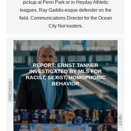
pickup at Penn Park or in Heyday Athletic
leagues. Ray Gaddis-esque defender on the
field. Communications Director for the Ocean
City Nor'easters.
REPORT: ERNST TANNER
INVESTIGATED BY MLS FOR
RACIST, SEXIST, HOMOPHOBIC
PREVIOUS
BEHAVIOR
NEXT