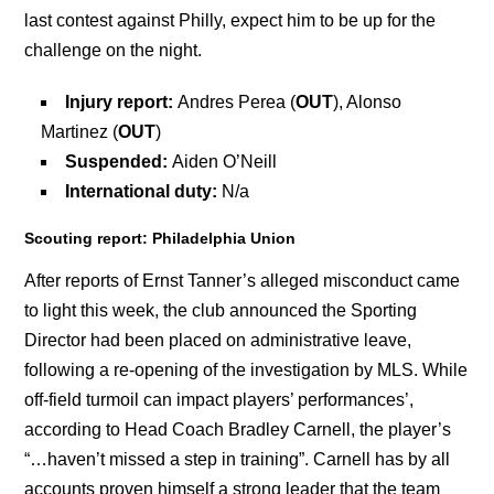
last contest against Philly, expect him to be up for the
challenge on the night.
Injury report:
Andres Perea (
OUT
), Alonso
Martinez (
OUT
)
Suspended:
Aiden O’Neill
International duty:
N/a
Scouting report: Philadelphia Union
After reports of Ernst Tanner’s alleged misconduct came
to light this week, the club announced the Sporting
Director had been placed on administrative leave,
following a re-opening of the investigation by MLS. While
off-field turmoil can impact players’ performances’,
according to Head Coach Bradley Carnell, the player’s
“…haven’t missed a step in training”. Carnell has by all
accounts proven himself a strong leader that the team