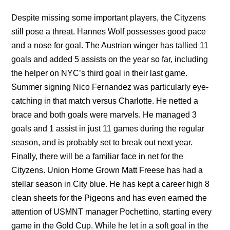
Despite missing some important players, the Cityzens
still pose a threat. Hannes Wolf possesses good pace
and a nose for goal. The Austrian winger has tallied 11
goals and added 5 assists on the year so far, including
the helper on NYC’s third goal in their last game.
Summer signing Nico Fernandez was particularly eye-
catching in that match versus Charlotte. He netted a
brace and both goals were marvels. He managed 3
goals and 1 assist in just 11 games during the regular
season, and is probably set to break out next year.
Finally, there will be a familiar face in net for the
Cityzens. Union Home Grown Matt Freese has had a
stellar season in City blue. He has kept a career high 8
clean sheets for the Pigeons and has even earned the
attention of USMNT manager Pochettino, starting every
game in the Gold Cup. While he let in a soft goal in the