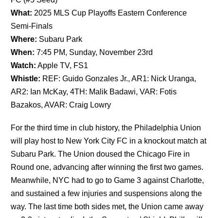
What:
2025 MLS Cup Playoffs Eastern Conference
Semi-Finals
Where:
Subaru Park
When:
7:45 PM, Sunday, November 23rd
Watch:
Apple TV, FS1
Whistle:
REF: Guido Gonzales Jr., AR1: Nick Uranga,
AR2: Ian McKay, 4TH: Malik Badawi, VAR: Fotis
Bazakos, AVAR: Craig Lowry
For the third time in club history, the Philadelphia Union
will play host to New York City FC in a knockout match at
Subaru Park. The Union doused the Chicago Fire in
Round one, advancing after winning the first two games.
Meanwhile, NYC had to go to Game 3 against Charlotte,
and sustained a few injuries and suspensions along the
way. The last time both sides met, the Union came away