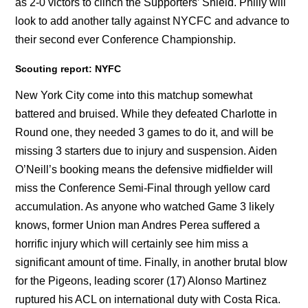
as 2-0 victors to clinch the Supporters’ Shield. Philly will
look to add another tally against NYCFC and advance to
their second ever Conference Championship.
Scouting report: NYFC
New York City come into this matchup somewhat
battered and bruised. While they defeated Charlotte in
Round one, they needed 3 games to do it, and will be
missing 3 starters due to injury and suspension. Aiden
O’Neill’s booking means the defensive midfielder will
miss the Conference Semi-Final through yellow card
accumulation. As anyone who watched Game 3 likely
knows, former Union man Andres Perea suffered a
horrific injury which will certainly see him miss a
significant amount of time. Finally, in another brutal blow
for the Pigeons, leading scorer (17) Alonso Martinez
ruptured his ACL on international duty with Costa Rica.