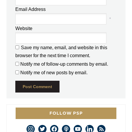
Email Address
*
Website
Save my name, email, and website in this
browser for the next time I comment.
Notify me of follow-up comments by email.
Notify me of new posts by email.
FOLLOW PSP
instagram
twitter
facebook
podcast
youtube
linkedin
rss