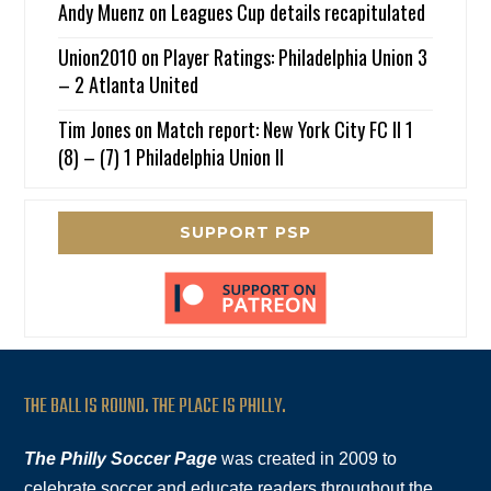
Andy Muenz
on
Leagues Cup details recapitulated
Union2010
on
Player Ratings: Philadelphia Union 3
– 2 Atlanta United
Tim Jones
on
Match report: New York City FC II 1
(8) – (7) 1 Philadelphia Union II
SUPPORT PSP
THE BALL IS ROUND. THE PLACE IS PHILLY.
The Philly Soccer Page
was created in 2009 to
celebrate soccer and educate readers throughout the