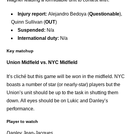
Injury report:
Alejandro Bedoya (
Questionable
),
Quinn Sullivan (
OUT
)
Suspended:
N/a
International duty:
N/a
Key matchup
Union Midfield vs. NYC Midfield
It’s cliché but this game will be won in the midfield. NYC
boasts a number of star (or nearly-star) players but the
Union’s unit should be up to the task in shutting them
down. All eyes should be on Lukic and Danley’s
performance.
Player to watch
Danley Jean-Jacques