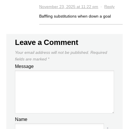
November 23, 2025 at 11:22 pm
·
Reply
Baffling substitutions when down a goal
Leave a Comment
Your email address will not be published.
Required
fields are marked
*
Message
Name
*