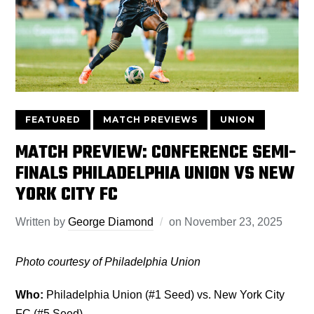
FEATURED
MATCH PREVIEWS
UNION
MATCH PREVIEW: CONFERENCE SEMI-
FINALS PHILADELPHIA UNION VS NEW
YORK CITY FC
Written by
George Diamond
on
November 23, 2025
Photo courtesy of Philadelphia Union
Who:
Philadelphia Union (#1 Seed) vs. New York City
FC (#5 Seed)