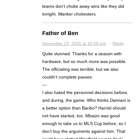
teams don’t choke away wins like they did
tonight. Wanker chokesters.
Father of Ben
November 23, 2025 at 10:58 pm
·
Reply
Quite stunned. Thanks for a season with
hardware, but so much more was possible.
The officiating was terrible, but we also
couldn’t complete passes.
—
I also hated the personnel decisions before,
and during, the game. Who thinks Damiani is
a better option than Baribo? Harriel should
not have started, too. Mbaizo was good
enough to take us to MLS Cup before, so I
don’t buy the arguments against him. That