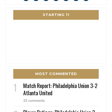
STARTING 11
MOST COMMENTED
Match Report: Philadelphia Union 3-2
Atlanta United
33 comments