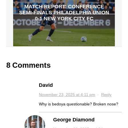
MATCH REPORT: CONFERENCE
SEMI-FINALS PHILADELPHIA UNION
0-1 NEW YORK CITY FC
8 Comments
David
November 23, 2025 at 4:11 pm
·
Reply
Why is bedoya questionable? Broken nose?
George Diamond