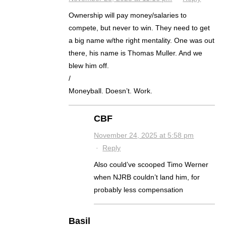
Ownership will pay money/salaries to
compete, but never to win. They need to get
a big name w/the right mentality. One was out
there, his name is Thomas Muller. And we
blew him off.
/
Moneyball. Doesn’t. Work.
CBF
November 24, 2025 at 5:58 pm
·
Reply
Also could’ve scooped Timo Werner
when NJRB couldn’t land him, for
probably less compensation
Basil