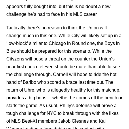
appears fully bought into, but this is no doubt a new
challenge he’s had to face in his MLS career.
Tactically there’s no reason to think the Union will
change much in this one. While City will likely set up in a
‘low-block’ similar to Chicago in Round one, the Boys in
Blue should be prepared for this scenario. While the
Cityzens will pose a threat on the counter the Union’s
near first choice eleven should be more than able to see
the challenge through. Carnell will hope to ride the hot
hand of Baribo who scored a brace last time out. The
return of Uhre, who is allegedly healthy for this matchup,
provides a big boost – whether he comes off the bench or
starts the game. As usual, Philly’s defense will prove a
tough challenge for NYC to break through with the likes
of MLS Best-XI members Jakob Glesnes and Kai
Wagner leading a formidable unit to contest with.