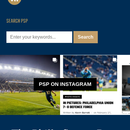
SEARCH PSP
PSP ON INSTAGRAM