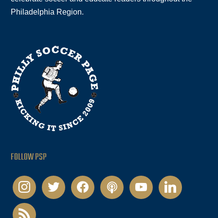
Philadelphia Region.
FOLLOW PSP
instagram
twitter
facebook
podcast
youtube
linkedin
rss