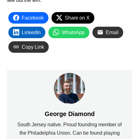
see out the win.
Facebook
Share on X
LinkedIn
WhatsApp
Email
Copy Link
George Diamond
South Jersey native. Proud founding member of
the Philadelphia Union. Can be found playing