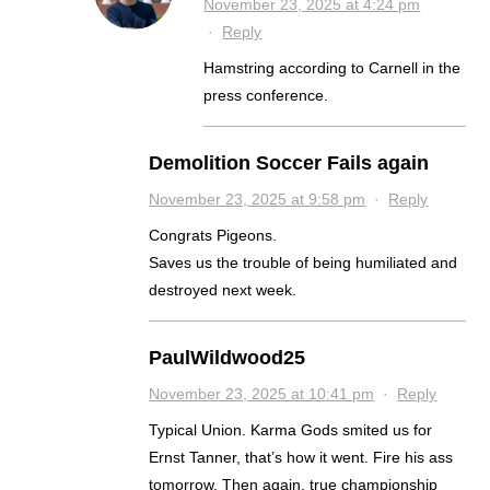
November 23, 2025 at 4:24 pm
·
Reply
Hamstring according to Carnell in the
press conference.
Demolition Soccer Fails again
November 23, 2025 at 9:58 pm
·
Reply
Congrats Pigeons.
Saves us the trouble of being humiliated and
destroyed next week.
PaulWildwood25
November 23, 2025 at 10:41 pm
·
Reply
Typical Union. Karma Gods smited us for
Ernst Tanner, that’s how it went. Fire his ass
tomorrow. Then again, true championship