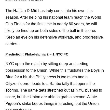
The Haitian D-Mid has truly come into his own this
season. After helping his national team reach the World
Cup Finals for the first time in nearly 60 years, he will
likely be fired up on both sides of the ball in this one.
Keep an eye on his defensive workrate, and progressive
carries.
Prediction: Philadelphia 2 – 1 NYC FC
NYC open the match by sitting deep and ceding
possession to the Union. While this frustrates the Boys in
Blue for a bit, the Philly press is too much and a
Cityzen’s error leads to a Baribo tally that opens the
scoring. The game gets stretched out as NYC pushes to
score, but the Union are able to grab a second. A late
Pigeon’s strike keeps things interesting, but the Union