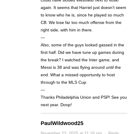
could have slotted Westfield next to Iloski
again. It seems that Harriel just doesn’t seem
to know who he is, since he played so much
CB. We lose far too much offense from the
right side, with him in there.
—
Also, some of the guys looked gassed in the
first half. Did we have tune up games during
the break? I watched the Inter game, and
Messi is 38 and was flying around until the
end. What a missed opportunity to host
through to the MLS Cup.
—
Thanks Philadelphia Union and PSP! See you
next year. Doop!
PaulWildwood25
November 23, 2025 at 11:16 pm
·
Reply