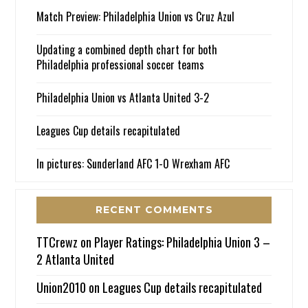
Match Preview: Philadelphia Union vs Cruz Azul
Updating a combined depth chart for both
Philadelphia professional soccer teams
Philadelphia Union vs Atlanta United 3-2
Leagues Cup details recapitulated
In pictures: Sunderland AFC 1-0 Wrexham AFC
RECENT COMMENTS
TTCrewz
on
Player Ratings: Philadelphia Union 3 –
2 Atlanta United
Union2010
on
Leagues Cup details recapitulated