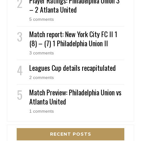
Player Ratings: Philadelphia Union 3
– 2 Atlanta United
5 comments
Match report: New York City FC II 1
(8) – (7) 1 Philadelphia Union II
3 comments
Leagues Cup details recapitulated
2 comments
Match Preview: Philadelphia Union vs
Atlanta United
1 comments
RECENT POSTS