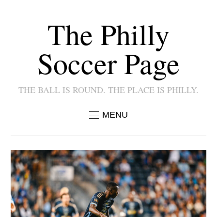
The Philly
Soccer Page
THE BALL IS ROUND. THE PLACE IS PHILLY.
MENU