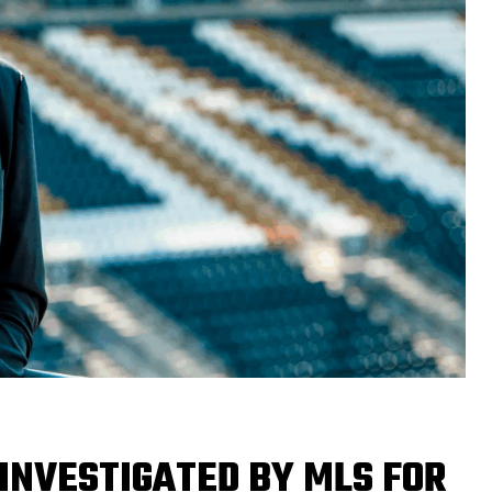
INVESTIGATED BY MLS FOR