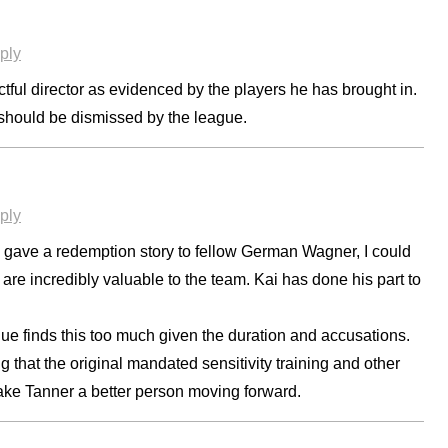
ply
ctful director as evidenced by the players he has brought in.
d should be dismissed by the league.
ply
 gave a redemption story to fellow German Wagner, I could
 are incredibly valuable to the team. Kai has done his part to
gue finds this too much given the duration and accusations.
g that the original mandated sensitivity training and other
ake Tanner a better person moving forward.