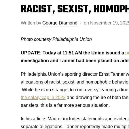
RACIST, SEXIST, HOMOP
Written by
George Diamond
on
November 19, 202
Photo courtesy Philadelphia Union
UPDATE:
Today at 11:51 AM the Union issued a
p
investigation and Tanner had been placed on admi
Philadelphia Union’s sporting director Ernst Tanner w
allegations of racist, sexist, and homophobic behavio
While he is no stranger to controversy, earning a fin
the salary cap in 2022
and drawing the ire of both fans
transfers, this is a far more serious situation.
In his article, Maurer includes statements and evide
separate allegations. Tanner reportedly made multip