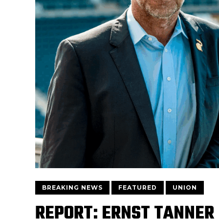
BREAKING NEWS
FEATURED
UNION
REPORT: ERNST TANNER 