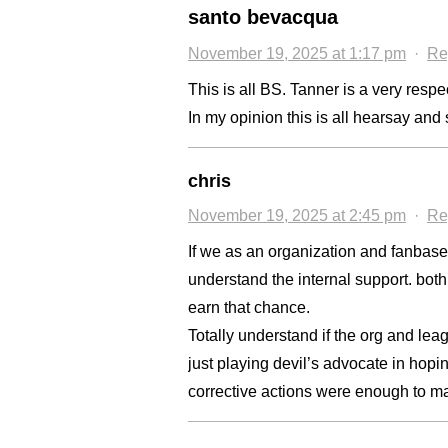
santo bevacqua
November 19, 2025 at 1:17 pm
·
Re
This is all BS. Tanner is a very respe
In my opinion this is all hearsay an
chris
November 19, 2025 at 2:45 pm
·
Re
If we as an organization and fanbase
understand the internal support. both
earn that chance.
Totally understand if the org and lea
just playing devil’s advocate in hopin
corrective actions were enough to m