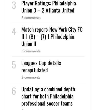
Player Ratings: Philadelphia
Union 3 – 2 Atlanta United
5 comments
Match report: New York City FC
II 1 (8) – (7) 1 Philadelphia
Union II
3 comments
Leagues Cup details
recapitulated
2 comments
Updating a combined depth
chart for both Philadelphia
professional soccer teams