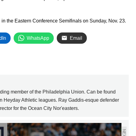
C in the Eastern Conference Semifinals on Sunday, Nov. 23.
dIn
WhatsApp
Email
nding member of the Philadelphia Union. Can be found
 in Heyday Athletic leagues. Ray Gaddis-esque defender
ector for the Ocean City Nor'easters.
NEXT