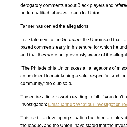
derogatory comments about Black players and referee
underqualified, abusive coach for Union II.
Tanner has denied the allegations.
In a statement to the
Guardian
, the Union said that T
based comments early in his tenure, for which he und
and that they were not previously aware of the alleg
“The Philadelphia Union takes all allegations of mis
commitment to maintaining a safe, respectful, and incl
community,” the club said.
The entire article is worth reading in full. If you don’t
investigation:
Ernst Tanner: What our investigation re
This is still a developing situation but there are alrea
the league, and the Union, have stated that the inves