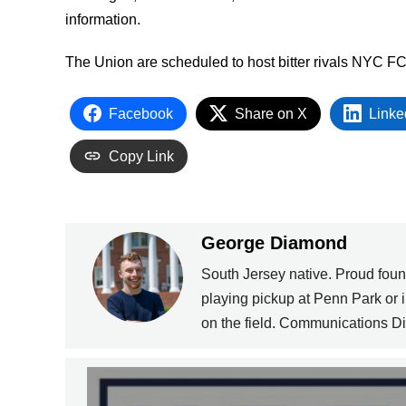
information.
The Union are scheduled to host bitter rivals NYC F
Facebook
Share on X
Linke
Copy Link
George Diamond
South Jersey native. Proud fou
playing pickup at Penn Park or
on the field. Communications Dir