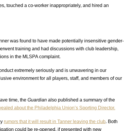
s, touched a co-worker inappropriately, and hired an
anner was found to have made potentially insensitive gender-
erwent training and had discussions with club leadership,
ations in the MLSPA complaint.
conduct extremely seriously and is unwavering in our
usive environment for all players, staff, and members of our
 have time, the
Guardian
also published a summary of the
vealed about the Philadelphia Union’s Sporting Director.
dy
rumors that it will result in Tanner leaving the club
. Both
tigation could be re-opened, if presented with new