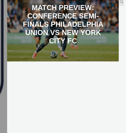
MATCH PREVIEW:
CONFERENCE SEMI-
FINALS PHILADELPHIA
UNION VS NEW YORK
CITY FC