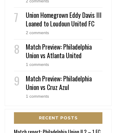
2 comments
Union Homegrown Eddy Davis III
Loaned to Loudoun United FC
2 comments
Match Preview: Philadelphia
Union vs Atlanta United
1 comments
Match Preview: Philadelphia
Union vs Cruz Azul
1 comments
RECENT POSTS
Match report: Philadelphia Union II 2 – 1 FC