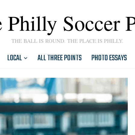
 Philly Soccer 
THE BALL IS ROUND. THE PLACE IS PHILLY.
LOCAL
ALL THREE POINTS
PHOTO ESSAYS