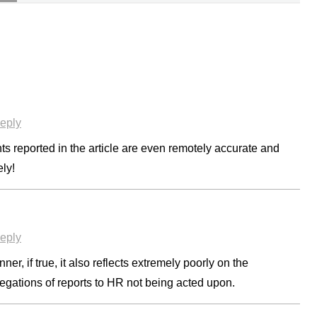
eply
nts reported in the article are even remotely accurate and
ely!
eply
ner, if true, it also reflects extremely poorly on the
legations of reports to HR not being acted upon.