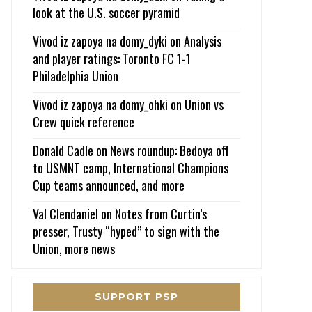
look at the U.S. soccer pyramid
Vivod iz zapoya na domy_dyki
on
Analysis
and player ratings: Toronto FC 1-1
Philadelphia Union
Vivod iz zapoya na domy_ohki
on
Union vs
Crew quick reference
Donald Cadle
on
News roundup: Bedoya off
to USMNT camp, International Champions
Cup teams announced, and more
Val Clendaniel
on
Notes from Curtin’s
presser, Trusty “hyped” to sign with the
Union, more news
SUPPORT PSP