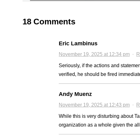
18 Comments
Eric Lambinus
November 19, 2025 at 12:34 pm
·
R
Seriously, if the actions and stateme
verified, he should be fired immediat
Andy Muenz
November 19, 2025 at 12:43 pm
·
R
While this is very disturbing about Tan
organization as a whole given the al