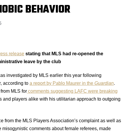
HOBIC BEHAVIOR
5
ress release
stating that MLS had re-opened the
nistrative leave by the club
as investigated by MLS earlier this year following
r, according to
a report by Pablo Maurer in the
Guardian
.
e from MLS for
comments suggesting LAFC were breaking
 and players alike with his utilitarian approach to outgoing
nce from the MLS Players Association’s complaint as well as
le misogynistic comments about female referees, made