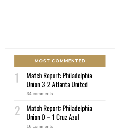
MOST COMMENTED
Match Report: Philadelphia
Union 3-2 Atlanta United
34 comments
Match Report: Philadelphia
Union 0 – 1 Cruz Azul
16 comments