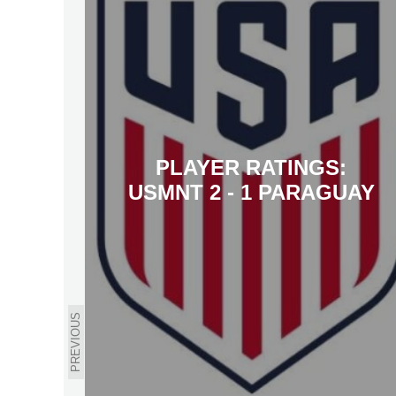
PLAYER RATINGS:
USMNT 2 - 1 PARAGUAY
PREVIOUS