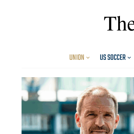
The
UNION
US SOCCER