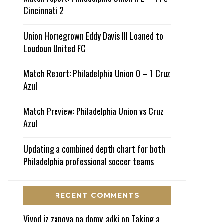
Cincinnati 2
Union Homegrown Eddy Davis III Loaned to
Loudoun United FC
Match Report: Philadelphia Union 0 – 1 Cruz
Azul
Match Preview: Philadelphia Union vs Cruz
Azul
Updating a combined depth chart for both
Philadelphia professional soccer teams
RECENT COMMENTS
Vivod iz zapoya na domy_adki
on
Taking a