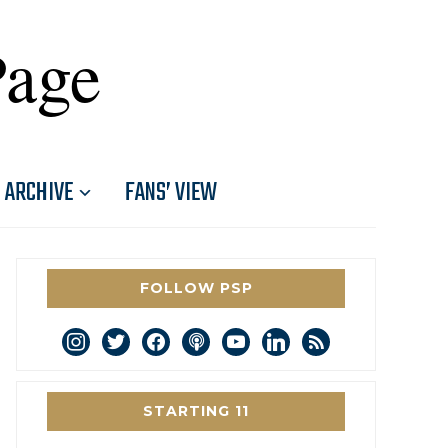
Page
ARCHIVE
FANS’ VIEW
FOLLOW PSP
instagram
twitter
facebook
podcast
youtube
linkedin
rss
STARTING 11