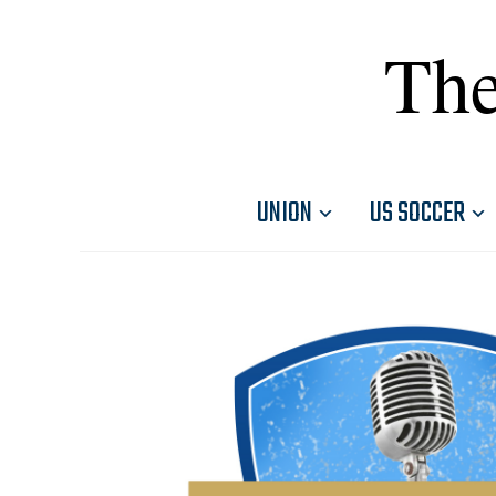
The
UNION
US SOCCER