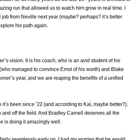
mazing run that allowed us to watch him grow in real time. I
nd job from Neville next year (maybe? perhaps? it’s better
explore his path again.
’s vision. It is his coach, who is an avid student of his
Ale (who managed to convince Ernst of his worth) and Blake
anner’s year, and we are reaping the benefits of a unified
it’s been since ’22 (and according to Kai, maybe better?).
 and off the field. And Bradley Carnell deserves all the
e is doing it amazingly well.
fairly seamlessly early on. I had my worries that he would