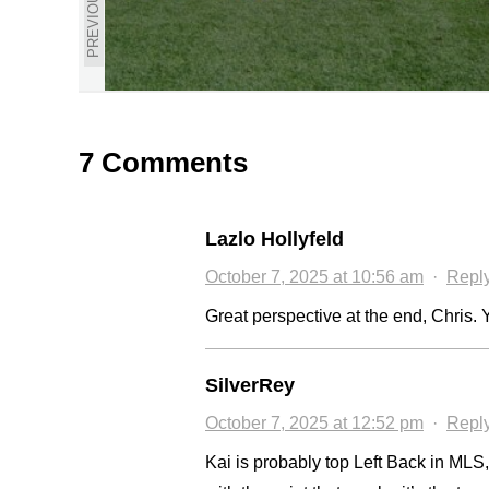
PREVIOUS
7 Comments
Lazlo Hollyfeld
October 7, 2025 at 10:56 am
·
Repl
Great perspective at the end, Chris. Y
SilverRey
October 7, 2025 at 12:52 pm
·
Repl
Kai is probably top Left Back in MLS