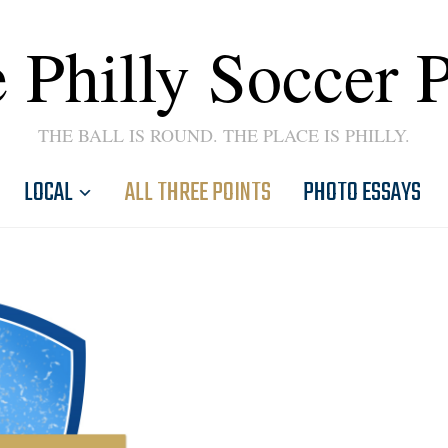
 Philly Soccer 
THE BALL IS ROUND. THE PLACE IS PHILLY.
LOCAL
ALL THREE POINTS
PHOTO ESSAYS