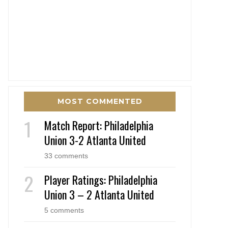
MOST COMMENTED
Match Report: Philadelphia
Union 3-2 Atlanta United
33 comments
Player Ratings: Philadelphia
Union 3 – 2 Atlanta United
5 comments