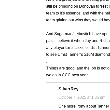
still be bringing on Donovan to ‘rest
team to it’s essence, and with the he
team gritting out wins they would hav
.
And Sugarman/Leibovitch have opened
past. I believe it when Jay and Richa
any player Ernst asks for. But Tanner
to see Ernst Tanner’s $10M diamond-i
.
Things are good, and the job is not d
we do in CCC next year…
SilverRey
October 7, 2025 at 1:35 pm
One more irony about Tanner