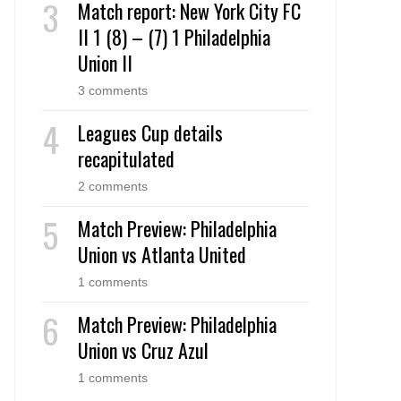
Match report: New York City FC
II 1 (8) – (7) 1 Philadelphia
Union II
3 comments
Leagues Cup details
recapitulated
2 comments
Match Preview: Philadelphia
Union vs Atlanta United
1 comments
Match Preview: Philadelphia
Union vs Cruz Azul
1 comments