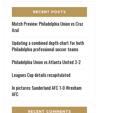
RECENT POSTS
Match Preview: Philadelphia Union vs Cruz
Azul
Updating a combined depth chart for both
Philadelphia professional soccer teams
Philadelphia Union vs Atlanta United 3-2
Leagues Cup details recapitulated
In pictures: Sunderland AFC 1-0 Wrexham
AFC
RECENT COMMENTS