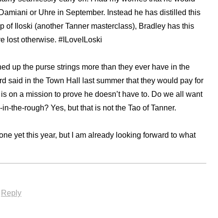
’ Damiani or Uhre in September. Instead he has distilled this
lp of Iloski (another Tanner masterclass), Bradley has this
e lost otherwise. #ILoveILoski
 up the purse strings more than they ever have in the
rd said in the Town Hall last summer that they would pay for
 is on a mission to prove he doesn’t have to. Do we all want
n-the-rough? Yes, but that is not the Tao of Tanner.
one yet this year, but I am already looking forward to what
·
Reply