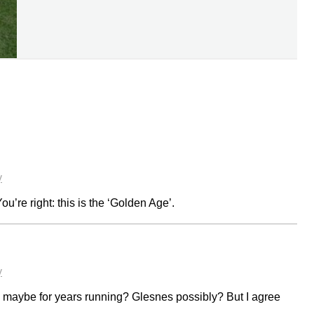
y
ou’re right: this is the ‘Golden Age’.
y
, maybe for years running? Glesnes possibly? But I agree