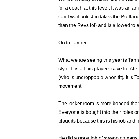
for a coach at this level. It was an a
can’t wait until Jim takes the Portla
than the Revs lol) and is allowed to 
.
On to Tanner.
.
What we are seeing this year is Tanner
style. It is all his players save for 
(who is undroppable when fit). It is T
movement.
.
The locker room is more bonded than 
Everyone is bought into their roles on
plaudits because this is his job and h
.
He did a great job of swapping parts 