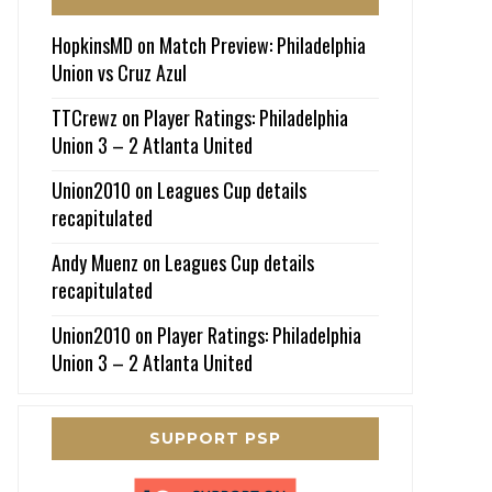
HopkinsMD
on
Match Preview: Philadelphia
Union vs Cruz Azul
TTCrewz
on
Player Ratings: Philadelphia
Union 3 – 2 Atlanta United
Union2010
on
Leagues Cup details
recapitulated
Andy Muenz
on
Leagues Cup details
recapitulated
Union2010
on
Player Ratings: Philadelphia
Union 3 – 2 Atlanta United
SUPPORT PSP