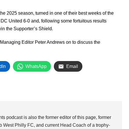
Arrow
keys
the 2025 season, turned in one of their best weeks of the
to
 DC United 6-0 and, following some fortuitous results
increase
n the Supporter’s Shield.
or
 Managing Editor Peter Andrews on to discuss the
decrease
volume.
dIn
WhatsApp
Email
ts podcast is also the former editor of this page, former
b West Philly FC, and current Head Coach of a trophy-