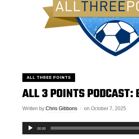
ALL THREE POINTS
ALL 3 POINTS PODCAST: 
Written by
Chris Gibbons
on
October 7, 2025
Audio
00:00
Player