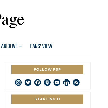
Page
ARCHIVE
FANS’ VIEW
FOLLOW PSP
instagram
twitter
facebook
podcast
youtube
linkedin
rss
STARTING 11