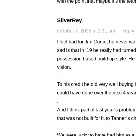
with the point that maybe it’s the tea
SilverRey
October 7, 2025 at 1:31 pm
·
Reply
I feel bad for Jim Curtin, he never 
sad is that in ’19 he really had turne
possession based build up style. He 
vision.
.
To his credit he did very well buyin
could have done over the next 4 years
.
And I think part of last year’s prob
that was not built for it, to Tanner’s c
.
We were lucky to have had him as a 