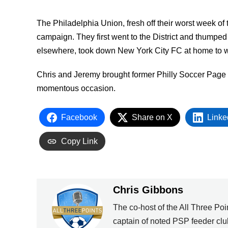
The Philadelphia Union, fresh off their worst week of 
campaign. They first went to the District and thumped
elsewhere, took down New York City FC at home to wi
Chris and Jeremy brought former Philly Soccer Page
momentous occasion.
Facebook
Share on X
Linke
Copy Link
Chris Gibbons
The co-host of the All Three Poin
captain of noted PSP feeder clu