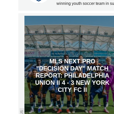
winning youth soccer team in s
MLS NEXT PRO
"DECISION DAY" MATCH
REPORT: PHILADELPHIA
UNION II 4 - 3 NEW YORK
CITY FC II