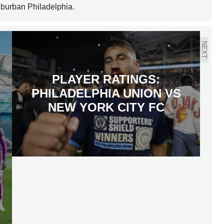
uburban Philadelphia.
NEXT
PLAYER RATINGS:
PHILADELPHIA UNION VS
NEW YORK CITY FC