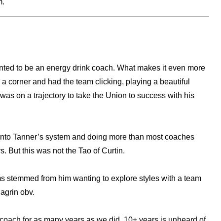
m.
wanted to be an energy drink coach. What makes it even more
d a corner and had the team clicking, playing a beautiful
was on a trajectory to take the Union to success with his
g into Tanner’s system and doing more than most coaches
. But this was not the Tao of Curtin.
lems stemmed from him wanting to explore styles with a team
hagrin obv.
coach for as many years as we did. 10+ years is unheard of