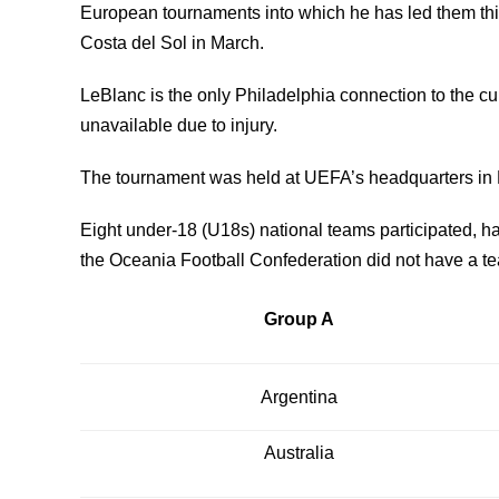
European tournaments into which he has led them this
Costa del Sol in March.
LeBlanc is the only Philadelphia connection to the 
unavailable due to injury.
The tournament was held at UEFA’s headquarters in
Eight under-18 (U18s) national teams participated, hai
the Oceania Football Confederation did not have a te
Group A
Argentina
Australia