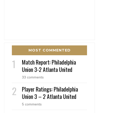
MOST COMMENTED
Match Report: Philadelphia
Union 3-2 Atlanta United
33 comments
Player Ratings: Philadelphia
Union 3 – 2 Atlanta United
5 comments