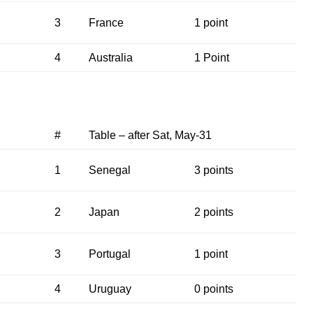
3
France
1 point
4
Australia
1 Point
#
Table – after Sat, May-31
1
Senegal
3 points
2
Japan
2 points
3
Portugal
1 point
4
Uruguay
0 points