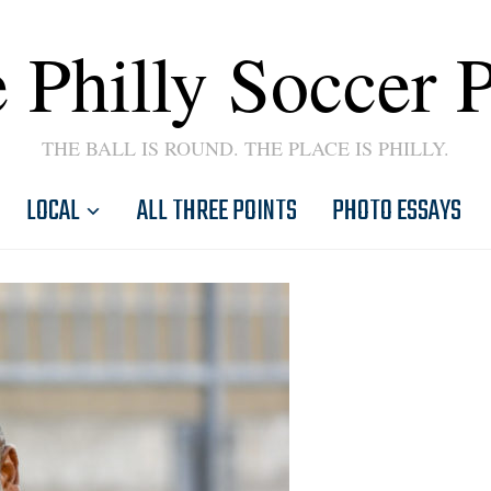
 Philly Soccer 
THE BALL IS ROUND. THE PLACE IS PHILLY.
LOCAL
ALL THREE POINTS
PHOTO ESSAYS