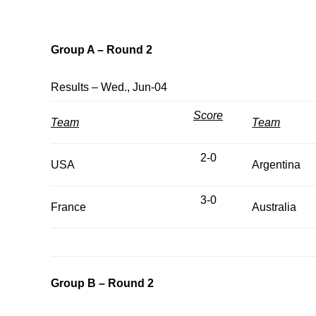
Group A – Round 2
Results – Wed., Jun-04
Score
Team
Team
2-0
USA
Argentina
3-0
France
Australia
Group B – Round 2