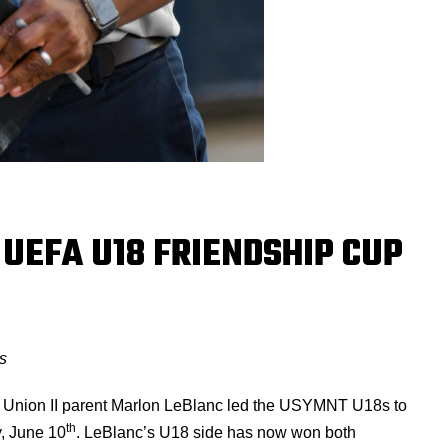
UEFA U18 FRIENDSHIP CUP
s
t Union II parent Marlon LeBlanc led the USYMNT U18s to
th
, June 10
. LeBlanc’s U18 side has now won both