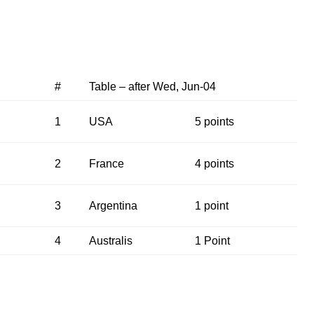
#
Table – after Wed, Jun-04
1
USA
5 points
2
France
4 points
3
Argentina
1 point
4
Australis
1 Point