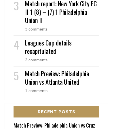
Match report: New York City FC
II 1 (8) – (7) 1 Philadelphia
Union II
3 comments
Leagues Cup details
recapitulated
2 comments
Match Preview: Philadelphia
Union vs Atlanta United
1 comments
RECENT POSTS
Match Preview: Philadelphia Union vs Cruz