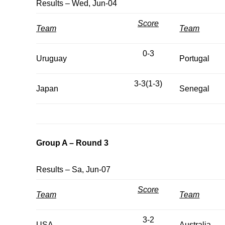
Results – Wed, Jun-04
Score
Team
Team
0-3
Uruguay
Portugal
3-3(1-3)
Japan
Senegal
Group A – Round 3
Results – Sa, Jun-07
Score
Team
Team
3-2
USA
Australia