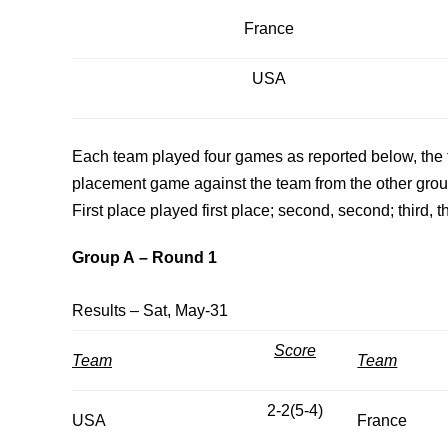
France
USA
Each team played four games as reported below, the t
placement game against the team from the other group 
First place played first place; second, second; third, th
Group A
– Round 1
Results – Sat, May-31
Score
Team
Team
2-2(5-4)
USA
France