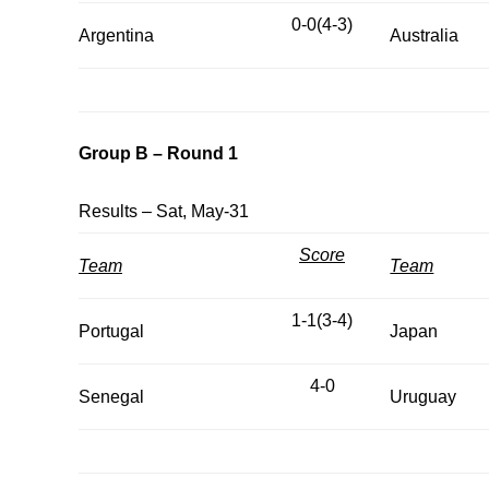
0-0(4-3)
Argentina
Australia
Group B – Round 1
Results – Sat, May-31
Score
Team
Team
1-1(3-4)
Portugal
Japan
4-0
Senegal
Uruguay