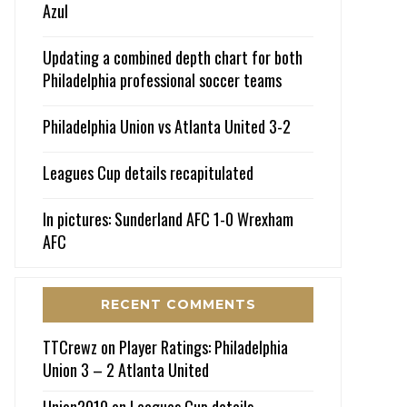
Azul
Updating a combined depth chart for both
Philadelphia professional soccer teams
Philadelphia Union vs Atlanta United 3-2
Leagues Cup details recapitulated
In pictures: Sunderland AFC 1-0 Wrexham
AFC
RECENT COMMENTS
TTCrewz
on
Player Ratings: Philadelphia
Union 3 – 2 Atlanta United
Union2010
on
Leagues Cup details