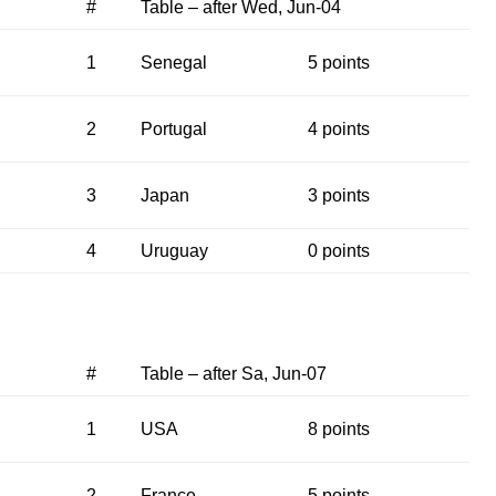
#
Table – after Wed, Jun-04
1
Senegal
5 points
2
Portugal
4 points
3
Japan
3 points
4
Uruguay
0 points
#
Table – after Sa, Jun-07
1
USA
8 points
2
France
5 points