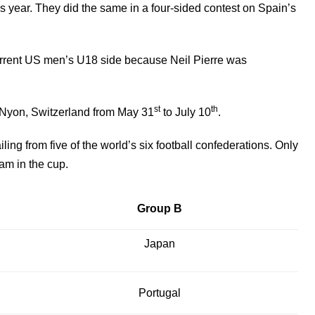
 year. They did the same in a four-sided contest on Spain’s
current US men’s U18 side because Neil Pierre was
st
th
 Nyon, Switzerland from May 31
to July 10
.
ling from five of the world’s six football confederations. Only
am in the cup.
Group B
Japan
Portugal