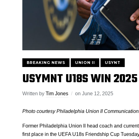
BREAKING NEWS
UNION II
USYNT
USYMNT U18S WIN 2025 
Written by
Tim Jones
on
June 12, 2025
Photo courtesy Philadelphia Union II Communication
Former Philadelphia Union II head coach and curren
first place in the UEFA U18s Friendship Cup Tuesday