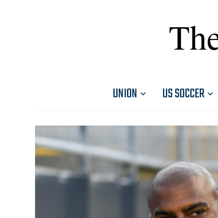
The
UNION
US SOCCER