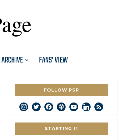
Page
ARCHIVE
FANS’ VIEW
FOLLOW PSP
instagram
twitter
facebook
podcast
youtube
linkedin
rss
STARTING 11