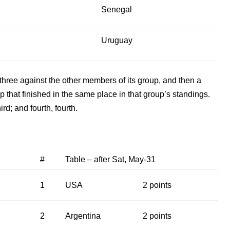
Senegal
Uruguay
hree against the other members of its group, and then a
that finished in the same place in that group’s standings.
ird; and fourth, fourth.
#
Table – after Sat, May-31
1
USA
2 points
2
Argentina
2 points