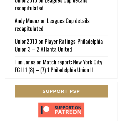
recapitulated
Andy Muenz
on
Leagues Cup details
recapitulated
Union2010
on
Player Ratings: Philadelphia
Union 3 – 2 Atlanta United
Tim Jones
on
Match report: New York City
FC II 1 (8) – (7) 1 Philadelphia Union II
SUPPORT PSP