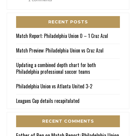
RECENT POSTS
Match Report: Philadelphia Union 0 – 1 Cruz Azul
Match Preview: Philadelphia Union vs Cruz Azul
Updating a combined depth chart for both
Philadelphia professional soccer teams
Philadelphia Union vs Atlanta United 3-2
Leagues Cup details recapitulated
RECENT COMMENTS
Father of Ben
on
Match Report: Philadelphia Union