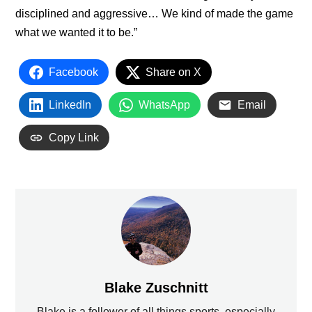
disciplined and aggressive… We kind of made the game
what we wanted it to be.”
Facebook
Share on X
LinkedIn
WhatsApp
Email
Copy Link
Blake Zuschnitt
Blake is a follower of all things sports, especially