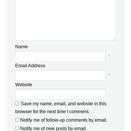
Name
*
Email Address
*
Website
Save my name, email, and website in this
browser for the next time I comment.
Notify me of follow-up comments by email.
Notify me of new posts by email.