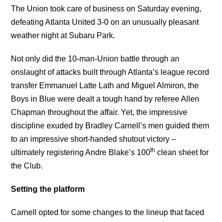
The Union took care of business on Saturday evening,
defeating Atlanta United 3-0 on an unusually pleasant
weather night at Subaru Park.
Not only did the 10-man-Union battle through an
onslaught of attacks built through Atlanta’s league record
transfer Emmanuel Latte Lath and Miguel Almiron, the
Boys in Blue were dealt a tough hand by referee Allen
Chapman throughout the affair. Yet, the impressive
discipline exuded by Bradley Carnell’s men guided them
to an impressive short-handed shutout victory –
th
ultimately registering Andre Blake’s 100
clean sheet for
the Club.
Setting the platform
Carnell opted for some changes to the lineup that faced