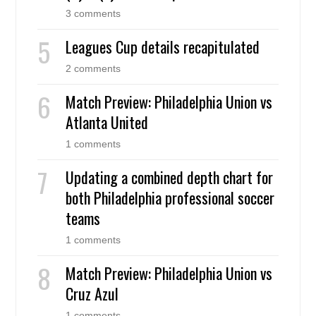
3 comments
Leagues Cup details recapitulated
2 comments
Match Preview: Philadelphia Union vs
Atlanta United
1 comments
Updating a combined depth chart for
both Philadelphia professional soccer
teams
1 comments
Match Preview: Philadelphia Union vs
Cruz Azul
1 comments