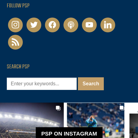
FOLLOW PSP
instagram
twitter
facebook
podcast
youtube
linkedin
rss
SEARCH PSP
PSP ON INSTAGRAM