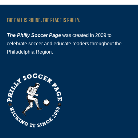
THE BALL IS ROUND. THE PLACE IS PHILLY.
The Philly Soccer Page
was created in 2009 to
celebrate soccer and educate readers throughout the
Philadelphia Region.