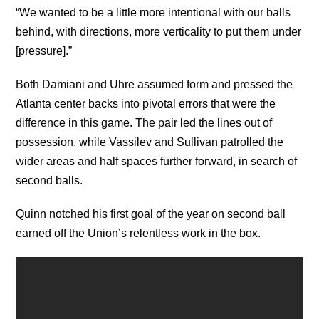
“We wanted to be a little more intentional with our balls
behind, with directions, more verticality to put them under
[pressure].”
Both Damiani and Uhre assumed form and pressed the
Atlanta center backs into pivotal errors that were the
difference in this game. The pair led the lines out of
possession, while Vassilev and Sullivan patrolled the
wider areas and half spaces further forward, in search of
second balls.
Quinn notched his first goal of the year on second ball
earned off the Union’s relentless work in the box.