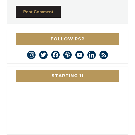
FOLLOW PSP
instagram
twitter
facebook
podcast
youtube
linkedin
rss
STARTING 11