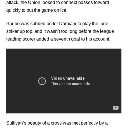
attack, the Union looked to connect passes forward
quickly to put the game on ice.
Baribo was subbed on for Damiani to play the lone
striker up top, and it wasn’t too long before the league
leading scorer added a seventh goal to his account.
Sullivan’s beauty of a cross was met perfectly by a