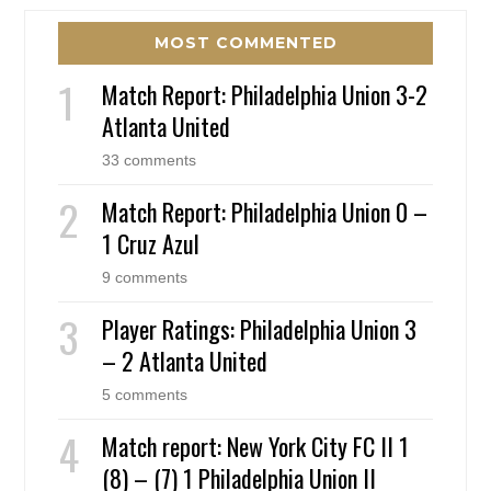
MOST COMMENTED
Match Report: Philadelphia Union 3-2
Atlanta United
33 comments
Match Report: Philadelphia Union 0 –
1 Cruz Azul
9 comments
Player Ratings: Philadelphia Union 3
– 2 Atlanta United
5 comments
Match report: New York City FC II 1
(8) – (7) 1 Philadelphia Union II