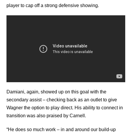
player to cap off a strong defensive showing.
Damiani, again, showed up on this goal with the
secondary assist – checking back as an outlet to give
Wagner the option to play direct. His ability to connect in
transition was also praised by Carnell.
“He does so much work – in and around our build-up