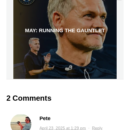
MAY: RUNNING THE GAUNTLET
2 Comments
Pete
April 23, 2025 at 1:29 pm
·
Reply