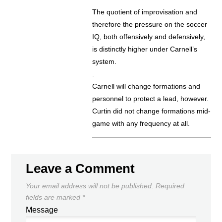
The quotient of improvisation and
therefore the pressure on the soccer
IQ, both offensively and defensively,
is distinctly higher under Carnell’s
system.
.
Carnell will change formations and
personnel to protect a lead, however.
Curtin did not change formations mid-
game with any frequency at all.
Leave a Comment
Your email address will not be published.
Required
fields are marked
*
Message