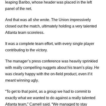
leaping Baribo, whose header was placed in the left
panel of the net.
And that was all she wrote. The Union impressively
closed out the match, ultimately holding a very talented
Atlanta team scoreless.
It was a complete team effort, with every single player
contributing to the victory.
The manager’s press conference was heavily sprinkled
with really compelling nuggets about his team’s play. He
was clearly happy with the on-field product, even if it
meant winning ugly.
“To get to that point, as a group we had to commit to
exactly what we wanted to do against a really talented
Atlanta team,” Carnell said. “We managed to stay