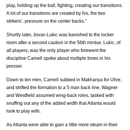
play, holding up the ball, fighting, creating our transitions.
A lot of our transitions are created by his, the two
strikers’, pressure on the center backs.”
Shortly later, Jovan Lukic was banished to the locker
room after a second caution in the 56th mintue. Lukic, of
all players, was the only player who forewent the
discipline Carnell spoke about multiple times in his
presser.
Down to ten men, Carnell subbed in Makhanya for Uhre,
and shifted the formation to a 5 man back line. Wagner
and Westfield assumed wing-back roles, tasked with
snuffing out any of the added width that Atlanta would
look to play with.
As Atlanta were able to gain a little more steam in their