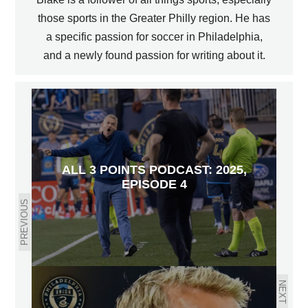
those sports in the Greater Philly region. He has
a specific passion for soccer in Philadelphia,
and a newly found passion for writing about it.
ALL 3 POINTS PODCAST: 2025,
EPISODE 4
PREVIOUS
NEXT