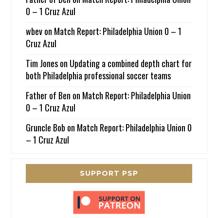
0 – 1 Cruz Azul
wbev
on
Match Report: Philadelphia Union 0 – 1
Cruz Azul
Tim Jones
on
Updating a combined depth chart for
both Philadelphia professional soccer teams
Father of Ben
on
Match Report: Philadelphia Union
0 – 1 Cruz Azul
Gruncle Bob
on
Match Report: Philadelphia Union 0
– 1 Cruz Azul
SUPPORT PSP