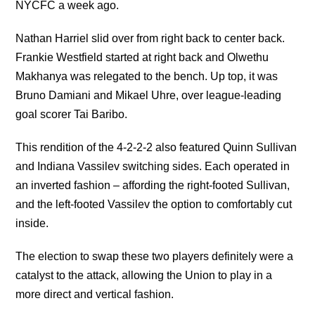
NYCFC a week ago.
Nathan Harriel slid over from right back to center back.
Frankie Westfield started at right back and Olwethu
Makhanya was relegated to the bench. Up top, it was
Bruno Damiani and Mikael Uhre, over league-leading
goal scorer Tai Baribo.
This rendition of the 4-2-2-2 also featured Quinn Sullivan
and Indiana Vassilev switching sides. Each operated in
an inverted fashion – affording the right-footed Sullivan,
and the left-footed Vassilev the option to comfortably cut
inside.
The election to swap these two players definitely were a
catalyst to the attack, allowing the Union to play in a
more direct and vertical fashion.