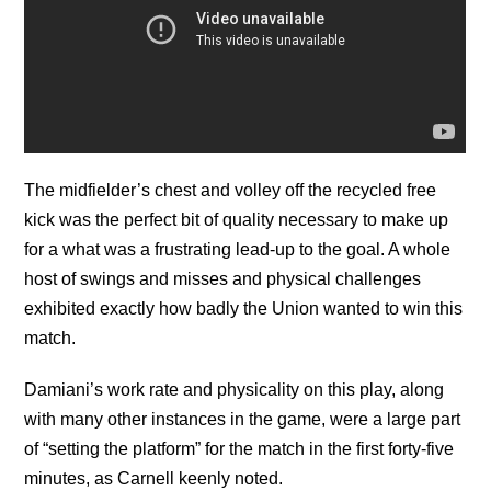
The midfielder’s chest and volley off the recycled free
kick was the perfect bit of quality necessary to make up
for a what was a frustrating lead-up to the goal. A whole
host of swings and misses and physical challenges
exhibited exactly how badly the Union wanted to win this
match.
Damiani’s work rate and physicality on this play, along
with many other instances in the game, were a large part
of “setting the platform” for the match in the first forty-five
minutes, as Carnell keenly noted.