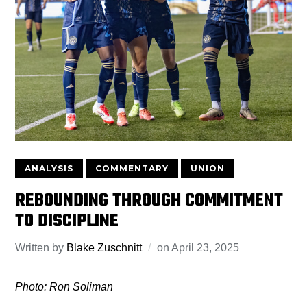
ANALYSIS
COMMENTARY
UNION
REBOUNDING THROUGH COMMITMENT
TO DISCIPLINE
Written by
Blake Zuschnitt
on
April 23, 2025
Photo: Ron Soliman