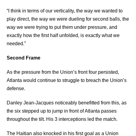
“I think in terms of our verticality, the way we wanted to
play direct, the way we were dueling for second balls, the
way we were trying to put them under pressure, and
exactly how the first half unfolded, is exactly what we
needed.”
Second Frame
As the pressure from the Union’s front four persisted,
Atlanta would continue to struggle to breach the Union’s
defense.
Danley Jean-Jacques noticeably benefitted from this, as
the six stepped up to jump in front of Atlanta passes
throughout the tilt. His 3 interceptions led the match.
The Haitian also knocked in his first goal as a Union