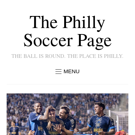
The Philly
Soccer Page
THE BALL IS ROUND. THE PLACE IS PHILLY.
MENU