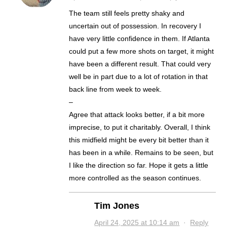
The team still feels pretty shaky and
uncertain out of possession. In recovery I
have very little confidence in them. If Atlanta
could put a few more shots on target, it might
have been a different result. That could very
well be in part due to a lot of rotation in that
back line from week to week.
–
Agree that attack looks better, if a bit more
imprecise, to put it charitably. Overall, I think
this midfield might be every bit better than it
has been in a while. Remains to be seen, but
I like the direction so far. Hope it gets a little
more controlled as the season continues.
Tim Jones
April 24, 2025 at 10:14 am
·
Reply