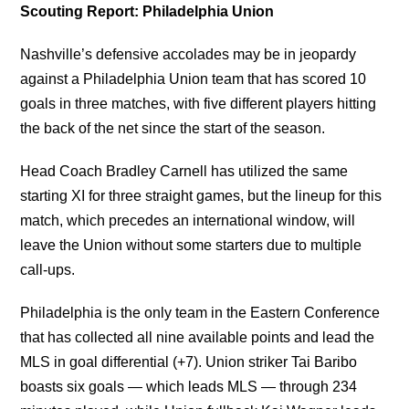
Scouting Report: Philadelphia Union
Nashville’s defensive accolades may be in jeopardy
against a Philadelphia Union team that has scored 10
goals in three matches, with five different players hitting
the back of the net since the start of the season.
Head Coach Bradley Carnell has utilized the same
starting XI for three straight games, but the lineup for this
match, which precedes an international window, will
leave the Union without some starters due to multiple
call-ups.
Philadelphia is the only team in the Eastern Conference
that has collected all nine available points and lead the
MLS in goal differential (+7). Union striker Tai Baribo
boasts six goals — which leads MLS — through 234