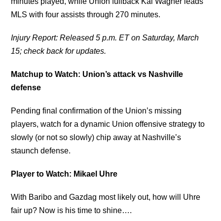
minutes played, while Union fullback Kai Wagner leads
MLS with four assists through 270 minutes.
Injury Report: Released 5 p.m. ET on Saturday, March
15; check back for updates.
Matchup to Watch: Union’s attack vs Nashville
defense
Pending final confirmation of the Union’s missing
players, watch for a dynamic Union offensive strategy to
slowly (or not so slowly) chip away at Nashville’s
staunch defense.
Player to Watch: Mikael Uhre
With Baribo and Gazdag most likely out, how will Uhre
fair up? Now is his time to shine….