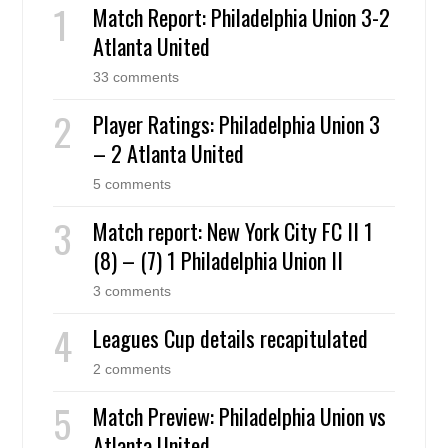
Match Report: Philadelphia Union 3-2
Atlanta United
33 comments
Player Ratings: Philadelphia Union 3
– 2 Atlanta United
5 comments
Match report: New York City FC II 1
(8) – (7) 1 Philadelphia Union II
3 comments
Leagues Cup details recapitulated
2 comments
Match Preview: Philadelphia Union vs
Atlanta United