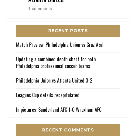
1 comments
RECENT POSTS
Match Preview: Philadelphia Union vs Cruz Azul
Updating a combined depth chart for both
Philadelphia professional soccer teams
Philadelphia Union vs Atlanta United 3-2
Leagues Cup details recapitulated
In pictures: Sunderland AFC 1-0 Wrexham AFC
RECENT COMMENTS