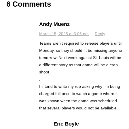
6 Comments
Andy Muenz
March 15, 2025 at 3:06 pm
·
Reply
Teams aren’t required to release players until
Monday, so they shouldn’t be missing anyone
tomorrow. Next week against St. Louis will be
a different story as that game will be a crap
shoot.
.
I intend to write my rep asking why I’m being
charged full price to watch a game where it
was known when the game was scheduled
that several players would not be available.
Eric Boyle