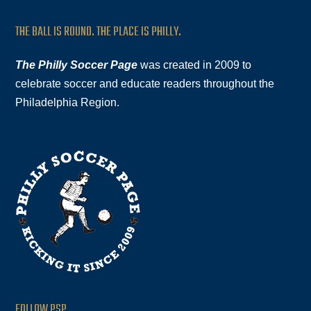
THE BALL IS ROUND. THE PLACE IS PHILLY.
The Philly Soccer Page
was created in 2009 to
celebrate soccer and educate readers throughout the
Philadelphia Region.
FOLLOW PSP