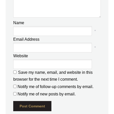
Name
*
Email Address
*
Website
Save my name, email, and website in this
browser for the next time I comment.
Notify me of follow-up comments by email.
Notify me of new posts by email.