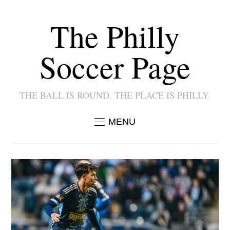
The Philly
Soccer Page
THE BALL IS ROUND. THE PLACE IS PHILLY.
MENU