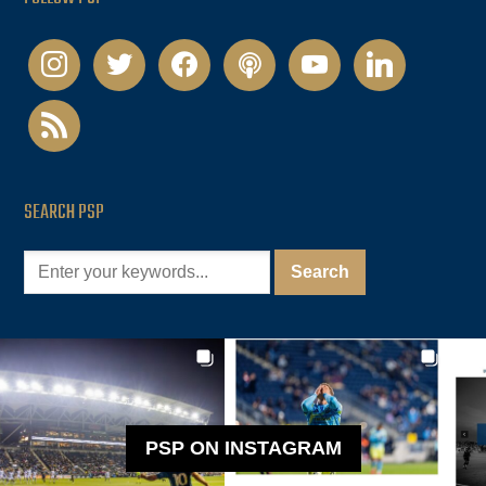
instagram
twitter
facebook
podcast
youtube
linkedin
rss
SEARCH PSP
PSP ON INSTAGRAM