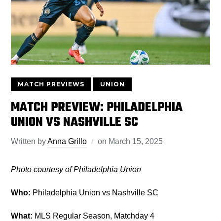
MATCH PREVIEWS
UNION
MATCH PREVIEW: PHILADELPHIA
UNION VS NASHVILLE SC
Written by
Anna Grillo
on
March 15, 2025
Photo courtesy of Philadelphia Union
Who:
Philadelphia Union vs Nashville SC
What:
MLS Regular Season, Matchday 4