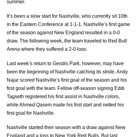
summer.
It’s been a slow start for Nashville, who currently sit 10th
in the Eastern Conference at 1-1-1. Nashville’s first game
of the season against New England resulted in a 0-0
draw. The following week, the team traveled to Red Bull
Arena where they suffered a 2-0 loss.
Last week’s return to Geodis Park, however, may have
been the beginning of Nashville catching its stride. Andy
Najar scored Nashville’s first goal of the season and his
first goal with the team. Fellow off-season signing Eddi
Tagseth registered his first assist in Nashville colors,
while Ahmed Qasem made his first start and netted his
first goal for Nashville.
Nashville started their season with a draw against New
England and a loss to New York Red Bulls. But last