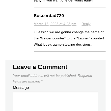
early! If you want one get yours early!
Soccerdad720
March 16, 2025 at 4:23 pm
·
Reply
Guessing we are gonna change the name of
the “Geiger counter” to the “Laurier” counter!
What lousy, game-stealing decisions.
Leave a Comment
Your email address will not be published.
Required
fields are marked
*
Message