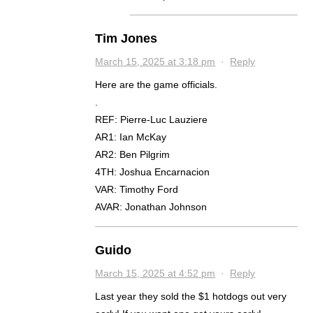
Tim Jones
March 15, 2025 at 3:18 pm
·
Reply
Here are the game officials.
.
REF: Pierre-Luc Lauziere
AR1: Ian McKay
AR2: Ben Pilgrim
4TH: Joshua Encarnacion
VAR: Timothy Ford
AVAR: Jonathan Johnson
Guido
March 15, 2025 at 4:52 pm
·
Reply
Last year they sold the $1 hotdogs out very