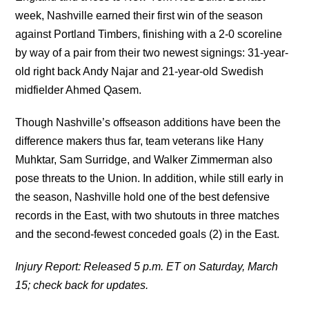
week, Nashville earned their first win of the season
against Portland Timbers, finishing with a 2-0 scoreline
by way of a pair from their two newest signings: 31-year-
old right back Andy Najar and 21-year-old Swedish
midfielder Ahmed Qasem.
Though Nashville’s offseason additions have been the
difference makers thus far, team veterans like Hany
Muhktar, Sam Surridge, and Walker Zimmerman also
pose threats to the Union. In addition, while still early in
the season, Nashville hold one of the best defensive
records in the East, with two shutouts in three matches
and the second-fewest conceded goals (2) in the East.
Injury Report: Released 5 p.m. ET on Saturday, March
15; check back for updates.