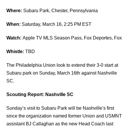
Where:
Subaru Park, Chester, Pennsylvania
When:
Saturday, March 16, 2:25 PM EST
Watch:
Apple TV MLS Season Pass, Fox Deportes, Fox
Whistle:
TBD
The Philadelphia Union look to extend their 3-0 start at
Subaru park on Sunday, March 16th against Nashville
SC.
Scouting Report: Nashville SC
Sunday’s visit to Subaru Park will be Nashville’s first
since the organization named former Union and USMNT
assistant BJ Callaghan as the new Head Coach last