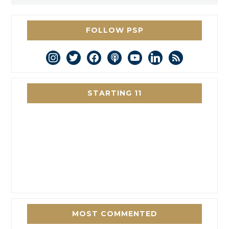
FOLLOW PSP
instagram
twitter
facebook
podcast
youtube
linkedin
rss
STARTING 11
MOST COMMENTED