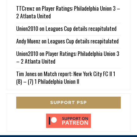
TTCrewz
on
Player Ratings: Philadelphia Union 3 –
2 Atlanta United
Union2010
on
Leagues Cup details recapitulated
Andy Muenz
on
Leagues Cup details recapitulated
Union2010
on
Player Ratings: Philadelphia Union 3
– 2 Atlanta United
Tim Jones
on
Match report: New York City FC II 1
(8) – (7) 1 Philadelphia Union II
SUPPORT PSP