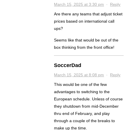
March 15, 2025 at 3:30 pm
·
Reply
Are there any teams that adjust ticket
prices based on international call
ups?
Seems like that would be out of the
box thinking from the front office!
SoccerDad
March 15, 2025 at 8:08 pm
·
Reply
This would be one of the few
advantages to switching to the
European schedule. Unless of course
they shutdown from mid-December
thru end of February, and play
through a couple of the breaks to
make up the time.