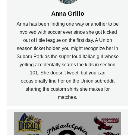
Anna Grillo
Anna has been finding one way or another to be
involved with soccer ever since she got kicked
out of little league on the first day. A Union
season ticket holder, you might recognize her in
Subaru Park as the super loud Italian girl whose
yelling accidentally scares the kids in section
101. She doesn't tweet, but you can
occasionally find her on the Union subreddit
sharing the custom shirts she makes for
matches.