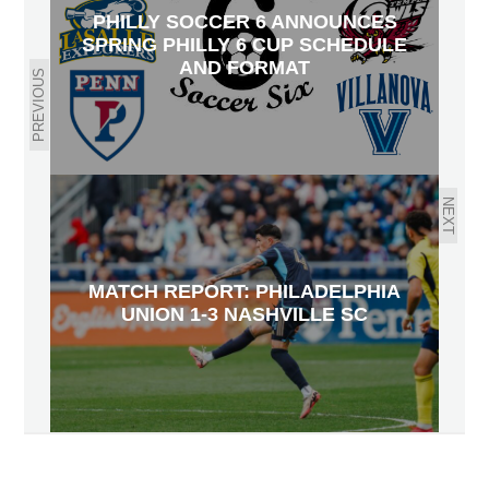
PHILLY SOCCER 6 ANNOUNCES
SPRING PHILLY 6 CUP SCHEDULE
AND FORMAT
PREVIOUS
NEXT
MATCH REPORT: PHILADELPHIA
UNION 1-3 NASHVILLE SC