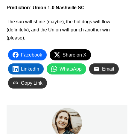
Prediction: Union 1-0 Nashville SC
The sun will shine (maybe), the hot dogs will flow
(definitely), and the Union will punch another win
(please).
Facebook
Share on X
LinkedIn
WhatsApp
Email
Copy Link