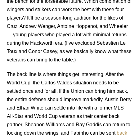
the bench for the forseeable future. Which combination of
wingers and strikers can work the best with these four
players? It’ll be a season-long audition for the likes of
Cruz, Andrew Wenger, Antoine Hoppenot, and Wheeler
— young players who played a lot with minimal returns
during the Hackworth era. (I’ve excluded Sebastien Le
Toux and Conor Casey, as we basically know what these
veterans can bring to the table.)
The back line is where things get interesting. After the
World Cup, the Carlos Valdes situation needs to be
settled once and for all. If the Union can bring him back,
the entire defense should improve markedly. Austin Berry
and Ethan White can settle into life with a former MLS
All-Star and World Cup veteran as their center back
partner, Sheanon Williams and Ray Gaddis can return to
locking down the wings, and Fabinho can be sent
back