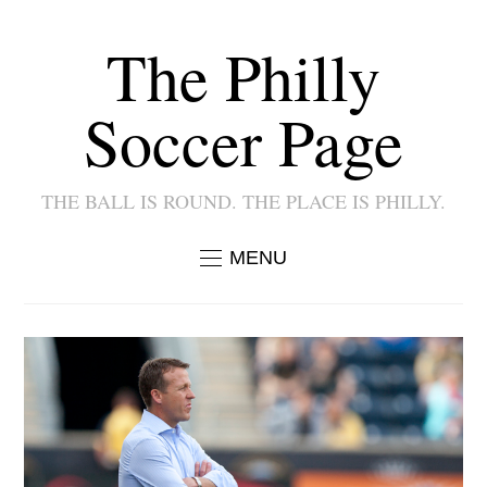
The Philly
Soccer Page
THE BALL IS ROUND. THE PLACE IS PHILLY.
MENU