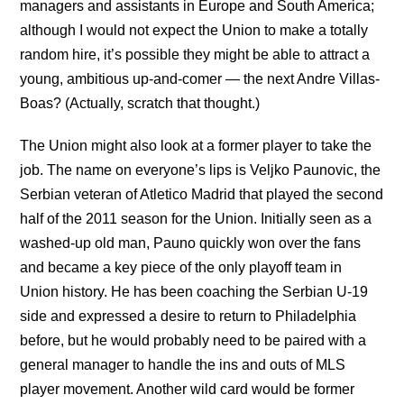
managers and assistants in Europe and South America;
although I would not expect the Union to make a totally
random hire, it’s possible they might be able to attract a
young, ambitious up-and-comer — the next Andre Villas-
Boas? (Actually, scratch that thought.)
The Union might also look at a former player to take the
job. The name on everyone’s lips is Veljko Paunovic, the
Serbian veteran of Atletico Madrid that played the second
half of the 2011 season for the Union. Initially seen as a
washed-up old man, Pauno quickly won over the fans
and became a key piece of the only playoff team in
Union history. He has been coaching the Serbian U-19
side and expressed a desire to return to Philadelphia
before, but he would probably need to be paired with a
general manager to handle the ins and outs of MLS
player movement. Another wild card would be former