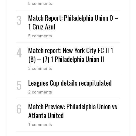
5 comments
Match Report: Philadelphia Union 0 –
1 Cruz Azul
5 comments
Match report: New York City FC II 1
(8) – (7) 1 Philadelphia Union II
3 comments
Leagues Cup details recapitulated
2 comments
Match Preview: Philadelphia Union vs
Atlanta United
1 comments