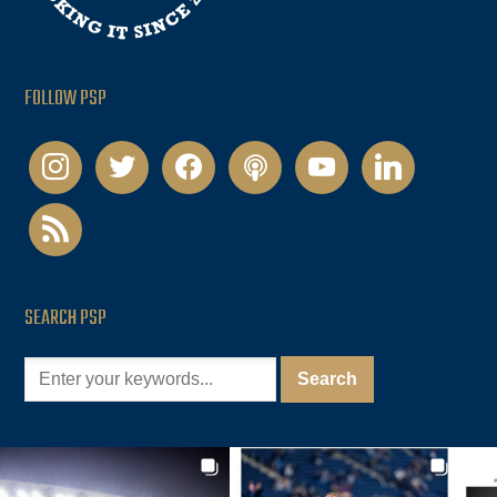
FOLLOW PSP
instagram
twitter
facebook
podcast
youtube
linkedin
rss
SEARCH PSP