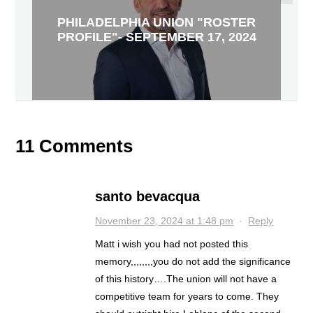
PHILADELPHIA UNION "ROSTER
PROFILE"- SEPTEMBER 17, 2024
11 Comments
santo bevacqua
November 23, 2024 at 1:48 pm
·
Reply
Matt i wish you had not posted this
memory,,,,,,,,you do not add the significance
of this history….The union will not have a
competitive team for years to come. They