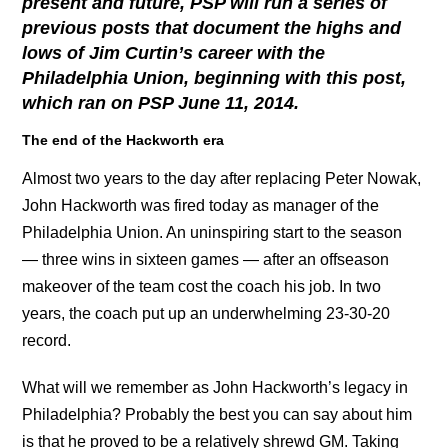
present and future, PSP will run a series of
previous posts that document the highs and
lows of Jim Curtin’s career with the
Philadelphia Union, beginning with this post,
which ran on PSP June 11, 2014.
The end of the Hackworth era
Almost two years to the day after replacing Peter Nowak,
John Hackworth was fired today as manager of the
Philadelphia Union. An uninspiring start to the season
— three wins in sixteen games — after an offseason
makeover of the team cost the coach his job. In two
years, the coach put up an underwhelming 23-30-20
record.
What will we remember as John Hackworth’s legacy in
Philadelphia? Probably the best you can say about him
is that he proved to be a relatively shrewd GM. Taking