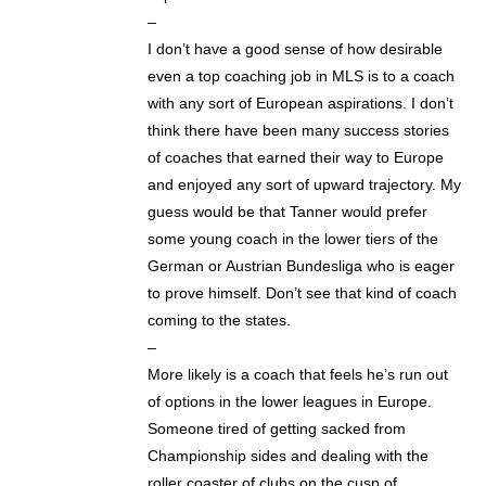
–
I don’t have a good sense of how desirable
even a top coaching job in MLS is to a coach
with any sort of European aspirations. I don’t
think there have been many success stories
of coaches that earned their way to Europe
and enjoyed any sort of upward trajectory. My
guess would be that Tanner would prefer
some young coach in the lower tiers of the
German or Austrian Bundesliga who is eager
to prove himself. Don’t see that kind of coach
coming to the states.
–
More likely is a coach that feels he’s run out
of options in the lower leagues in Europe.
Someone tired of getting sacked from
Championship sides and dealing with the
roller coaster of clubs on the cusp of