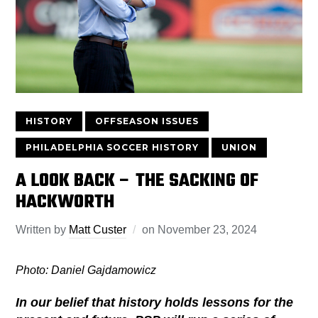
HISTORY
OFFSEASON ISSUES
PHILADELPHIA SOCCER HISTORY
UNION
A LOOK BACK – THE SACKING OF
HACKWORTH
Written by
Matt Custer
on
November 23, 2024
Photo: Daniel Gajdamowicz
In our belief that history holds lessons for the