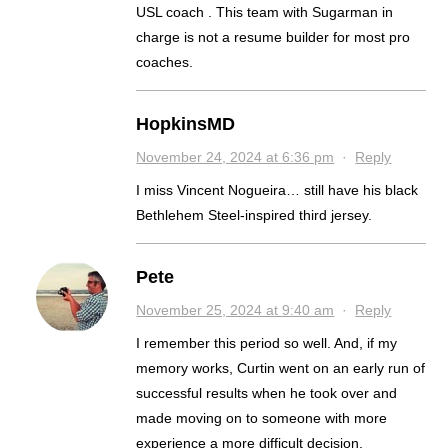
USL coach . This team with Sugarman in
charge is not a resume builder for most pro
coaches.
HopkinsMD
November 24, 2024 at 6:36 pm
·
Reply
I miss Vincent Nogueira… still have his black
Bethlehem Steel-inspired third jersey.
Pete
November 25, 2024 at 9:40 am
·
Reply
I remember this period so well. And, if my
memory works, Curtin went on an early run of
successful results when he took over and
made moving on to someone with more
experience a more difficult decision.