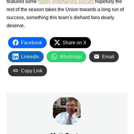
featured some
highly entertaining soccer
; hopefully the
rest of the season takes the Union towards a long run of
success, something this team’s diehard fans dearly
deserve.
Facebook
Share on X
LinkedIn
WhatsApp
Email
Copy Link