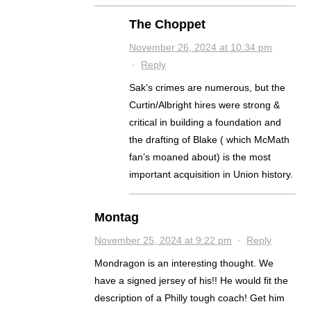
The Choppet
November 26, 2024 at 10:34 pm
·
Reply
Sak’s crimes are numerous, but the
Curtin/Albright hires were strong &
critical in building a foundation and
the drafting of Blake ( which McMath
fan’s moaned about) is the most
important acquisition in Union history.
Montag
November 25, 2024 at 9:22 pm
·
Reply
Mondragon is an interesting thought. We
have a signed jersey of his!! He would fit the
description of a Philly tough coach! Get him