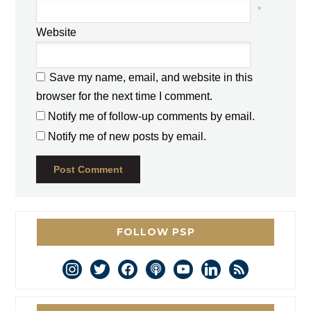
*
Website
Save my name, email, and website in this
browser for the next time I comment.
Notify me of follow-up comments by email.
Notify me of new posts by email.
FOLLOW PSP
instagram
twitter
facebook
podcast
youtube
linkedin
rss