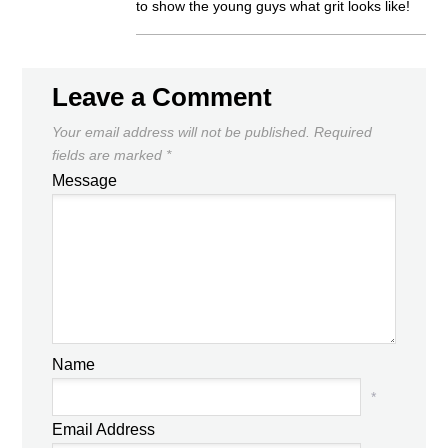
to show the young guys what grit looks like!
Leave a Comment
Your email address will not be published.
Required
fields are marked
*
Message
Name
*
Email Address