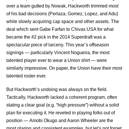
over a team gutted by Nowak, Hackworth trimmed most
of his bad decisions (Perlaza, Gomez, Lopez, and Adu)
while slowly acquiring cap space and other assets. The
deal which sent Gabe Farfan to Chivas USA for what
became the #2 pick in the 2014 Superdraft was a
spectacular piece of larceny. This year’s offseason
signings — particularly Vincent Nogueira, the most
talented player ever to wear a Union shirt — were
similarly impressive. On paper, the Union have their most
talented roster ever.
But Hackworth’s undoing was always on the field.
Tactically, Hackworth lacked a coherent program, often
stating a clear goal (e.g. “high pressure”) without a solid
plan for executing it. He reveled in playing folks out of
position — Amobi Okugo and Aaron Wheeler are the
most glaring and consistent examples, but let’s not forget