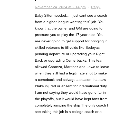
November 24, 2024 at 2:14 pm
·
Reply
Baby Sitter needed….I just cant see a coach
from a higher league wanting this` job. You
know that the owner and GM are going to
pressure you to play the 17 year olds. You
are never going to get support for bringing in
skilled veterans to fill voids like Bedoyas
pending departure or upgrading your Right
Back or upgrading Centerbacks. This team
allowed Caranza, Martinez and Lowe to leave
when they still had a legitimate shot to make
a comeback and salvage a season that saw
Blake injured or absent for international duty.
I am not saying they would have gone far in
the playoffs, but it would have kept fans from
completely jumping the ship The only coach I
see taking this job is a college coach or a