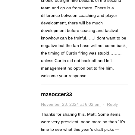
should outright hire Leblanc of the second
team and go on from there. There is a
difference between coaching and player
development, there will be much
development before coacing and tactival
knowhow can be fruitful……I dont want to be
negative but the fan base will not come back,
the timing of Curtin firing was stupid………
unless Curtin did not back off and left
management no option but to fire him.
welcome your response
mzsoccer33
November 23, 2024 at 6:02 pm
·
Reply
Thanks for sharing this, Matt. Some items
were very prescient, none more so than “It’s
time to see what this year’s draft picks —