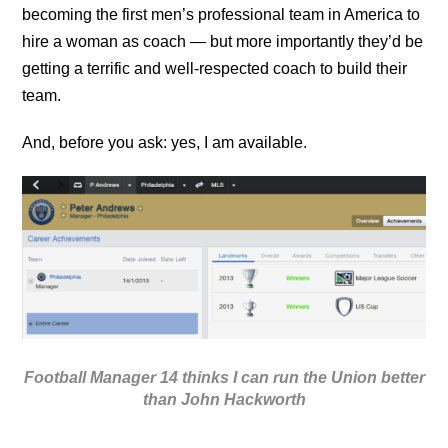
becoming the first men’s professional team
in America to
hire a woman as coach — but more importantly they’d be
getting a terrific and well-respected coach to build their
team.
And, before you ask: yes, I am available.
Football Manager 14 thinks I can run the Union better
than John Hackworth