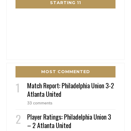
STARTING 11
MOST COMMENTED
Match Report: Philadelphia Union 3-2
Atlanta United
33 comments
Player Ratings: Philadelphia Union 3
– 2 Atlanta United