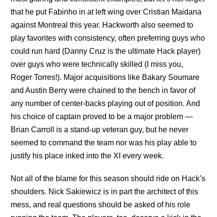
that he put Fabinho in at left wing over Cristian Maidana
against Montreal this year. Hackworth also seemed to
play favorites with consistency, often preferring guys who
could run hard (Danny Cruz is the ultimate Hack player)
over guys who were technically skilled (I miss you,
Roger Torres!). Major acquisitions like Bakary Soumare
and Austin Berry were chained to the bench in favor of
any number of center-backs playing out of position. And
his choice of captain proved to be a major problem —
Brian Carroll is a stand-up veteran guy, but he never
seemed to command the team nor was his play able to
justify his place inked into the XI every week.
Not all of the blame for this season should ride on Hack’s
shoulders. Nick Sakiewicz is in part the architect of this
mess, and real questions should be asked of his role