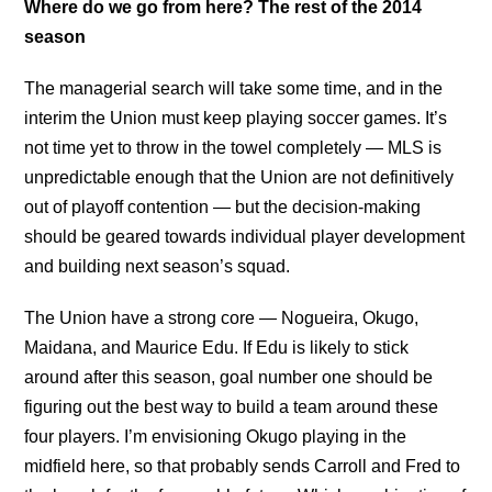
Where do we go from here? The rest of the 2014
season
The managerial search will take some time, and in the
interim the Union must keep playing soccer games. It’s
not time yet to throw in the towel completely — MLS is
unpredictable enough that the Union are not definitively
out of playoff contention — but the decision-making
should be geared towards individual player development
and building next season’s squad.
The Union have a strong core — Nogueira, Okugo,
Maidana, and Maurice Edu. If Edu is likely to stick
around after this season, goal number one should be
figuring out the best way to build a team around these
four players. I’m envisioning Okugo playing in the
midfield here, so that probably sends Carroll and Fred to