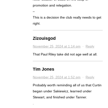
promotion and relegation.
–
This is a decision the club really needs to get
right.
Zizouisgod
November 25, 2024 at 1:14 pm
·
Reply
That Paul Riley take did not age well at all.
Tim Jones
November 25, 2024 at 1:52 pm
·
Reply
Probably worth reminding all of us that Curtin
began under Sakiewicz, learned under
Stewart, and finished under Tanner.
.