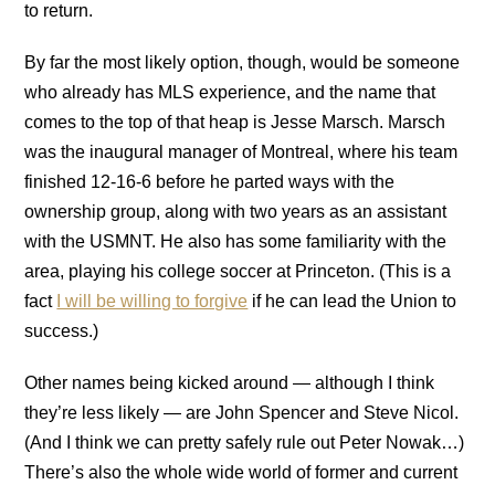
to return.
By far the most likely option, though, would be someone
who already has MLS experience, and the name that
comes to the top of that heap is Jesse Marsch. Marsch
was the inaugural manager of Montreal, where his team
finished 12-16-6 before he parted ways with the
ownership group, along with two years as an assistant
with the USMNT. He also has some familiarity with the
area, playing his college soccer at Princeton. (This is a
fact
I will be willing to forgive
if he can lead the Union to
success.)
Other names being kicked around — although I think
they’re less likely — are John Spencer and Steve Nicol.
(And I think we can pretty safely rule out Peter Nowak…)
There’s also the whole wide world of former and current