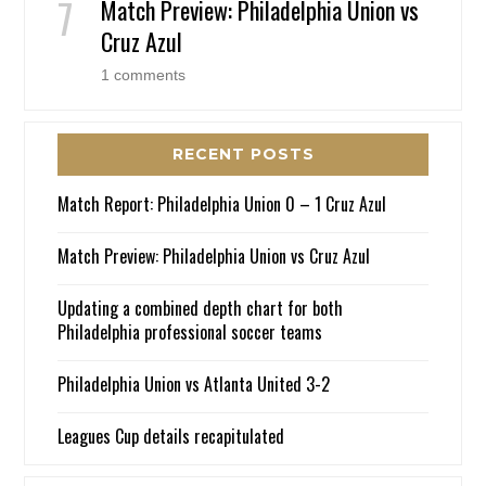
Match Preview: Philadelphia Union vs
Cruz Azul
1 comments
RECENT POSTS
Match Report: Philadelphia Union 0 – 1 Cruz Azul
Match Preview: Philadelphia Union vs Cruz Azul
Updating a combined depth chart for both
Philadelphia professional soccer teams
Philadelphia Union vs Atlanta United 3-2
Leagues Cup details recapitulated