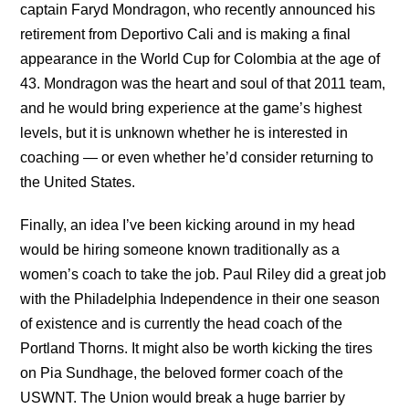
captain Faryd Mondragon, who recently announced his
retirement from Deportivo Cali and is making a final
appearance in the World Cup for Colombia at the age of
43. Mondragon was the heart and soul of that 2011 team,
and he would bring experience at the game’s highest
levels, but it is unknown whether he is interested in
coaching — or even whether he’d consider returning to
the United States.
Finally, an idea I’ve been kicking around in my head
would be hiring someone known traditionally as a
women’s coach to take the job. Paul Riley did a great job
with the Philadelphia Independence in their one season
of existence and is currently the head coach of the
Portland Thorns. It might also be worth kicking the tires
on Pia Sundhage, the beloved former coach of the
USWNT. The Union would break a huge barrier by