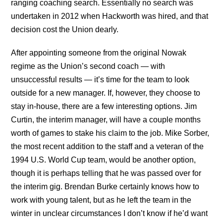
ranging coaching search. Essentially no search was
undertaken in 2012 when Hackworth was hired, and that
decision cost the Union dearly.
After appointing someone from the original Nowak
regime as the Union’s second coach — with
unsuccessful results — it’s time for the team to look
outside for a new manager. If, however, they choose to
stay in-house, there are a few interesting options. Jim
Curtin, the interim manager, will have a couple months
worth of games to stake his claim to the job. Mike Sorber,
the most recent addition to the staff and a veteran of the
1994 U.S. World Cup team, would be another option,
though it is perhaps telling that he was passed over for
the interim gig. Brendan Burke certainly knows how to
work with young talent, but as he left the team in the
winter in unclear circumstances I don’t know if he’d want