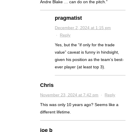
Andre Blake … can do on the pitch.”
pragmatist
December 2, 2024 at 1:15 pm
·
Reply
Yes, but the “if only for the trade
value” caveat is funny in hindsight,
given his position as the team’s best-
ever player (at least top 3).
Chris
November 23, 2024 at 7:42 pm
·
Reply
This was only 10 years ago? Seems like a
different lifetime.
joe b