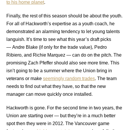
to his home planet
.
Finally, the rest of this season should be about the youth.
For all of Hackworth’s expertise as a youth coach, he
demonstrated an alarming tendency to let young talents
languish. It’s time to see what this year’s draft picks
— Andre Blake (if only for the trade value), Pedro
Ribiero, and Richie Marquez — can do on the pitch. The
promising Zach Pfeffer should also see more time. This
isn’t going to be a summer where the Union bring in
veterans or make
seemingly random trades
. The team
needs to find out what they have, so that the new
manager can move quickly once installed.
Hackworth is gone. For the second time in two years, the
Union are starting over — but they’re in a much better
spot then they were in 2012. The Vancouver game