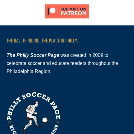
THE BALL IS ROUND. THE PLACE IS PHILLY.
The Philly Soccer Page
was created in 2009 to
celebrate soccer and educate readers throughout the
Philadelphia Region.