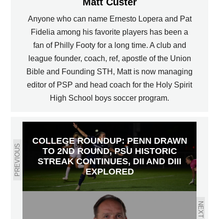
Matt Custer
Anyone who can name Ernesto Lopera and Pat
Fidelia among his favorite players has been a
fan of Philly Footy for a long time. A club and
league founder, coach, ref, apostle of the Union
Bible and Founding STH, Matt is now managing
editor of PSP and head coach for the Holy Spirit
High School boys soccer program.
COLLEGE ROUNDUP: PENN DRAWN
PREVIOUS
TO 2ND ROUND, PSU HISTORIC
STREAK CONTINUES, DII AND DIII
EXPLORED
NEXT