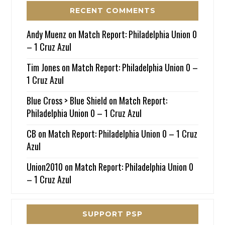
RECENT COMMENTS
Andy Muenz
on
Match Report: Philadelphia Union 0
– 1 Cruz Azul
Tim Jones
on
Match Report: Philadelphia Union 0 –
1 Cruz Azul
Blue Cross > Blue Shield
on
Match Report:
Philadelphia Union 0 – 1 Cruz Azul
CB
on
Match Report: Philadelphia Union 0 – 1 Cruz
Azul
Union2010
on
Match Report: Philadelphia Union 0
– 1 Cruz Azul
SUPPORT PSP