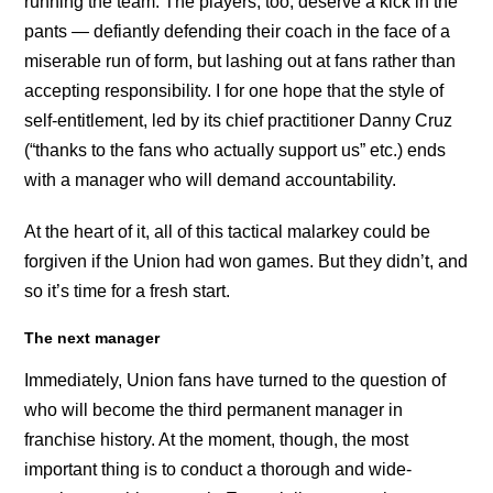
running the team. The players, too, deserve a kick in the
pants — defiantly defending their coach in the face of a
miserable run of form, but lashing out at fans rather than
accepting responsibility. I for one hope that the style of
self-entitlement, led by its chief practitioner Danny Cruz
(“thanks to the fans who actually support us” etc.) ends
with a manager who will demand accountability.
At the heart of it, all of this tactical malarkey could be
forgiven if the Union had won games. But they didn’t, and
so it’s time for a fresh start.
The next manager
Immediately, Union fans have turned to the question of
who will become the third permanent manager in
franchise history. At the moment, though, the most
important thing is to conduct a thorough and wide-