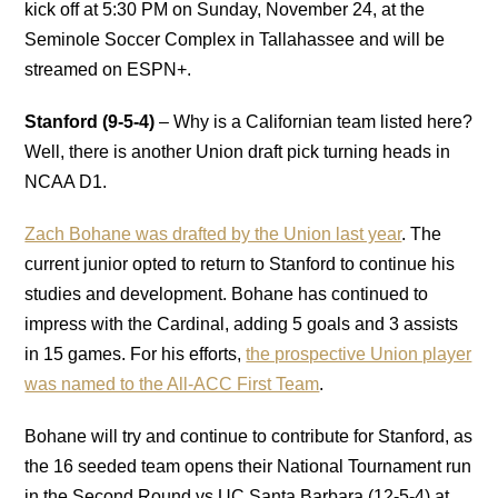
kick off at 5:30 PM on Sunday, November 24, at the
Seminole Soccer Complex in Tallahassee and will be
streamed on ESPN+.
Stanford (9-5-4)
– Why is a Californian team listed here?
Well, there is another Union draft pick turning heads in
NCAA D1.
Zach Bohane was drafted by the Union last year
. The
current junior opted to return to Stanford to continue his
studies and development. Bohane has continued to
impress with the Cardinal, adding 5 goals and 3 assists
in 15 games. For his efforts,
the prospective Union player
was named to the All-ACC First Team
.
Bohane will try and continue to contribute for Stanford, as
the 16 seeded team opens their National Tournament run
in the Second Round vs UC Santa Barbara (12-5-4) at