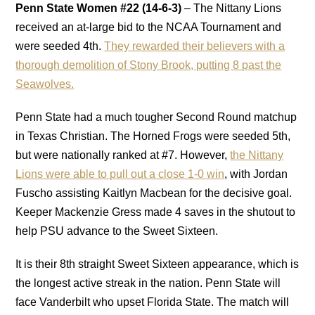
Penn State Women
#22
(14-6-3)
–
The Nittany Lions
received an at-large bid to the NCAA Tournament and
were seeded 4th.
They rewarded their believers with a
thorough demolition of Stony Brook, putting 8 past the
Seawolves.
Penn State had a much tougher Second Round matchup
in Texas Christian. The Horned Frogs were seeded 5th,
but were nationally ranked at #7. However,
the Nittany
Lions were able to pull out a close 1-0 win
, with Jordan
Fuscho assisting Kaitlyn Macbean for the decisive goal.
Keeper Mackenzie Gress made 4 saves in the shutout to
help PSU advance to the Sweet Sixteen.
It is their 8th straight Sweet Sixteen appearance, which is
the longest active streak in the nation. Penn State will
face Vanderbilt who upset Florida State. The match will