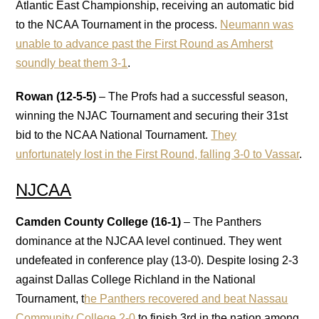
Atlantic East Championship, receiving an automatic bid
to the NCAA Tournament in the process.
Neumann was
unable to advance past the First Round as Amherst
soundly beat them 3-1
.
Rowan (12-5-5)
– The Profs had a successful season,
winning the NJAC Tournament and securing their 31st
bid to the NCAA National Tournament.
They
unfortunately lost in the First Round, falling 3-0 to Vassar
.
NJCAA
Camden County College (16-1)
– The Panthers
dominance at the NJCAA level continued. They went
undefeated in conference play (13-0). Despite losing 2-3
against Dallas College Richland in the National
Tournament, t
he Panthers recovered and beat Nassau
Community College 2-0
to finish 3rd in the nation among