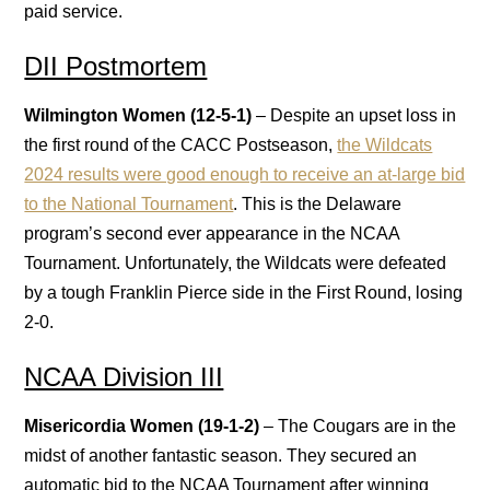
paid service.
DII Postmortem
Wilmington Women (12-5-1)
– Despite an upset loss in
the first round of the CACC Postseason,
the Wildcats
2024 results were good enough to receive an at-large bid
to the National Tournament
. This is the Delaware
program’s second ever appearance in the NCAA
Tournament. Unfortunately, the Wildcats were defeated
by a tough Franklin Pierce side in the First Round, losing
2-0.
NCAA Division III
Misericordia Women (19-1-2)
– The Cougars are in the
midst of another fantastic season. They secured an
automatic bid to the NCAA Tournament after winning