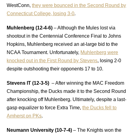
WestConn,
they were bounced in the Second Round by
Connecticut College, losing 3-0
.
Muhlenberg (12-4-6)
– Although the Mules lost via
shootout in the Centennial Conference Final to Johns
Hopkins, Muhlenberg received an at-large bid to the
NCAA Tournament. Unfortunately,
Muhlenberg were
knocked out in the First Round by Stevens
, losing 2-0
despite outshooting their opponents 17 to 10.
Stevens IT (12-3-5)
– After winning the MAC Freedom
Championship, the Ducks made it to the Second Round
after knocking off Muhlenberg. Ultimately, despite a last-
gasp equalizer to force Extra Time,
the Ducks fell to
Amherst on PKs
.
Neumann University (10-7-4)
– The Knights won the