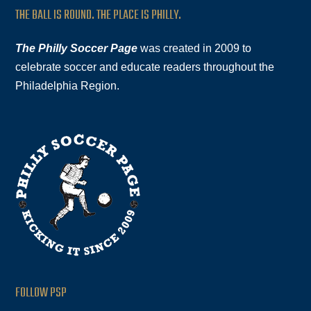
THE BALL IS ROUND. THE PLACE IS PHILLY.
The Philly Soccer Page
was created in 2009 to
celebrate soccer and educate readers throughout the
Philadelphia Region.
FOLLOW PSP