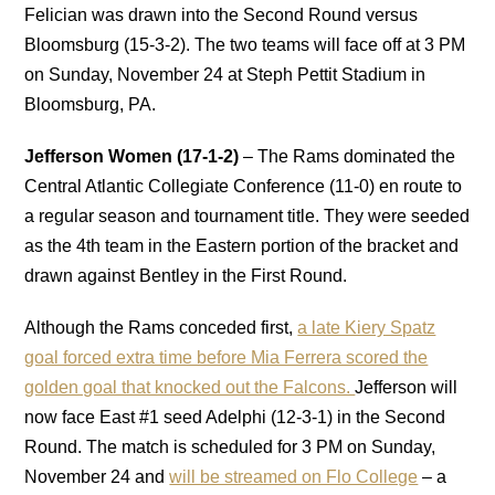
Felician was drawn into the Second Round versus
Bloomsburg (15-3-2). The two teams will face off at 3 PM
on Sunday, November 24 at Steph Pettit Stadium in
Bloomsburg, PA.
Jefferson Women (17-1-2)
– The Rams dominated the
Central Atlantic Collegiate Conference (11-0) en route to
a regular season and tournament title. They were seeded
as the 4th team in the Eastern portion of the bracket and
drawn against Bentley in the First Round.
Although the Rams conceded first,
a late Kiery Spatz
goal forced extra time before Mia Ferrera scored the
golden goal that knocked out the Falcons.
Jefferson will
now face East #1 seed Adelphi (12-3-1) in the Second
Round. The match is scheduled for 3 PM on Sunday,
November 24 and
will be streamed on Flo College
– a