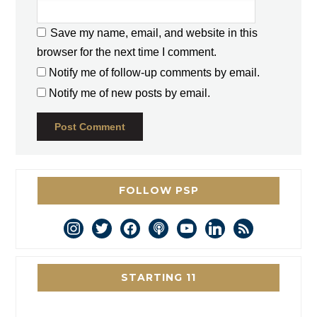
Save my name, email, and website in this
browser for the next time I comment.
Notify me of follow-up comments by email.
Notify me of new posts by email.
FOLLOW PSP
instagram
twitter
facebook
podcast
youtube
linkedin
rss
STARTING 11