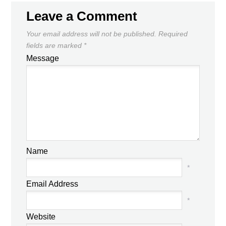
Leave a Comment
Your email address will not be published.
Required
fields are marked
*
Message
Name
*
Email Address
*
Website