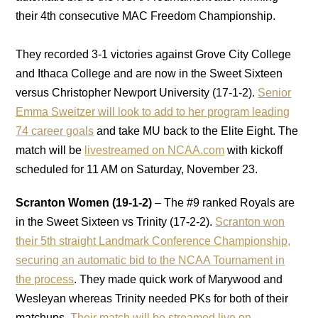
their 4th consecutive MAC Freedom Championship.
They recorded 3-1 victories against Grove City College
and Ithaca College and are now in the Sweet Sixteen
versus Christopher Newport University (17-1-2).
Senior
Emma Sweitzer will look to add to her program leading
74 career goals
and take MU back to the Elite Eight. The
match will be
livestreamed on NCAA.com
with kickoff
scheduled for 11 AM on Saturday, November 23.
Scranton Women (19-1-2)
– The #9 ranked Royals are
in the Sweet Sixteen vs Trinity (17-2-2).
Scranton won
their 5th straight Landmark Conference Championship,
securing an automatic bid to the NCAA Tournament in
the process
. They made quick work of Marywood and
Wesleyan whereas Trinity needed PKs for both of their
matchups.
Their match will be streamed live on