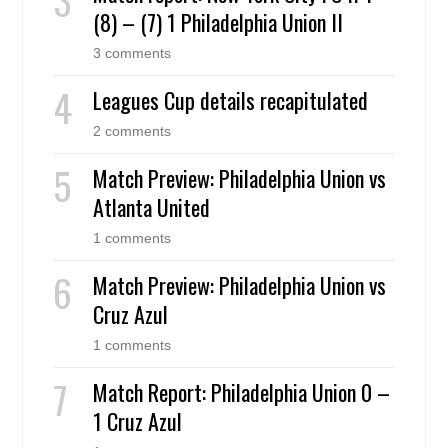
(8) – (7) 1 Philadelphia Union II
3 comments
Leagues Cup details recapitulated
2 comments
Match Preview: Philadelphia Union vs
Atlanta United
1 comments
Match Preview: Philadelphia Union vs
Cruz Azul
1 comments
Match Report: Philadelphia Union 0 –
1 Cruz Azul