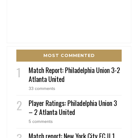
MOST COMMENTED
Match Report: Philadelphia Union 3-2
Atlanta United
33 comments
Player Ratings: Philadelphia Union 3
– 2 Atlanta United
5 comments
Match report: New York City FC II 1