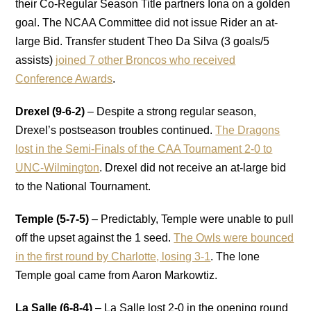
their Co-Regular Season Title partners Iona on a golden
goal. The NCAA Committee did not issue Rider an at-
large Bid. Transfer student Theo
Da Silva (3 goals/5
assists)
joined 7 other Broncos who received
Conference Awards
.
Drexel (9-6-2)
– Despite a strong regular season,
Drexel’s postseason troubles continued.
The Dragons
lost in the Semi-Finals of the CAA Tournament 2-0 to
UNC-Wilmington
. Drexel did not receive an at-large bid
to the National Tournament.
Temple (5-7-5)
– Predictably, Temple were unable to pull
off the upset against the 1 seed.
The Owls were bounced
in the first round by Charlotte, losing 3-1
. The lone
Temple goal came from Aaron Markowtiz.
La Salle (6-8-4)
– La Salle lost 2-0 in the opening round