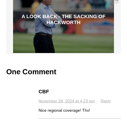
A LOOK BACK - THE SACKING OF
HACKWORTH
One Comment
CBF
November 26, 2024 at 4:23 pm
·
Reply
Nice regional coverage! Thx!