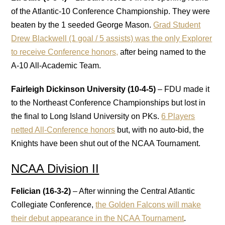
of the Atlantic-10 Conference Championship. They were
beaten by the 1 seeded George Mason.
Grad Student
Drew Blackwell (1 goal / 5 assists) was the only Explorer
to receive Conference honors,
after being named to the
A-10 All-Academic Team.
Fairleigh Dickinson University (10-4-5)
– FDU made it
to the Northeast Conference Championships but lost in
the final to Long Island University on PKs.
6 Players
netted All-Conference honors
but, with no auto-bid, the
Knights have been shut out of the NCAA Tournament.
NCAA Division II
Felician (16-3-2)
– After winning the Central Atlantic
Collegiate Conference,
the Golden Falcons will make
their debut appearance in the NCAA Tournament
.