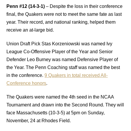
Penn #12 (14-3-1)
– Despite the loss in their conference
final, the Quakers were not to meet the same fate as last
year. Their record, and national ranking, helped them
receive an at-large bid.
Union Draft Pick Stas Korzeniowski was named Ivy
League Co-Offensive Player of the Year and Senior
Defender Leo Burney was named Defensive Player of
the Year. The Penn Coaching staff was named the best
in the conference.
9 Quakers in total received All-
Conference honors
.
The Quakers were named the 4th seed in the NCAA
Tournament and drawn into the Second Round. They will
face Massachusetts (10-3-5) at 5pm on Sunday,
November, 24 at Rhodes Field.