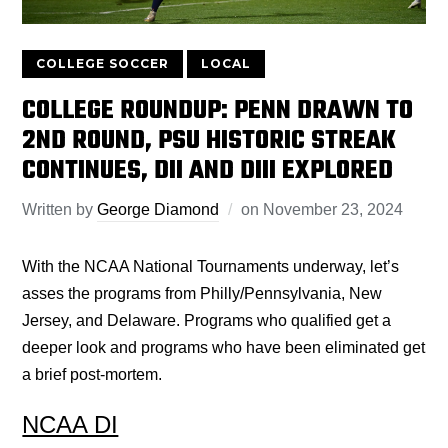
COLLEGE SOCCER
LOCAL
COLLEGE ROUNDUP: PENN DRAWN TO
2ND ROUND, PSU HISTORIC STREAK
CONTINUES, DII AND DIII EXPLORED
Written by
George Diamond
on
November 23, 2024
With the NCAA National Tournaments underway, let’s
asses
the programs from Philly/Pennsylvania, New
Jersey, and Delaware. Programs who qualified get a
deeper look and programs who have been eliminated get
a brief post-mortem.
NCAA DI