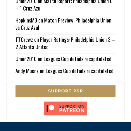
Union2010
on
Match Report: Philadelphia Union 0
– 1 Cruz Azul
HopkinsMD
on
Match Preview: Philadelphia Union
vs Cruz Azul
TTCrewz
on
Player Ratings: Philadelphia Union 3 –
2 Atlanta United
Union2010
on
Leagues Cup details recapitulated
Andy Muenz
on
Leagues Cup details recapitulated
SUPPORT PSP