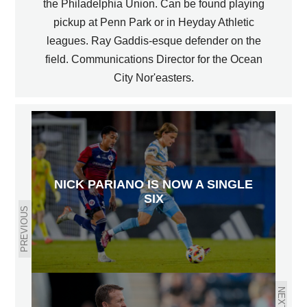
the Philadelphia Union. Can be found playing
pickup at Penn Park or in Heyday Athletic
leagues. Ray Gaddis-esque defender on the
field. Communications Director for the Ocean
City Nor'easters.
NICK PARIANO IS NOW A SINGLE
SIX
PREVIOUS
NEXT