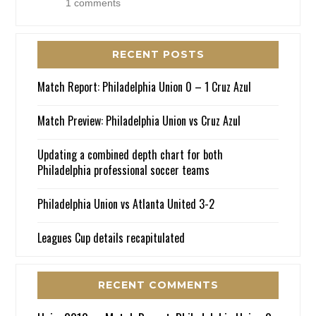
1 comments
RECENT POSTS
Match Report: Philadelphia Union 0 – 1 Cruz Azul
Match Preview: Philadelphia Union vs Cruz Azul
Updating a combined depth chart for both
Philadelphia professional soccer teams
Philadelphia Union vs Atlanta United 3-2
Leagues Cup details recapitulated
RECENT COMMENTS