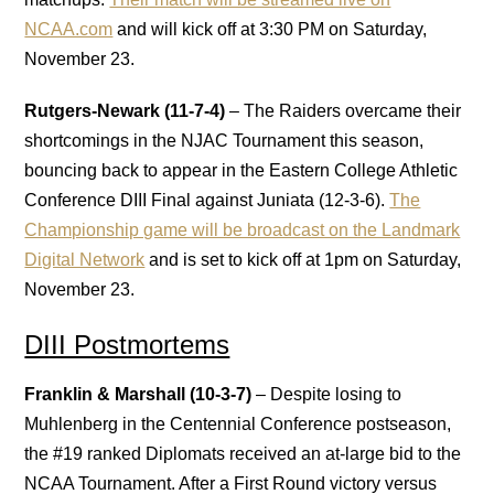
NCAA.com
and will kick off at 3:30 PM on Saturday,
November 23.
Rutgers-Newark (11-7-4)
– The Raiders overcame their
shortcomings in the NJAC Tournament this season,
bouncing back to appear in the Eastern College Athletic
Conference DIII Final against Juniata (12-3-6).
The
Championship game will be broadcast on the Landmark
Digital Network
and is set to kick off at 1pm on Saturday,
November 23.
DIII Postmortems
Franklin & Marshall (10-3-7)
– Despite losing to
Muhlenberg in the Centennial Conference postseason,
the #19 ranked Diplomats received an at-large bid to the
NCAA Tournament. After a First Round victory versus