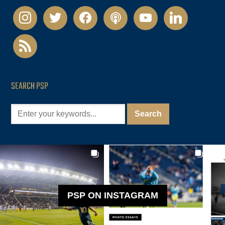
instagram
twitter
facebook
podcast
youtube
linkedin
rss
SEARCH PSP
PSP ON INSTAGRAM