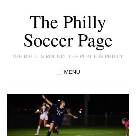
The Philly
Soccer Page
THE BALL IS ROUND. THE PLACE IS PHILLY.
MENU