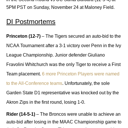
5PM PST on Sunday, November 24 at Maloney Field.
DI Postmortems
Princeton (12-7)
– The Tigers secured an auto-bid to the
NCAA Tournament after a 3-1 victory over Penn in the Ivy
League Championship. Junior defender Giuliano
Fravolini Whitchurch was the only Tiger to receive a First
Team placement.
6 more Princeton Players were named
to the All-Conference teams
. Unfortunately, the sole
Garden State D1 representative was knocked out by the
Akron Zips in the first round, losing 1-0.
Rider (14-5-1)
– The Broncos were unable to achieve an
auto-bid after losing in the MAAC Championship game to