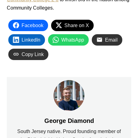
Community Colleges.
Facebook
Share on X
LinkedIn
WhatsApp
Email
Copy Link
George Diamond
South Jersey native. Proud founding member of