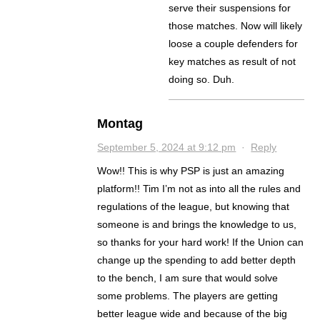
serve their suspensions for
those matches. Now will likely
loose a couple defenders for
key matches as result of not
doing so. Duh.
Montag
September 5, 2024 at 9:12 pm
·
Reply
Wow!! This is why PSP is just an amazing
platform!! Tim I’m not as into all the rules and
regulations of the league, but knowing that
someone is and brings the knowledge to us,
so thanks for your hard work! If the Union can
change up the spending to add better depth
to the bench, I am sure that would solve
some problems. The players are getting
better league wide and because of the big