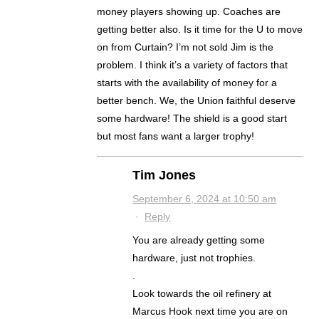
money players showing up. Coaches are
getting better also. Is it time for the U to move
on from Curtain? I’m not sold Jim is the
problem. I think it’s a variety of factors that
starts with the availability of money for a
better bench. We, the Union faithful deserve
some hardware! The shield is a good start
but most fans want a larger trophy!
Tim Jones
September 6, 2024 at 10:50 am
·
Reply
You are already getting some
hardware, just not trophies.
.
Look towards the oil refinery at
Marcus Hook next time you are on