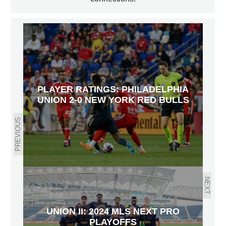
PLAYER RATINGS: PHILADELPHIA
UNION 2-0 NEW YORK RED BULLS
PREVIOUS
NEXT
UNION II: 2024 MLS NEXT PRO
PLAYOFFS