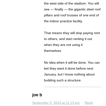
the west side of the stadium. You will
see — finally — the gigantic steel roof
pillars and roof trusses of one end of
the indoor practice facility.
.
That means they will stop paying rent
to others, and start renting it out
when they are not using it
themselves.
.
No idea when it will be done. You can
bet they want it done before next
January, but I know nothing about
building such a structure.
joe b
September 5, 2024 at 11:13 pm
·
Reply