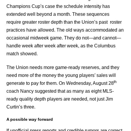
Champions Cup’s case the schedule intensity has
extended well beyond a month. These sequences
require greater roster depth than the Union’s past roster
practices have allowed. The old ways accommodated an
occasional midweek game. They do not—and cannot—
handle week after week after week, as the Columbus
match showed.
The Union needs more game-ready reserves, and they
need more of the money the young players’ sales will
th
generate to pay for them. On Wednesday, August 28
coach Nancy suggested that as many as eight MLS-
ready quality depth players are needed, not just Jim
Curtin’s three.
A possible way forward
If
unofficial press reports and credible rumors are correct,