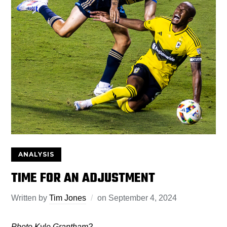
ANALYSIS
TIME FOR AN ADJUSTMENT
Written by
Tim Jones
on
September 4, 2024
Photo Kyle Grantham?