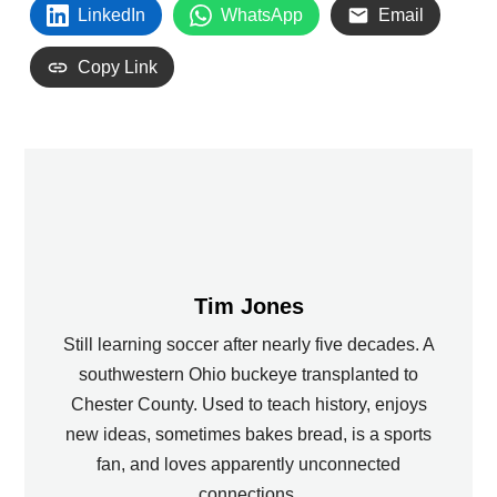
LinkedIn
WhatsApp
Email
Copy Link
Tim Jones
Still learning soccer after nearly five decades. A
southwestern Ohio buckeye transplanted to
Chester County. Used to teach history, enjoys
new ideas, sometimes bakes bread, is a sports
fan, and loves apparently unconnected
connections.