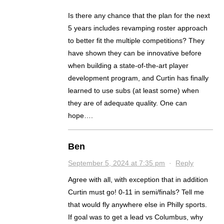
Is there any chance that the plan for the next
5 years includes revamping roster approach
to better fit the multiple competitions? They
have shown they can be innovative before
when building a state-of-the-art player
development program, and Curtin has finally
learned to use subs (at least some) when
they are of adequate quality. One can
hope….
Ben
September 5, 2024 at 7:35 pm
·
Reply
Agree with all, with exception that in addition
Curtin must go! 0-11 in semi/finals? Tell me
that would fly anywhere else in Philly sports.
If goal was to get a lead vs Columbus, why