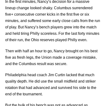
In the first minutes, Nancy’s decision for a massive
lineup change looked shaky. Columbus surrendered
five+ consecutive corner kicks in the first five or six
minutes, and suffered some early close calls from the run
of play. But Nancy’s bench players grew into the match
and held tiring Philly scoreless. For the last forty minutes
of their run, the Ohio reserves played Philly even.
Then with half an hour to go, Nancy brought on his best
five as fresh legs, the Union made a coverage mistake,
and the Columbus result was secure.
Philadelphia head coach Jim Curtin lacked that much
quality depth. He did use the small midfield and striker
rotation that had advanced and survived his side to the
end of the tournament.
But the bulk of his bench was not as advanced as