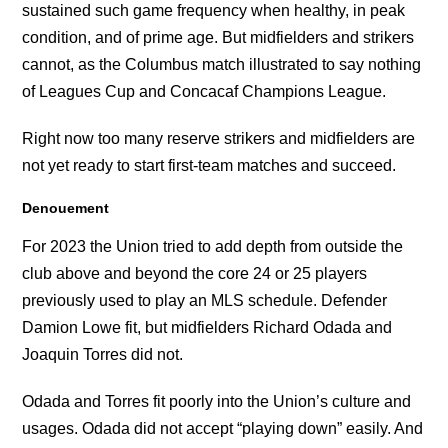
sustained such game frequency when healthy, in peak
condition, and of prime age. But midfielders and strikers
cannot, as the Columbus match illustrated to say nothing
of Leagues Cup and Concacaf Champions League.
Right now too many reserve strikers and midfielders are
not yet ready to start first-team matches and succeed.
Denouement
For 2023 the Union tried to add depth from outside the
club above and beyond the core 24 or 25 players
previously used to play an MLS schedule. Defender
Damion Lowe fit, but midfielders Richard Odada and
Joaquin Torres did not.
Odada and Torres fit poorly into the Union’s culture and
usages. Odada did not accept “playing down” easily. And