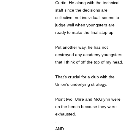
Curtin. He along with the technical
staff since the decisions are
collective, not individual, seems to
judge well when youngsters are
ready to make the final step up.
.
Put another way, he has not
destroyed any academy youngsters
that I think of off the top of my head.
.
That’s crucial for a club with the
Union’s underlying strategy.
.
Point two: Uhre and McGlynn were
on the bench because they were
exhausted.
.
AND