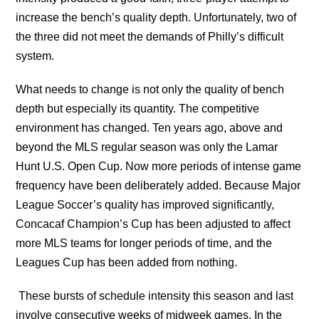
increase the bench’s quality depth. Unfortunately, two of
the three did not meet the demands of Philly’s difficult
system.
What needs to change is not only the quality of bench
depth but especially its quantity. The competitive
environment has changed. Ten years ago, above and
beyond the MLS regular season was only the Lamar
Hunt U.S. Open Cup. Now more periods of intense game
frequency have been deliberately added. Because Major
League Soccer’s quality has improved significantly,
Concacaf Champion’s Cup has been adjusted to affect
more MLS teams for longer periods of time, and the
Leagues Cup has been added from nothing.
These bursts of schedule intensity this season and last
involve consecutive weeks of midweek games. In the