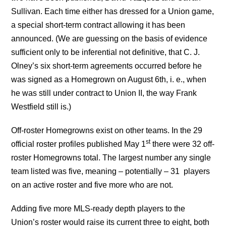
Sullivan. Each time either has dressed for a Union game,
a special short-term contract allowing it has been
announced. (We are guessing on the basis of evidence
sufficient only to be inferential not definitive, that C. J.
Olney’s six short-term agreements occurred before he
was signed as a Homegrown on August 6th, i. e., when
he was still under contract to Union II, the way Frank
Westfield still is.)
Off-roster Homegrowns exist on other teams. In the 29
st
official roster profiles published May 1
there were 32 off-
roster Homegrowns total. The largest number any single
team listed was five, meaning – potentially – 31 players
on an active roster and five more who are not.
Adding five more MLS-ready depth players to the
Union’s roster would raise its current three to eight, both