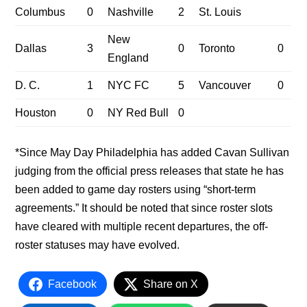
Columbus
0
Nashville
2
St. Louis
New
Dallas
3
0
Toronto
0
England
D. C.
1
NYC FC
5
Vancouver
0
Houston
0
NY Red Bull
0
*Since May Day Philadelphia has added Cavan Sullivan
judging from the official press releases that state he has
been added to game day rosters using “short-term
agreements.” It should be noted that since roster slots
have cleared with multiple recent departures, the off-
roster statuses may have evolved.
Facebook
Share on X