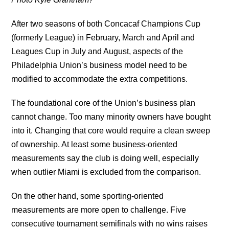
After two seasons of both Concacaf Champions Cup
(formerly League) in February, March and April and
Leagues Cup in July and August, aspects of the
Philadelphia Union’s business model need to be
modified to accommodate the extra competitions.
The foundational core of the Union’s business plan
cannot change. Too many minority owners have bought
into it. Changing that core would require a clean sweep
of ownership. At least some business-oriented
measurements say the club is doing well, especially
when outlier Miami is excluded from the comparison.
On the other hand, some sporting-oriented
measurements are more open to challenge. Five
consecutive tournament semifinals with no wins raises