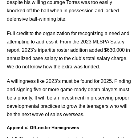
despite his willing courage Torres was too easily
knocked off the ball when in possession and lacked
defensive ball-winning bite.
Full credit to the organization for recognizing a need and
attempting to address it. From the 2023 MLSPA Salary
report, 2023’s tripartite roster addition added $630,000 in
annualized base salary to the club’s total salary charge.
We do not know how the extra was funded.
A willingness like 2023’s must be found for 2025. Finding
and signing five or more game-ready depth players must
be a priority. It will be an investment in preserving proper
developmental practices to grow the teenagers who will
be the next wave of sales overseas.
Appendix: Off-roster Homegrowns