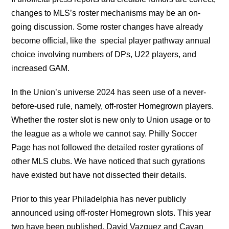
changes to MLS’s roster mechanisms may be an on-
going discussion. Some roster changes have already
become official, like the special player pathway annual
choice involving numbers of DPs, U22 players, and
increased GAM.
In the Union’s universe 2024 has seen use of a never-
before-used rule, namely, off-roster Homegrown players.
Whether the roster slot is new only to Union usage or to
the league as a whole we cannot say. Philly Soccer
Page has not followed the detailed roster gyrations of
other MLS clubs. We have noticed that such gyrations
have existed but have not dissected their details.
Prior to this year Philadelphia has never publicly
announced using off-roster Homegrown slots. This year
two have been published, David Vazquez and Cavan