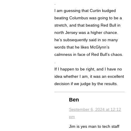
.
I am guessing that Curtin kudged
beating Columbus was going to be a
stretch, and that beating Red Bull in
north Jersey was a higher chance.
he’s subsequently said in so many
words that he likes McGlynn’s
calmness in face of Red Bull’s chaos.
.
If I happen to be right, and I have no
idea whether I am, it was an excellent
decision if we judge by the results.
Ben
September 6, 2024 at 12:12
pm
Jim is yes man to tech staff