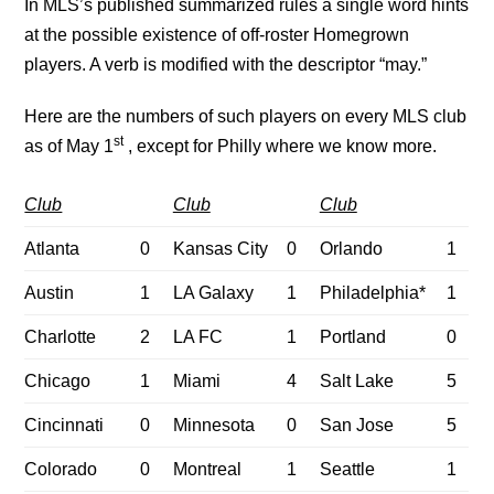
In MLS’s published summarized rules a single word hints
at the possible existence of off-roster Homegrown
players. A verb is modified with the descriptor “may.”
Here are the numbers of such players on every MLS club
st
as of May 1
, except for Philly where we know more.
Club
Club
Club
Atlanta
0
Kansas City
0
Orlando
1
Austin
1
LA Galaxy
1
Philadelphia*
1
Charlotte
2
LA FC
1
Portland
0
Chicago
1
Miami
4
Salt Lake
5
Cincinnati
0
Minnesota
0
San Jose
5
Colorado
0
Montreal
1
Seattle
1