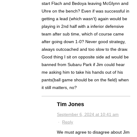
start Flach and Bedoya leaving McGlynn and
Uhre on the bench? Even if was successful in
getting a lead (which wasn’t) again would be
playing in 2nd half with a inferior defensive
team after sub time, which of course came
after going down 1-0? Never good strategy,
always outcoached and too slow to the draw.
Good thing I sit on opposite side ad would be
banned from Subaru Park if Jim could hear
me asking him to take his hands out of his
pants(ball game should be on the field) when
it still matters, no?
Tim Jones
September 6, 2024 at 10:41 am
·
Reply
We must agree to disagree about Jim