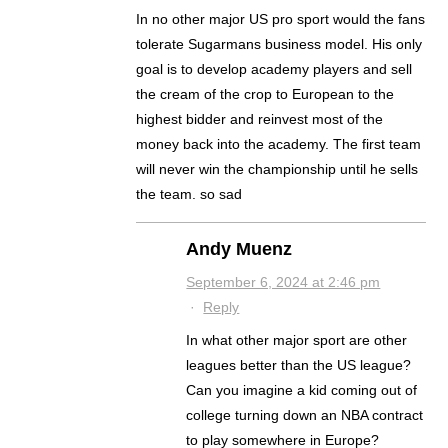
In no other major US pro sport would the fans
tolerate Sugarmans business model. His only
goal is to develop academy players and sell
the cream of the crop to European to the
highest bidder and reinvest most of the
money back into the academy. The first team
will never win the championship until he sells
the team. so sad
Andy Muenz
September 6, 2024 at 2:46 pm
·
Reply
In what other major sport are other
leagues better than the US league?
Can you imagine a kid coming out of
college turning down an NBA contract
to play somewhere in Europe?