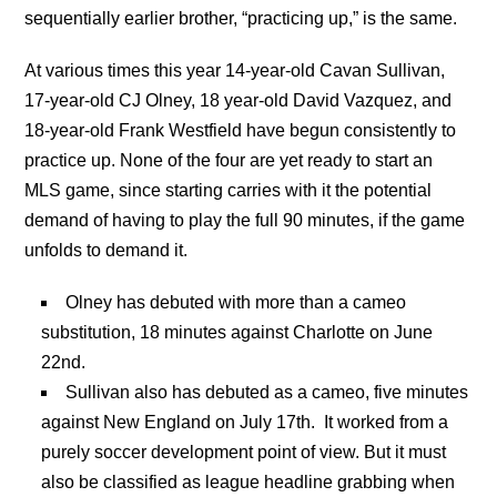
sequentially earlier brother, “practicing up,” is the same.
At various times this year 14-year-old Cavan Sullivan,
17-year-old CJ Olney, 18 year-old David Vazquez, and
18-year-old Frank Westfield have begun consistently to
practice up. None of the four are yet ready to start an
MLS game, since starting carries with it the potential
demand of having to play the full 90 minutes, if the game
unfolds to demand it.
Olney has debuted with more than a cameo
substitution, 18 minutes against Charlotte on June
22nd.
Sullivan also has debuted as a cameo, five minutes
against New England on July 17th. It worked from a
purely soccer development point of view. But it must
also be classified as league headline grabbing when