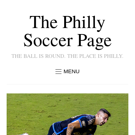
The Philly
Soccer Page
THE BALL IS ROUND. THE PLACE IS PHILLY.
MENU