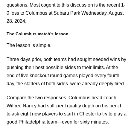
questions. Most cogent to this discussion is the recent 1-
0 loss to Columbus at Subaru Park Wednesday, August
28, 2024.
The Columbus match’s lesson
The lesson is simple.
Three days prior, both teams had sought needed wins by
pushing their best possible sides to their limits. At the
end of five knockout round games played every fourth
day, the starters of both sides were already deeply tired.
Compare the two responses. Columbus head coach
Wilfred Nancy had sufficient quality depth on his bench
to ask eight new players to start in Chester to try to play a
good Philadelphia team—even for sixty minutes.