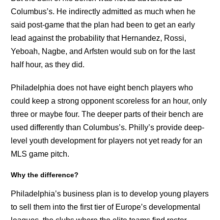
Columbus’s. He indirectly admitted as much when he
said post-game that the plan had been to get an early
lead against the probability that Hernandez, Rossi,
Yeboah, Nagbe, and Arfsten would sub on for the last
half hour, as they did.
Philadelphia does not have eight bench players who
could keep a strong opponent scoreless for an hour, only
three or maybe four. The deeper parts of their bench are
used differently than Columbus’s. Philly’s provide deep-
level youth development for players not yet ready for an
MLS game pitch.
Why the difference?
Philadelphia’s business plan is to develop young players
to sell them into the first tier of Europe’s developmental