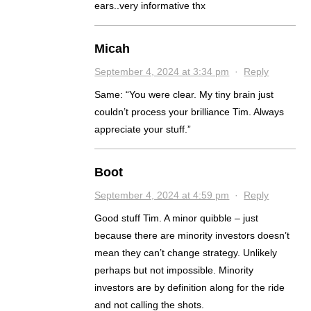
ears..very informative thx
Micah
September 4, 2024 at 3:34 pm
·
Reply
Same: “You were clear. My tiny brain just
couldn’t process your brilliance Tim. Always
appreciate your stuff.”
Boot
September 4, 2024 at 4:59 pm
·
Reply
Good stuff Tim. A minor quibble – just
because there are minority investors doesn’t
mean they can’t change strategy. Unlikely
perhaps but not impossible. Minority
investors are by definition along for the ride
and not calling the shots.