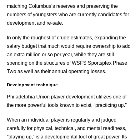
matching Columbus’s reserves and preserving the
numbers of youngsters who are currently candidates for
development and re-sale.
In only the roughest of crude estimates, expanding the
salary budget that much would require ownership to add
an extra million or so per year, while they are still
spending on the structures of WSFS Sportsplex Phase
Two as well as their annual operating losses.
Development technique
Philadelphia Union player development utilizes one of
the more powerful tools known to exist, “practicing up.”
When an individual player is regularly and judged
carefully for physical, technical, and mental readiness,
“playing up,” is a developmental tool of great power. Its