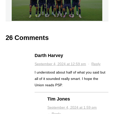
26 Comments
Darth Harvey
September 4, 2024 at 12:59 pm
·
Reply
I understood about half of what you said but
all of it sounded really smart. I hope the
Union reads PSP.
Tim Jones
September 4, 2024 at 1:59 pm
·
Reply