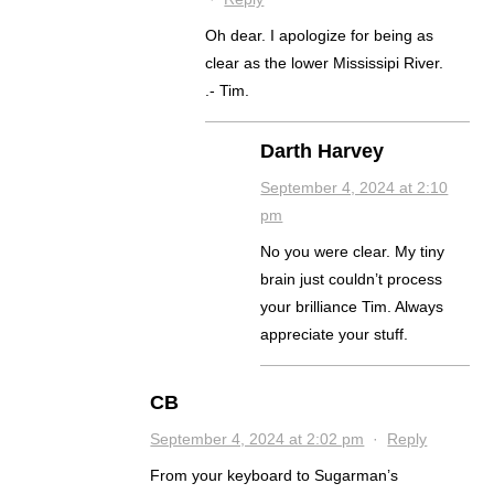
Oh dear. I apologize for being as
clear as the lower Mississipi River.
.- Tim.
Darth Harvey
September 4, 2024 at 2:10
pm
No you were clear. My tiny
brain just couldn’t process
your brilliance Tim. Always
appreciate your stuff.
CB
September 4, 2024 at 2:02 pm
·
Reply
From your keyboard to Sugarman’s