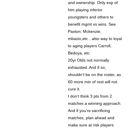
and ownership. Only exp of
him playing inferior
youngsters and others to
benefit mgmt vs wins. See
Paxton, Mckenzie,
mbazio,etc…also way to loyal
to aging players Carroll,
Bedoya, etc.
20yr Olds not normally
exhausted. And if so,
shouldn’t be on the roster, as
60 more min of rest will not
cure it.
I don’t think 3 pts from 2
matches a winning approach.
And if you’re sacrificing
matches, plan ahead and
make sure at risk players