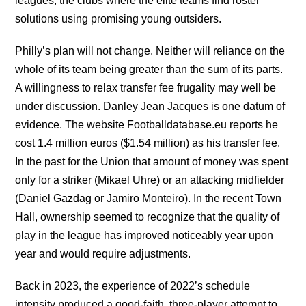
leagues, the clubs where the elite teams find roster
solutions using promising young outsiders.
Philly’s plan will not change. Neither will reliance on the
whole of its team being greater than the sum of its parts.
A willingness to relax transfer fee frugality may well be
under discussion. Danley Jean Jacques is one datum of
evidence. The website Footballdatabase.eu reports he
cost 1.4 million euros ($1.54 million) as his transfer fee.
In the past for the Union that amount of money was spent
only for a striker (Mikael Uhre) or an attacking midfielder
(Daniel Gazdag or Jamiro Monteiro). In the recent Town
Hall, ownership seemed to recognize that the quality of
play in the league has improved noticeably year upon
year and would require adjustments.
Back in 2023, the experience of 2022’s schedule
intensity produced a good-faith, three-player attempt to