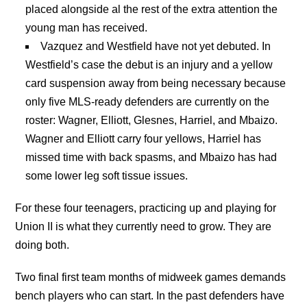
placed alongside al the rest of the extra attention the
young man has received.
Vazquez and Westfield have not yet debuted. In
Westfield’s case the debut is an injury and a yellow
card suspension away from being necessary because
only five MLS-ready defenders are currently on the
roster: Wagner, Elliott, Glesnes, Harriel, and Mbaizo.
Wagner and Elliott carry four yellows, Harriel has
missed time with back spasms, and Mbaizo has had
some lower leg soft tissue issues.
For these four teenagers, practicing up and playing for
Union II is what they currently need to grow. They are
doing both.
Two final first team months of midweek games demands
bench players who can start. In the past defenders have