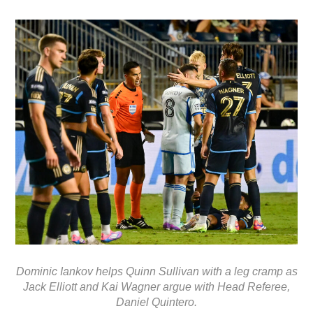
Dominic Iankov helps Quinn Sullivan with a leg cramp as
Jack Elliott and Kai Wagner argue with Head Referee,
Daniel Quintero.