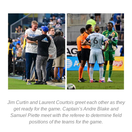
Jim Curtin and Laurent Courtois greet each other as they
get ready for the game. Captain’s Andre Blake and
Samuel Piette meet with the referee to determine field
positions of the teams for the game.