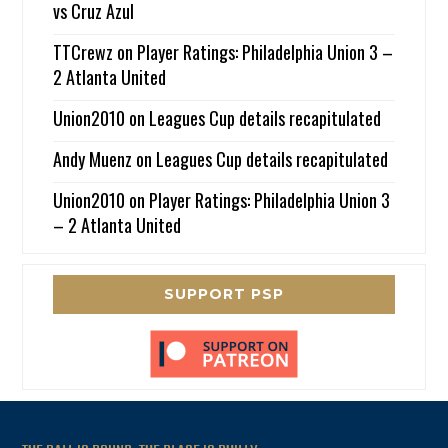
vs Cruz Azul
TTCrewz
on
Player Ratings: Philadelphia Union 3 –
2 Atlanta United
Union2010
on
Leagues Cup details recapitulated
Andy Muenz
on
Leagues Cup details recapitulated
Union2010
on
Player Ratings: Philadelphia Union 3
– 2 Atlanta United
SUPPORT PSP