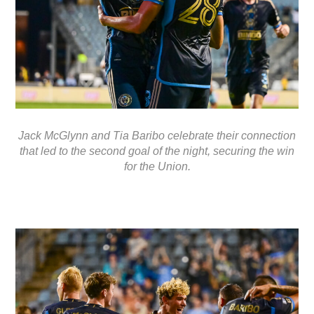
Jack McGlynn and Tia Baribo celebrate their connection
that led to the second goal of the night, securing the win
for the Union.