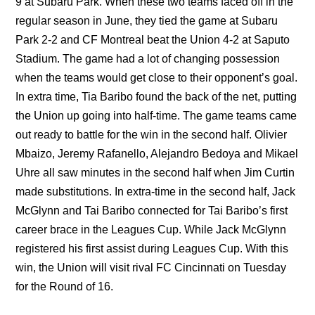
9 at Subaru Park. When these two teams faced off in the
regular season in June, they tied the game at Subaru
Park 2-2 and CF Montreal beat the Union 4-2 at Saputo
Stadium. The game had a lot of changing possession
when the teams would get close to their opponent’s goal.
In extra time, Tia Baribo found the back of the net, putting
the Union up going into half-time. The game teams came
out ready to battle for the win in the second half. Olivier
Mbaizo, Jeremy Rafanello, Alejandro Bedoya and Mikael
Uhre all saw minutes in the second half when Jim Curtin
made substitutions. In extra-time in the second half, Jack
McGlynn and Tai Baribo connected for Tai Baribo’s first
career brace in the Leagues Cup. While Jack McGlynn
registered his first assist during Leagues Cup. With this
win, the Union will visit rival FC Cincinnati on Tuesday
for the Round of 16.