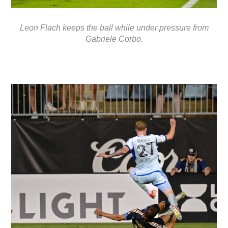
Leon Flach keeps the ball while under pressure from
Gabriele Corbo.