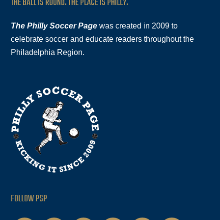
THE BALL IS ROUND. THE PLACE IS PHILLY.
The Philly Soccer Page
was created in 2009 to
celebrate soccer and educate readers throughout the
Philadelphia Region.
FOLLOW PSP