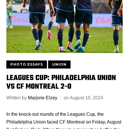
PHOTO ESSAYS
UNION
LEAGUES CUP: PHILADELPHIA UNION
VS CF MONTREAL 2-0
Written by
Marjorie Elzey
on
August 10, 2024
In the knock-out rounds of the Leagues Cup, the
Philadelphia Union faced CF Montreal on Friday, August