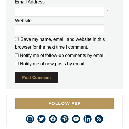
Email Address
*
Website
Save my name, email, and website in this
browser for the next time I comment.
Notify me of follow-up comments by email.
Notify me of new posts by email.
FOLLOW PSP
instagram
twitter
facebook
podcast
youtube
linkedin
rss