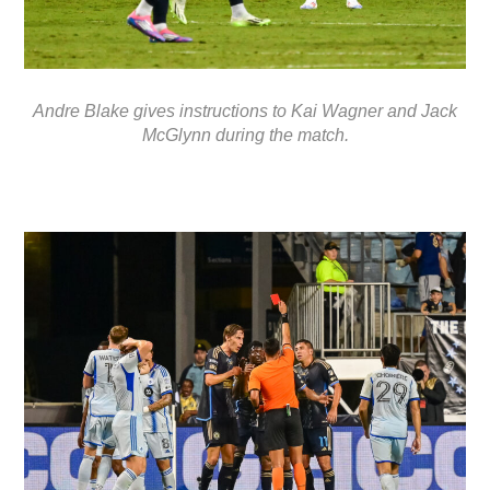
Andre Blake gives instructions to Kai Wagner and Jack
McGlynn during the match.