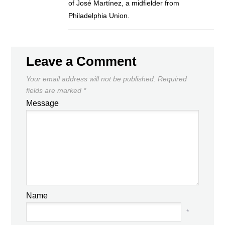
of José Martínez, a midfielder from
Philadelphia Union.
Leave a Comment
Your email address will not be published.
Required
fields are marked
*
Message
Name
*