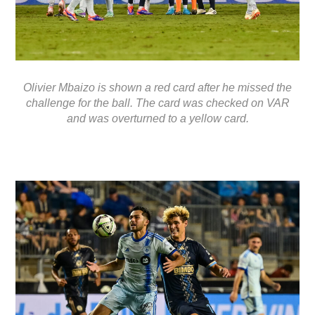
Olivier Mbaizo is shown a red card after he missed the
challenge for the ball. The card was checked on VAR
and was overturned to a yellow card.