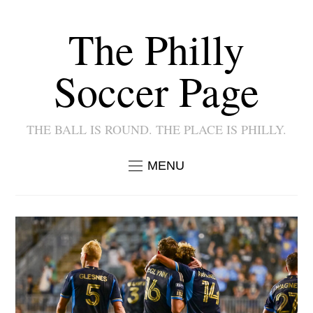
The Philly
Soccer Page
THE BALL IS ROUND. THE PLACE IS PHILLY.
MENU