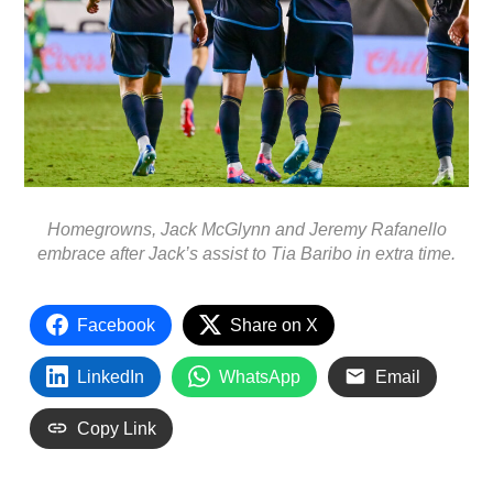
Homegrowns, Jack McGlynn and Jeremy Rafanello
embrace after Jack’s assist to Tia Baribo in extra time.
Facebook
Share on X
LinkedIn
WhatsApp
Email
Copy Link