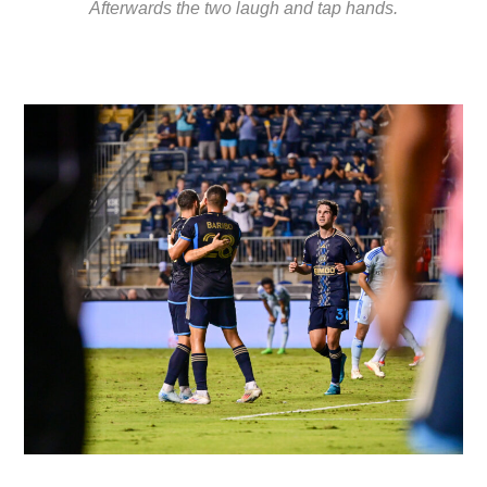
Afterwards the two laugh and tap hands.