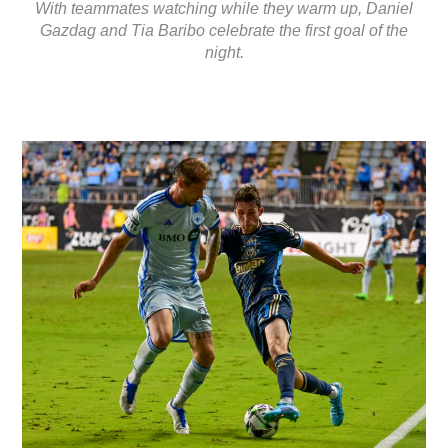
With teammates watching while they warm up, Daniel
Gazdag and Tia Baribo celebrate the first goal of the
night.