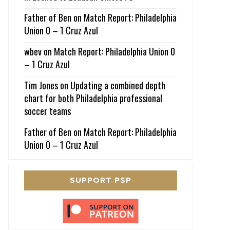
Father of Ben
on
Match Report: Philadelphia
Union 0 – 1 Cruz Azul
wbev
on
Match Report: Philadelphia Union 0
– 1 Cruz Azul
Tim Jones
on
Updating a combined depth
chart for both Philadelphia professional
soccer teams
Father of Ben
on
Match Report: Philadelphia
Union 0 – 1 Cruz Azul
SUPPORT PSP