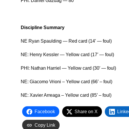
PHI: Dániel Gazdag — 80′
Discipline Summary
NE Ryan Spaulding — Red card (14′ — foul)
NE: Henry Kessler — Yellow card (17′ — foul)
PHI: Nathan Harriel — Yellow card (30′ — foul)
NE: Giacomo Vrioni – Yellow card (66’ – foul)
NE: Xavier Arreaga – Yellow card (85’ – foul)
Facebook
Share on X
Linke
Copy Link