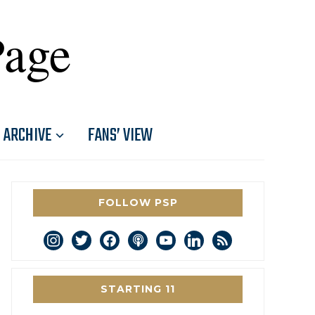
Page
ARCHIVE
FANS’ VIEW
FOLLOW PSP
instagram
twitter
facebook
podcast
youtube
linkedin
rss
STARTING 11