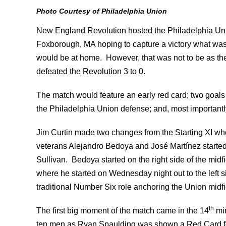
Photo Courtesy of Philadelphia Union
New England Revolution hosted the Philadelphia Unio
Foxborough, MA hoping to capture a victory what was th
would be at home. However, that was not to be as the
defeated the Revolution 3 to 0.
The match would feature an early red card; two goa
the Philadelphia Union defense; and, most importantly
Jim Curtin made two changes from the Starting XI 
veterans Alejandro Bedoya and José Martínez started
Sullivan. Bedoya started on the right side of the mid
where he started on Wednesday night out to the left s
traditional Number Six role anchoring the Union midfie
th
The first big moment of the match came in the 14
min
ten men as Ryan Spaulding was shown a Red Card for