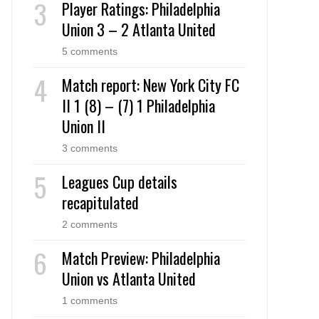
Player Ratings: Philadelphia
Union 3 – 2 Atlanta United
5 comments
Match report: New York City FC
II 1 (8) – (7) 1 Philadelphia
Union II
3 comments
Leagues Cup details
recapitulated
2 comments
Match Preview: Philadelphia
Union vs Atlanta United
1 comments