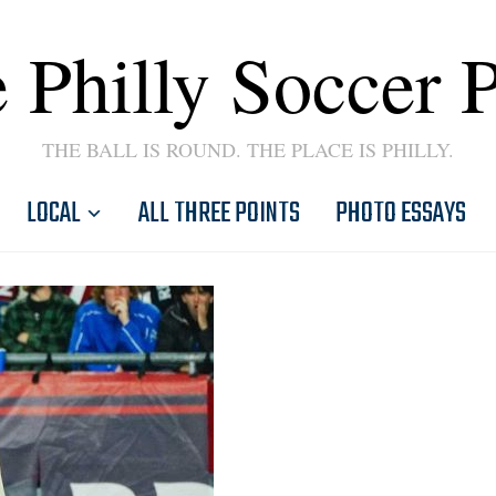
 Philly Soccer 
THE BALL IS ROUND. THE PLACE IS PHILLY.
LOCAL
ALL THREE POINTS
PHOTO ESSAYS