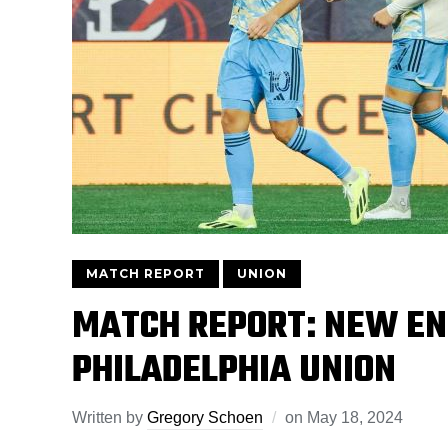
MATCH REPORT
UNION
MATCH REPORT: NEW EN
PHILADELPHIA UNION
Written by
Gregory Schoen
on
May 18, 2024