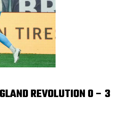
GLAND REVOLUTION 0 – 3