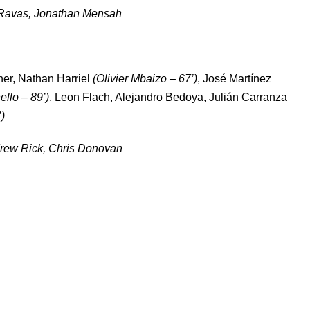
Ravas, Jonathan Mensah
ner, Nathan Harriel
(Olivier Mbaizo – 67’)
, José Martínez
llo – 89’)
, Leon Flach, Alejandro Bedoya, Julián Carranza
)
rew Rick, Chris Donovan