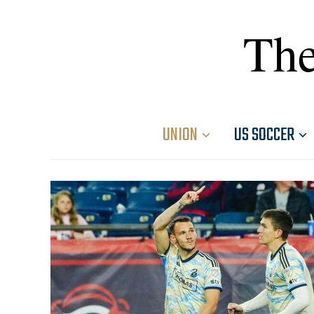
The
UNION
US SOCCER