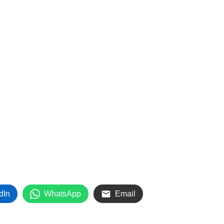
dIn
WhatsApp
Email