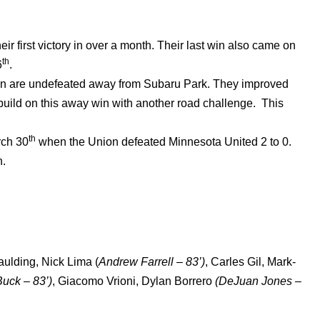
r first victory in over a month. Their last win also came on
th
6
.
n are undefeated away from Subaru Park. They improved
o build on this away win with another road challenge. This
th
rch 30
when the Union defeated Minnesota United 2 to 0.
n.
aulding, Nick Lima (
Andrew Farrell – 83’)
, Carles Gil, Mark-
uck – 83’)
, Giacomo Vrioni, Dylan Borrero
(DeJuan Jones –