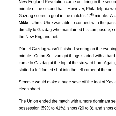
New England Revolution came out firing in the secon
minute of the second half. However, Philadelphia wou
th
Gazdag scored a goal in the match’s 47
minute. A c
Mikkel Uhre. Uhre was able to connect with the pass, 
directly to Gazdag who maintained his composure, settl
the New England net.
Dániel Gazdag wasn’t finished scoring on the evening
minute. Quinn Sullivan got things started with a hard
came to Gazdag at the top of the six-yard box. Again
slotted a left footed shot into the left corner of the net.
Semmle would make a huge save off the foot of Xavie
clean sheet.
The Union ended the match with a more dominant seco
possession (59% to 41%), shots (20 to 8), and shots on