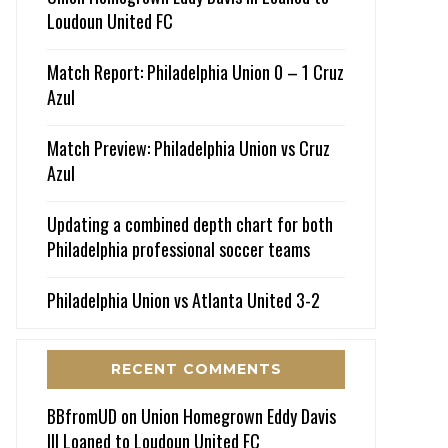
Loudoun United FC
Match Report: Philadelphia Union 0 – 1 Cruz
Azul
Match Preview: Philadelphia Union vs Cruz
Azul
Updating a combined depth chart for both
Philadelphia professional soccer teams
Philadelphia Union vs Atlanta United 3-2
RECENT COMMENTS
BBfromUD
on
Union Homegrown Eddy Davis
III Loaned to Loudoun United FC