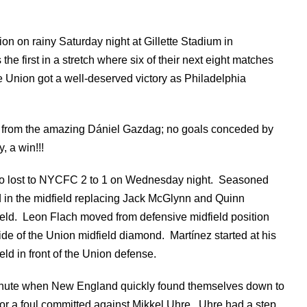
n on rainy Saturday night at Gillette Stadium in
e first in a stretch where six of their next eight matches
 Union got a well-deserved victory as Philadelphia
ls from the amazing Dániel Gazdag; no goals conceded by
, a win!!!
who lost to NYCFC 2 to 1 on Wednesday night. Seasoned
 in the midfield replacing Jack McGlynn and Quinn
field. Leon Flach moved from defensive midfield position
ide of the Union midfield diamond. Martínez started at his
ld in front of the Union defense.
ute when New England quickly found themselves down to
 a foul committed against Mikkel Uhre. Uhre had a step