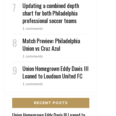
Updating a combined depth
chart for both Philadelphia
professional soccer teams
1 comments
Match Preview: Philadelphia
Union vs Cruz Azul
1 comments
Union Homegrown Eddy Davis III
Loaned to Loudoun United FC
1 comments
RECENT POSTS
Union Homegrown Eddy Davis III Loaned to