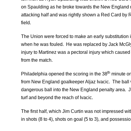
on Spaulding as he broke towards the New England net
attacking half and was rightly shown a Red Card by R
field.
The Union were forced to make an early substitution 
when he was fouled. He was replaced by Jack McGlyn
injury to Martinez was a pectoral injury which cause
from the match.
th
Philadelphia opened the scoring in the 38
minute on
from New England goalkeeper Aljaz Ivacic. The ball
dangerous ball into the New England penalty area. J
turf and beyond the reach of Ivacic.
The first half, which Jim Curtin was not impressed wi
in shots (8 to 4), shots on goal (5 to 3), and possess