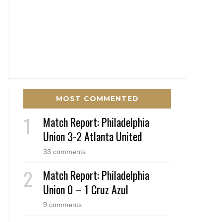
MOST COMMENTED
Match Report: Philadelphia
Union 3-2 Atlanta United
33 comments
Match Report: Philadelphia
Union 0 – 1 Cruz Azul
9 comments