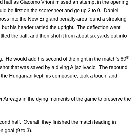
d half as Giacomo Vrioni missed an attempt in the opening
ld be first on the scoresheet and go up 2 to 0. Dániel
ross into the New England penalty-area found a streaking
but his header rattled the upright. The deflection went
ed the ball, and then shot it from about six yards out into
th
. He would add his second of the night in the match’s 80
 shot that was saved by a diving Aljaz Ivacic. The rebound
, the Hungarian kept his composure, took a touch, and
r Arreaga in the dying moments of the game to preserve the
nd half. Overall, they finished the match leading in
 goal (9 to 3).