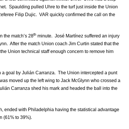
. Spaulding pulled Uhre to the turf just inside the Union
eferee Filip Dujic. VAR quickly confirmed the call on the
th
in the match’s 28
minute. José Martínez suffered an injury
n. After the match Union coach Jim Curtin stated that the
d the Union technical staff enough concern to remove him
 a goal by Julián Carranza. The Union intercepted a punt
 was moved up the left wing to Jack McGlynn who crossed a
ulián Carranza shed his mark and headed the ball into the
th, ended with Philadelphia having the statistical advantage
ion (61% to 39%).