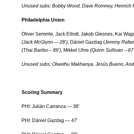
Unused subs: Bobby Wood, Dave Romney, Henrich 
Philadelphia Union
Oliver Semmle, Jack Elliott, Jakob Glesnes, Kai Wag
(Jack McGlynn –- 28’)
, Dániel Gazdag (
Jeremy Rafane
(
Thai Baribo – 89’)
, Mikkel Uhre
(Quinn Sullivan – 67’
Unused subs: Olwethu Makhanya, Jesús Bueno, And
Scoring Summary
PHI: Julián Carranza — 38’
PHI: Dániel Gazdag — 47′