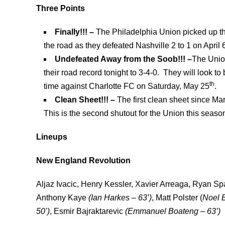
Three Points
Finally!!! –
The Philadelphia Union picked up thei
the road as they defeated Nashville 2 to 1 on April 
Undefeated Away from the Soob!!! –
The Unio
their road record tonight to 3-4-0. They will look t
th
time against Charlotte FC on Saturday, May 25
.
Clean Sheet!!! –
The first clean sheet since Ma
This is the second shutout for the Union this seaso
Lineups
New England Revolution
Aljaz Ivacic, Henry Kessler, Xavier Arreaga, Ryan Sp
Anthony Kaye
(
Ian Harkes – 63’)
, Matt Polster (
Noel B
50’)
, Esmir Bajraktarevic
(
Emmanuel Boateng – 63’)