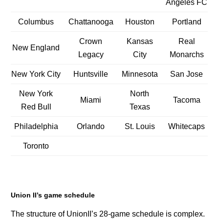
Angeles FC
Columbus
Chattanooga
Houston
Portland
Crown
Kansas
Real
New England
Legacy
City
Monarchs
New York City
Huntsville
Minnesota
San Jose
New York
North
Miami
Tacoma
Red Bull
Texas
Philadelphia
Orlando
St. Louis
Whitecaps
Toronto
Union II’s game schedule
The structure of UnionII’s 28-game schedule is complex.