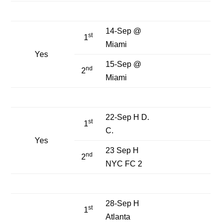
14-Sep @
st
1
Miami
Yes
15-Sep @
nd
2
Miami
22-Sep H D.
st
1
C.
Yes
23 Sep H
nd
2
NYC FC 2
28-Sep H
st
1
Atlanta