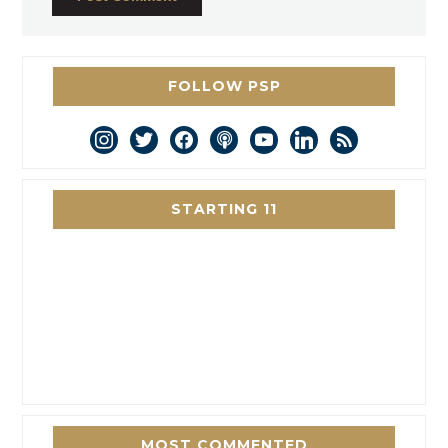
FOLLOW PSP
instagram
twitter
facebook
podcast
youtube
linkedin
rss
STARTING 11
MOST COMMENTED