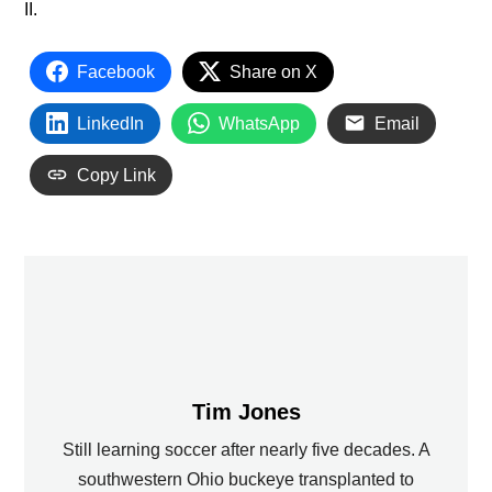
II.
Facebook
Share on X
LinkedIn
WhatsApp
Email
Copy Link
Tim Jones
Still learning soccer after nearly five decades. A
southwestern Ohio buckeye transplanted to