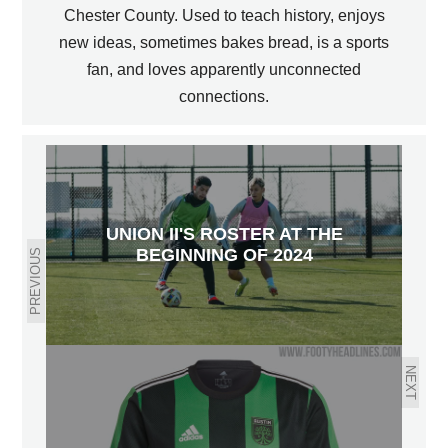
Chester County. Used to teach history, enjoys
new ideas, sometimes bakes bread, is a sports
fan, and loves apparently unconnected
connections.
UNION II'S ROSTER AT THE
BEGINNING OF 2024
PREVIOUS
NEXT