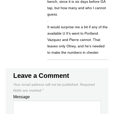
bench, since it is six days before GA
tap, but how many and who I cannot
guess.
.
It would surprise me a bit if any of the
available U II’s went to Portland.
Vazquez and Pierre cannot. That
leaves only Olney, and he’s needed
to make the numbers in chester.
Leave a Comment
Your email address will not be published.
Required
fields are marked
*
Message