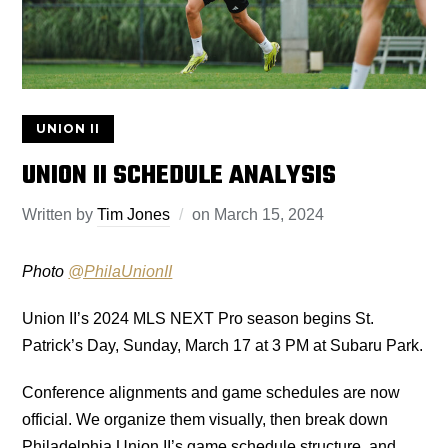
UNION II
UNION II SCHEDULE ANALYSIS
Written by
Tim Jones
on
March 15, 2024
Photo
@PhilaUnionII
Union II’s 2024 MLS NEXT Pro season begins St.
Patrick’s Day, Sunday, March 17 at 3 PM at Subaru Park.
Conference alignments and game schedules are now
official. We organize them visually, then break down
Philadelphia Union II’s game schedule structure, and