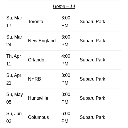
Home – 14
Su, Mar
3:00
Toronto
Subaru Park
17
PM
Su, Mar
3:00
New England
Subaru Park
24
PM
Th, Apr
4:00
Orlando
Subaru Park
11
PM
Su, Apr
3:00
NYRB
Subaru Park
21
PM
Su, May
3:00
Huntsville
Subaru Park
05
PM
Su, Jun
6:00
Columbus
Subaru Park
02
PM