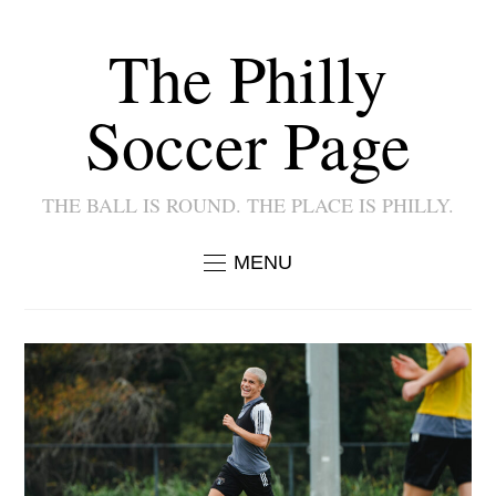
The Philly
Soccer Page
THE BALL IS ROUND. THE PLACE IS PHILLY.
MENU