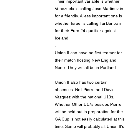
Their important variable is whether
Venezuela is calling Jose Martinez in
for a friendly. A less important one is
whether Israel is calling Tai Baribo in
for their Euro 24 qualifier against
Iceland.
.
Union II can have no first teamer for
their match hosting New England.
None. They will all be in Portland.
.
Union II also has two certain
absences. Neil Pierre and David
Vazquez with the national U19s.
Whether Other U17s besides Pierre
will be held out in preparation for the
GA Cup is not easily calculated at this
time. Some will probably sit Union II’s