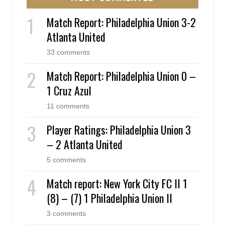
Match Report: Philadelphia Union 3-2
Atlanta United
33 comments
Match Report: Philadelphia Union 0 –
1 Cruz Azul
11 comments
Player Ratings: Philadelphia Union 3
– 2 Atlanta United
5 comments
Match report: New York City FC II 1
(8) – (7) 1 Philadelphia Union II
3 comments