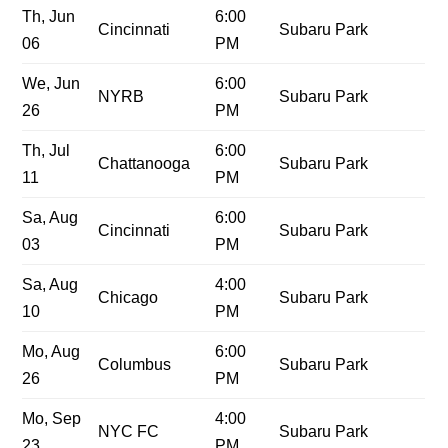
Th, Jun
6:00
Cincinnati
Subaru Park
06
PM
We, Jun
6:00
NYRB
Subaru Park
26
PM
Th, Jul
6:00
Chattanooga
Subaru Park
11
PM
Sa, Aug
6:00
Cincinnati
Subaru Park
03
PM
Sa, Aug
4:00
Chicago
Subaru Park
10
PM
Mo, Aug
6:00
Columbus
Subaru Park
26
PM
Mo, Sep
4:00
NYC FC
Subaru Park
23
PM