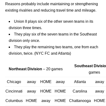
Reasons probably include maintaining or strengthening
existing rivalries and reducing travel time and mileage.
Union II plays six of the other seven teams in its
division three times.
They play six of the seven teams in the Southeast
division only once.
They play the remaining two teams, one from each
division, twice. (NYC FC and Atlanta)
Southeast Divisi
Northeast Division
– 20 games
games
Chicago
away
HOME
away
Atlanta
away
Cincinnati
away
HOME
HOME
Carolina
away
Columbus
HOME
away
HOME
Chattanooga
HOME