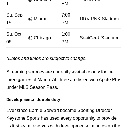
11
PM
Su, Sep
7:00
@ Miami
DRV PNK Stadium
15
PM
Su, Oct
1:00
@ Chicago
SeatGeek Stadium
06
PM
*Dates and times ar
e subject to change.
Streaming sources are currently available only for the
three games of March. All three are listed with Apple Plus
under MLS Season Pass.
Developmental double duty
Ever since Earnie Stewart became Sporting Director
Keystone Sports has used every opportunity to provide
its first team reserves with developmental minutes on the