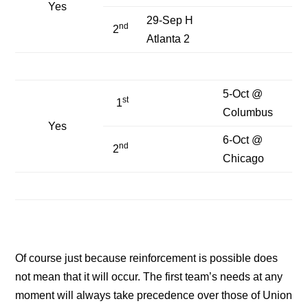
Yes
29-Sep H
nd
2
Atlanta 2
5-Oct @
st
1
Columbus
Yes
6-Oct @
nd
2
Chicago
Of course just because reinforcement is possible does
not mean that it will occur. The first team’s needs at any
moment will always take precedence over those of Union