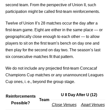
second team. From the perspective of Union II, such
participation might be called first-team reinforcements.
Twelve of Union II’s 28 matches occur the day after a
first-team game. Eight are either in the same place — or
geographically close enough to each other — to allow
players to sit on the first team’s bench on day one and
then play for the second on day two. The season’s last
six consecutive matches fit that pattern.
We do not include any projected first-team Concacaf
Champions Cup matches or any unannounced Leagues
Cup ones, i. e., beyond the group stage.
U II Day After U (12)
Reinforcements
Team
Possible?
Close Venues
Apart Venues