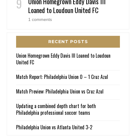
Union Homegrown Eddy Davis III
Loaned to Loudoun United FC
1 comments
RECENT POSTS
Union Homegrown Eddy Davis III Loaned to Loudoun
United FC
Match Report: Philadelphia Union 0 – 1 Cruz Azul
Match Preview: Philadelphia Union vs Cruz Azul
Updating a combined depth chart for both
Philadelphia professional soccer teams
Philadelphia Union vs Atlanta United 3-2