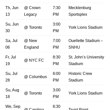
Th, Jun
@ Crown
7:30
Mecklenburg
13
Legacy
PM
Sportsplex
Su, Jun
3:00
@ Toronto
York Lions Stadium
30
PM
Sa, Jul
@ New
7:00
Ouellette Stadium –
06
England
PM
SNHU
Fr, Jul
8:30
St. John’s University
@ NYC FC
19
PM
Stadium
Su, Jul
6:00
Historic Crew
@ Columbus
28
PM
Stadium
Su, Aug
3:00
@ Toronto
York Lions Stadium
18
PM
We, Sep
6:30
@ Carolina
Truist Point