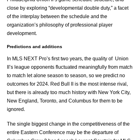
close by exploring “developmental double duty,” a facet
of the interplay between the schedule and the
organization’s philosophy of professional player
development.
Predictions and additions
In MLS NEXT Pro’s first two years, the quality of Union
II’s league opponents fluctuated meaningfully from match
to match let alone season to season, so we predict no
outcomes for 2024. Red Bull II is the most intense rival,
but there is already too much history with New York City,
New England, Toronto, and Columbus for them to be
ignored.
The single biggest change in the competitiveness of the
entire Eastern Conference may be the departure of