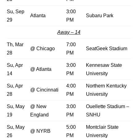
Su, Sep
3:00
Atlanta
Subaru Park
29
PM
Away – 14
Th, Mar
7:00
@ Chicago
SeatGeek Stadium
28
PM
Su, Apr
3:00
Kennesaw State
@ Atlanta
14
PM
University
Su, Apr
4:00
Northern Kentucky
@ Cincinnati
28
PM
University
Su, May
@ New
3:00
Ouellette Stadium –
19
England
PM
SNHU
Su, May
5:00
Montclair State
@ NYRB
26
PM
University