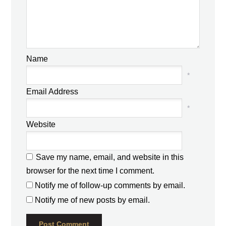
Name
*
Email Address
*
Website
Save my name, email, and website in this
browser for the next time I comment.
Notify me of follow-up comments by email.
Notify me of new posts by email.