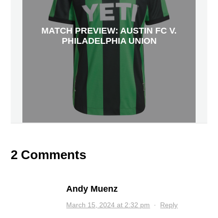
MATCH PREVIEW: AUSTIN FC V.
PHILADELPHIA UNION
2 Comments
Andy Muenz
March 15, 2024 at 2:32 pm
·
Reply