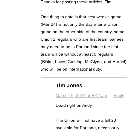
Thanks for posting these articles, Tim.
.
One thing to note is that next week’s game
(Mar 24) is not only the day after a Union
game on the other side of the country, some
Union 2 regulars who are first team loanees
may need to be in Portland since the first
team will be without at least 5 regulars
(Blake, Lowe, Gazdag, McGlynn, and Harriel)
who will be on international duty.
Tim Jones
March 16, 2024 at 9:42 am
·
Reply
Dead right on Andy.
.
The Union will not have a full 20
available for Portland, necessarily.