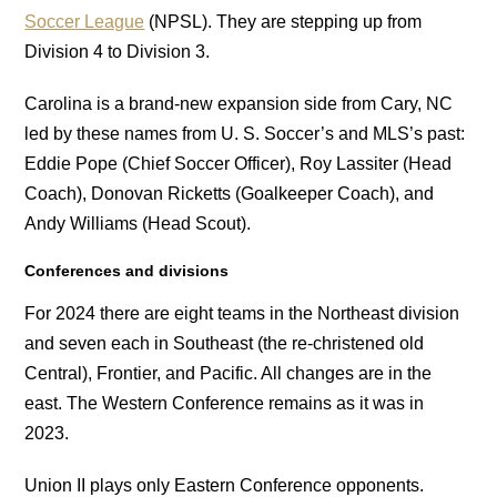
Soccer League
(NPSL). They are stepping up from
Division 4 to Division 3.
Carolina is a brand-new expansion side from Cary, NC
led by these names from U. S. Soccer’s and MLS’s past:
Eddie Pope (Chief Soccer Officer), Roy Lassiter (Head
Coach), Donovan Ricketts (Goalkeeper Coach), and
Andy Williams (Head Scout).
Conferences and divisions
For 2024 there are eight teams in the Northeast division
and seven each in Southeast (the re-christened old
Central), Frontier, and Pacific. All changes are in the
east. The Western Conference remains as it was in
2023.
Union II plays only Eastern Conference opponents.