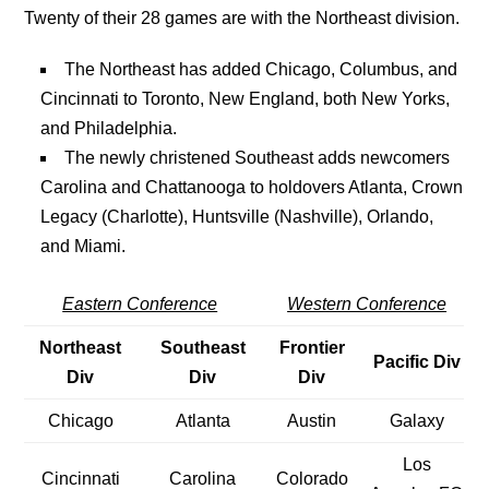
Twenty of their 28 games are with the Northeast division.
The Northeast has added Chicago, Columbus, and
Cincinnati to Toronto, New England, both New Yorks,
and Philadelphia.
The newly christened Southeast adds newcomers
Carolina and Chattanooga to holdovers Atlanta, Crown
Legacy (Charlotte), Huntsville (Nashville), Orlando,
and Miami.
Eastern Conference
Western Conference
Northeast
Southeast
Frontier
Pacific Div
Div
Div
Div
Chicago
Atlanta
Austin
Galaxy
Los
Cincinnati
Carolina
Colorado