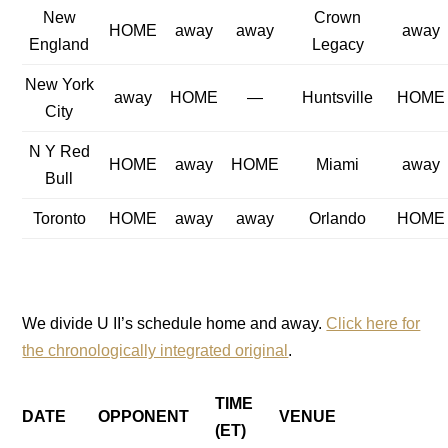
New
Crown
HOME
away
away
away
England
Legacy
New York
away
HOME
—
Huntsville
HOME
City
N Y Red
HOME
away
HOME
Miami
away
Bull
Toronto
HOME
away
away
Orlando
HOME
We divide U II’s schedule home and away.
Click here for
the chronologically integrated original
.
TIME
DATE
OPPONENT
VENUE
(ET)