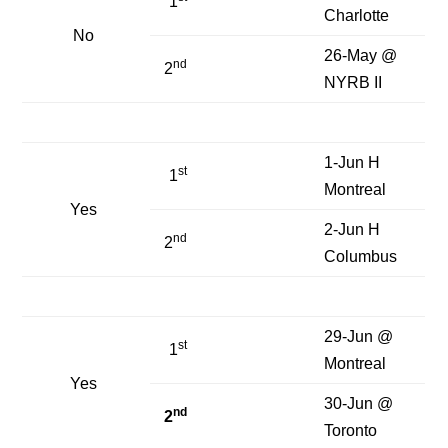
1
Charlotte
No
26-May @
nd
2
NYRB II
1-Jun H
st
1
Montreal
Yes
2-Jun H
nd
2
Columbus
29-Jun @
st
1
Montreal
Yes
30-Jun @
nd
2
Toronto