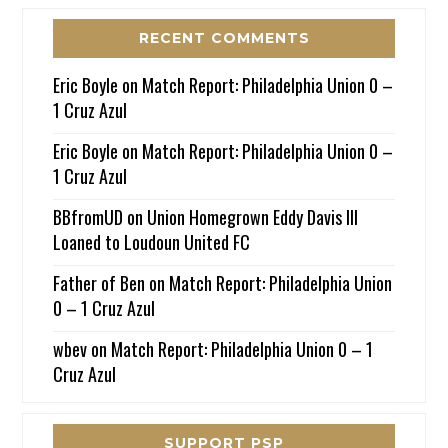
RECENT COMMENTS
Eric Boyle
on
Match Report: Philadelphia Union 0 –
1 Cruz Azul
Eric Boyle
on
Match Report: Philadelphia Union 0 –
1 Cruz Azul
BBfromUD
on
Union Homegrown Eddy Davis III
Loaned to Loudoun United FC
Father of Ben
on
Match Report: Philadelphia Union
0 – 1 Cruz Azul
wbev
on
Match Report: Philadelphia Union 0 – 1
Cruz Azul
SUPPORT PSP