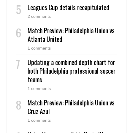
Leagues Cup details recapitulated
2 comments
Match Preview: Philadelphia Union vs
Atlanta United
1 comments
Updating a combined depth chart for
both Philadelphia professional soccer
teams
1 comments
Match Preview: Philadelphia Union vs
Cruz Azul
1 comments