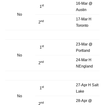
16-Mar @
st
1
Austin
No
17-Mar H
nd
2
Toronto
23-Mar @
st
1
Portland
No
24-Mar H
nd
2
NEngland
27-Apr H Salt
st
1
Lake
No
28-Apr @
nd
2