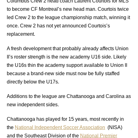
Columbus Crew 2 head coach Laurent Courtois for MLS
to become CF Montreal’s new head man. Courtois twice
led Crew 2 to the league championship match, winning it
once. Crew 2 has not yet announced Courtois’s
replacement.
A fresh development that probably already affects Union
II’s roster strength is the new academy U16 side. Likely
the U16s thin the academy support available to Union II
because a brand-new side must now be fully staffed
directly below the U17s.
Additions to the league are Chattanooga and Carolina as
new independent sides.
Chattanooga has played for 15 years, most recently in
the
National Independent Soccer Association
(NISA)
and the Southeast Division of the
National Premier