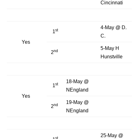
Cincinnati
4-May @ D.
st
1
C.
Yes
5-May H
nd
2
Hunstville
18-May @
st
1
NEngland
Yes
19-May @
nd
2
NEngland
25-May @
st