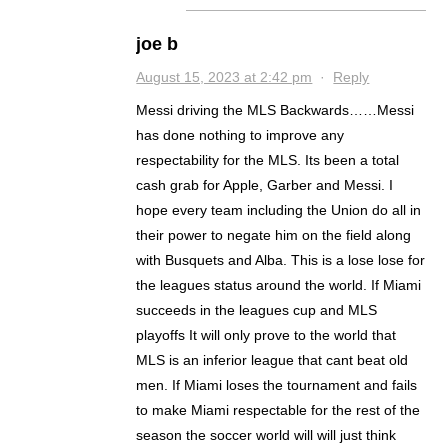
joe b
August 15, 2023 at 2:42 pm
·
Reply
Messi driving the MLS Backwards……Messi
has done nothing to improve any
respectability for the MLS. Its been a total
cash grab for Apple, Garber and Messi. I
hope every team including the Union do all in
their power to negate him on the field along
with Busquets and Alba. This is a lose lose for
the leagues status around the world. If Miami
succeeds in the leagues cup and MLS
playoffs It will only prove to the world that
MLS is an inferior league that cant beat old
men. If Miami loses the tournament and fails
to make Miami respectable for the rest of the
season the soccer world will will just think