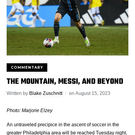
COMMENTARY
THE MOUNTAIN, MESSI, AND BEYOND
Written by
Blake Zuschnitt
on
August 15, 2023
Photo: Marjorie Elzey
An untraveled precipice in the ascent of soccer in the
greater Philadelphia area will be reached Tuesday night.