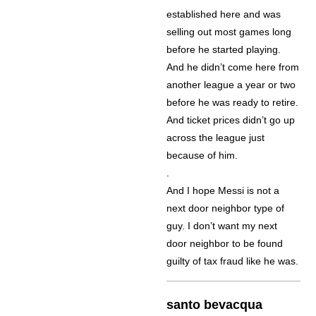
established here and was
selling out most games long
before he started playing.
And he didn’t come here from
another league a year or two
before he was ready to retire.
And ticket prices didn’t go up
across the league just
because of him.
.
And I hope Messi is not a
next door neighbor type of
guy. I don’t want my next
door neighbor to be found
guilty of tax fraud like he was.
santo bevacqua