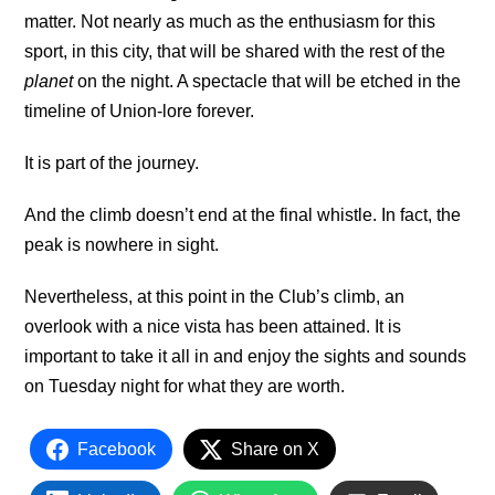
matter. Not nearly as much as the enthusiasm for this
sport, in this city, that will be shared with the rest of the
planet
on the night. A spectacle that will be etched in the
timeline of Union-lore forever.
It is part of the journey.
And the climb doesn’t end at the final whistle. In fact, the
peak is nowhere in sight.
Nevertheless, at this point in the Club’s climb, an
overlook with a nice vista has been attained. It is
important to take it all in and enjoy the sights and sounds
on Tuesday night for what they are worth.
Facebook
Share on X