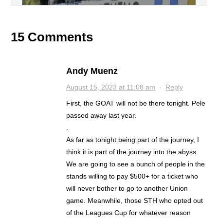
15 Comments
Andy Muenz
August 15, 2023 at 11:08 am
·
Reply
First, the GOAT will not be there tonight. Pele
passed away last year.
.
As far as tonight being part of the journey, I
think it is part of the journey into the abyss.
We are going to see a bunch of people in the
stands willing to pay $500+ for a ticket who
will never bother to go to another Union
game. Meanwhile, those STH who opted out
of the Leagues Cup for whatever reason