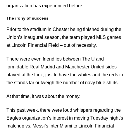
organization has experienced before.
The irony of success
Prior to the stadium in Chester being finished during the
Union’s inaugural season, the team played MLS games
at Lincoln Financial Field – out of necessity.
There were even friendlies between The U and
formidable Real Madrid and Manchester United sides
played at the Linc, just to have the whites and the reds in
the stands far outweigh the number of navy blue shirts.
At that time, it was about the money.
This past week, there were loud whispers regarding the
Eagles organization’s interest in moving Tuesday night’s
matchup vs. Messi’s Inter Miami to Lincoln Financial