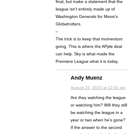
final, but make a statement that the
league isn’t entirely made up of
Washington Generals for Messi’s
Globetrotters.
–
The trick is to keep that momentum
going. This is where the APple deal
can help. Sky is what made the
Premiere League what it is today.
Andy Muenz
August 15, 2023 at 12:01 pm
Are they watching the league
or watching him? Will they still
be watching the league in a
year or two when he’s gone?
If the answer to the second