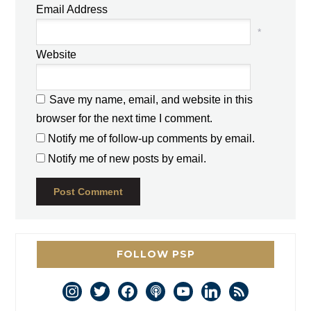
Email Address
*
Website
Save my name, email, and website in this
browser for the next time I comment.
Notify me of follow-up comments by email.
Notify me of new posts by email.
FOLLOW PSP
instagram
twitter
facebook
podcast
youtube
linkedin
rss