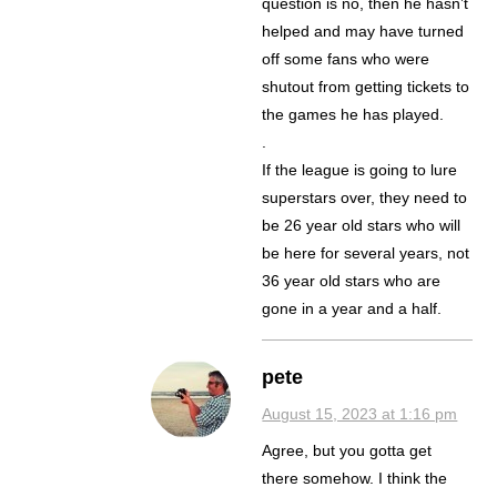
question is no, then he hasn’t
helped and may have turned
off some fans who were
shutout from getting tickets to
the games he has played.
.
If the league is going to lure
superstars over, they need to
be 26 year old stars who will
be here for several years, not
36 year old stars who are
gone in a year and a half.
pete
August 15, 2023 at 1:16 pm
Agree, but you gotta get
there somehow. I think the