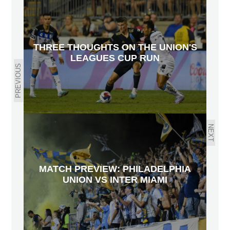
THREE THOUGHTS ON THE UNION'S
LEAGUES CUP RUN
PREVIOUS
NEXT
MATCH PREVIEW: PHILADELPHIA
UNION VS INTER MIAMI