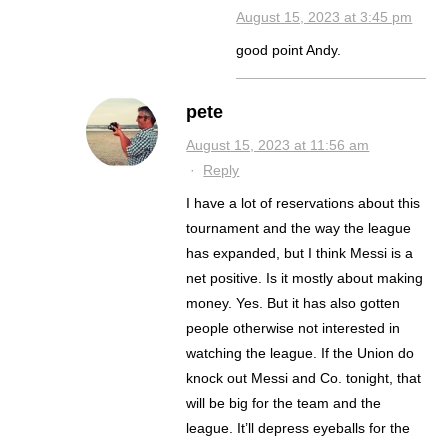
August 15, 2023 at 3:45 pm
good point Andy.
pete
August 15, 2023 at 11:56 am
·
Reply
I have a lot of reservations about this
tournament and the way the league
has expanded, but I think Messi is a
net positive. Is it mostly about making
money. Yes. But it has also gotten
people otherwise not interested in
watching the league. If the Union do
knock out Messi and Co. tonight, that
will be big for the team and the
league. It’ll depress eyeballs for the