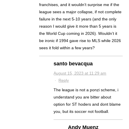
franchises, and it wouldn’t surprise me if the
league sees a major collapse, if not complete
failure in the next 5-10 years (and the only
reason I would give it more than 5 years is
the World Cup coming in 2026). Wouldn’t it
be ironic if 1994 gave rise to MLS while 2026
sees it fold within a few years?
santo bevacqua
August 15, 2023 at 11:29 am
·
Reply
The league is not a ponzi scheme, i
understand you are bitter about
option for ST hoders and dont blame
you, but its soccer not football.
Andy Muenz