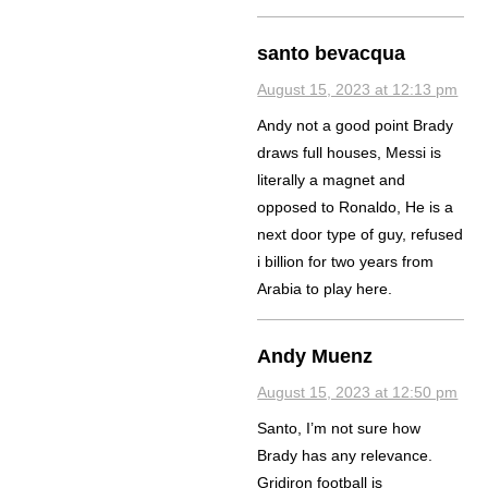
santo bevacqua
August 15, 2023 at 12:13 pm
Andy not a good point Brady
draws full houses, Messi is
literally a magnet and
opposed to Ronaldo, He is a
next door type of guy, refused
i billion for two years from
Arabia to play here.
Andy Muenz
August 15, 2023 at 12:50 pm
Santo, I’m not sure how
Brady has any relevance.
Gridiron football is