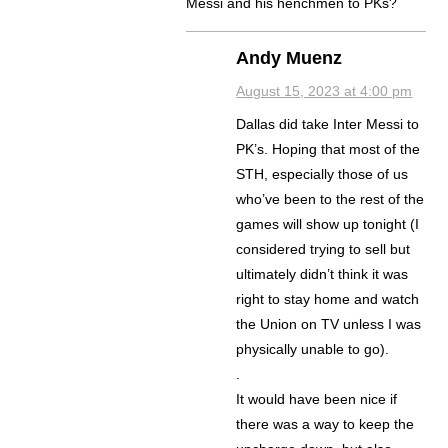
Messi and his henchmen to PKs?
Andy Muenz
August 15, 2023 at 4:00 pm
Dallas did take Inter Messi to
PK’s. Hoping that most of the
STH, especially those of us
who’ve been to the rest of the
games will show up tonight (I
considered trying to sell but
ultimately didn’t think it was
right to stay home and watch
the Union on TV unless I was
physically unable to go).
.
It would have been nice if
there was a way to keep the