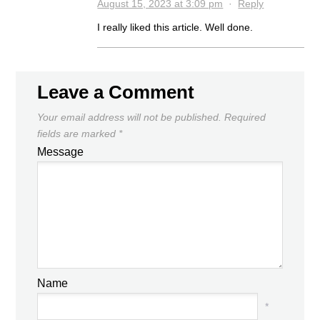
August 15, 2023 at 3:09 pm
·
Reply
I really liked this article. Well done.
Leave a Comment
Your email address will not be published.
Required
fields are marked
*
Message
Name
*