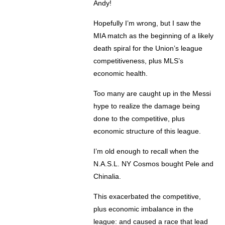
Andy!
Hopefully I’m wrong, but I saw the
MIA match as the beginning of a likely
death spiral for the Union’s league
competitiveness, plus MLS’s
economic health.
Too many are caught up in the Messi
hype to realize the damage being
done to the competitive, plus
economic structure of this league.
I’m old enough to recall when the
N.A.S.L. NY Cosmos bought Pele and
Chinalia.
This exacerbated the competitive,
plus economic imbalance in the
league: and caused a race that lead