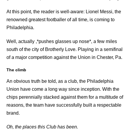
At this point, the reader is well-aware: Lionel Messi, the
renowned greatest footballer of all time, is coming to
Philadelphia.
Well, actually ,*pushes glasses up nose*, a few miles
south of the city of Brotherly Love. Playing in a semifinal
of a major competition against the Union in Chester, Pa.
The climb
An obvious truth be told, as a club, the Philadelphia
Union have come a long way since inception. With the
chips perennially stacked against them for a multitude of
reasons, the team have successfully built a respectable
brand.
Oh, the places this Club has been.