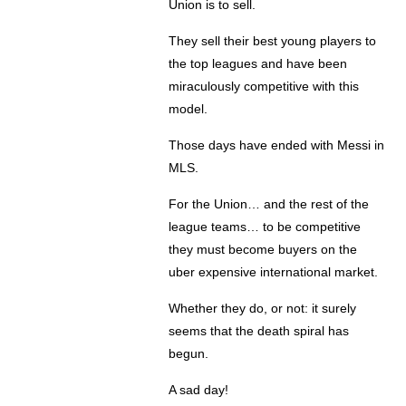
Union is to sell.
They sell their best young players to
the top leagues and have been
miraculously competitive with this
model.
Those days have ended with Messi in
MLS.
For the Union… and the rest of the
league teams… to be competitive
they must become buyers on the
uber expensive international market.
Whether they do, or not: it surely
seems that the death spiral has
begun.
A sad day!