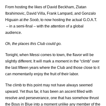
From hosting the likes of David Beckham, Zlatan
Ibrahimovic, David Villa, Frank Lampard, and Gonzalo
Higuain at
the Soob
, to now hosting the actual G.O.A.T.
– in a semi-final – with the attention of a global
audience.
Oh, the places this Club could go.
Tonight, when Messi comes to town, the flavor will be
slightly different. It will mark a moment in the “climb” over
the last fifteen years where the Club and those close to it
can momentarily enjoy the fruit of their labor.
The climb to this point may not have always seemed
upward. Yet thus far, it has been an ascent filled with
resolve and perseverance, one that has somehow thrust
the Boys in Blue into a moment unlike any member of the