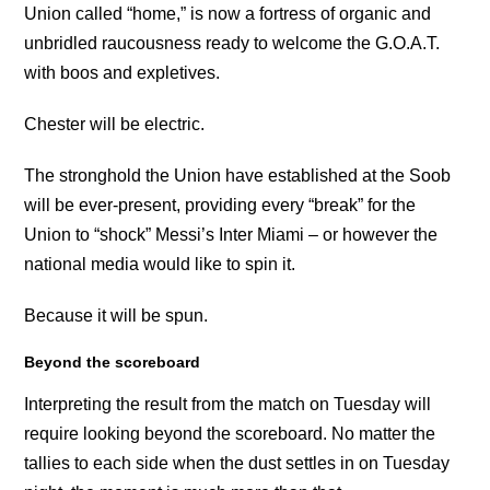
Union called “home,” is now a fortress of organic and
unbridled raucousness ready to welcome the G.O.A.T.
with boos and expletives.
Chester will be electric.
The stronghold the Union have established at the Soob
will be ever-present, providing every “break” for the
Union to “shock” Messi’s Inter Miami – or however the
national media would like to spin it.
Because it will be spun.
Beyond the scoreboard
Interpreting the result from the match on Tuesday will
require looking beyond the scoreboard. No matter the
tallies to each side when the dust settles in on Tuesday