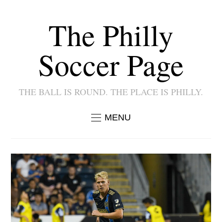
The Philly
Soccer Page
THE BALL IS ROUND. THE PLACE IS PHILLY.
MENU