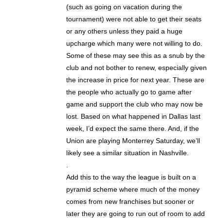
(such as going on vacation during the
tournament) were not able to get their seats
or any others unless they paid a huge
upcharge which many were not willing to do.
Some of these may see this as a snub by the
club and not bother to renew, especially given
the increase in price for next year. These are
the people who actually go to game after
game and support the club who may now be
lost. Based on what happened in Dallas last
week, I’d expect the same there. And, if the
Union are playing Monterrey Saturday, we’ll
likely see a similar situation in Nashville.
.
Add this to the way the league is built on a
pyramid scheme where much of the money
comes from new franchises but sooner or
later they are going to run out of room to add