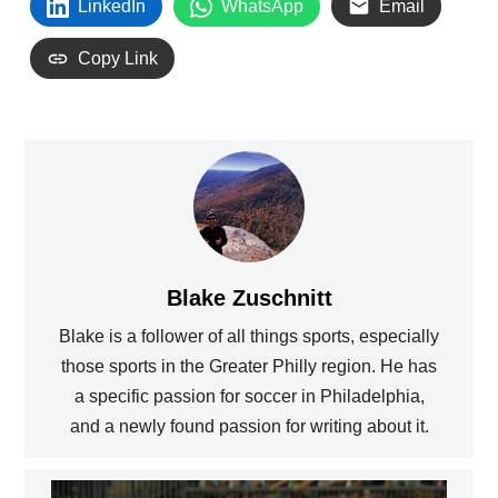
LinkedIn
WhatsApp
Email
Copy Link
Blake Zuschnitt
Blake is a follower of all things sports, especially
those sports in the Greater Philly region. He has
a specific passion for soccer in Philadelphia,
and a newly found passion for writing about it.