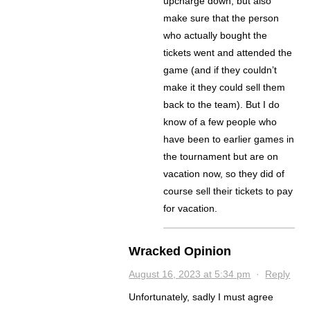
upcharge down, but also
make sure that the person
who actually bought the
tickets went and attended the
game (and if they couldn’t
make it they could sell them
back to the team). But I do
know of a few people who
have been to earlier games in
the tournament but are on
vacation now, so they did of
course sell their tickets to pay
for vacation.
Wracked Opinion
August 16, 2023 at 5:34 pm
·
Reply
Unfortunately, sadly I must agree