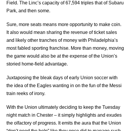
Field. The Linc’s capacity of 67,594 triples that of Subaru
Park, and then some.
Sure, more seats means more opportunity to make coin.
It also would mean sharing the revenue of ticket sales
and likely other tranches of money with Philadelphia’s
most fabled sporting franchise. More than money, moving
the game would also be at the expense of the Union’s
storied home-field advantage.
Juxtaposing the bleak days of early Union soccer with
the idea of the Eagles wanting in on the fun of the Messi
train reeks of irony.
With the Union ultimately deciding to keep the Tuesday
night match in Chester – it simply highlights and exudes
the olfactory of progress. It emits the aura that the Union
“don’t need the help” like they once did to manage such