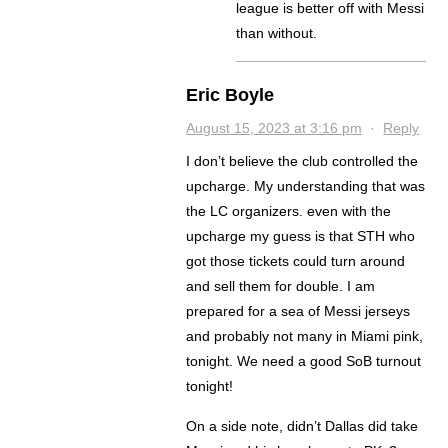
league is better off with Messi
than without.
Eric Boyle
August 15, 2023 at 3:16 pm
·
Reply
I don’t believe the club controlled the
upcharge. My understanding that was
the LC organizers. even with the
upcharge my guess is that STH who
got those tickets could turn around
and sell them for double. I am
prepared for a sea of Messi jerseys
and probably not many in Miami pink,
tonight. We need a good SoB turnout
tonight!
On a side note, didn’t Dallas did take