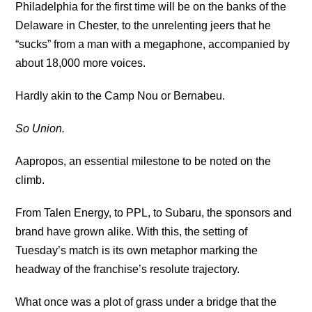
Philadelphia for the first time will be on the banks of the
Delaware in Chester, to the unrelenting jeers that he
“sucks” from a man with a megaphone, accompanied by
about 18,000 more voices.
Hardly akin to the Camp Nou or Bernabeu.
So Union.
Aapropos, an essential milestone to be noted on the
climb.
From Talen Energy, to PPL, to Subaru, the sponsors and
brand have grown alike. With this, the setting of
Tuesday’s match is its own metaphor marking the
headway of the franchise’s resolute trajectory.
What once was a plot of grass under a bridge that the