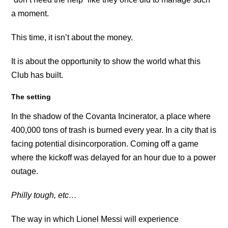
a moment.
This time, it isn’t about the money.
It is about the opportunity to show the world what this
Club has built.
The setting
In the shadow of the Covanta Incinerator, a place where
400,000 tons of trash is burned every year. In a city that is
facing potential disincorporation. Coming off a game
where the kickoff was delayed for an hour due to a power
outage.
Philly tough, etc…
The way in which Lionel Messi will experience