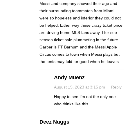
Messi and company showed their age and
their surrounding teammates from Miami
were so hopeless and inferior they could not
be helped. Either way these crazy ticket price
are driving home MLS fans away. I for see
season ticket sale plummeting in the future
Garber is PT Barnum and the Messi Apple
Circus comes to town when Messi plays but
the tents may fold for good when he leaves.
Andy Muenz
August 15, 2023 at 3:15 pm
·
Reply
Happy to see I’m not the only one
who thinks like this.
Deez Nuggs