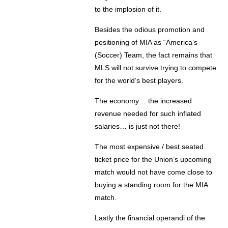
to the implosion of it.
Besides the odious promotion and
positioning of MIA as “America’s
(Soccer) Team, the fact remains that
MLS will not survive trying to compete
for the world’s best players.
The economy… the increased
revenue needed for such inflated
salaries… is just not there!
The most expensive / best seated
ticket price for the Union’s upcoming
match would not have come close to
buying a standing room for the MIA
match.
Lastly the financial operandi of the