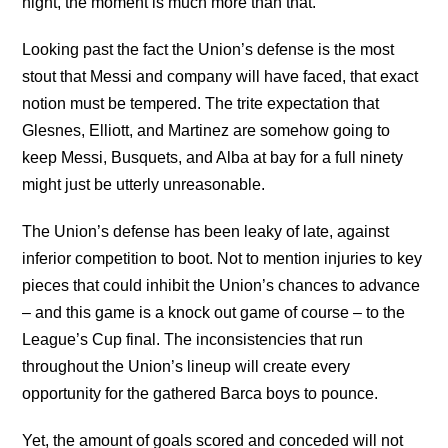
night, the moment is much more than that.
Looking past the fact the Union’s defense is the most
stout that Messi and company will have faced, that exact
notion must be tempered. The trite expectation that
Glesnes, Elliott, and Martinez are somehow going to
keep Messi, Busquets, and Alba at bay for a full ninety
might just be utterly unreasonable.
The Union’s defense has been leaky of late, against
inferior competition to boot. Not to mention injuries to key
pieces that could inhibit the Union’s chances to advance
– and this game is a knock out game of course – to the
League’s Cup final. The inconsistencies that run
throughout the Union’s lineup will create every
opportunity for the gathered Barca boys to pounce.
Yet, the amount of goals scored and conceded will not