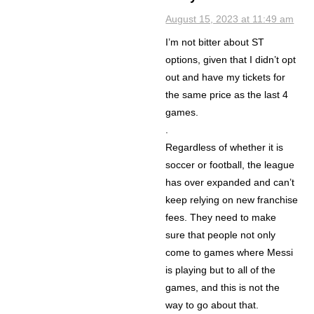
August 15, 2023 at 11:49 am
I’m not bitter about ST
options, given that I didn’t opt
out and have my tickets for
the same price as the last 4
games.
.
Regardless of whether it is
soccer or football, the league
has over expanded and can’t
keep relying on new franchise
fees. They need to make
sure that people not only
come to games where Messi
is playing but to all of the
games, and this is not the
way to go about that.