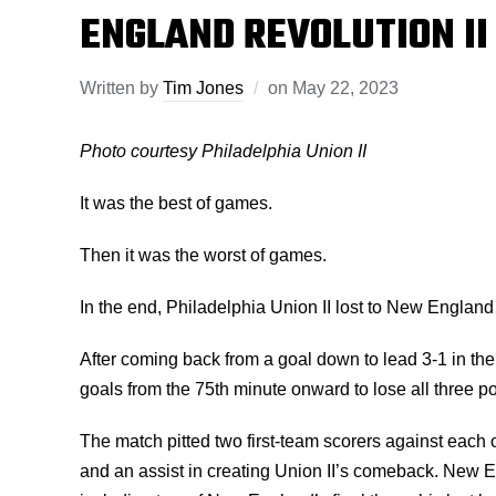
ENGLAND REVOLUTION II
Written by
Tim Jones
on
May 22, 2023
Photo courtesy Philadelphia Union II
It was the best of games.
Then it was the worst of games.
In the end, Philadelphia Union II lost to New Englan
After coming back from a goal down to lead 3-1 in the
goals from the 75th minute onward to lose all three poi
The match pitted two first-team scorers against each
and an assist in creating Union II’s comeback. New En