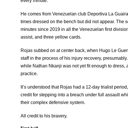
every minute.
He comes from Venezuelan club Deportiva La Guaira 
times dressed on the bench but did not appear. The 
minutes since 2019 in all the Venezuelan first divisio
assist, and three yellow cards.
Rojas subbed on at center back, when Hugo Le Guenne
staff in the process of his injury recovery, presumab
while Nathan Nkanji was not yet fit enough to dress, 
practice.
It’s understood that Rojas had a 12-day trialist perio
credit for stepping into a breach under full assault w
their complex defensive system.
All credit to his bravery.
First half