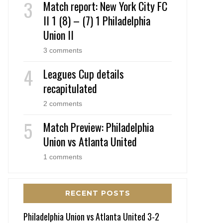
Match report: New York City FC
II 1 (8) – (7) 1 Philadelphia
Union II
3 comments
Leagues Cup details
recapitulated
2 comments
Match Preview: Philadelphia
Union vs Atlanta United
1 comments
RECENT POSTS
Philadelphia Union vs Atlanta United 3-2