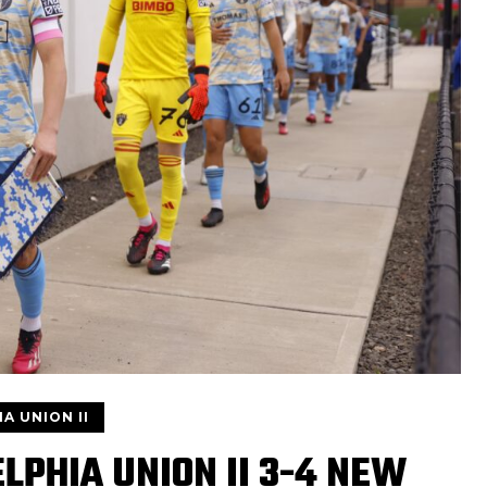
A UNION II
LPHIA UNION II 3-4 NEW