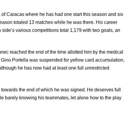
of Caracas where he has had one start this season and six
season totaled 13 matches while he was there. His career
n side’s various competitions total 1,179 with two goals, an
c reached the end of the time allotted him by the medical
ly. Gino Portella was suspended for yellow card accumulation,
although he has now had at least one full unrestricted
d, towards the end of which he was signed. He deserves full
hile barely knowing his teammates, let alone how to the play