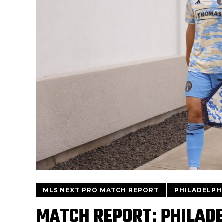
MLS NEXT PRO MATCH REPORT
PHILADELPHI
MATCH REPORT: PHILADE