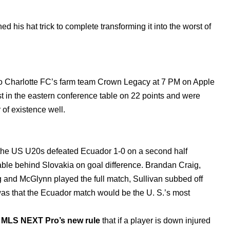
hed his hat trick to complete transforming it into the worst of
o Charlotte FC’s farm team Crown Legacy at 7 PM on Apple
 in the eastern conference table on 22 points and were
 of existence well.
 the US U20s defeated Ecuador 1-0 on a second half
table behind Slovakia on goal difference. Brandan Craig,
g and McGlynn played the full match, Sullivan subbed off
was that the Ecuador match would be the U. S.’s most
f
MLS NEXT Pro’s new rule
that if a player is down injured