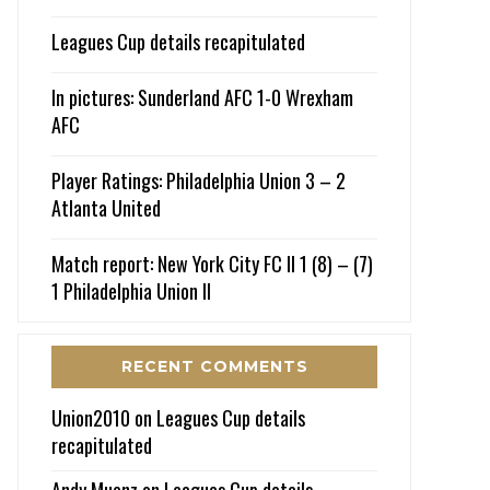
Leagues Cup details recapitulated
In pictures: Sunderland AFC 1-0 Wrexham
AFC
Player Ratings: Philadelphia Union 3 – 2
Atlanta United
Match report: New York City FC II 1 (8) – (7)
1 Philadelphia Union II
RECENT COMMENTS
Union2010
on
Leagues Cup details
recapitulated
Andy Muenz
on
Leagues Cup details