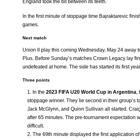
England took the bit between its teeth.
In the first minute of stoppage time Bajraktarevic finis
games.
Next match
Union II play this coming Wednesday, May 24 away t
Plus. Before Sunday’s matches Crown Legacy lay first
undefeated at home. The side has started its first year
Three points
In the
2023 FIFA U20 World Cup in Argentina
,
stoppage winner. They lie second in their group’s 
Jack McGlynn, and Quinn Sullivan all started. Crai
after 65 minutes. The pre-tournament expectation 
difficult.
The 69th minute displayed the first application o