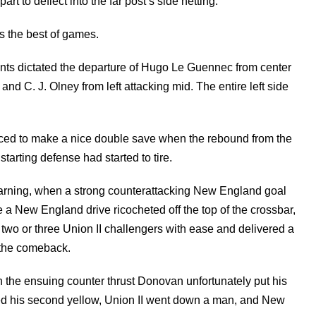
 to deflect into the far post’s side netting.
as the best of games.
s dictated the departure of Hugo Le Guennec from center
 and C. J. Olney from left attacking mid. The entire left side
ced to make a nice double save when the rebound from the
starting defense had started to tire.
warning, when a strong counterattacking New England goal
e a New England drive ricocheted off the top of the crossbar,
 two or three Union II challengers with ease and delivered a
t the comeback.
n the ensuing counter thrust Donovan unfortunately put his
rned his second yellow, Union II went down a man, and New