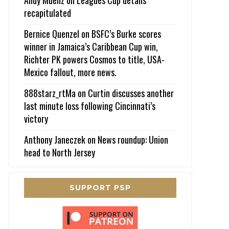
recapitulated
Bernice Quenzel
on
BSFC’s Burke scores
winner in Jamaica’s Caribbean Cup win,
Richter PK powers Cosmos to title, USA-
Mexico fallout, more news.
888starz_rtMa
on
Curtin discusses another
last minute loss following Cincinnati’s
victory
Anthony Janeczek
on
News roundup: Union
head to North Jersey
SUPPORT PSP