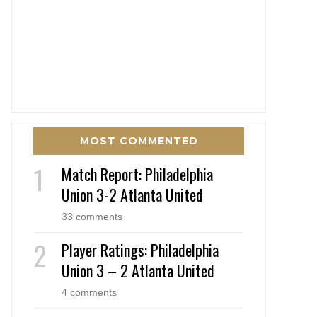
MOST COMMENTED
Match Report: Philadelphia
Union 3-2 Atlanta United
33 comments
Player Ratings: Philadelphia
Union 3 – 2 Atlanta United
4 comments