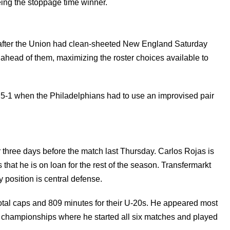
being the stoppage time winner.
after the Union had clean-sheeted New England Saturday
y ahead of them, maximizing the roster choices available to
h 5-1 when the Philadelphians had to use an improvised pair
 three days before the match last Thursday. Carlos Rojas is
s that he is on loan for the rest of the season. Transfermarkt
y position is central defense.
total caps and 809 minutes for their U-20s. He appeared most
3 championships where he started all six matches and played