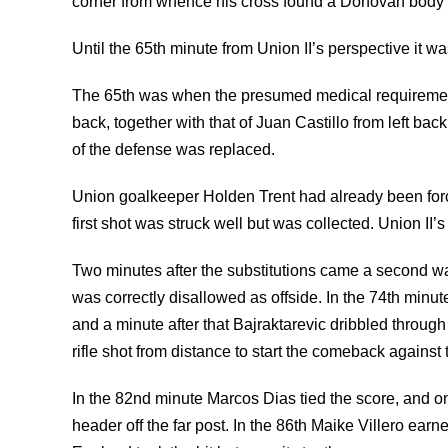
corner from whence his cross found a Donovan body part
Until the 65th minute from Union II’s perspective it w
The 65th was when the presumed medical requirement
back, together with that of Juan Castillo from left back
of the defense was replaced.
Union goalkeeper Holden Trent had already been for
first shot was struck well but was collected. Union II’s 
Two minutes after the substitutions came a second 
was correctly disallowed as offside. In the 74th minut
and a minute after that Bajraktarevic dribbled through
rifle shot from distance to start the comeback agains
In the 82nd minute Marcos Dias tied the score, and o
header off the far post. In the 86th Maike Villero ea