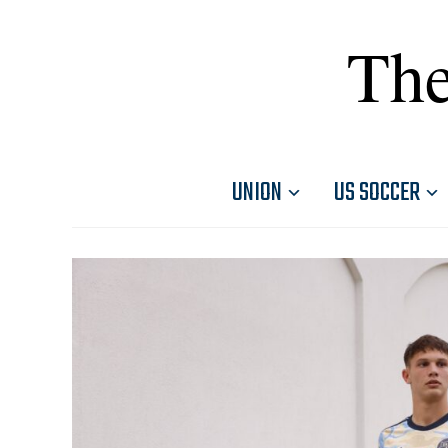
The
UNION
US SOCCER