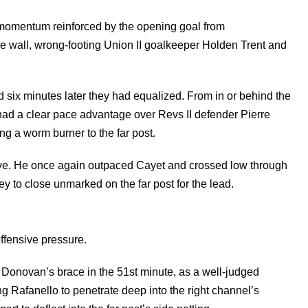
 momentum reinforced by the opening goal from
the wall, wrong-footing Union II goalkeeper Holden Trent and
 six minutes later they had equalized. From in or behind the
ad a clear pace advantage over Revs II defender Pierre
 a worm burner to the far post.
erve. He once again outpaced Cayet and crossed low through
 to close unmarked on the far post for the lead.
ffensive pressure.
f Donovan’s brace in the 51st minute, as a well-judged
ng Rafanello to penetrate deep into the right channel’s