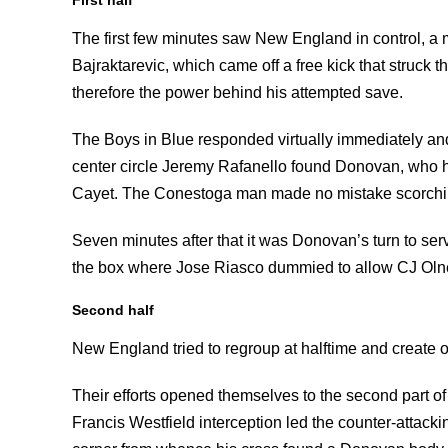
The first few minutes saw New England in control, a
Bajraktarevic, which came off a free kick that struck 
therefore the power behind his attempted save.
The Boys in Blue responded virtually immediately and
center circle Jeremy Rafanello found Donovan, who h
Cayet. The Conestoga man made no mistake scorching
Seven minutes after that it was Donovan’s turn to s
the box where Jose Riasco dummied to allow CJ Olney
Second half
New England tried to regroup at halftime and create o
Their efforts opened themselves to the second part o
Francis Westfield interception led the counter-attacki