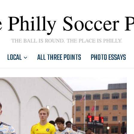
 Philly Soccer 
THE BALL IS ROUND. THE PLACE IS PHILLY.
LOCAL
ALL THREE POINTS
PHOTO ESSAYS