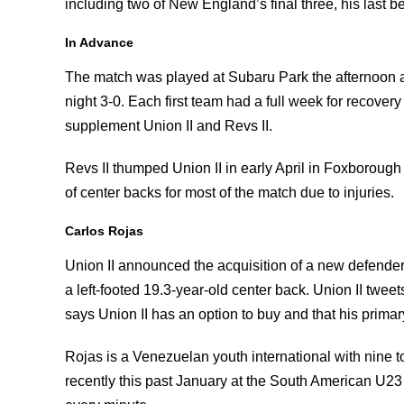
including two of New England’s final three, his last 
In Advance
The match was played at Subaru Park the afternoon 
night 3-0. Each first team had a full week for recover
supplement Union II and Revs II.
Revs II thumped Union II in early April in Foxboroug
of center backs for most of the match due to injuries.
Carlos Rojas
Union II announced the acquisition of a new defender
a left-footed 19.3-year-old center back. Union II tweet
says Union II has an option to buy and that his primar
Rojas is a Venezuelan youth international with nine 
recently this past January at the South American U2