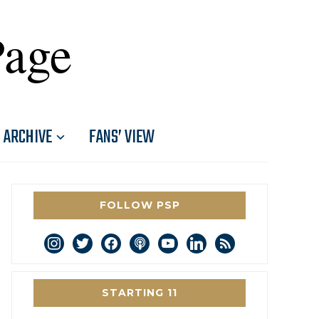
Page
ARCHIVE
FANS’ VIEW
FOLLOW PSP
instagram
twitter
facebook
podcast
youtube
linkedin
rss
STARTING 11