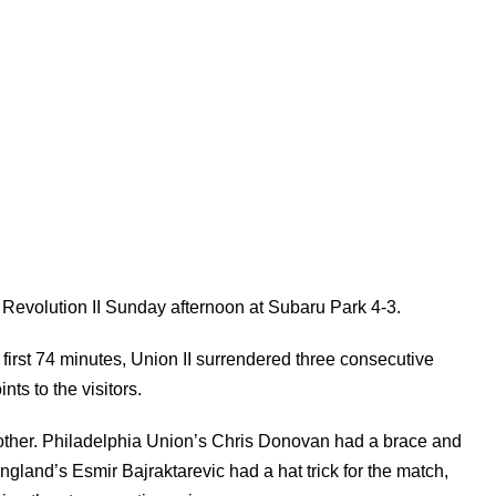
d Revolution II Sunday afternoon at Subaru Park 4-3.
 first 74 minutes, Union II surrendered three consecutive
nts to the visitors.
 other. Philadelphia Union’s Chris Donovan had a brace and
gland’s Esmir Bajraktarevic had a hat trick for the match,