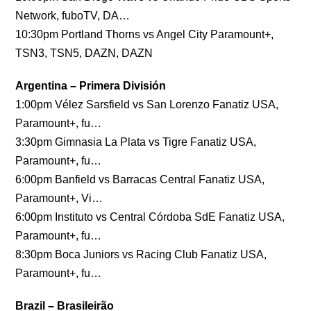
Network, fuboTV, DA…
10:30pm Portland Thorns vs Angel City Paramount+,
TSN3, TSN5, DAZN, DAZN
Argentina – Primera División
1:00pm Vélez Sarsfield vs San Lorenzo Fanatiz USA,
Paramount+, fu…
3:30pm Gimnasia La Plata vs Tigre Fanatiz USA,
Paramount+, fu…
6:00pm Banfield vs Barracas Central Fanatiz USA,
Paramount+, Vi…
6:00pm Instituto vs Central Córdoba SdE Fanatiz USA,
Paramount+, fu…
8:30pm Boca Juniors vs Racing Club Fanatiz USA,
Paramount+, fu…
Brazil – Brasileirão