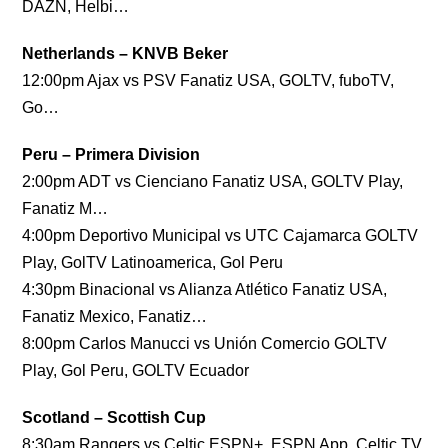
DAZN, Helbi…
Netherlands – KNVB Beker
12:00pm Ajax vs PSV Fanatiz USA, GOLTV, fuboTV,
Go…
Peru – Primera Division
2:00pm ADT vs Cienciano Fanatiz USA, GOLTV Play,
Fanatiz M…
4:00pm Deportivo Municipal vs UTC Cajamarca GOLTV
Play, GolTV Latinoamerica, Gol Peru
4:30pm Binacional vs Alianza Atlético Fanatiz USA,
Fanatiz Mexico, Fanatiz…
8:00pm Carlos Manucci vs Unión Comercio GOLTV
Play, Gol Peru, GOLTV Ecuador
Scotland – Scottish Cup
8:30am Rangers vs Celtic ESPN+, ESPN App, Celtic TV,