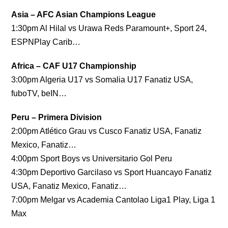
Asia – AFC Asian Champions League
1:30pm Al Hilal vs Urawa Reds Paramount+, Sport 24,
ESPNPlay Carib…
Africa – CAF U17 Championship
3:00pm Algeria U17 vs Somalia U17 Fanatiz USA,
fuboTV, beIN…
Peru – Primera Division
2:00pm Atlético Grau vs Cusco Fanatiz USA, Fanatiz
Mexico, Fanatiz…
4:00pm Sport Boys vs Universitario Gol Peru
4:30pm Deportivo Garcilaso vs Sport Huancayo Fanatiz
USA, Fanatiz Mexico, Fanatiz…
7:00pm Melgar vs Academia Cantolao Liga1 Play, Liga 1
Max