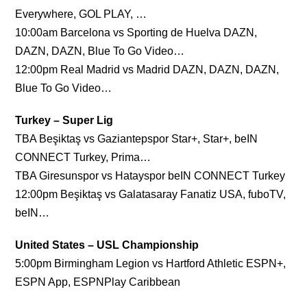
Everywhere, GOL PLAY, …
10:00am Barcelona vs Sporting de Huelva DAZN,
DAZN, DAZN, Blue To Go Video…
12:00pm Real Madrid vs Madrid DAZN, DAZN, DAZN,
Blue To Go Video…
Turkey – Super Lig
TBA Beşiktaş vs Gaziantepspor Star+, Star+, beIN
CONNECT Turkey, Prima…
TBA Giresunspor vs Hatayspor beIN CONNECT Turkey
12:00pm Beşiktaş vs Galatasaray Fanatiz USA, fuboTV,
beIN…
United States – USL Championship
5:00pm Birmingham Legion vs Hartford Athletic ESPN+,
ESPN App, ESPNPlay Caribbean