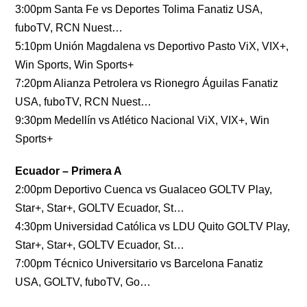
3:00pm Santa Fe vs Deportes Tolima Fanatiz USA,
fuboTV, RCN Nuest…
5:10pm Unión Magdalena vs Deportivo Pasto ViX, VIX+,
Win Sports, Win Sports+
7:20pm Alianza Petrolera vs Rionegro Águilas Fanatiz
USA, fuboTV, RCN Nuest…
9:30pm Medellín vs Atlético Nacional ViX, VIX+, Win
Sports+
Ecuador – Primera A
2:00pm Deportivo Cuenca vs Gualaceo GOLTV Play,
Star+, Star+, GOLTV Ecuador, St…
4:30pm Universidad Católica vs LDU Quito GOLTV Play,
Star+, Star+, GOLTV Ecuador, St…
7:00pm Técnico Universitario vs Barcelona Fanatiz
USA, GOLTV, fuboTV, Go…