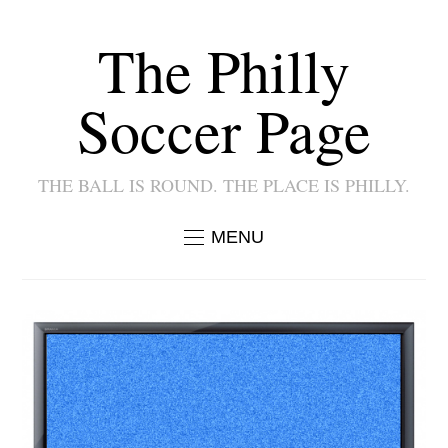
The Philly
Soccer Page
THE BALL IS ROUND. THE PLACE IS PHILLY.
MENU