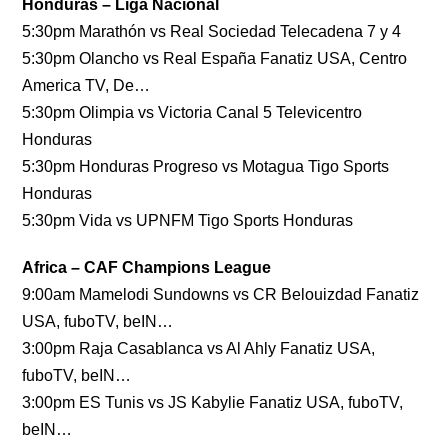
Honduras – Liga Nacional
5:30pm Marathón vs Real Sociedad Telecadena 7 y 4
5:30pm Olancho vs Real España Fanatiz USA, Centro
America TV, De…
5:30pm Olimpia vs Victoria Canal 5 Televicentro
Honduras
5:30pm Honduras Progreso vs Motagua Tigo Sports
Honduras
5:30pm Vida vs UPNFM Tigo Sports Honduras
Africa – CAF Champions League
9:00am Mamelodi Sundowns vs CR Belouizdad Fanatiz
USA, fuboTV, beIN…
3:00pm Raja Casablanca vs Al Ahly Fanatiz USA,
fuboTV, beIN…
3:00pm ES Tunis vs JS Kabylie Fanatiz USA, fuboTV,
beIN…