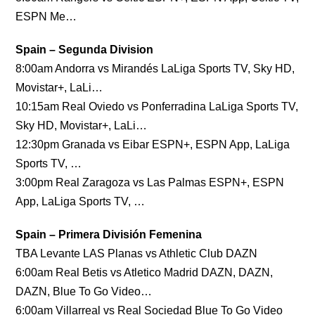
ESPN Me…
Spain – Segunda Division
8:00am Andorra vs Mirandés LaLiga Sports TV, Sky HD,
Movistar+, LaLi…
10:15am Real Oviedo vs Ponferradina LaLiga Sports TV,
Sky HD, Movistar+, LaLi…
12:30pm Granada vs Eibar ESPN+, ESPN App, LaLiga
Sports TV, …
3:00pm Real Zaragoza vs Las Palmas ESPN+, ESPN
App, LaLiga Sports TV, …
Spain – Primera División Femenina
TBA Levante LAS Planas vs Athletic Club DAZN
6:00am Real Betis vs Atletico Madrid DAZN, DAZN,
DAZN, Blue To Go Video…
6:00am Villarreal vs Real Sociedad Blue To Go Video