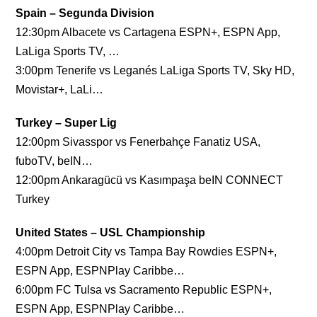
Spain – Segunda Division
12:30pm Albacete vs Cartagena ESPN+, ESPN App,
LaLiga Sports TV, …
3:00pm Tenerife vs Leganés LaLiga Sports TV, Sky HD,
Movistar+, LaLi…
Turkey – Super Lig
12:00pm Sivasspor vs Fenerbahçe Fanatiz USA,
fuboTV, beIN…
12:00pm Ankaragücü vs Kasımpaşa beIN CONNECT
Turkey
United States – USL Championship
4:00pm Detroit City vs Tampa Bay Rowdies ESPN+,
ESPN App, ESPNPlay Caribbe…
6:00pm FC Tulsa vs Sacramento Republic ESPN+,
ESPN App, ESPNPlay Caribbe…