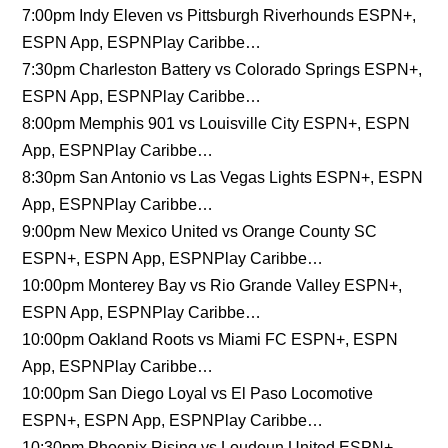
7:00pm Indy Eleven vs Pittsburgh Riverhounds ESPN+,
ESPN App, ESPNPlay Caribbe…
7:30pm Charleston Battery vs Colorado Springs ESPN+,
ESPN App, ESPNPlay Caribbe…
8:00pm Memphis 901 vs Louisville City ESPN+, ESPN
App, ESPNPlay Caribbe…
8:30pm San Antonio vs Las Vegas Lights ESPN+, ESPN
App, ESPNPlay Caribbe…
9:00pm New Mexico United vs Orange County SC
ESPN+, ESPN App, ESPNPlay Caribbe…
10:00pm Monterey Bay vs Rio Grande Valley ESPN+,
ESPN App, ESPNPlay Caribbe…
10:00pm Oakland Roots vs Miami FC ESPN+, ESPN
App, ESPNPlay Caribbe…
10:00pm San Diego Loyal vs El Paso Locomotive
ESPN+, ESPN App, ESPNPlay Caribbe…
10:30pm Phoenix Rising vs Loudoun United ESPN+,