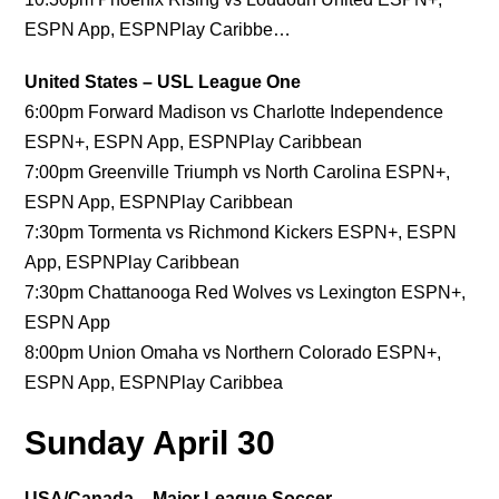
ESPN App, ESPNPlay Caribbe…
United States – USL League One
6:00pm Forward Madison vs Charlotte Independence
ESPN+, ESPN App, ESPNPlay Caribbean
7:00pm Greenville Triumph vs North Carolina ESPN+,
ESPN App, ESPNPlay Caribbean
7:30pm Tormenta vs Richmond Kickers ESPN+, ESPN
App, ESPNPlay Caribbean
7:30pm Chattanooga Red Wolves vs Lexington ESPN+,
ESPN App
8:00pm Union Omaha vs Northern Colorado ESPN+,
ESPN App, ESPNPlay Caribbea
Sunday April 30
USA/Canada – Major League Soccer