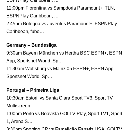
ESPNPlay Caribbean, …
12:00pm Fiorentina vs Sampdoria Paramount+, TLN,
ESPNPlay Caribbean, …
2:45pm Bologna vs Juventus Paramount+, ESPNPlay
Caribbean, fubo…
Germany – Bundesliga
9:30am Bayern München vs Hertha BSC ESPN+, ESPN
App, Sportsnet World, Sp…
11:30am Wolfsburg vs Mainz 05 ESPN+, ESPN App,
Sportsnet World, Sp…
Portugal – Primeira Liga
10:30am Estoril vs Santa Clara Sport TV3, Sport TV
Multiscreen
1:00pm Porto vs Boavista GOLTV Play, Sport TV1, Sport
1, Arena S…
3:30pm Sporting CP vs Famalicão Fanatiz USA, GOLTV,