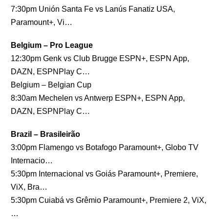
7:30pm Unión Santa Fe vs Lanús Fanatiz USA,
Paramount+, Vi…
Belgium – Pro League
12:30pm Genk vs Club Brugge ESPN+, ESPN App,
DAZN, ESPNPlay C…
Belgium – Belgian Cup
8:30am Mechelen vs Antwerp ESPN+, ESPN App,
DAZN, ESPNPlay C…
Brazil – Brasileirão
3:00pm Flamengo vs Botafogo Paramount+, Globo TV
Internacio…
5:30pm Internacional vs Goiás Paramount+, Premiere,
ViX, Bra…
5:30pm Cuiabá vs Grêmio Paramount+, Premiere 2, ViX,
…