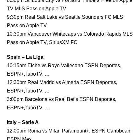
8:30pm St. Louis City vs Portland Timbers*Free on Apple
TV MLS Pass on Apple TV
9:30pm Real Salt Lake vs Seattle Sounders FC MLS
Pass on Apple TV
10:30pm Vancouver Whitecaps vs Colorado Rapids MLS
Pass on Apple TV, SiriusXM FC
Spain – La Liga
10:15am Elche vs Rayo Vallecano ESPN Deportes,
ESPN+, fuboTV, …
12:30pm Real Madrid vs Almería ESPN Deportes,
ESPN+, fuboTV, …
3:00pm Barcelona vs Real Betis ESPN Deportes,
ESPN+, fuboTV, …
Italy – Serie A
12:00pm Roma vs Milan Paramount+, ESPN Caribbean,
ESPN Mex…