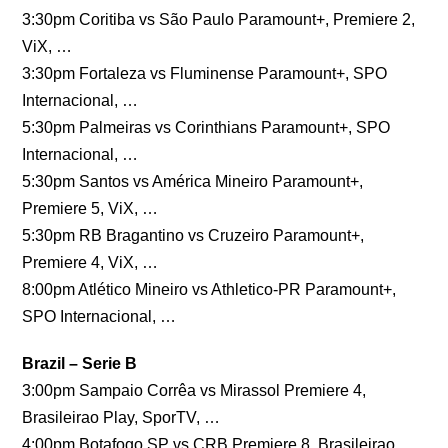
3:30pm Coritiba vs São Paulo Paramount+, Premiere 2,
ViX, …
3:30pm Fortaleza vs Fluminense Paramount+, SPO
Internacional, …
5:30pm Palmeiras vs Corinthians Paramount+, SPO
Internacional, …
5:30pm Santos vs América Mineiro Paramount+,
Premiere 5, ViX, …
5:30pm RB Bragantino vs Cruzeiro Paramount+,
Premiere 4, ViX, …
8:00pm Atlético Mineiro vs Athletico-PR Paramount+,
SPO Internacional, …
Brazil – Serie B
3:00pm Sampaio Corrêa vs Mirassol Premiere 4,
Brasileirao Play, SporTV, …
4:00pm Botafogo SP vs CRB Premiere 8, Brasileirao