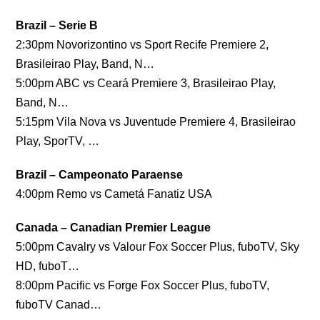
Brazil – Serie B
2:30pm Novorizontino vs Sport Recife Premiere 2,
Brasileirao Play, Band, N…
5:00pm ABC vs Ceará Premiere 3, Brasileirao Play,
Band, N…
5:15pm Vila Nova vs Juventude Premiere 4, Brasileirao
Play, SporTV, …
Brazil – Campeonato Paraense
4:00pm Remo vs Cametá Fanatiz USA
Canada – Canadian Premier League
5:00pm Cavalry vs Valour Fox Soccer Plus, fuboTV, Sky
HD, fuboT…
8:00pm Pacific vs Forge Fox Soccer Plus, fuboTV,
fuboTV Canad…