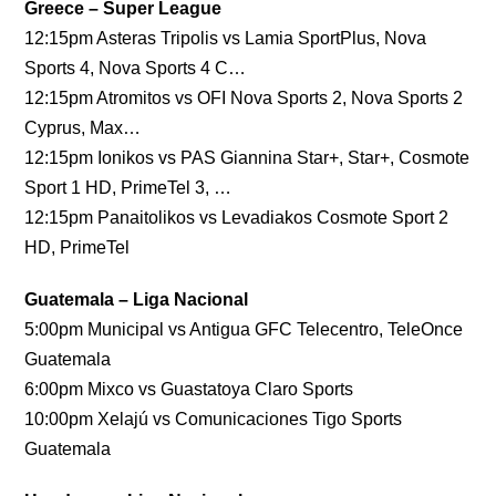
Greece – Super League
12:15pm Asteras Tripolis vs Lamia SportPlus, Nova
Sports 4, Nova Sports 4 C…
12:15pm Atromitos vs OFI Nova Sports 2, Nova Sports 2
Cyprus, Max…
12:15pm Ionikos vs PAS Giannina Star+, Star+, Cosmote
Sport 1 HD, PrimeTel 3, …
12:15pm Panaitolikos vs Levadiakos Cosmote Sport 2
HD, PrimeTel
Guatemala – Liga Nacional
5:00pm Municipal vs Antigua GFC Telecentro, TeleOnce
Guatemala
6:00pm Mixco vs Guastatoya Claro Sports
10:00pm Xelajú vs Comunicaciones Tigo Sports
Guatemala