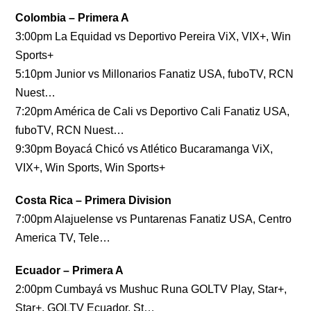
Colombia – Primera A
3:00pm La Equidad vs Deportivo Pereira ViX, VIX+, Win
Sports+
5:10pm Junior vs Millonarios Fanatiz USA, fuboTV, RCN
Nuest…
7:20pm América de Cali vs Deportivo Cali Fanatiz USA,
fuboTV, RCN Nuest…
9:30pm Boyacá Chicó vs Atlético Bucaramanga ViX,
VIX+, Win Sports, Win Sports+
Costa Rica – Primera Division
7:00pm Alajuelense vs Puntarenas Fanatiz USA, Centro
America TV, Tele…
Ecuador – Primera A
2:00pm Cumbayá vs Mushuc Runa GOLTV Play, Star+,
Star+, GOLTV Ecuador, St…