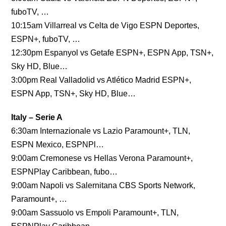
fuboTV, …
10:15am Villarreal vs Celta de Vigo ESPN Deportes,
ESPN+, fuboTV, …
12:30pm Espanyol vs Getafe ESPN+, ESPN App, TSN+,
Sky HD, Blue…
3:00pm Real Valladolid vs Atlético Madrid ESPN+,
ESPN App, TSN+, Sky HD, Blue…
Italy – Serie A
6:30am Internazionale vs Lazio Paramount+, TLN,
ESPN Mexico, ESPNPl…
9:00am Cremonese vs Hellas Verona Paramount+,
ESPNPlay Caribbean, fubo…
9:00am Napoli vs Salernitana CBS Sports Network,
Paramount+, …
9:00am Sassuolo vs Empoli Paramount+, TLN,