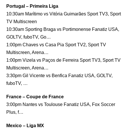
Portugal – Primeira Liga
10:30am Marítimo vs Vitória Guimarães Sport TV3, Sport
TV Multiscreen
10:30am Sporting Braga vs Portimonense Fanatiz USA,
GOLTV, fuboTV, Go…
1:00pm Chaves vs Casa Pia Sport TV2, Sport TV
Multiscreen, Arena…
1:00pm Vizela vs Paços de Ferreira Sport TV3, Sport TV
Multiscreen, Arena…
3:30pm Gil Vicente vs Benfica Fanatiz USA, GOLTV,
fuboTV, …
France – Coupe de France
3:00pm Nantes vs Toulouse Fanatiz USA, Fox Soccer
Plus, f…
Mexico – Liga MX