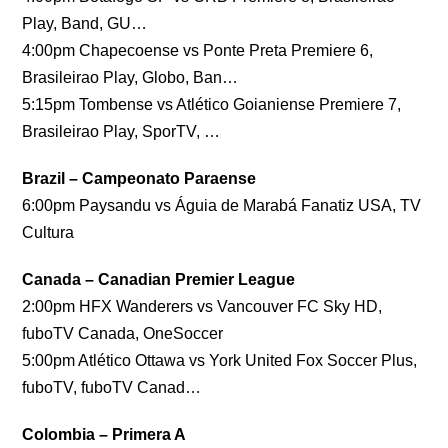
Play, Band, GU…
4:00pm Chapecoense vs Ponte Preta Premiere 6,
Brasileirao Play, Globo, Ban…
5:15pm Tombense vs Atlético Goianiense Premiere 7,
Brasileirao Play, SporTV, …
Brazil – Campeonato Paraense
6:00pm Paysandu vs Águia de Marabá Fanatiz USA, TV
Cultura
Canada – Canadian Premier League
2:00pm HFX Wanderers vs Vancouver FC Sky HD,
fuboTV Canada, OneSoccer
5:00pm Atlético Ottawa vs York United Fox Soccer Plus,
fuboTV, fuboTV Canad…
Colombia – Primera A