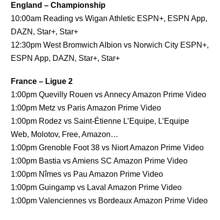
England – Championship
10:00am Reading vs Wigan Athletic ESPN+, ESPN App,
DAZN, Star+, Star+
12:30pm West Bromwich Albion vs Norwich City ESPN+,
ESPN App, DAZN, Star+, Star+
France – Ligue 2
1:00pm Quevilly Rouen vs Annecy Amazon Prime Video
1:00pm Metz vs Paris Amazon Prime Video
1:00pm Rodez vs Saint-Étienne L’Equipe, L’Equipe
Web, Molotov, Free, Amazon…
1:00pm Grenoble Foot 38 vs Niort Amazon Prime Video
1:00pm Bastia vs Amiens SC Amazon Prime Video
1:00pm Nîmes vs Pau Amazon Prime Video
1:00pm Guingamp vs Laval Amazon Prime Video
1:00pm Valenciennes vs Bordeaux Amazon Prime Video