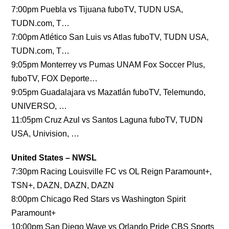
7:00pm Puebla vs Tijuana fuboTV, TUDN USA,
TUDN.com, T…
7:00pm Atlético San Luis vs Atlas fuboTV, TUDN USA,
TUDN.com, T…
9:05pm Monterrey vs Pumas UNAM Fox Soccer Plus,
fuboTV, FOX Deporte…
9:05pm Guadalajara vs Mazatlán fuboTV, Telemundo,
UNIVERSO, …
11:05pm Cruz Azul vs Santos Laguna fuboTV, TUDN
USA, Univision, …
United States – NWSL
7:30pm Racing Louisville FC vs OL Reign Paramount+,
TSN+, DAZN, DAZN, DAZN
8:00pm Chicago Red Stars vs Washington Spirit
Paramount+
10:00pm San Diego Wave vs Orlando Pride CBS Sports