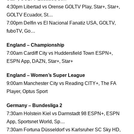
4:30pm Libertad vs Orense GOLTV Play, Star+, Star+,
GOLTV Ecuador, St…
7:00pm Delfin vs El Nacional Fanatiz USA, GOLTV,
fuboTV, Go…
England – Championship
7:00am Cardiff City vs Huddersfield Town ESPN+,
ESPN App, DAZN, Star+, Star+
England – Women’s Super League
9:00am Manchester City vs Reading CITY+, The FA
Player, Optus Sport
Germany – Bundesliga 2
7:30am Holstein Kiel vs Darmstadt 98 ESPN+, ESPN
App, Sportsnet World, Sp…
7:30am Fortuna Düsseldorf vs Karlsruher SC Sky HD,