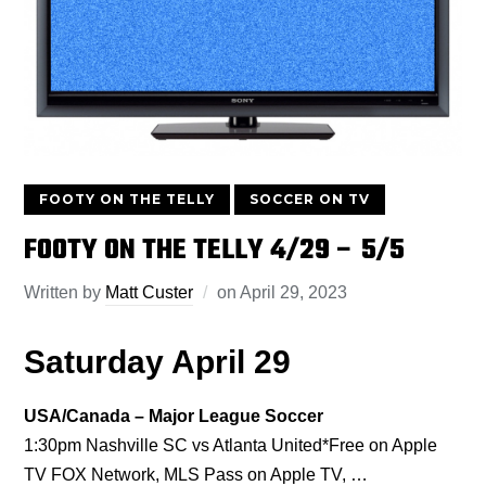
FOOTY ON THE TELLY
SOCCER ON TV
FOOTY ON THE TELLY 4/29 – 5/5
Written by
Matt Custer
on
April 29, 2023
Saturday April 29
USA/Canada – Major League Soccer
1:30pm Nashville SC vs Atlanta United*Free on Apple
TV FOX Network, MLS Pass on Apple TV, …