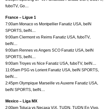
fuboTV, Go…
France – Ligue 1
7:00am Monaco vs Montpellier Fanatiz USA, beIN
SPORTS, beIN…
9:00am Clermont vs Reims Fanatiz USA, fuboTV,
beIN…
9:00am Rennes vs Angers SCO Fanatiz USA, beIN
SPORTS, beIN…
9:00am Troyes vs Nice Fanatiz USA, fuboTV, beIN…
11:05am PSG vs Lorient Fanatiz USA, beIN SPORTS,
beIN…
2:45pm Olympique Marseille vs Auxerre Fanatiz USA,
beIN SPORTS, beIN…
Mexico – Liga MX
2:00pm Toluca vs Necaxa ViX, TUDN, TUDN En Vivo,