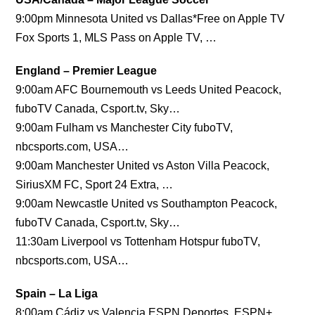
9:00pm Minnesota United vs Dallas*Free on Apple TV
Fox Sports 1, MLS Pass on Apple TV, …
England – Premier League
9:00am AFC Bournemouth vs Leeds United Peacock,
fuboTV Canada, Csport.tv, Sky…
9:00am Fulham vs Manchester City fuboTV,
nbcsports.com, USA…
9:00am Manchester United vs Aston Villa Peacock,
SiriusXM FC, Sport 24 Extra, …
9:00am Newcastle United vs Southampton Peacock,
fuboTV Canada, Csport.tv, Sky…
11:30am Liverpool vs Tottenham Hotspur fuboTV,
nbcsports.com, USA…
Spain – La Liga
8:00am Cádiz vs Valencia ESPN Deportes, ESPN+,