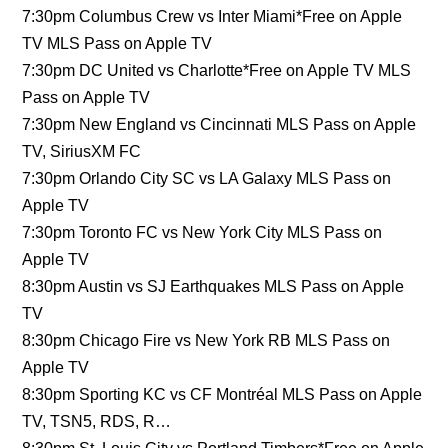
7:30pm Columbus Crew vs Inter Miami*Free on Apple
TV MLS Pass on Apple TV
7:30pm DC United vs Charlotte*Free on Apple TV MLS
Pass on Apple TV
7:30pm New England vs Cincinnati MLS Pass on Apple
TV, SiriusXM FC
7:30pm Orlando City SC vs LA Galaxy MLS Pass on
Apple TV
7:30pm Toronto FC vs New York City MLS Pass on
Apple TV
8:30pm Austin vs SJ Earthquakes MLS Pass on Apple
TV
8:30pm Chicago Fire vs New York RB MLS Pass on
Apple TV
8:30pm Sporting KC vs CF Montréal MLS Pass on Apple
TV, TSN5, RDS, R…