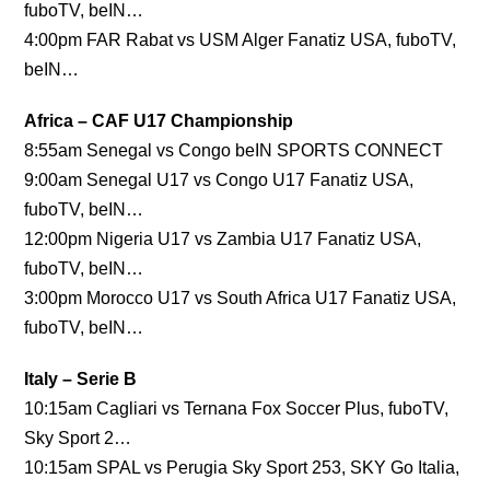
fuboTV, beIN…
4:00pm FAR Rabat vs USM Alger Fanatiz USA, fuboTV,
beIN…
Africa – CAF U17 Championship
8:55am Senegal vs Congo beIN SPORTS CONNECT
9:00am Senegal U17 vs Congo U17 Fanatiz USA,
fuboTV, beIN…
12:00pm Nigeria U17 vs Zambia U17 Fanatiz USA,
fuboTV, beIN…
3:00pm Morocco U17 vs South Africa U17 Fanatiz USA,
fuboTV, beIN…
Italy – Serie B
10:15am Cagliari vs Ternana Fox Soccer Plus, fuboTV,
Sky Sport 2…
10:15am SPAL vs Perugia Sky Sport 253, SKY Go Italia,