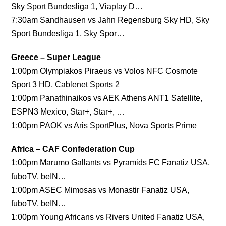
Sky Sport Bundesliga 1, Viaplay D…
7:30am Sandhausen vs Jahn Regensburg Sky HD, Sky
Sport Bundesliga 1, Sky Spor…
Greece – Super League
1:00pm Olympiakos Piraeus vs Volos NFC Cosmote
Sport 3 HD, Cablenet Sports 2
1:00pm Panathinaikos vs AEK Athens ANT1 Satellite,
ESPN3 Mexico, Star+, Star+, …
1:00pm PAOK vs Aris SportPlus, Nova Sports Prime
Africa – CAF Confederation Cup
1:00pm Marumo Gallants vs Pyramids FC Fanatiz USA,
fuboTV, beIN…
1:00pm ASEC Mimosas vs Monastir Fanatiz USA,
fuboTV, beIN…
1:00pm Young Africans vs Rivers United Fanatiz USA,