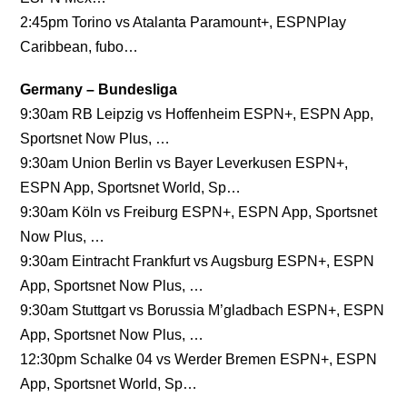
2:45pm Torino vs Atalanta Paramount+, ESPNPlay
Caribbean, fubo…
Germany – Bundesliga
9:30am RB Leipzig vs Hoffenheim ESPN+, ESPN App,
Sportsnet Now Plus, …
9:30am Union Berlin vs Bayer Leverkusen ESPN+,
ESPN App, Sportsnet World, Sp…
9:30am Köln vs Freiburg ESPN+, ESPN App, Sportsnet
Now Plus, …
9:30am Eintracht Frankfurt vs Augsburg ESPN+, ESPN
App, Sportsnet Now Plus, …
9:30am Stuttgart vs Borussia M’gladbach ESPN+, ESPN
App, Sportsnet Now Plus, …
12:30pm Schalke 04 vs Werder Bremen ESPN+, ESPN
App, Sportsnet World, Sp…