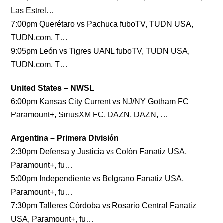
Las Estrel…
7:00pm Querétaro vs Pachuca fuboTV, TUDN USA,
TUDN.com, T…
9:05pm León vs Tigres UANL fuboTV, TUDN USA,
TUDN.com, T…
United States – NWSL
6:00pm Kansas City Current vs NJ/NY Gotham FC
Paramount+, SiriusXM FC, DAZN, DAZN, …
Argentina – Primera División
2:30pm Defensa y Justicia vs Colón Fanatiz USA,
Paramount+, fu…
5:00pm Independiente vs Belgrano Fanatiz USA,
Paramount+, fu…
7:30pm Talleres Córdoba vs Rosario Central Fanatiz
USA, Paramount+, fu…