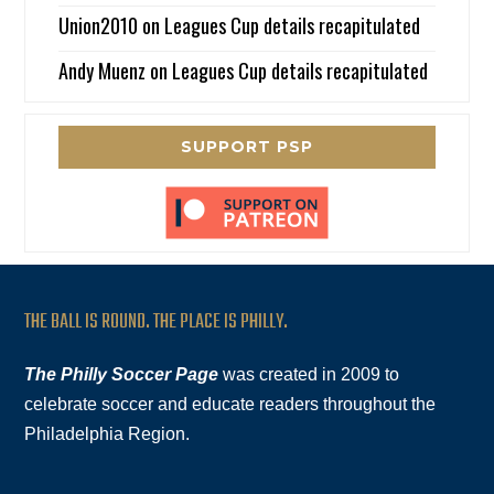
Union2010
on
Leagues Cup details recapitulated
Andy Muenz
on
Leagues Cup details recapitulated
SUPPORT PSP
THE BALL IS ROUND. THE PLACE IS PHILLY.
The Philly Soccer Page
was created in 2009 to
celebrate soccer and educate readers throughout the
Philadelphia Region.