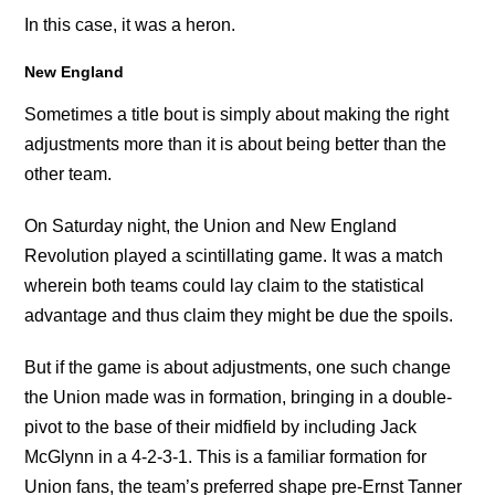
In this case, it was a heron.
New England
Sometimes a title bout is simply about making the right
adjustments more than it is about being better than the
other team.
On Saturday night, the Union and New England
Revolution played a scintillating game. It was a match
wherein both teams could lay claim to the statistical
advantage and thus claim they might be due the spoils.
But if the game is about adjustments, one such change
the Union made was in formation, bringing in a double-
pivot to the base of their midfield by including Jack
McGlynn in a 4-2-3-1. This is a familiar formation for
Union fans, the team’s preferred shape pre-Ernst Tanner