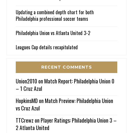
Updating a combined depth chart for both
Philadelphia professional soccer teams
Philadelphia Union vs Atlanta United 3-2
Leagues Cup details recapitulated
RECENT COMMENTS
Union2010
on
Match Report: Philadelphia Union 0
– 1 Cruz Azul
HopkinsMD
on
Match Preview: Philadelphia Union
vs Cruz Azul
TTCrewz
on
Player Ratings: Philadelphia Union 3 –
2 Atlanta United