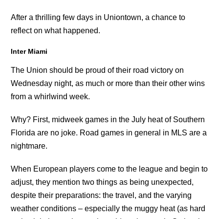
After a thrilling few days in Uniontown, a chance to
reflect on what happened.
Inter Miami
The Union should be proud of their road victory on
Wednesday night, as much or more than their other wins
from a whirlwind week.
Why? First, midweek games in the July heat of Southern
Florida are no joke. Road games in general in MLS are a
nightmare.
When European players come to the league and begin to
adjust, they mention two things as being unexpected,
despite their preparations: the travel, and the varying
weather conditions – especially the muggy heat (as hard