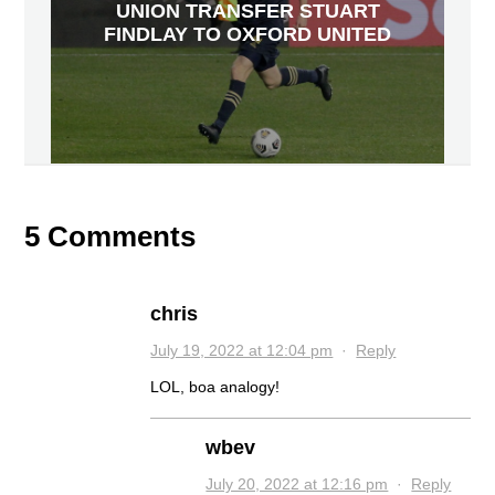
UNION TRANSFER STUART
FINDLAY TO OXFORD UNITED
5 Comments
chris
July 19, 2022 at 12:04 pm
·
Reply
LOL, boa analogy!
wbev
July 20, 2022 at 12:16 pm
·
Reply