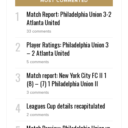
MOST COMMENTED
Match Report: Philadelphia Union 3-2
Atlanta United
33 comments
Player Ratings: Philadelphia Union 3
– 2 Atlanta United
5 comments
Match report: New York City FC II 1
(8) – (7) 1 Philadelphia Union II
3 comments
Leagues Cup details recapitulated
2 comments
Match Preview: Philadelphia Union vs