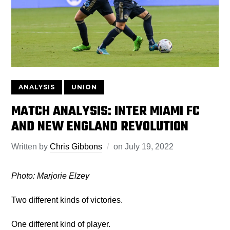
ANALYSIS
UNION
MATCH ANALYSIS: INTER MIAMI FC
AND NEW ENGLAND REVOLUTION
Written by
Chris Gibbons
on
July 19, 2022
Photo: Marjorie Elzey
Two different kinds of victories.
One different kind of player.