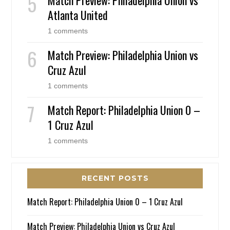
Atlanta United
1 comments
Match Preview: Philadelphia Union vs
Cruz Azul
1 comments
Match Report: Philadelphia Union 0 –
1 Cruz Azul
1 comments
RECENT POSTS
Match Report: Philadelphia Union 0 – 1 Cruz Azul
Match Preview: Philadelphia Union vs Cruz Azul