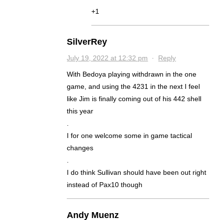
+1
SilverRey
July 19, 2022 at 12:32 pm
·
Reply
With Bedoya playing withdrawn in the one
game, and using the 4231 in the next I feel
like Jim is finally coming out of his 442 shell
this year
.
I for one welcome some in game tactical
changes
.
I do think Sullivan should have been out right
instead of Pax10 though
Andy Muenz