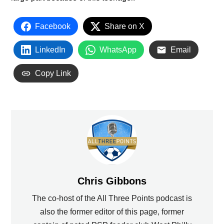
Facebook
Share on X
LinkedIn
WhatsApp
Email
Copy Link
Chris Gibbons
The co-host of the All Three Points podcast is
also the former editor of this page, former