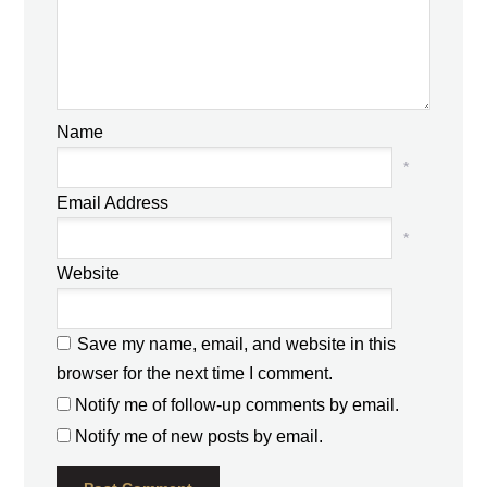
Name
*
Email Address
*
Website
Save my name, email, and website in this
browser for the next time I comment.
Notify me of follow-up comments by email.
Notify me of new posts by email.