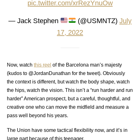
pic.twitter.com/xrRezYnuOw
— Jack Stephen
(@USMNTZ)
July
17, 2022
Now, watch
this reel
of the Barcelona man’s majesty
(kudos to @JordanDunathan for the tweet). Obviously
the context is different, but watch the body shape, watch
the hips, watch the vision. This isn’t a “run harder and run
harder” American prospect, but a careful, thoughtful, and
creative one who can move the midfield and measure a
pass well beyond his years.
The Union have some tactical flexibility now, and it’s in
large part because of this teenager.