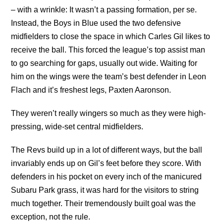
– with a wrinkle: It wasn’t a passing formation, per se.
Instead, the Boys in Blue used the two defensive
midfielders to close the space in which Carles Gil likes to
receive the ball. This forced the league’s top assist man
to go searching for gaps, usually out wide. Waiting for
him on the wings were the team’s best defender in Leon
Flach and it’s freshest legs, Paxten Aaronson.
They weren’t really wingers so much as they were high-
pressing, wide-set central midfielders.
The Revs build up in a lot of different ways, but the ball
invariably ends up on Gil’s feet before they score. With
defenders in his pocket on every inch of the manicured
Subaru Park grass, it was hard for the visitors to string
much together. Their tremendously built goal was the
exception, not the rule.