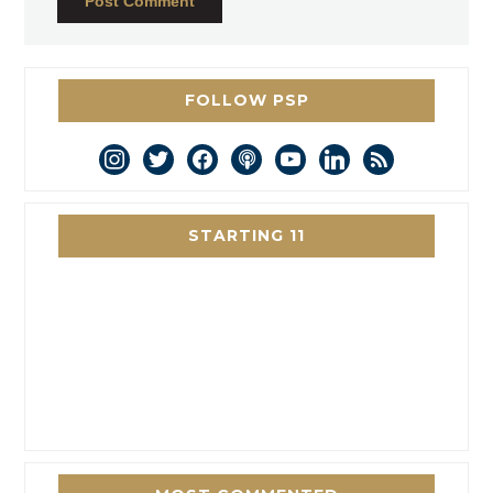
FOLLOW PSP
instagram
twitter
facebook
podcast
youtube
linkedin
rss
STARTING 11