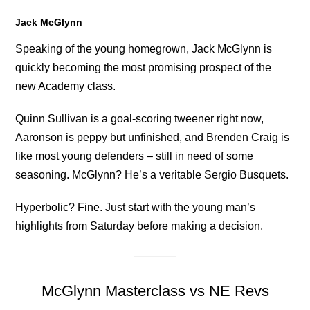
Jack McGlynn
Speaking of the young homegrown, Jack McGlynn is
quickly becoming the most promising prospect of the
new Academy class.
Quinn Sullivan is a goal-scoring tweener right now,
Aaronson is peppy but unfinished, and Brenden Craig is
like most young defenders – still in need of some
seasoning. McGlynn? He’s a veritable Sergio Busquets.
Hyperbolic? Fine. Just start with the young man’s
highlights from Saturday before making a decision.
McGlynn Masterclass vs NE Revs