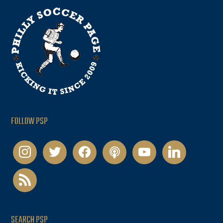
FOLLOW PSP
instagram
twitter
facebook
podcast
youtube
linkedin
rss
SEARCH PSP