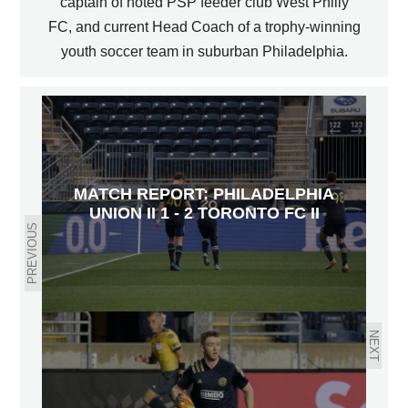
captain of noted PSP feeder club West Philly
FC, and current Head Coach of a trophy-winning
youth soccer team in suburban Philadelphia.
MATCH REPORT: PHILADELPHIA
UNION II 1 - 2 TORONTO FC II
PREVIOUS
NEXT