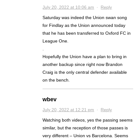
July 20, 2022 at 10:06 am
·
Reply
Saturday was indeed the Union swan song
for Findlay as the Union announced today
that he has been transferred to Oxford FC in
League One.
.
Hopefully the Union have a plan to bring in
another backup since right now Brandon
Craig is the only central defender available
on the bench.
wbev
July 20, 2022 at 12:21 pm
·
Reply
Watching both videos, yes the passing seems
similar, but the reception of those passes is
very different – Union vs Barcelona. Seems