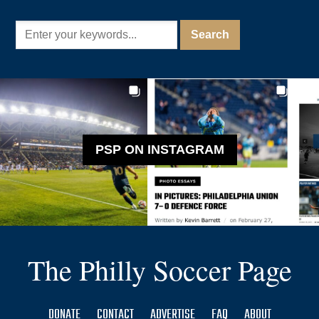
PSP ON INSTAGRAM
The Philly Soccer Page
DONATE
CONTACT
ADVERTISE
FAQ
ABOUT