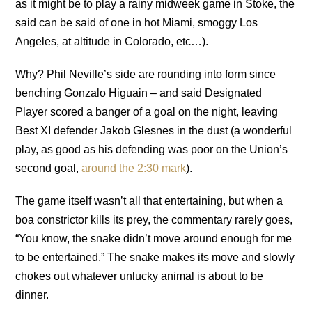
as it might be to play a rainy midweek game in Stoke, the
said can be said of one in hot Miami, smoggy Los
Angeles, at altitude in Colorado, etc…).
Why? Phil Neville’s side are rounding into form since
benching Gonzalo Higuain – and said Designated
Player scored a banger of a goal on the night, leaving
Best XI defender Jakob Glesnes in the dust (a wonderful
play, as good as his defending was poor on the Union’s
second goal,
around the 2:30 mark
).
The game itself wasn’t all that entertaining, but when a
boa constrictor kills its prey, the commentary rarely goes,
“You know, the snake didn’t move around enough for me
to be entertained.” The snake makes its move and slowly
chokes out whatever unlucky animal is about to be
dinner.