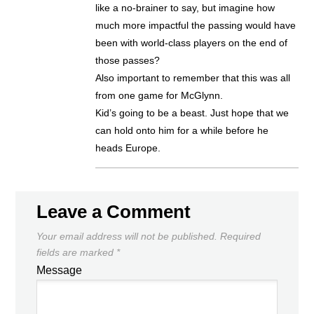
like a no-brainer to say, but imagine how
much more impactful the passing would have
been with world-class players on the end of
those passes?
Also important to remember that this was all
from one game for McGlynn.
Kid’s going to be a beast. Just hope that we
can hold onto him for a while before he
heads Europe.
Leave a Comment
Your email address will not be published.
Required
fields are marked
*
Message