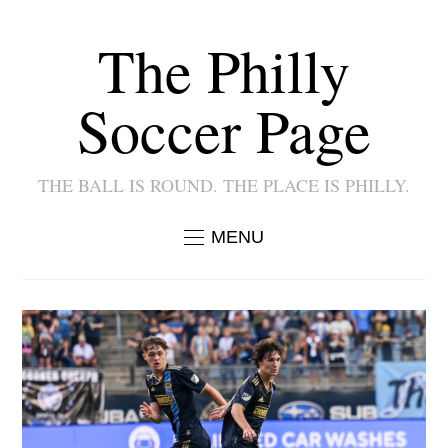
The Philly
Soccer Page
THE BALL IS ROUND. THE PLACE IS PHILLY.
MENU