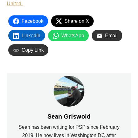
United.
Facebook
Share on X
LinkedIn
WhatsApp
Email
Copy Link
Sean Griswold
Sean has been writing for PSP since February
2019. He now lives in Washington DC after