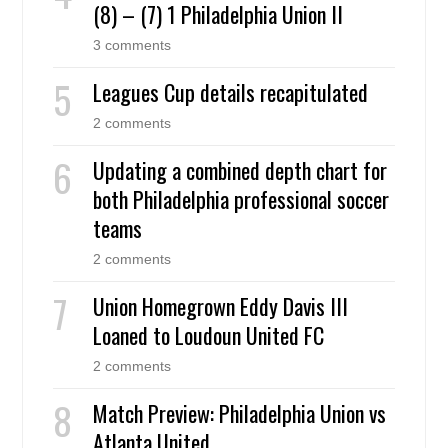
(8) – (7) 1 Philadelphia Union II
3 comments
Leagues Cup details recapitulated
2 comments
Updating a combined depth chart for
both Philadelphia professional soccer
teams
2 comments
Union Homegrown Eddy Davis III
Loaned to Loudoun United FC
2 comments
Match Preview: Philadelphia Union vs
Atlanta United