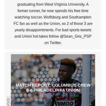
graduating from West Virginia University. A
former runner, he now spends his free time
watching soccer. Wolfsburg and Southampton
FC fan as well as the Union, so 2 of those 3 are
yearly disappointments. For bad sports tweets
and Union hot takes follow @Sean_Gris_PSP
on Twitter.
MATCH REPORT: COLUMBUS CREW
0-0 PHILADELPHIA UNION