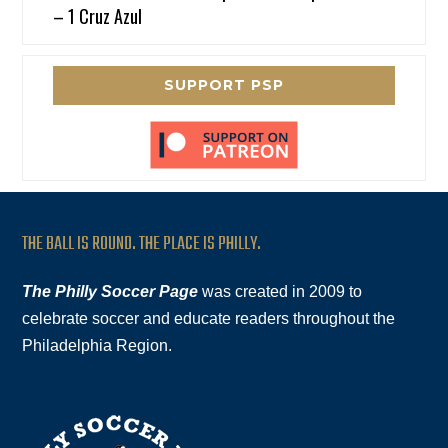
– 1 Cruz Azul
SUPPORT PSP
THE BALL IS ROUND. THE PLACE IS PHILLY.
The Philly Soccer Page
was created in 2009 to
celebrate soccer and educate readers throughout the
Philadelphia Region.