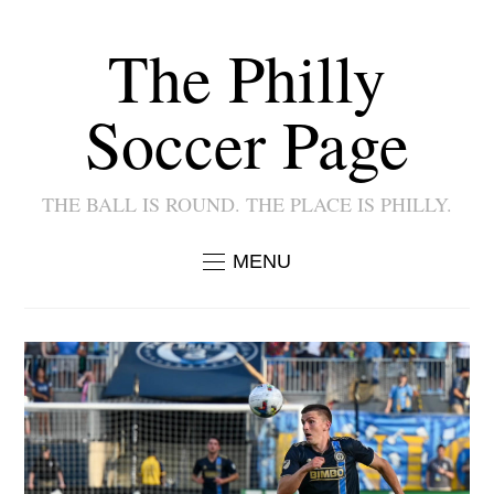
The Philly
Soccer Page
THE BALL IS ROUND. THE PLACE IS PHILLY.
MENU