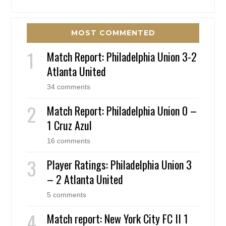
MOST COMMENTED
Match Report: Philadelphia Union 3-2
Atlanta United
34 comments
Match Report: Philadelphia Union 0 –
1 Cruz Azul
16 comments
Player Ratings: Philadelphia Union 3
– 2 Atlanta United
5 comments
Match report: New York City FC II 1