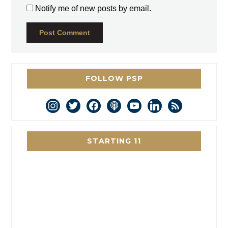
Notify me of new posts by email.
FOLLOW PSP
instagram
twitter
facebook
podcast
youtube
linkedin
rss
STARTING 11