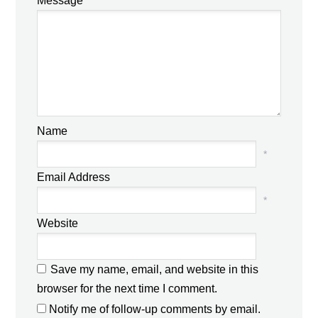
Message
Name
*
Email Address
*
Website
Save my name, email, and website in this
browser for the next time I comment.
Notify me of follow-up comments by email.