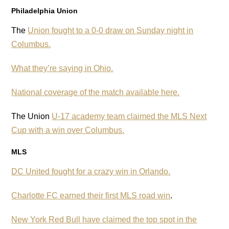
Philadelphia Union
The
Union fought to a 0-0 draw on Sunday night in
Columbus.
What they’re saying in Ohio.
National coverage of the match available here.
The Union
U-17 academy team claimed the MLS Next
Cup with a win over Columbus.
MLS
DC United fought for a crazy win in Orlando.
Charlotte FC earned their first MLS road win
.
New York Red Bull have claimed the top spot in the