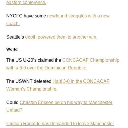
eastern conference.
NYCFC have some
newfound struggles with a new
coach.
Seattle’s
depth powered them to another win.
World
The US U-20’s claimed the
CONCACAF Championship
with a 6-0 over the Dominican Republic.
The USWNT defeated
Haiti 3-0 in the CONCACAF
Women’s Championship
.
Could
Christen Eriksen be on his way to Manchester
United?
Cristian Ronaldo has demanded to leave Manchester