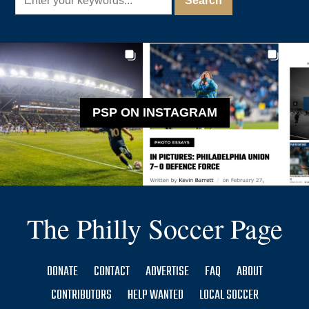
PSP ON INSTAGRAM
The Philly Soccer Page
DONATE
CONTACT
ADVERTISE
FAQ
ABOUT
CONTRIBUTORS
HELP WANTED
LOCAL SOCCER