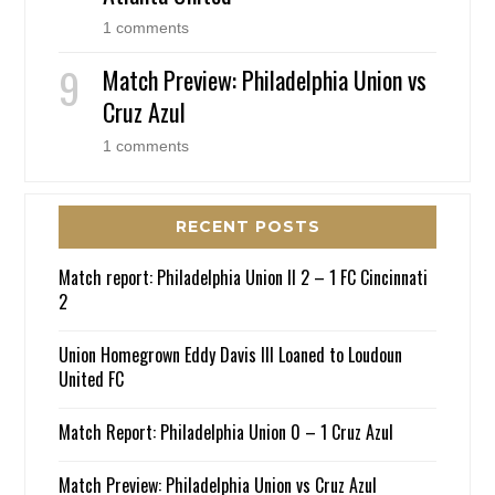
1 comments
Match Preview: Philadelphia Union vs
Cruz Azul
1 comments
RECENT POSTS
Match report: Philadelphia Union II 2 – 1 FC Cincinnati
2
Union Homegrown Eddy Davis III Loaned to Loudoun
United FC
Match Report: Philadelphia Union 0 – 1 Cruz Azul
Match Preview: Philadelphia Union vs Cruz Azul