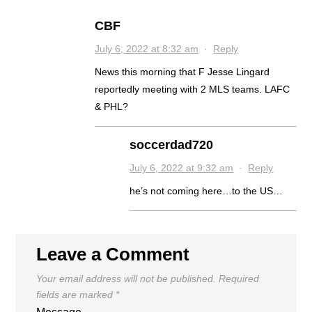
CBF
July 6, 2022 at 8:32 am
·
Reply
News this morning that F Jesse Lingard
reportedly meeting with 2 MLS teams. LAFC
& PHL?
soccerdad720
July 6, 2022 at 9:32 am
·
Reply
he’s not coming here…to the US…
Leave a Comment
Your email address will not be published.
Required
fields are marked
*