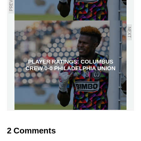
PREVIOUS
NEXT
PLAYER RATINGS: COLUMBUS
CREW 0-0 PHILADELPHIA UNION
2 Comments