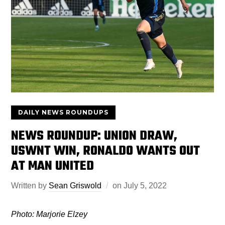
DAILY NEWS ROUNDUPS
NEWS ROUNDUP: UNION DRAW,
USWNT WIN, RONALDO WANTS OUT
AT MAN UNITED
Written by
Sean Griswold
on
July 5, 2022
Photo: Marjorie Elzey