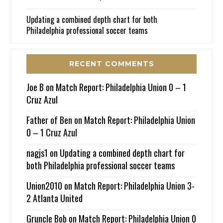
Updating a combined depth chart for both
Philadelphia professional soccer teams
RECENT COMMENTS
Joe B
on
Match Report: Philadelphia Union 0 – 1
Cruz Azul
Father of Ben
on
Match Report: Philadelphia Union
0 – 1 Cruz Azul
nagjs1
on
Updating a combined depth chart for
both Philadelphia professional soccer teams
Union2010
on
Match Report: Philadelphia Union 3-
2 Atlanta United
Gruncle Bob
on
Match Report: Philadelphia Union 0