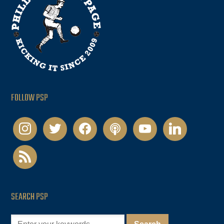
FOLLOW PSP
instagram
twitter
facebook
podcast
youtube
linkedin
rss
SEARCH PSP