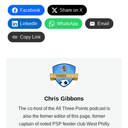
Facebook
Share on X
LinkedIn
WhatsApp
Email
Copy Link
Chris Gibbons
The co-host of the All Three Points podcast is
also the former editor of this page, former
captain of noted PSP feeder club West Philly