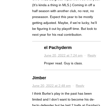
(It’s kinda a thing in MLS.) Coming in off a
half season with another club, no rest, no
preseason. Expect this year to be mostly
getting adjusted. Maybe, if we’re lucky, he’ll
be figuring it out by playoff time. But look to
next year for his real contribution.
el Pachyderm
June 20, 2022 at 7:24 pm
·
Reply
Proper read. Guy is class.
Jimber
June 20, 2022 at 2:48 pm
·
Reply
I think Burke’s play in the past has been
limited and I don’t want to become his de-
facto defender but he laid 2 balls at Gazdag’s