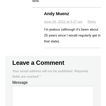
slow.
Andy Muenz
June 20, 2022 at 9:27 pm
·
Reply
I’m jealous (although it’s been about
25 years since I would regularly get in
that state).
Leave a Comment
Your email address will not be published.
Required
fields are marked
*
Message