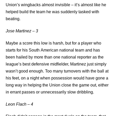
Union’s wingbacks almost invisible – it’s almost like he
helped build the team he was suddenly tasked with
beating.
Jose Martinez – 3
Maybe a score this low is harsh, but for a player who
starts for his South American national team and has
been hailed by more than one national reporter as the
league’s best defensive midfielder, Martinez just simply
wasn’t good enough. Too many turnovers with the ball at
his feet, on a night when possession would have gone a
long way in helping the Union close the game out, either
in errant passes or unnecessarily slow dribbling.
Leon Flach – 4