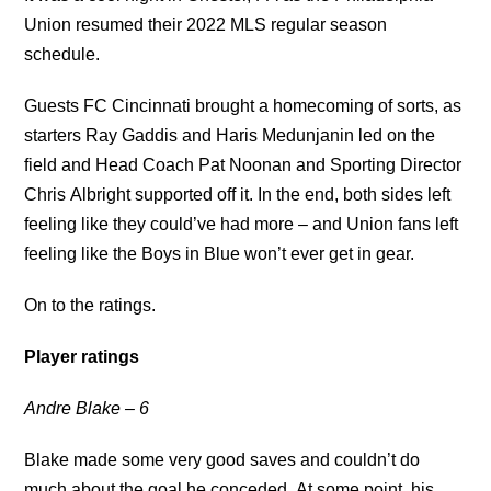
Union resumed their 2022 MLS regular season
schedule.
Guests FC Cincinnati brought a homecoming of sorts, as
starters Ray Gaddis and Haris Medunjanin led on the
field and Head Coach Pat Noonan and Sporting Director
Chris Albright supported off it. In the end, both sides left
feeling like they could’ve had more – and Union fans left
feeling like the Boys in Blue won’t ever get in gear.
On to the ratings.
Player ratings
Andre Blake – 6
Blake made some very good saves and couldn’t do
much about the goal he conceded. At some point, his