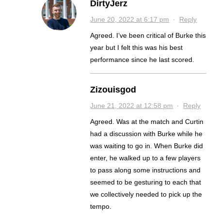
DirtyJerz
June 20, 2022 at 6:17 pm
·
Reply
Agreed. I’ve been critical of Burke this
year but I felt this was his best
performance since he last scored.
Zizouisgod
June 21, 2022 at 12:58 pm
·
Reply
Agreed. Was at the match and Curtin
had a discussion with Burke while he
was waiting to go in. When Burke did
enter, he walked up to a few players
to pass along some instructions and
seemed to be gesturing to each that
we collectively needed to pick up the
tempo.