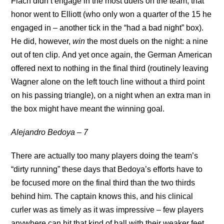
Flach didn’t engage in the most duels on the team, that
honor went to Elliott (who only won a quarter of the 15 he
engaged in – another tick in the “had a bad night” box).
He did, however,
win
the most duels on the night: a nine
out of ten clip. And yet once again, the German American
offered next to nothing in the final third (routinely leaving
Wagner alone on the left touch line without a third point
on his passing triangle), on a night when an extra man in
the box might have meant the winning goal.
Alejandro Bedoya – 7
There are actually too many players doing the team’s
“dirty running” these days that Bedoya’s efforts have to
be focused more on the final third than the two thirds
behind him. The captain knows this, and his clinical
curler was as timely as it was impressive – few players
anywhere can hit that kind of ball with their weaker feet.