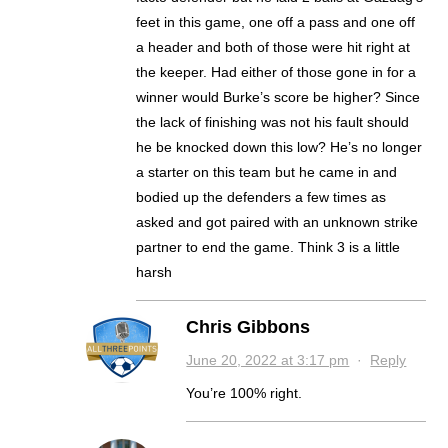
feet in this game, one off a pass and one off
a header and both of those were hit right at
the keeper. Had either of those gone in for a
winner would Burke’s score be higher? Since
the lack of finishing was not his fault should
he be knocked down this low? He’s no longer
a starter on this team but he came in and
bodied up the defenders a few times as
asked and got paired with an unknown strike
partner to end the game. Think 3 is a little
harsh
Chris Gibbons
June 20, 2022 at 3:17 pm
·
Reply
You’re 100% right.