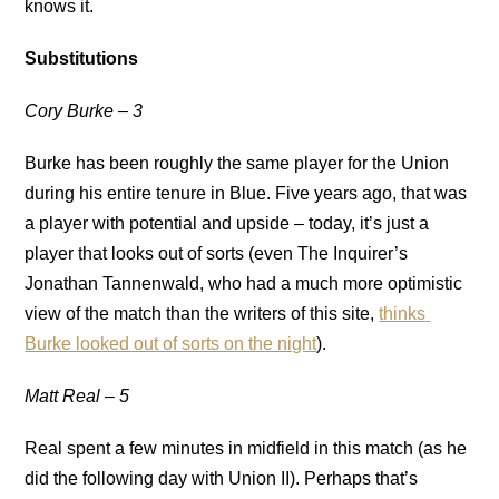
knows it.
Substitutions
Cory Burke – 3
Burke has been roughly the same player for the Union
during his entire tenure in Blue. Five years ago, that was
a player with potential and upside – today, it’s just a
player that looks out of sorts (even The Inquirer’s
Jonathan Tannenwald, who had a much more optimistic
view of the match than the writers of this site,
thinks
Burke looked out of sorts on the night
).
Matt Real – 5
Real spent a few minutes in midfield in this match (as he
did the following day with Union II). Perhaps that’s