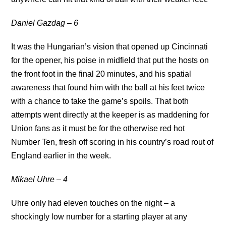
Daniel Gazdag – 6
It was the Hungarian’s vision that opened up Cincinnati
for the opener, his poise in midfield that put the hosts on
the front foot in the final 20 minutes, and his spatial
awareness that found him with the ball at his feet twice
with a chance to take the game’s spoils. That both
attempts went directly at the keeper is as maddening for
Union fans as it must be for the otherwise red hot
Number Ten, fresh off scoring in his country’s road rout of
England earlier in the week.
Mikael Uhre – 4
Uhre only had eleven touches on the night – a
shockingly low number for a starting player at any