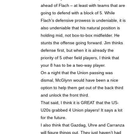
ahead of Flach – at least with teams that are
going to defend with a block of 5. While
Flach’s defensive prowess is undeniable, it is
also undeniable that his natural position is
holding mid, not box-to-box midfielder. He
stunts the offense going forward. Jim thinks
defense first, but when it is already the
priority of 5 other field players, I think that
your 8 has to be a two-way player.
On a night that the Union passing was
dismal, McGlynn would have been a nice
option to help them get out of the back third
and unlock the front third.
That said, I think it is GREAT that the US-
U20s grabbed 4 Union players! It says a lot
for the future.
I also think that Gazdag, Uhre and Carranza
will figure things out. They just haven’t had