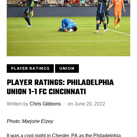
PLAYER RATINGS
UNION
PLAYER RATINGS: PHILADELPHIA
UNION 1-1 FC CINCINNATI
Written by
Chris Gibbons
on
June 20, 2022
Photo: Marjorie Elzey
It was a cool night in Chester, PA as the Philadelphia