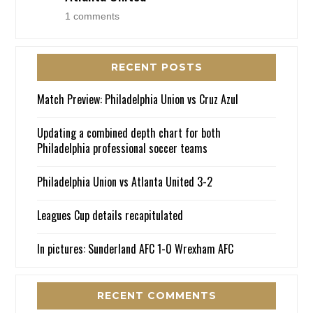
1 comments
RECENT POSTS
Match Preview: Philadelphia Union vs Cruz Azul
Updating a combined depth chart for both
Philadelphia professional soccer teams
Philadelphia Union vs Atlanta United 3-2
Leagues Cup details recapitulated
In pictures: Sunderland AFC 1-0 Wrexham AFC
RECENT COMMENTS