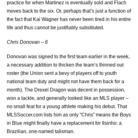
practice for when Martinez is eventually sold and Flach
moves back to the six. Or, perhaps that’s just a function of
the fact that Kai Wagner has never been tired in his entire
life and thus cannot be justifiably substituted.
Chris Donovan – 6
Donovan was signed to the first team earlier in the week,
a necessary addition to thicken the team’s thinned out
roster (the Union sent a bevy of players off to youth
national team duty and might not have them back for a
month). The Drexel Dragon was decent in possession,
won a tackle, and generally looked like an MLS player –
no small feat for a young athlete making his debut. That
MLSSoccer.com lists him as only “Chris” means the Boys
in Blue might finally have a replacement for Ilsinho: a
Brazilian, one-named talisman.