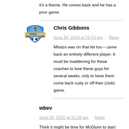
it’s a theme. He comes back and he has a
poor game.
Chris Gibbons
June 20, 2022 at 12:13 pm
·
Reply
Mbaizo was on that list too – came
back an entirely different player. It
must be maddening for these
coaches to lose these guys for
several weeks, only to have them
come back rusty or off their (club)
game.
wbev
June 20, 2022 at 11:28 am
·
Reply
Think it might be time for McGlynn to start