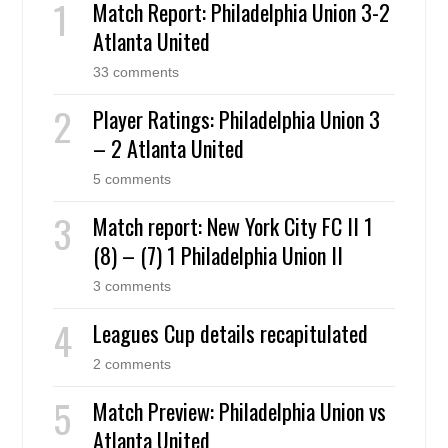
Match Report: Philadelphia Union 3-2
Atlanta United
33 comments
Player Ratings: Philadelphia Union 3
– 2 Atlanta United
5 comments
Match report: New York City FC II 1
(8) – (7) 1 Philadelphia Union II
3 comments
Leagues Cup details recapitulated
2 comments
Match Preview: Philadelphia Union vs
Atlanta United