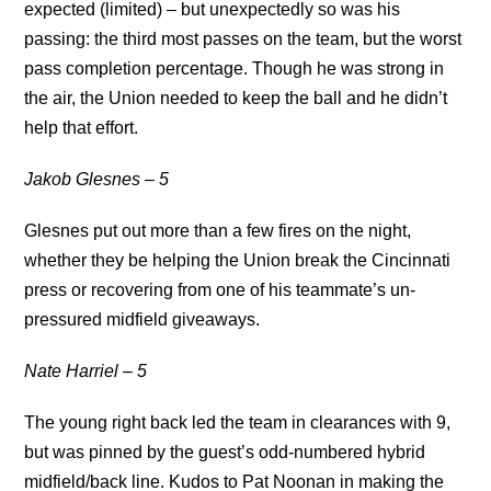
expected (limited) – but unexpectedly so was his
passing: the third most passes on the team, but the worst
pass completion percentage. Though he was strong in
the air, the Union needed to keep the ball and he didn’t
help that effort.
Jakob Glesnes – 5
Glesnes put out more than a few fires on the night,
whether they be helping the Union break the Cincinnati
press or recovering from one of his teammate’s un-
pressured midfield giveaways.
Nate Harriel – 5
The young right back led the team in clearances with 9,
but was pinned by the guest’s odd-numbered hybrid
midfield/back line. Kudos to Pat Noonan in making the