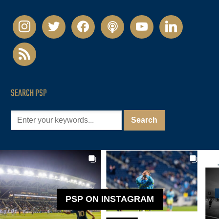
instagram
twitter
facebook
podcast
youtube
linkedin
rss
SEARCH PSP
PSP ON INSTAGRAM