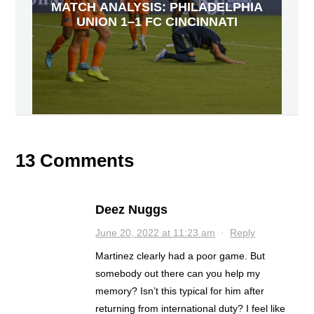
MATCH ANALYSIS: PHILADELPHIA
UNION 1–1 FC CINCINNATI
13 Comments
Deez Nuggs
June 20, 2022 at 11:23 am
·
Reply
Martinez clearly had a poor game. But
somebody out there can you help my
memory? Isn’t this typical for him after
returning from international duty? I feel like