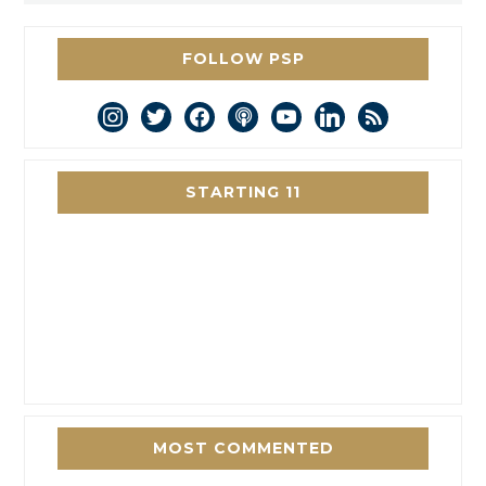
FOLLOW PSP
instagram
twitter
facebook
podcast
youtube
linkedin
rss
STARTING 11
MOST COMMENTED