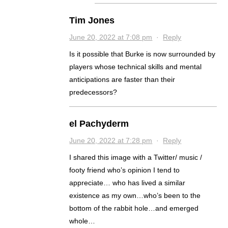
Tim Jones
June 20, 2022 at 7:08 pm
·
Reply
Is it possible that Burke is now surrounded by
players whose technical skills and mental
anticipations are faster than their
predecessors?
el Pachyderm
June 20, 2022 at 7:28 pm
·
Reply
I shared this image with a Twitter/ music /
footy friend who’s opinion I tend to
appreciate… who has lived a similar
existence as my own…who’s been to the
bottom of the rabbit hole…and emerged
whole…