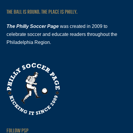
THE BALL IS ROUND. THE PLACE IS PHILLY.
The Philly Soccer Page
was created in 2009 to
celebrate soccer and educate readers throughout the
Philadelphia Region.
FOLLOW PSP