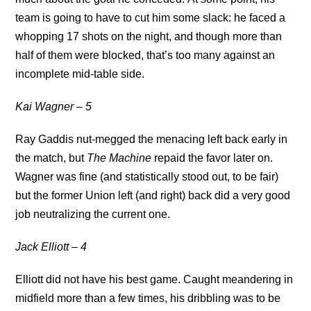
team is going to have to cut him some slack: he faced a
whopping 17 shots on the night, and though more than
half of them were blocked, that’s too many against an
incomplete mid-table side.
Kai Wagner – 5
Ray Gaddis nut-megged the menacing left back early in
the match, but
The Machine
repaid the favor later on.
Wagner was fine (and statistically stood out, to be fair)
but the former Union left (and right) back did a very good
job neutralizing the current one.
Jack Elliott – 4
Elliott did not have his best game. Caught meandering in
midfield more than a few times, his dribbling was to be