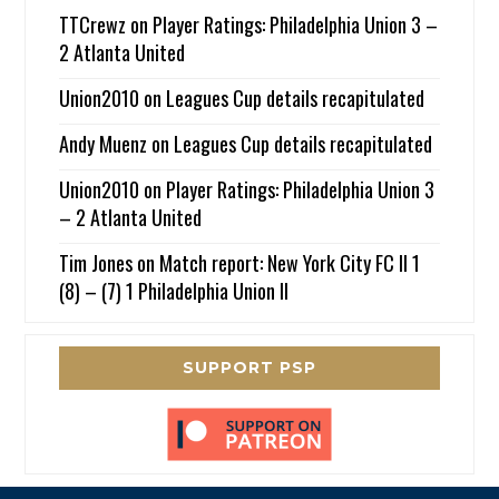
TTCrewz
on
Player Ratings: Philadelphia Union 3 –
2 Atlanta United
Union2010
on
Leagues Cup details recapitulated
Andy Muenz
on
Leagues Cup details recapitulated
Union2010
on
Player Ratings: Philadelphia Union 3
– 2 Atlanta United
Tim Jones
on
Match report: New York City FC II 1
(8) – (7) 1 Philadelphia Union II
SUPPORT PSP