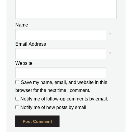
Name
*
Email Address
*
Website
Save my name, email, and website in this
browser for the next time I comment.
Notify me of follow-up comments by email.
Notify me of new posts by email.