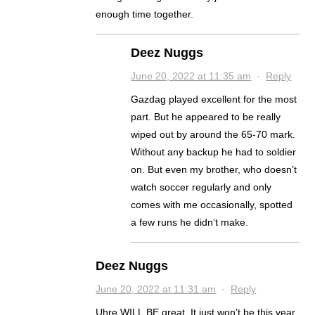
enough time together.
Deez Nuggs
June 20, 2022 at 11:35 am
·
Reply
Gazdag played excellent for the most
part. But he appeared to be really
wiped out by around the 65-70 mark.
Without any backup he had to soldier
on. But even my brother, who doesn’t
watch soccer regularly and only
comes with me occasionally, spotted
a few runs he didn’t make.
Deez Nuggs
June 20, 2022 at 11:31 am
·
Reply
Uhre WILL BE great. It just won’t be this year.