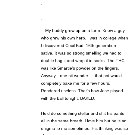
.
.
.
…My buddy grew up on a farm. Knew a guy
who grew his own herb. I was in college when
I discovered Cecil Bud. 16th generation
sativa. It was so strong smelling we had to
double bag it and wrap it in socks. The THC
was like Smartie’s powder on the fingers.
Anyway…one hit wonder — that pot would
completely bake me for a few hours.
Rendered useless. That’s how Jose played
with the ball tonight. BAKED.
.
He’d do something stellar and shit his pants
all in the same breath. I love him but he is an
enigma to me sometimes. His thinking was so