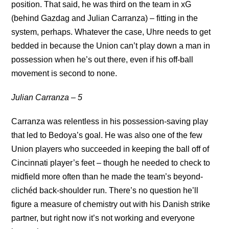
position. That said, he was third on the team in xG
(behind Gazdag and Julian Carranza) – fitting in the
system, perhaps. Whatever the case, Uhre needs to get
bedded in because the Union can’t play down a man in
possession when he’s out there, even if his off-ball
movement is second to none.
Julian Carranza – 5
Carranza was relentless in his possession-saving play
that led to Bedoya’s goal. He was also one of the few
Union players who succeeded in keeping the ball off of
Cincinnati player’s feet – though he needed to check to
midfield more often than he made the team’s beyond-
clichéd back-shoulder run. There’s no question he’ll
figure a measure of chemistry out with his Danish strike
partner, but right now it’s not working and everyone