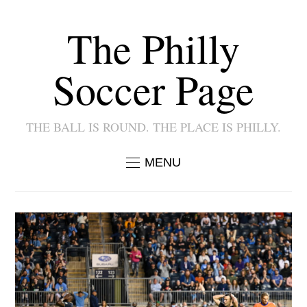
The Philly
Soccer Page
THE BALL IS ROUND. THE PLACE IS PHILLY.
MENU