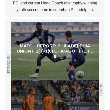
FC, and current Head Coach of a trophy-winning
youth soccer team in suburban Philadelphia.
MATCH REPORT: PHILADELPHIA
UNION II 1(3)-1(0) CHICAGO FIRE FC
II
PREVIOUS
NEXT