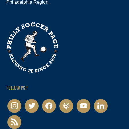
Philadelphia Region.
FOLLOW PSP
instagram
twitter
facebook
podcast
youtube
linkedin
rss