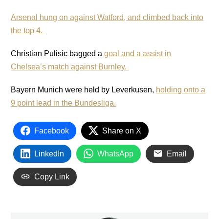
Arsenal hung on against Watford, and climbed back into
the top 4.
Christian Pulisic bagged a
goal and a assist in
Chelsea’s match against Burnley.
Bayern Munich were held by Leverkusen,
holding onto a
9 point lead in the Bundesliga.
Facebook
Share on X
LinkedIn
WhatsApp
Email
Copy Link