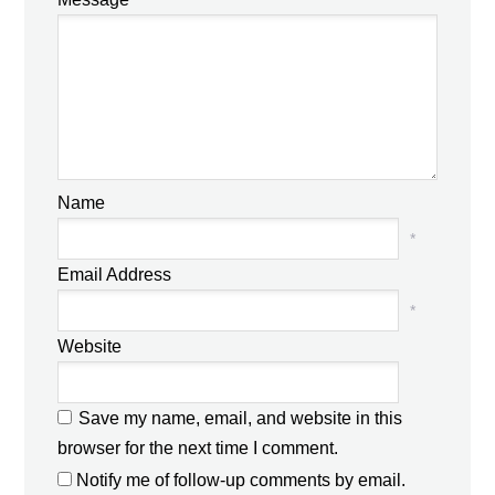
Name
*
Email Address
*
Website
Save my name, email, and website in this
browser for the next time I comment.
Notify me of follow-up comments by email.