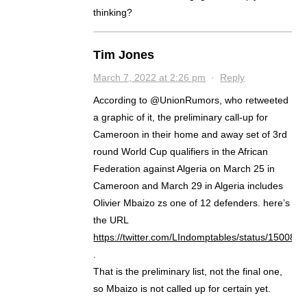
thinking?
Tim Jones
March 7, 2022 at 2:26 pm
·
Reply
According to @UnionRumors, who retweeted
a graphic of it, the preliminary call-up for
Cameroon in their home and away set of 3rd
round World Cup qualifiers in the African
Federation against Algeria on March 25 in
Cameroon and March 29 in Algeria includes
Olivier Mbaizo zs one of 12 defenders. here’s
the URL
https://twitter.com/LIndomptables/status/15008
.
That is the preliminary list, not the final one,
so Mbaizo is not called up for certain yet.
.