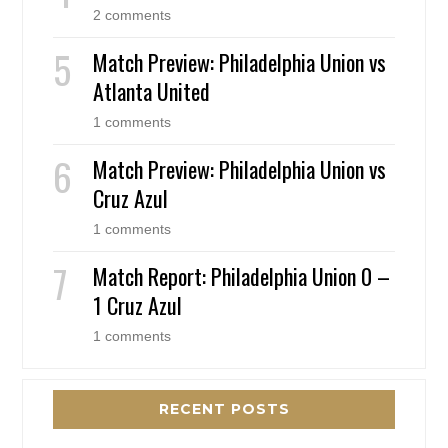
2 comments
Match Preview: Philadelphia Union vs
Atlanta United
1 comments
Match Preview: Philadelphia Union vs
Cruz Azul
1 comments
Match Report: Philadelphia Union 0 –
1 Cruz Azul
1 comments
RECENT POSTS