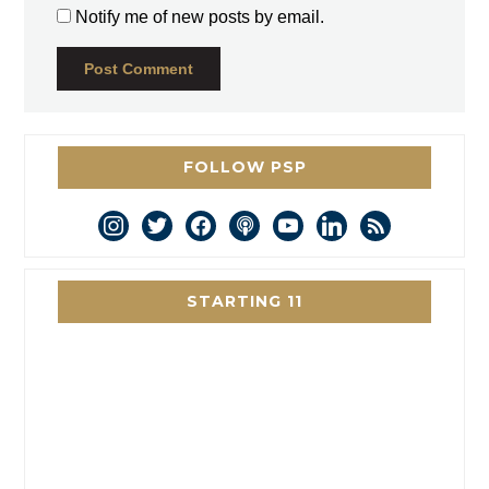
Notify me of new posts by email.
FOLLOW PSP
instagram
twitter
facebook
podcast
youtube
linkedin
rss
STARTING 11