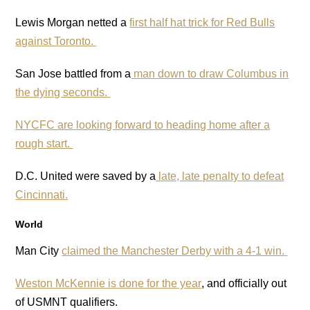
Lewis Morgan netted a
first half hat trick for Red Bulls
against Toronto.
San Jose battled from a
man down to draw Columbus in
the dying seconds.
NYCFC are looking forward to heading home after a
rough start.
D.C. United were saved by a
late, late penalty to defeat
Cincinnati.
World
Man City
claimed the Manchester Derby with a 4-1 win.
Weston McKennie is done for the year
, and officially out
of USMNT qualifiers.