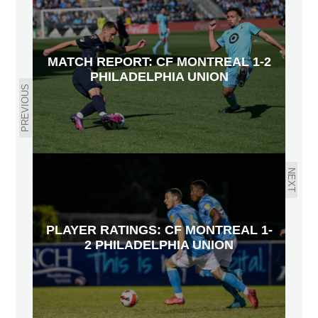
MATCH REPORT: CF MONTREAL 1-2
PHILADELPHIA UNION
PREVIOUS
NEXT
PLAYER RATINGS: CF MONTREAL 1-
2 PHILADELPHIA UNION