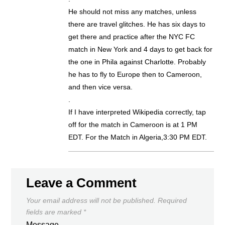
He should not miss any matches, unless
there are travel glitches. He has six days to
get there and practice after the NYC FC
match in New York and 4 days to get back for
the one in Phila against Charlotte. Probably
he has to fly to Europe then to Cameroon,
and then vice versa.
.
If I have interpreted Wikipedia correctly, tap
off for the match in Cameroon is at 1 PM
EDT. For the Match in Algeria,3:30 PM EDT.
Leave a Comment
Your email address will not be published.
Required
fields are marked
*
Message