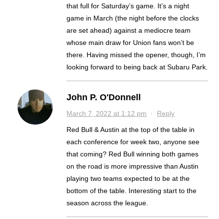
that full for Saturday’s game. It’s a night
game in March (the night before the clocks
are set ahead) against a mediocre team
whose main draw for Union fans won’t be
there. Having missed the opener, though, I’m
looking forward to being back at Subaru Park.
John P. O'Donnell
March 7, 2022 at 1:12 pm
·
Reply
Red Bull & Austin at the top of the table in
each conference for week two, anyone see
that coming? Red Bull winning both games
on the road is more impressive than Austin
playing two teams expected to be at the
bottom of the table. Interesting start to the
season across the league.