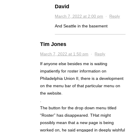
David
March 7, 2022 at 2:00 pm
·
Reply
And Seattle in the basement
Tim Jones
March 7, 2022 at 1:50 pm
·
Reply
If anyone else besides me is waiting
impatiently for roster information on
Philadelphia Union II, there is a development
on the menu bar of that particular menu on
the website.
.
The button for the drop down menu titled
“Roster” has disappeared. THat might
possibly mean that a new page is being
worked on, he said engaged in deeply wishful