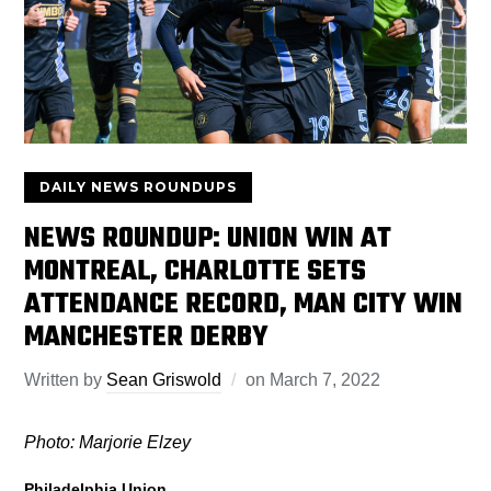
DAILY NEWS ROUNDUPS
NEWS ROUNDUP: UNION WIN AT
MONTREAL, CHARLOTTE SETS
ATTENDANCE RECORD, MAN CITY WIN
MANCHESTER DERBY
Written by
Sean Griswold
on
March 7, 2022
Photo: Marjorie Elzey
Philadelphia Union