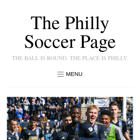
The Philly
Soccer Page
THE BALL IS ROUND. THE PLACE IS PHILLY.
MENU