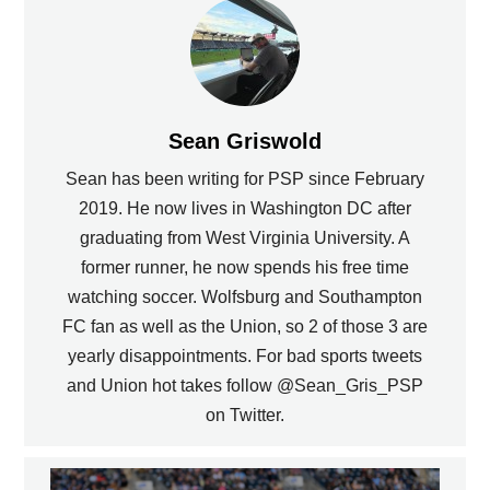
Sean Griswold
Sean has been writing for PSP since February
2019. He now lives in Washington DC after
graduating from West Virginia University. A
former runner, he now spends his free time
watching soccer. Wolfsburg and Southampton
FC fan as well as the Union, so 2 of those 3 are
yearly disappointments. For bad sports tweets
and Union hot takes follow @Sean_Gris_PSP
on Twitter.