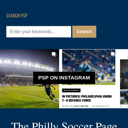
SEARCH PSP
PSP ON INSTAGRAM
The Philly Soccer Page