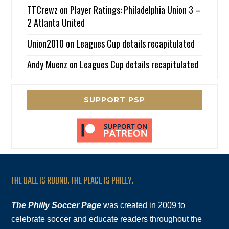
TTCrewz
on
Player Ratings: Philadelphia Union 3 –
2 Atlanta United
Union2010
on
Leagues Cup details recapitulated
Andy Muenz
on
Leagues Cup details recapitulated
SUPPORT PSP
THE BALL IS ROUND. THE PLACE IS PHILLY.
The Philly Soccer Page
was created in 2009 to
celebrate soccer and educate readers throughout the