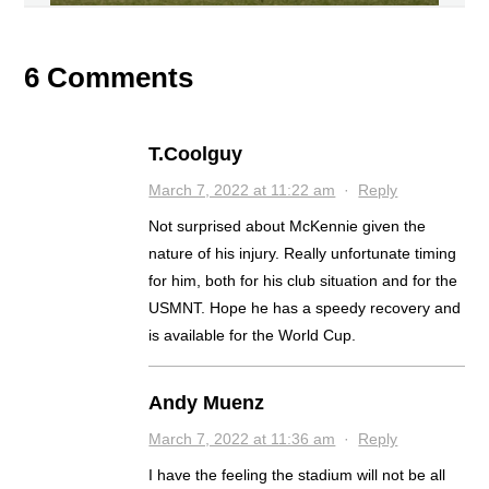
6 Comments
T.Coolguy
March 7, 2022 at 11:22 am
·
Reply
Not surprised about McKennie given the
nature of his injury. Really unfortunate timing
for him, both for his club situation and for the
USMNT. Hope he has a speedy recovery and
is available for the World Cup.
Andy Muenz
March 7, 2022 at 11:36 am
·
Reply
I have the feeling the stadium will not be all