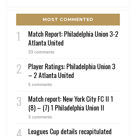
MOST COMMENTED
Match Report: Philadelphia Union 3-2
Atlanta United
33 comments
Player Ratings: Philadelphia Union 3
– 2 Atlanta United
5 comments
Match report: New York City FC II 1
(8) – (7) 1 Philadelphia Union II
3 comments
Leagues Cup details recapitulated