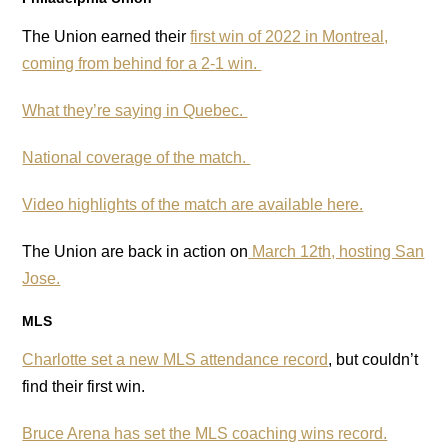
The Union earned their
first win of 2022 in Montreal,
coming from behind for a 2-1 win.
What they’re saying in Quebec.
National coverage of the match.
Video highlights of the match are available here.
The Union are back in action on
March 12th, hosting San
Jose.
MLS
Charlotte set a new MLS attendance record
, but couldn’t
find their first win.
Bruce Arena has set the MLS coaching wins record.