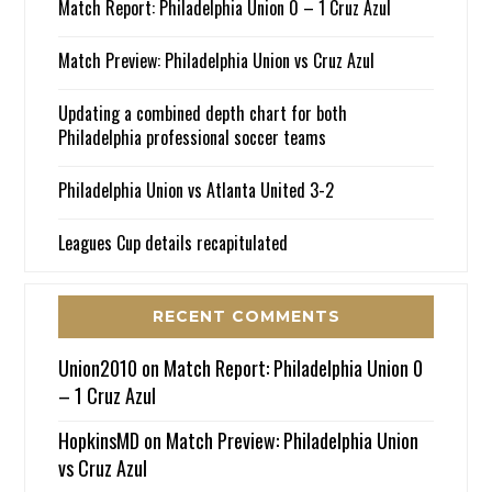
Match Report: Philadelphia Union 0 – 1 Cruz Azul
Match Preview: Philadelphia Union vs Cruz Azul
Updating a combined depth chart for both
Philadelphia professional soccer teams
Philadelphia Union vs Atlanta United 3-2
Leagues Cup details recapitulated
RECENT COMMENTS
Union2010
on
Match Report: Philadelphia Union 0
– 1 Cruz Azul
HopkinsMD
on
Match Preview: Philadelphia Union
vs Cruz Azul