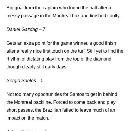
Big goal from the captain who found the ball after a
messy passage in the Montreal box and finished coolly.
Daniel Gazdag – 7
Gets an extra point for the game winner, a good finish
after a really nice first touch on the turf. Still yet to find the
rhythm of dictating play from the top of the diamond,
though clearly still early days.
Sergio Santos – 5
Not too many opportunities for Santos to get in behind
the Montreal backline. Forced to come back and play
short passes, the Brazilian failed to leave much of an
impact on the match.