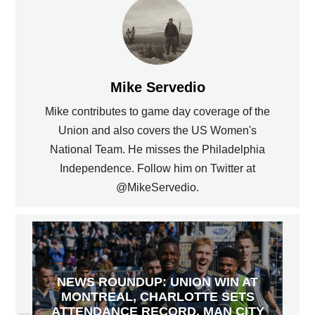
Mike Servedio
Mike contributes to game day coverage of the
Union and also covers the US Women's
National Team. He misses the Philadelphia
Independence. Follow him on Twitter at
@MikeServedio.
NEWS ROUNDUP: UNION WIN AT
MONTREAL, CHARLOTTE SETS
ATTENDANCE RECORD, MAN CITY