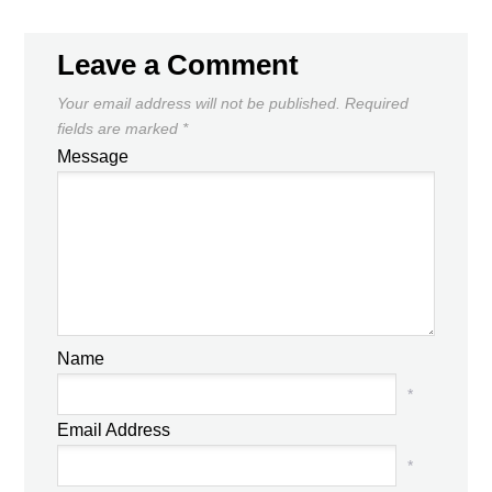
Leave a Comment
Your email address will not be published.
Required
fields are marked
*
Message
Name
*
Email Address
*