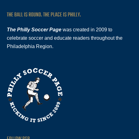
THE BALL IS ROUND. THE PLACE IS PHILLY.
The Philly Soccer Page
was created in 2009 to
celebrate soccer and educate readers throughout the
Philadelphia Region.