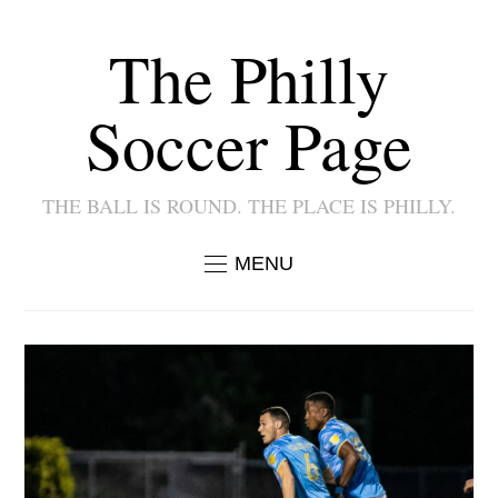
The Philly
Soccer Page
THE BALL IS ROUND. THE PLACE IS PHILLY.
MENU