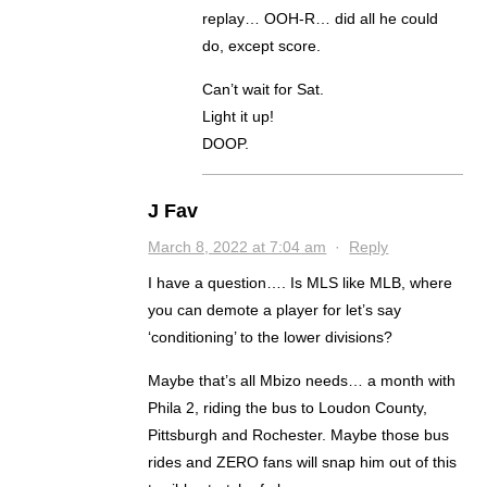
replay… OOH-R… did all he could
do, except score.
Can’t wait for Sat.
Light it up!
DOOP.
J Fav
March 8, 2022 at 7:04 am
·
Reply
I have a question…. Is MLS like MLB, where
you can demote a player for let’s say
‘conditioning’ to the lower divisions?
Maybe that’s all Mbizo needs… a month with
Phila 2, riding the bus to Loudon County,
Pittsburgh and Rochester. Maybe those bus
rides and ZERO fans will snap him out of this