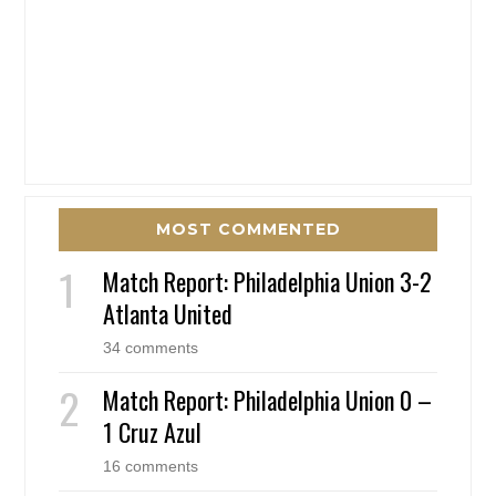
MOST COMMENTED
Match Report: Philadelphia Union 3-2
Atlanta United
34 comments
Match Report: Philadelphia Union 0 –
1 Cruz Azul
16 comments