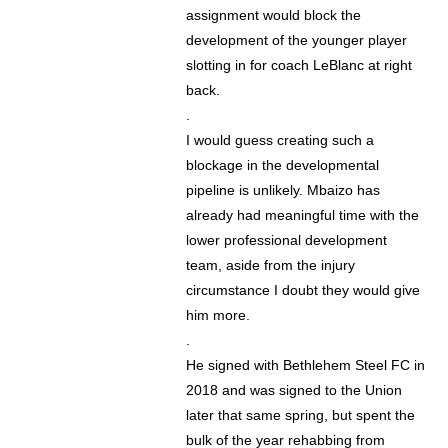
assignment would block the
development of the younger player
slotting in for coach LeBlanc at right
back.
.
I would guess creating such a
blockage in the developmental
pipeline is unlikely. Mbaizo has
already had meaningful time with the
lower professional development
team, aside from the injury
circumstance I doubt they would give
him more.
.
He signed with Bethlehem Steel FC in
2018 and was signed to the Union
later that same spring, but spent the
bulk of the year rehabbing from