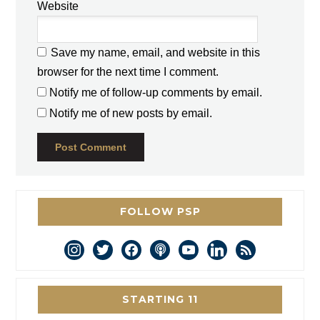
Website
Save my name, email, and website in this
browser for the next time I comment.
Notify me of follow-up comments by email.
Notify me of new posts by email.
FOLLOW PSP
instagram
twitter
facebook
podcast
youtube
linkedin
rss
STARTING 11