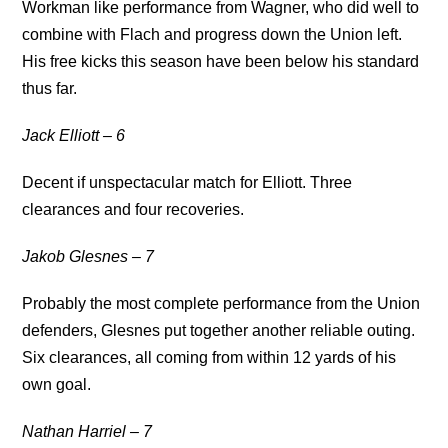
Workman like performance from Wagner, who did well to
combine with Flach and progress down the Union left.
His free kicks this season have been below his standard
thus far.
Jack Elliott – 6
Decent if unspectacular match for Elliott. Three
clearances and four recoveries.
Jakob Glesnes – 7
Probably the most complete performance from the Union
defenders, Glesnes put together another reliable outing.
Six clearances, all coming from within 12 yards of his
own goal.
Nathan Harriel – 7