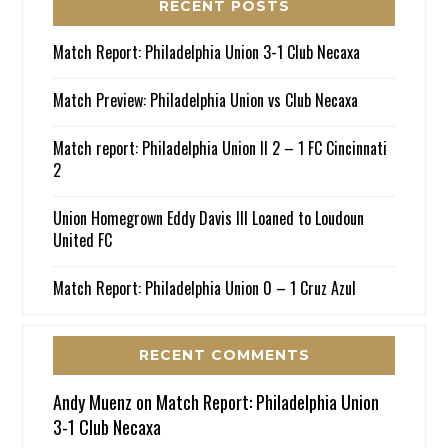
RECENT POSTS
Match Report: Philadelphia Union 3-1 Club Necaxa
Match Preview: Philadelphia Union vs Club Necaxa
Match report: Philadelphia Union II 2 – 1 FC Cincinnati
2
Union Homegrown Eddy Davis III Loaned to Loudoun
United FC
Match Report: Philadelphia Union 0 – 1 Cruz Azul
RECENT COMMENTS
Andy Muenz
on
Match Report: Philadelphia Union
3-1 Club Necaxa