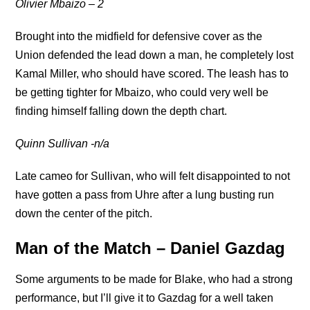
Olivier Mbaizo – 2
Brought into the midfield for defensive cover as the
Union defended the lead down a man, he completely lost
Kamal Miller, who should have scored. The leash has to
be getting tighter for Mbaizo, who could very well be
finding himself falling down the depth chart.
Quinn Sullivan -n/a
Late cameo for Sullivan, who will felt disappointed to not
have gotten a pass from Uhre after a lung busting run
down the center of the pitch.
Man of the Match – Daniel Gazdag
Some arguments to be made for Blake, who had a strong
performance, but I’ll give it to Gazdag for a well taken