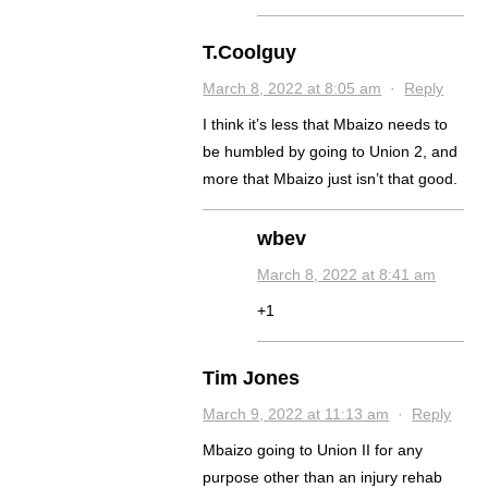
T.Coolguy
March 8, 2022 at 8:05 am
·
Reply
I think it’s less that Mbaizo needs to
be humbled by going to Union 2, and
more that Mbaizo just isn’t that good.
wbev
March 8, 2022 at 8:41 am
+1
Tim Jones
March 9, 2022 at 11:13 am
·
Reply
Mbaizo going to Union II for any
purpose other than an injury rehab