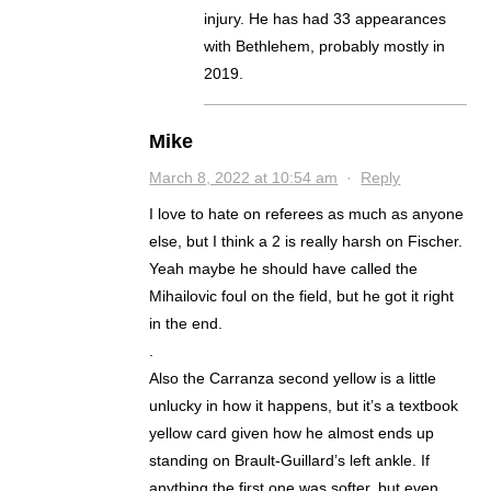
injury. He has had 33 appearances
with Bethlehem, probably mostly in
2019.
Mike
March 8, 2022 at 10:54 am
·
Reply
I love to hate on referees as much as anyone
else, but I think a 2 is really harsh on Fischer.
Yeah maybe he should have called the
Mihailovic foul on the field, but he got it right
in the end.
.
Also the Carranza second yellow is a little
unlucky in how it happens, but it’s a textbook
yellow card given how he almost ends up
standing on Brault-Guillard’s left ankle. If
anything the first one was softer, but even