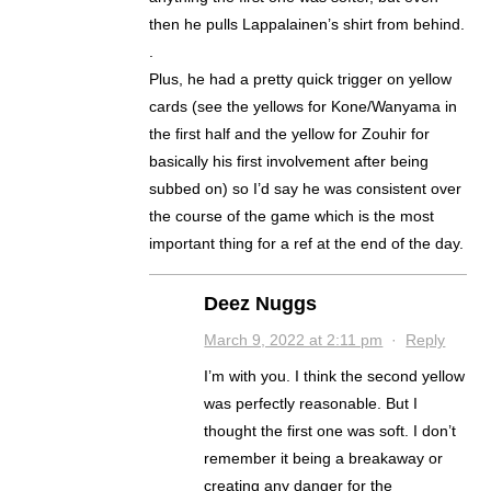
then he pulls Lappalainen’s shirt from behind.
.
Plus, he had a pretty quick trigger on yellow
cards (see the yellows for Kone/Wanyama in
the first half and the yellow for Zouhir for
basically his first involvement after being
subbed on) so I’d say he was consistent over
the course of the game which is the most
important thing for a ref at the end of the day.
Deez Nuggs
March 9, 2022 at 2:11 pm
·
Reply
I’m with you. I think the second yellow
was perfectly reasonable. But I
thought the first one was soft. I don’t
remember it being a breakaway or
creating any danger for the