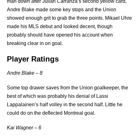
man down after Julian Carranza’s second yellow card,
Andre Blake made some key stops and the Union
showed enough grit to grab the three points. Mikael Uhre
made his MLS debut and looked decent, though
probably should have opened his account when
breaking clear in on goal.
Player Ratings
Andre Blake – 8
Some top drawer saves from the Union goalkeeper, the
best of which was probably his denial of Lassi
Lappalainen’s half volley in the second half. Little he
could do on the deflected Montreal goal.
Kai Wagner – 6