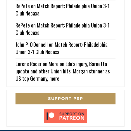
RePete
on
Match Report: Philadelphia Union 3-1
Club Necaxa
RePete
on
Match Report: Philadelphia Union 3-1
Club Necaxa
John P. O'Donnell
on
Match Report: Philadelphia
Union 3-1 Club Necaxa
Lorene Racer
on
More on Edu’s injury, Barnetta
update and other Union bits, Morgan stunner as
US top Germany, more
SUPPORT PSP