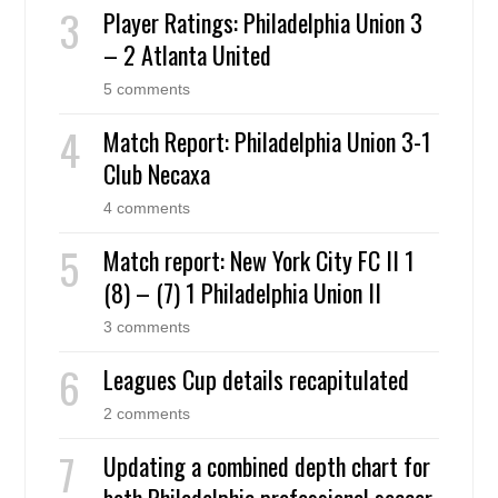
Player Ratings: Philadelphia Union 3
– 2 Atlanta United
5 comments
Match Report: Philadelphia Union 3-1
Club Necaxa
4 comments
Match report: New York City FC II 1
(8) – (7) 1 Philadelphia Union II
3 comments
Leagues Cup details recapitulated
2 comments
Updating a combined depth chart for
both Philadelphia professional soccer