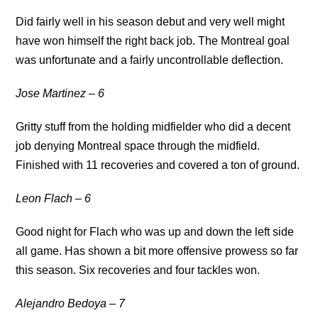
Did fairly well in his season debut and very well might
have won himself the right back job. The Montreal goal
was unfortunate and a fairly uncontrollable deflection.
Jose Martinez – 6
Gritty stuff from the holding midfielder who did a decent
job denying Montreal space through the midfield.
Finished with 11 recoveries and covered a ton of ground.
Leon Flach – 6
Good night for Flach who was up and down the left side
all game. Has shown a bit more offensive prowess so far
this season. Six recoveries and four tackles won.
Alejandro Bedoya – 7