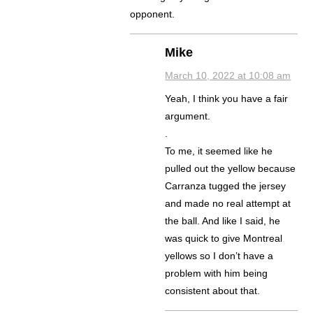
opponent.
Mike
March 10, 2022 at 10:08 am
Yeah, I think you have a fair
argument.
.
To me, it seemed like he
pulled out the yellow because
Carranza tugged the jersey
and made no real attempt at
the ball. And like I said, he
was quick to give Montreal
yellows so I don’t have a
problem with him being
consistent about that.