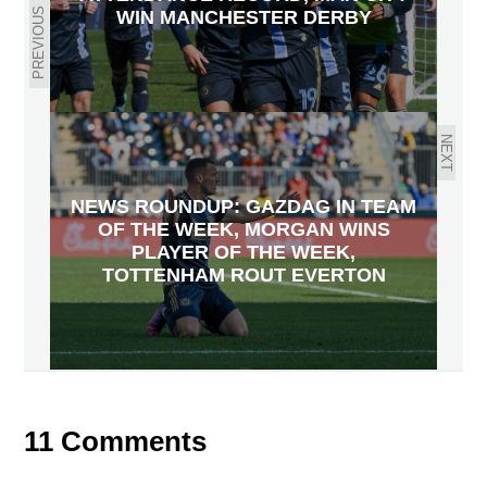
PREVIOUS
WIN MANCHESTER DERBY
NEXT
NEWS ROUNDUP: GAZDAG IN TEAM
OF THE WEEK, MORGAN WINS
PLAYER OF THE WEEK,
TOTTENHAM ROUT EVERTON
11 Comments