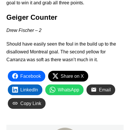
goal to win it and grab all three points.
Geiger Counter
Drew Fischer – 2
Should have easily seen the foul in the build up to the
disallowed Montreal goal. The second yellow for
Carranza was soft as there wasn’t much in it.
Facebook
Share on X
LinkedIn
WhatsApp
Email
Copy Link