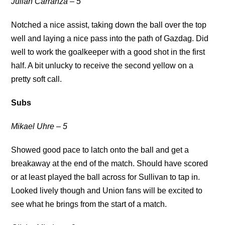
Julian Carranza – 5
Notched a nice assist, taking down the ball over the top
well and laying a nice pass into the path of Gazdag. Did
well to work the goalkeeper with a good shot in the first
half. A bit unlucky to receive the second yellow on a
pretty soft call.
Subs
Mikael Uhre – 5
Showed good pace to latch onto the ball and get a
breakaway at the end of the match. Should have scored
or at least played the ball across for Sullivan to tap in.
Looked lively though and Union fans will be excited to
see what he brings from the start of a match.