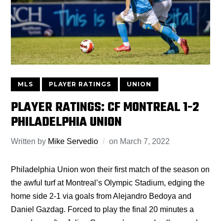
MLS
PLAYER RATINGS
UNION
PLAYER RATINGS: CF MONTREAL 1-2
PHILADELPHIA UNION
Written by
Mike Servedio
on
March 7, 2022
Philadelphia Union won their first match of the season on
the awful turf at Montreal’s Olympic Stadium, edging the
home side 2-1 via goals from Alejandro Bedoya and
Daniel Gazdag. Forced to play the final 20 minutes a