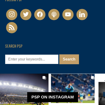
FOLLOW PSP
instagram
twitter
facebook
podcast
youtube
linkedin
rss
SEARCH PSP
PSP ON INSTAGRAM