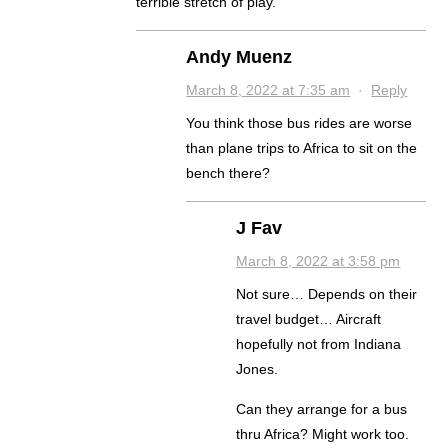
terrible stretch of play.
Andy Muenz
March 8, 2022 at 7:35 am
·
Reply
You think those bus rides are worse
than plane trips to Africa to sit on the
bench there?
J Fav
March 8, 2022 at 3:58 pm
Not sure… Depends on their
travel budget… Aircraft
hopefully not from Indiana
Jones.
Can they arrange for a bus
thru Africa? Might work too.