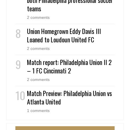
teams
2 comments
Union Homegrown Eddy Davis III
Loaned to Loudoun United FC
2 comments
Match report: Philadelphia Union II 2
– 1 FC Cincinnati 2
2 comments
Match Preview: Philadelphia Union vs
Atlanta United
1 comments