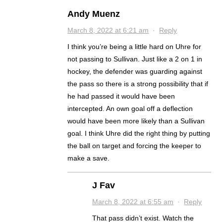
Andy Muenz
March 8, 2022 at 6:21 am
·
Reply
I think you’re being a little hard on Uhre for
not passing to Sullivan. Just like a 2 on 1 in
hockey, the defender was guarding against
the pass so there is a strong possibility that if
he had passed it would have been
intercepted. An own goal off a deflection
would have been more likely than a Sullivan
goal. I think Uhre did the right thing by putting
the ball on target and forcing the keeper to
make a save.
J Fav
March 8, 2022 at 6:55 am
·
Reply
That pass didn’t exist. Watch the