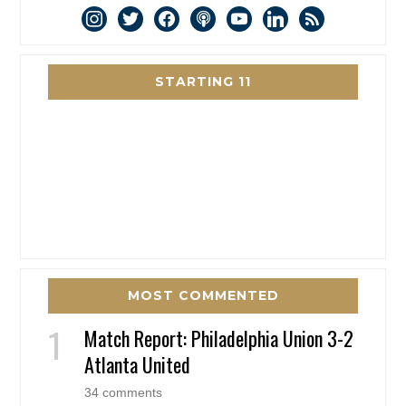
instagram
twitter
facebook
podcast
youtube
linkedin
rss
STARTING 11
MOST COMMENTED
Match Report: Philadelphia Union 3-2
Atlanta United
34 comments