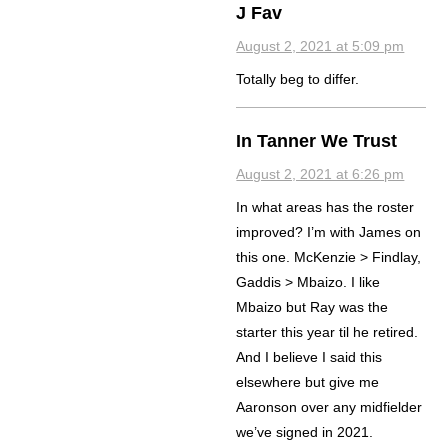
J Fav
August 2, 2021 at 5:09 pm
Totally beg to differ.
In Tanner We Trust
August 2, 2021 at 6:26 pm
In what areas has the roster
improved? I’m with James on
this one. McKenzie > Findlay,
Gaddis > Mbaizo. I like
Mbaizo but Ray was the
starter this year til he retired.
And I believe I said this
elsewhere but give me
Aaronson over any midfielder
we’ve signed in 2021.