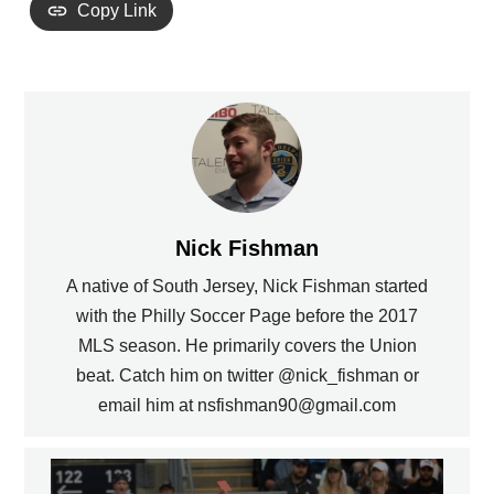
Copy Link
Nick Fishman
A native of South Jersey, Nick Fishman started
with the Philly Soccer Page before the 2017
MLS season. He primarily covers the Union
beat. Catch him on twitter @nick_fishman or
email him at nsfishman90@gmail.com