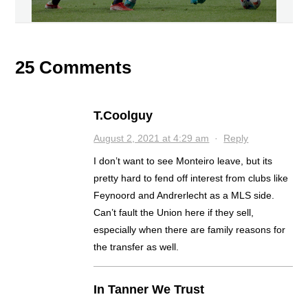
25 Comments
T.Coolguy
August 2, 2021 at 4:29 am
·
Reply
I don’t want to see Monteiro leave, but its
pretty hard to fend off interest from clubs like
Feynoord and Andrerlecht as a MLS side.
Can’t fault the Union here if they sell,
especially when there are family reasons for
the transfer as well.
In Tanner We Trust