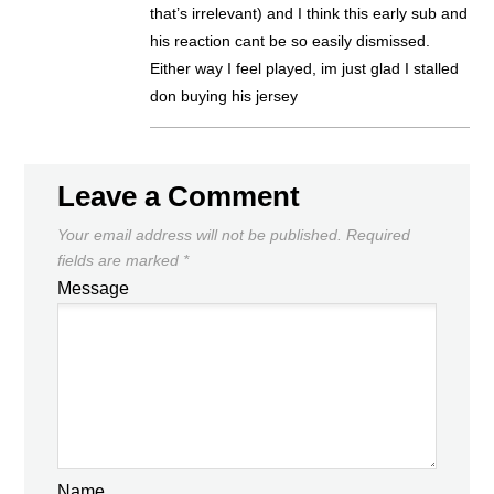
that’s irrelevant) and I think this early sub and
his reaction cant be so easily dismissed.
Either way I feel played, im just glad I stalled
don buying his jersey
Leave a Comment
Your email address will not be published.
Required
fields are marked
*
Message
Name