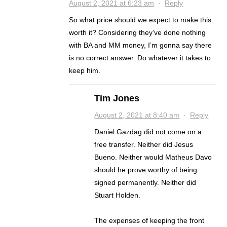
August 2, 2021 at 6:23 am
·
Reply
So what price should we expect to make this
worth it? Considering they’ve done nothing
with BA and MM money, I’m gonna say there
is no correct answer. Do whatever it takes to
keep him.
Tim Jones
August 2, 2021 at 8:40 am
·
Reply
Daniel Gazdag did not come on a
free transfer. Neither did Jesus
Bueno. Neither would Matheus Davo
should he prove worthy of being
signed permanently. Neither did
Stuart Holden.
.
The expenses of keeping the front