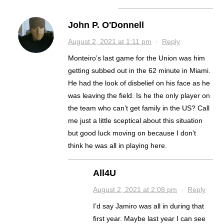
John P. O'Donnell
August 2, 2021 at 1:11 pm
·
Reply
Monteiro’s last game for the Union was him
getting subbed out in the 62 minute in Miami.
He had the look of disbelief on his face as he
was leaving the field. Is he the only player on
the team who can’t get family in the US? Call
me just a little sceptical about this situation
but good luck moving on because I don’t
think he was all in playing here.
All4U
August 2, 2021 at 2:08 pm
·
Reply
I’d say Jamiro was all in during that
first year. Maybe last year I can see