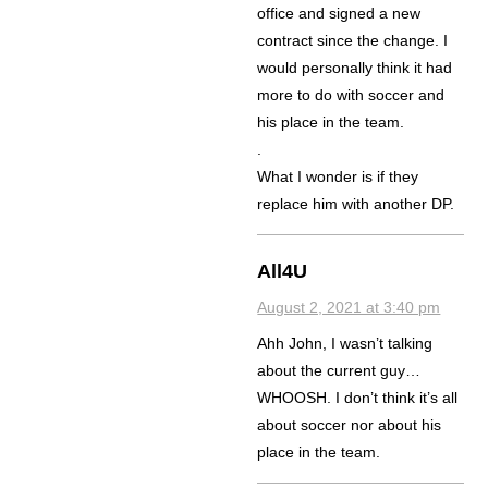
office and signed a new
contract since the change. I
would personally think it had
more to do with soccer and
his place in the team.
.
What I wonder is if they
replace him with another DP.
All4U
August 2, 2021 at 3:40 pm
Ahh John, I wasn’t talking
about the current guy…
WHOOSH. I don’t think it’s all
about soccer nor about his
place in the team.