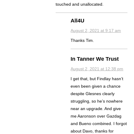
touched and unallocated.
All4U
August 2, 2021 at 9:17 am
Thanks Tim.
In Tanner We Trust
August 2, 2021 at 12:38 pm
I get that, but Findlay hasn’t
even been given a chance
despite Glesnes clearly
struggling, so he’s nowhere
near an upgrade. And give
me Aaronson over Gazdag
and Bueno combined. I forgot
about Davo, thanks for