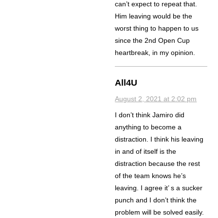
can’t expect to repeat that.
Him leaving would be the
worst thing to happen to us
since the 2nd Open Cup
heartbreak, in my opinion.
All4U
August 2, 2021 at 2:02 pm
I don’t think Jamiro did
anything to become a
distraction. I think his leaving
in and of itself is the
distraction because the rest
of the team knows he’s
leaving. I agree it’ s a sucker
punch and I don’t think the
problem will be solved easily.