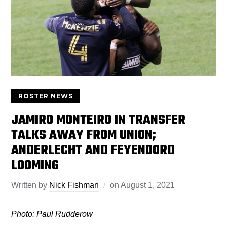
ROSTER NEWS
JAMIRO MONTEIRO IN TRANSFER
TALKS AWAY FROM UNION;
ANDERLECHT AND FEYENOORD
LOOMING
Written by
Nick Fishman
on
August 1, 2021
Photo: Paul Rudderow