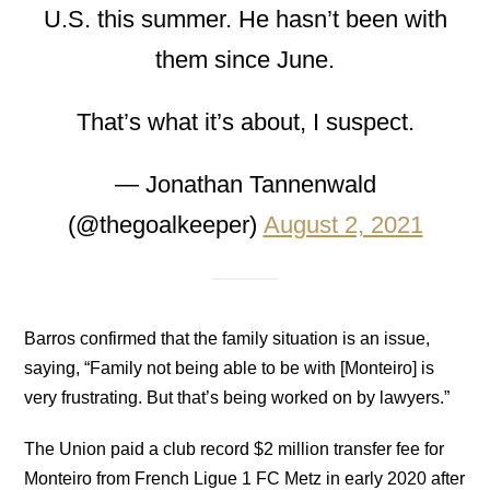
U.S. this summer. He hasn’t been with
them since June.
That’s what it’s about, I suspect.
— Jonathan Tannenwald
(@thegoalkeeper)
August 2, 2021
Barros confirmed that the family situation is an issue,
saying, “Family not being able to be with [Monteiro] is
very frustrating. But that’s being worked on by lawyers.”
The Union paid a club record $2 million transfer fee for
Monteiro from French Ligue 1 FC Metz in early 2020 after