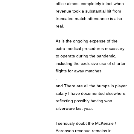
office almost completely intact when
revenue took a substantial hit from
truncated match attendance is also
real.
.
As is the ongoing expense of the
extra medical procedures necessary
to operate during the pandemic,
including the exclusive use of charter
flights for away matches.
.
and There are all the bumps in player
salary I have documented elsewhere,
reflecting possibly having won
silverware last year.
.
I seriously doubt the McKenzie /
Aaronson revenue remains in