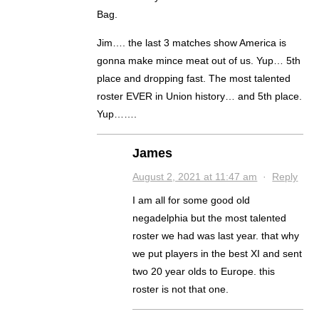
Bag.
Jim…. the last 3 matches show America is
gonna make mince meat out of us. Yup… 5th
place and dropping fast. The most talented
roster EVER in Union history… and 5th place.
Yup…….
James
August 2, 2021 at 11:47 am
·
Reply
I am all for some good old
negadelphia but the most talented
roster we had was last year. that why
we put players in the best XI and sent
two 20 year olds to Europe. this
roster is not that one.