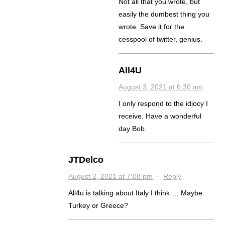
Not all that you wrote, but
easily the dumbest thing you
wrote. Save it for the
cesspool of twitter, genius.
All4U
August 3, 2021 at 6:30 am
I only respond to the idiocy I
receive. Have a wonderful
day Bob.
JTDelco
August 2, 2021 at 7:08 pm
·
Reply
All4u is talking about Italy I think…: Maybe
Turkey or Greece?