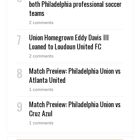
both Philadelphia professional soccer
teams
2 comments
Union Homegrown Eddy Davis III
Loaned to Loudoun United FC
2 comments
Match Preview: Philadelphia Union vs
Atlanta United
1 comments
Match Preview: Philadelphia Union vs
Cruz Azul
1 comments