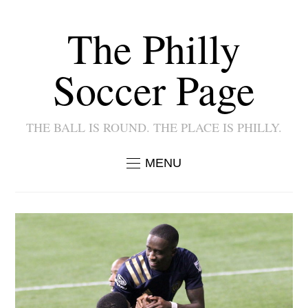
The Philly
Soccer Page
THE BALL IS ROUND. THE PLACE IS PHILLY.
MENU