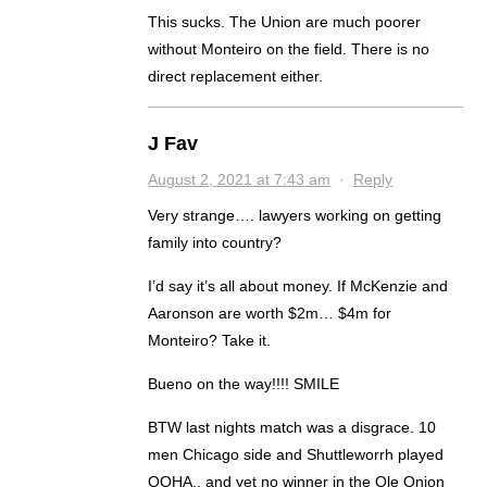
This sucks. The Union are much poorer
without Monteiro on the field. There is no
direct replacement either.
J Fav
August 2, 2021 at 7:43 am
·
Reply
Very strange…. lawyers working on getting
family into country?
I’d say it’s all about money. If McKenzie and
Aaronson are worth $2m… $4m for
Monteiro? Take it.
Bueno on the way!!!! SMILE
BTW last nights match was a disgrace. 10
men Chicago side and Shuttleworrh played
OOHA.. and yet no winner in the Ole Onion