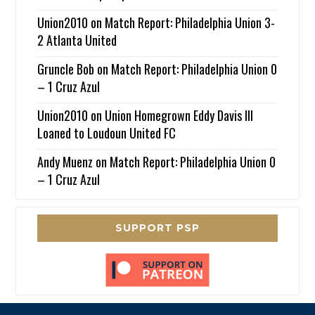
Union2010
on
Match Report: Philadelphia Union 3-
2 Atlanta United
Gruncle Bob
on
Match Report: Philadelphia Union 0
– 1 Cruz Azul
Union2010
on
Union Homegrown Eddy Davis III
Loaned to Loudoun United FC
Andy Muenz
on
Match Report: Philadelphia Union 0
– 1 Cruz Azul
SUPPORT PSP