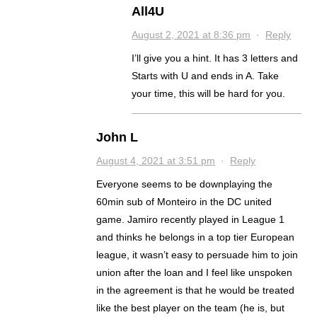
All4U
August 2, 2021 at 8:36 pm
·
Reply
I’ll give you a hint. It has 3 letters and
Starts with U and ends in A. Take
your time, this will be hard for you.
John L
August 4, 2021 at 3:51 pm
·
Reply
Everyone seems to be downplaying the
60min sub of Monteiro in the DC united
game. Jamiro recently played in League 1
and thinks he belongs in a top tier European
league, it wasn’t easy to persuade him to join
union after the loan and I feel like unspoken
in the agreement is that he would be treated
like the best player on the team (he is, but