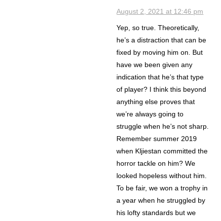
August 2, 2021 at 12:46 pm
Yep, so true. Theoretically,
he’s a distraction that can be
fixed by moving him on. But
have we been given any
indication that he’s that type
of player? I think this beyond
anything else proves that
we’re always going to
struggle when he’s not sharp.
Remember summer 2019
when Kljiestan committed the
horror tackle on him? We
looked hopeless without him.
To be fair, we won a trophy in
a year when he struggled by
his lofty standards but we