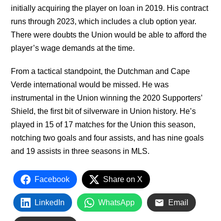
initially acquiring the player on loan in 2019. His contract
runs through 2023, which includes a club option year.
There were doubts the Union would be able to afford the
player’s wage demands at the time.
From a tactical standpoint, the Dutchman and Cape
Verde international would be missed. He was
instrumental in the Union winning the 2020 Supporters’
Shield, the first bit of silverware in Union history. He’s
played in 15 of 17 matches for the Union this season,
notching two goals and four assists, and has nine goals
and 19 assists in three seasons in MLS.
Facebook
Share on X
LinkedIn
WhatsApp
Email