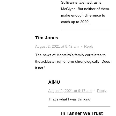
Sullivan is talented, as is
McGlynn. But neither of them
make enough difference to
catch up to 2020.
Tim Jones
August 2, 2021 at 8:42 am
·
Reply
The news of Monteiro’s family correlates to
thelackluster run ofform chronologically! Does
it not?
All4U
August 2, 2021 at 9:17 am
·
Reply
That’s what I was thinking.
In Tanner We Trust