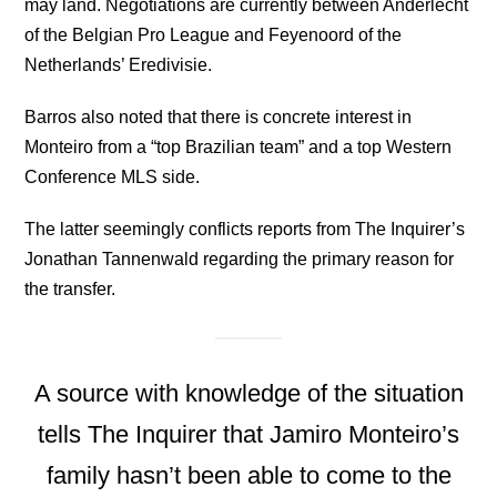
may land. Negotiations are currently between Anderlecht
of the Belgian Pro League and Feyenoord of the
Netherlands’ Eredivisie.
Barros also noted that there is concrete interest in
Monteiro from a “top Brazilian team” and a top Western
Conference MLS side.
The latter seemingly conflicts reports from The Inquirer’s
Jonathan Tannenwald regarding the primary reason for
the transfer.
A source with knowledge of the situation
tells The Inquirer that Jamiro Monteiro’s
family hasn’t been able to come to the