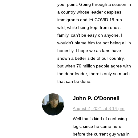
your point. Going through a season in
a country whose leader despises
immigrants and let COVID 19 run
wild, while being kept from one’s
family, can’t be easy on anyone. I
wouldn’t blame him for not being all in
honestly. I hope we as fans have
shown a better side of our country,
but when 70 million people agree with
the dear leader, there’s only so much
that can be done.
John P. O'Donnell
August 2, 2021 at 3:14 pm
Well that’s kind of confusing
logic since he came here
before the current guy was in