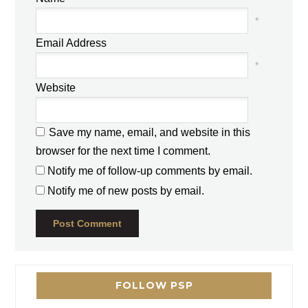
*
Email Address
*
Website
Save my name, email, and website in this
browser for the next time I comment.
Notify me of follow-up comments by email.
Notify me of new posts by email.
FOLLOW PSP