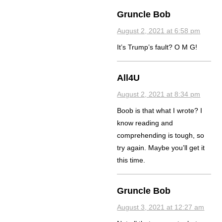
Gruncle Bob
August 2, 2021 at 6:58 pm
It’s Trump’s fault? O M G!
All4U
August 2, 2021 at 8:34 pm
Boob is that what I wrote? I
know reading and
comprehending is tough, so
try again. Maybe you’ll get it
this time.
Gruncle Bob
August 3, 2021 at 12:27 am