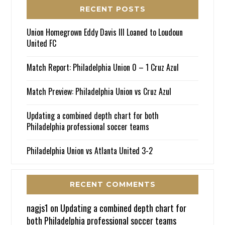
RECENT POSTS
Union Homegrown Eddy Davis III Loaned to Loudoun
United FC
Match Report: Philadelphia Union 0 – 1 Cruz Azul
Match Preview: Philadelphia Union vs Cruz Azul
Updating a combined depth chart for both
Philadelphia professional soccer teams
Philadelphia Union vs Atlanta United 3-2
RECENT COMMENTS
nagjs1
on
Updating a combined depth chart for
both Philadelphia professional soccer teams