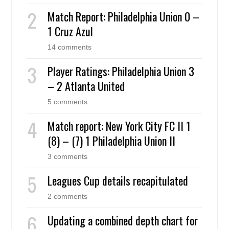
Match Report: Philadelphia Union 0 –
1 Cruz Azul
14 comments
Player Ratings: Philadelphia Union 3
– 2 Atlanta United
5 comments
Match report: New York City FC II 1
(8) – (7) 1 Philadelphia Union II
3 comments
Leagues Cup details recapitulated
2 comments
Updating a combined depth chart for