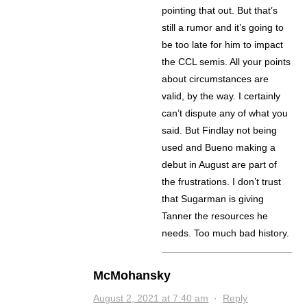
pointing that out. But that’s
still a rumor and it’s going to
be too late for him to impact
the CCL semis. All your points
about circumstances are
valid, by the way. I certainly
can’t dispute any of what you
said. But Findlay not being
used and Bueno making a
debut in August are part of
the frustrations. I don’t trust
that Sugarman is giving
Tanner the resources he
needs. Too much bad history.
McMohansky
August 2, 2021 at 7:40 am
·
Reply