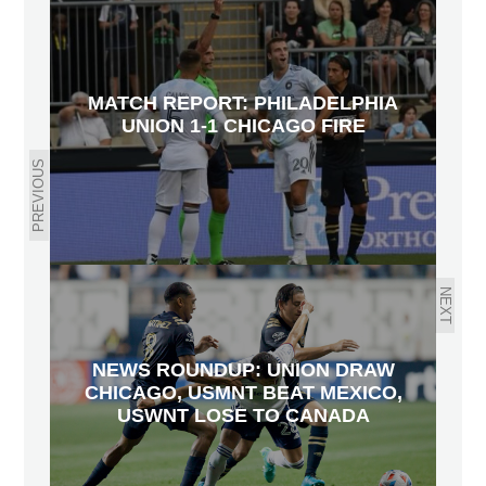
MATCH REPORT: PHILADELPHIA
UNION 1-1 CHICAGO FIRE
PREVIOUS
NEXT
NEWS ROUNDUP: UNION DRAW
CHICAGO, USMNT BEAT MEXICO,
USWNT LOSE TO CANADA