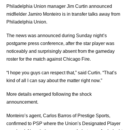
Philadelphia Union manager Jim Curtin announced
midfielder Jamiro Monteiro is in transfer talks away from
Philadelphia Union.
The news was announced during Sunday night’s
postgame press conference, after the star player was
noticeably and surprisingly absent from the gameday
roster for the match against Chicago Fire.
“I hope you guys can respect that,” said Curtin. “That’s
kind of all I can say about the matter right now.”
More details emerged following the shock
announcement.
Monteiro’s agent, Carlos Barros of Prestige Sports,
confirmed to PSP where the Union’s Designated Player