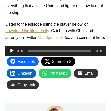
everything that ails the Union and figure out how to right
the ship.
Listen to the episode using the player below, or
download the file directly
. Catch up with Chris and
Jeremy on Twitter
@all3points
, or leave a comment here.
Audio
00:00
00:00
Player
Facebook
Share on X
LinkedIn
WhatsApp
Email
Copy Link