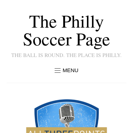
The Philly
Soccer Page
THE BALL IS ROUND. THE PLACE IS PHILLY.
MENU