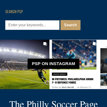
SEARCH PSP
PSP ON INSTAGRAM
The Philly Soccer Page