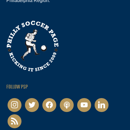
Philadelphia Region.
FOLLOW PSP
instagram
twitter
facebook
podcast
youtube
linkedin
rss