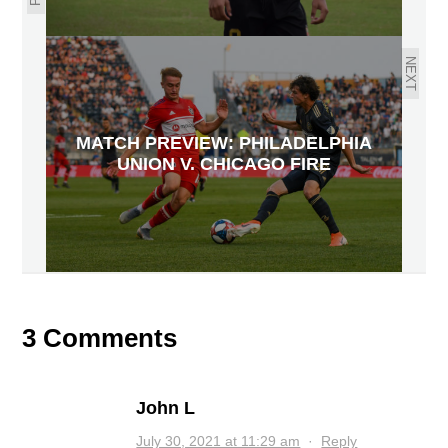
NEXT
MATCH PREVIEW: PHILADELPHIA
UNION V. CHICAGO FIRE
3 Comments
John L
July 30, 2021 at 11:29 am
·
Reply