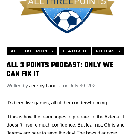
ALL THREE POINTS
FEATURED
PODCASTS
ALL 3 POINTS PODCAST: ONLY WE
CAN FIX IT
Written by
Jeremy Lane
on
July 30, 2021
It’s been five games, all of them underwhelming.
If this is how the team hopes to prepare for the Azteca, it
doesn’t inspire much confidence. But fear not, Chris and
Jeremy are here to save the day! The boys diagnose