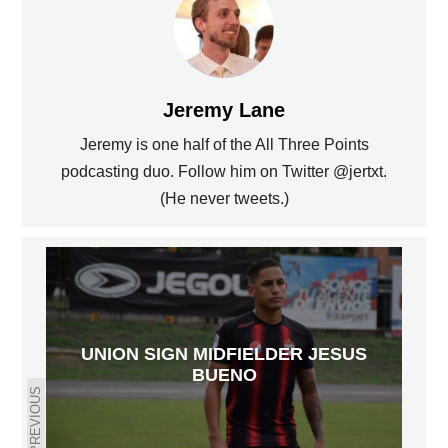
Jeremy Lane
Jeremy is one half of the All Three Points
podcasting duo. Follow him on Twitter @jertxt.
(He never tweets.)
UNION SIGN MIDFIELDER JESUS
BUENO
PREVIOUS