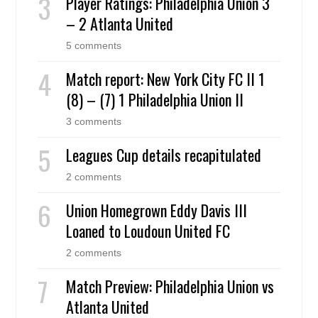
Player Ratings: Philadelphia Union 3
– 2 Atlanta United
5 comments
Match report: New York City FC II 1
(8) – (7) 1 Philadelphia Union II
3 comments
Leagues Cup details recapitulated
2 comments
Union Homegrown Eddy Davis III
Loaned to Loudoun United FC
2 comments
Match Preview: Philadelphia Union vs
Atlanta United