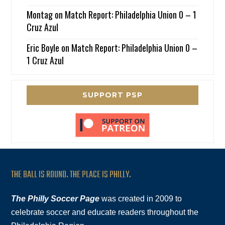
Montag
on
Match Report: Philadelphia Union 0 – 1
Cruz Azul
Eric Boyle
on
Match Report: Philadelphia Union 0 –
1 Cruz Azul
SUPPORT PSP
THE BALL IS ROUND. THE PLACE IS PHILLY.
The Philly Soccer Page
was created in 2009 to
celebrate soccer and educate readers throughout the