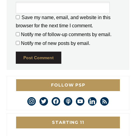
Save my name, email, and website in this
browser for the next time I comment.
Notify me of follow-up comments by email.
Notify me of new posts by email.
FOLLOW PSP
instagram
twitter
facebook
podcast
youtube
linkedin
rss
STARTING 11