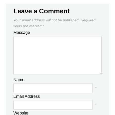
Leave a Comment
Your email address will not be published.
Required
fields are marked
*
Message
Name
*
Email Address
*
Website