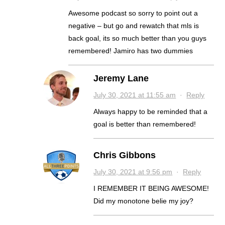
Awesome podcast so sorry to point out a
negative – but go and rewatch that mls is
back goal, its so much better than you guys
remembered! Jamiro has two dummies
Jeremy Lane
July 30, 2021 at 11:55 am
·
Reply
Always happy to be reminded that a
goal is better than remembered!
Chris Gibbons
July 30, 2021 at 9:56 pm
·
Reply
I REMEMBER IT BEING AWESOME!
Did my monotone belie my joy?