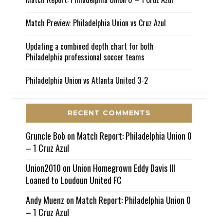
Match Preview: Philadelphia Union vs Cruz Azul
Updating a combined depth chart for both
Philadelphia professional soccer teams
Philadelphia Union vs Atlanta United 3-2
RECENT COMMENTS
Gruncle Bob
on
Match Report: Philadelphia Union 0
– 1 Cruz Azul
Union2010
on
Union Homegrown Eddy Davis III
Loaned to Loudoun United FC
Andy Muenz
on
Match Report: Philadelphia Union 0
– 1 Cruz Azul