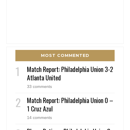
MOST COMMENTED
Match Report: Philadelphia Union 3-2
Atlanta United
33 comments
Match Report: Philadelphia Union 0 –
1 Cruz Azul
14 comments