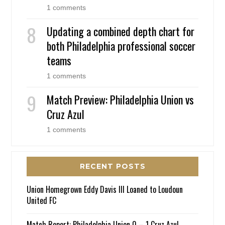
1 comments
Updating a combined depth chart for
both Philadelphia professional soccer
teams
1 comments
Match Preview: Philadelphia Union vs
Cruz Azul
1 comments
RECENT POSTS
Union Homegrown Eddy Davis III Loaned to Loudoun
United FC
Match Report: Philadelphia Union 0 – 1 Cruz Azul